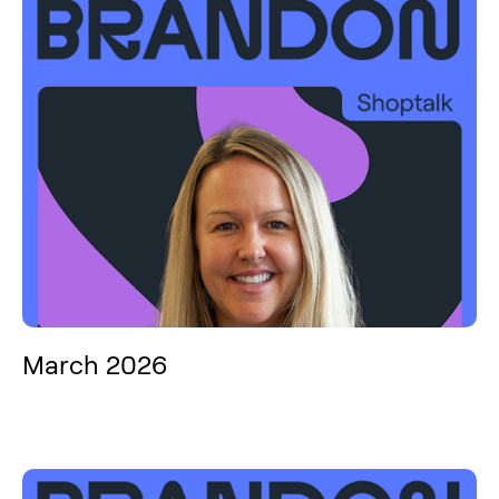
March 2026