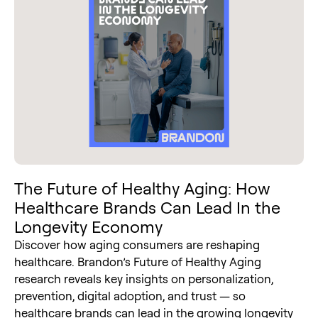
The Future of Healthy Aging: How
Healthcare Brands Can Lead In the
Longevity Economy
Discover how aging consumers are reshaping
healthcare. Brandon’s Future of Healthy Aging
research reveals key insights on personalization,
prevention, digital adoption, and trust — so
healthcare brands can lead in the growing longevity