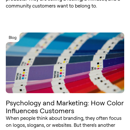
community customers want to belong to.
Blog
Psychology and Marketing: How Color
Influences Customers
When people think about branding, they often focus
on logos, slogans, or websites. But there's another