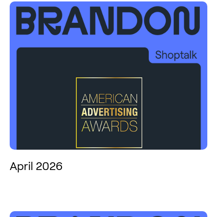
April 2026