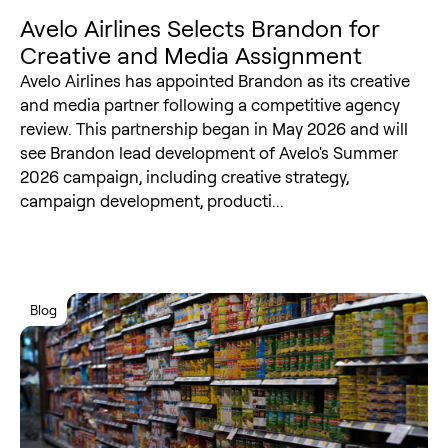
Avelo Airlines Selects Brandon for
Creative and Media Assignment
Avelo Airlines has appointed Brandon as its creative
and media partner following a competitive agency
review. This partnership began in May 2026 and will
see Brandon lead development of Avelo's Summer
2026 campaign, including creative strategy,
campaign development, producti...
Blog