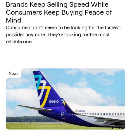
Brands Keep Selling Speed While
Consumers Keep Buying Peace of
Mind
Consumers don't seem to be looking for the fastest
provider anymore. They're looking for the most
reliable one.
News