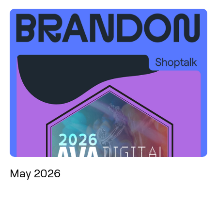
May 2026