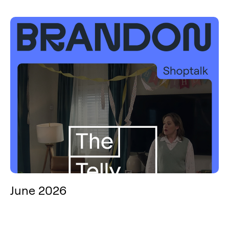
June 2026