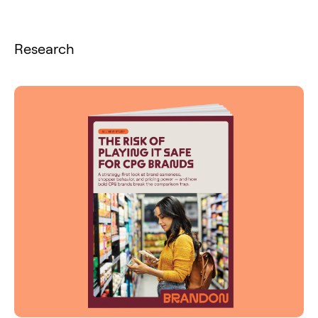
Research