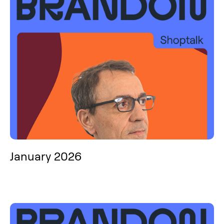
January 2026