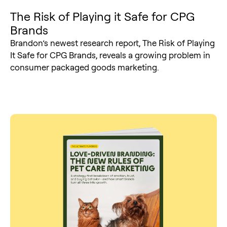
The Risk of Playing it Safe for CPG
Brands
Brandon’s newest research report, The Risk of Playing
It Safe for CPG Brands, reveals a growing problem in
consumer packaged goods marketing.