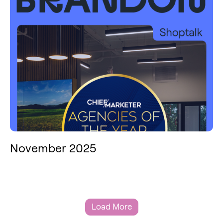
November 2025
Load More