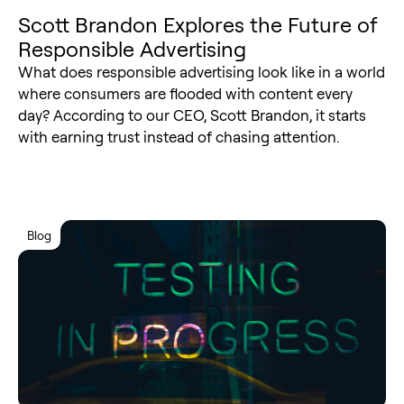
Scott Brandon Explores the Future of
Responsible Advertising
What does responsible advertising look like in a world
where consumers are flooded with content every
day? According to our CEO, Scott Brandon, it starts
with earning trust instead of chasing attention.
Blog