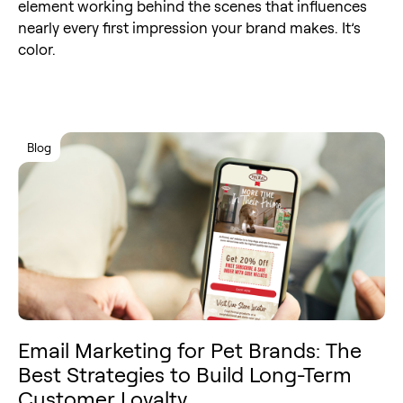
element working behind the scenes that influences
nearly every first impression your brand makes. It’s
color.
Blog
Email Marketing for Pet Brands: The
Best Strategies to Build Long-Term
Customer Loyalty