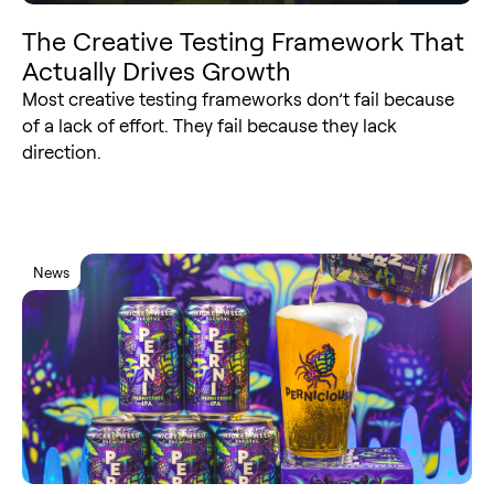
The Creative Testing Framework That
Actually Drives Growth
Most creative testing frameworks don’t fail because
of a lack of effort. They fail because they lack
direction.
News