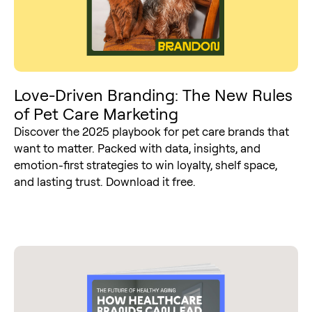
Love-Driven Branding: The New Rules
of Pet Care Marketing
Discover the 2025 playbook for pet care brands that
want to matter. Packed with data, insights, and
emotion-first strategies to win loyalty, shelf space,
and lasting trust. Download it free.