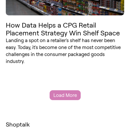
How Data Helps a CPG Retail
Placement Strategy Win Shelf Space
Landing a spot on a retailer's shelf has never been
easy. Today, it's become one of the most competitive
challenges in the consumer packaged goods
industry.
Load More
Shoptalk