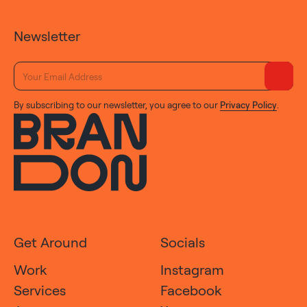
Newsletter
By subscribing to our newsletter, you agree to our
Privacy Policy
.
Get Around
Socials
Work
Instagram
Services
Facebook