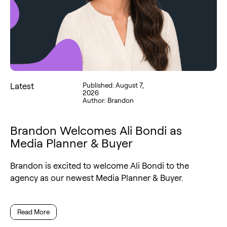
Latest
Published: August 7,
2026
Author: Brandon
Brandon Welcomes Ali Bondi as
Media Planner & Buyer
Brandon is excited to welcome Ali Bondi to the
agency as our newest Media Planner & Buyer.
Read More