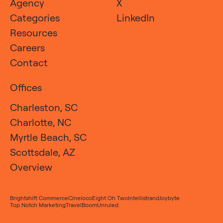
Agency
X
Categories
LinkedIn
Resources
Careers
Contact
Offices
Charleston, SC
Charlotte, NC
Myrtle Beach, SC
Scottsdale, AZ
Overview
Brightshift Commerce
Cineloco
Eight Oh Two
Intellistrand
Joybyte
Top Notch Marketing
TravelBoom
Unruled