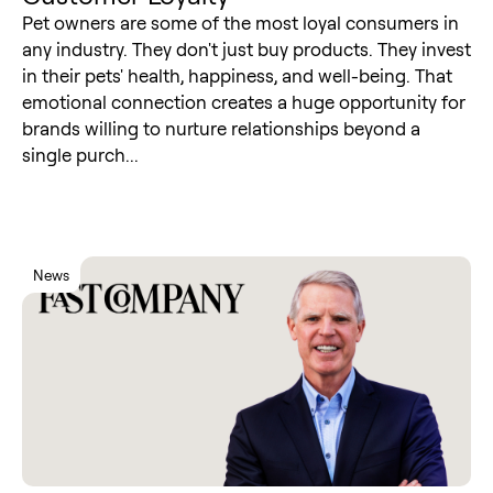
Pet owners are some of the most loyal consumers in
any industry. They don't just buy products. They invest
in their pets' health, happiness, and well-being. That
emotional connection creates a huge opportunity for
brands willing to nurture relationships beyond a
single purch...
News