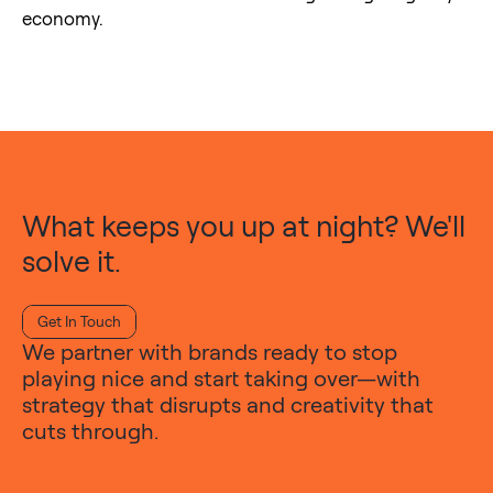
economy.
What keeps you up at night? We'll
solve it.
Get In Touch
We partner with brands ready to stop
playing nice and start taking over—with
strategy that disrupts and creativity that
cuts through.