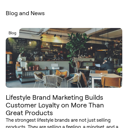
Blog and News
Blog
Lifestyle Brand Marketing Builds
Customer Loyalty on More Than
Great Products
The strongest lifestyle brands are not just selling
products. They are selling a feeling, a mindset, and a