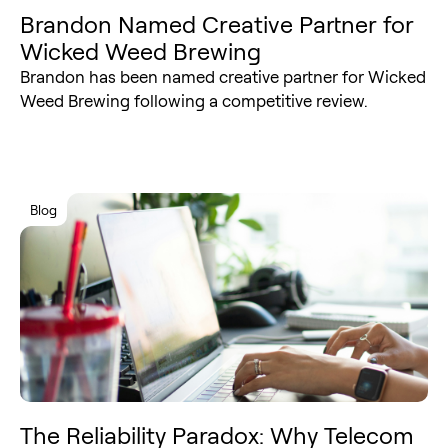
Brandon Named Creative Partner for
Wicked Weed Brewing
Brandon has been named creative partner for Wicked
Weed Brewing following a competitive review.
Blog
The Reliability Paradox: Why Telecom