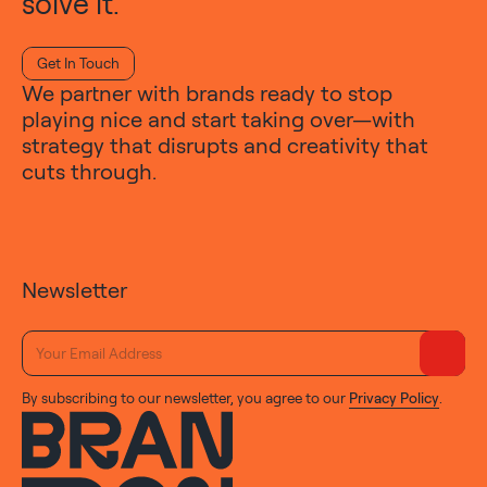
solve it.
Get In Touch
We partner with brands ready to stop
playing nice and start taking over—with
strategy that disrupts and creativity that
cuts through.
Newsletter
By subscribing to our newsletter, you agree to our
Privacy Policy
.