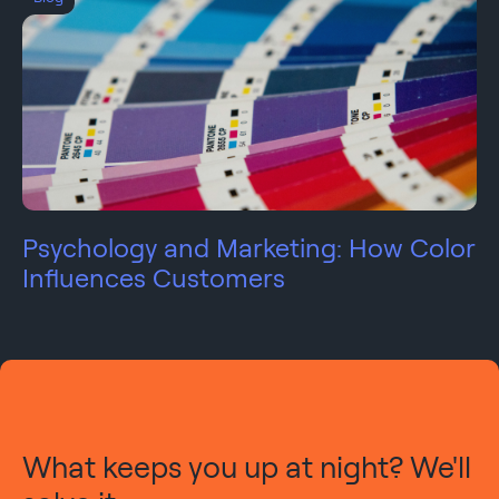
Psychology and Marketing: How Color
Influences Customers
What keeps you up at night? We'll