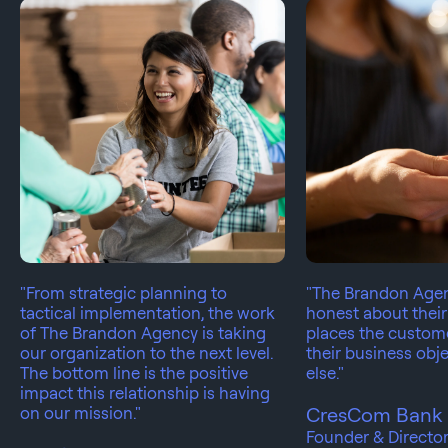
"From strategic planning to
"The Brandon Agen
tactical implementation, the work
honest about their
of The Brandon Agency is taking
places the custom
our organization to the next level.
their business obje
The bottom line is the positive
else."
impact this relationship is having
on our mission."
CresCom Bank
Founder & Directo