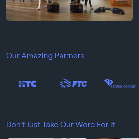
Our Amazing Partners
Don't Just Take Our Word For It