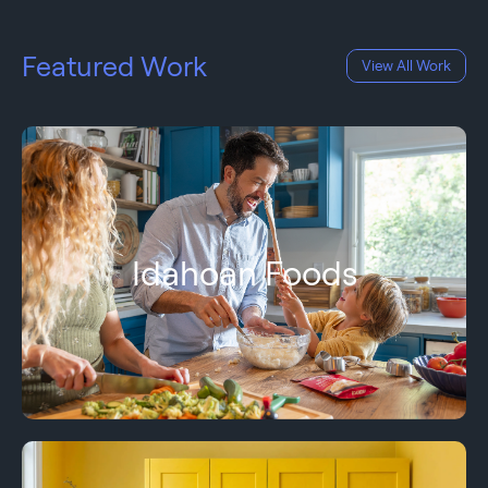
Featured Work
View All Work
Idahoan Foods