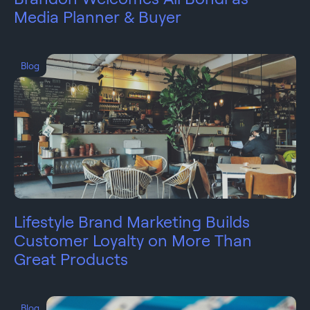
Media Planner & Buyer
Blog
Lifestyle Brand Marketing Builds
Customer Loyalty on More Than
Great Products
Blog