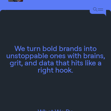
We turn bold brands into
unstoppable ones with brains,
grit, and data that hits like a
right hook.