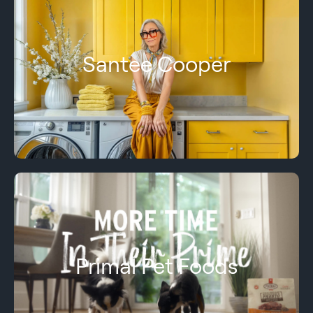
Santee Cooper
Primal Pet Foods