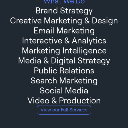
What We Do
Brand Strategy
Creative Marketing & Design
Email Marketing
Interactive & Analytics
Marketing Intelligence
Media & Digital Strategy
Public Relations
Search Marketing
Social Media
Video & Production
View our Full Services