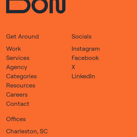
Get Around
Socials
Work
Instagram
Services
Facebook
Agency
X
Categories
LinkedIn
Resources
Careers
Contact
Offices
Charleston, SC