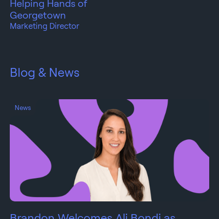
Helping Hands of
Georgetown
Marketing Director
Blog & News
News
Brandon Welcomes Ali Bondi as