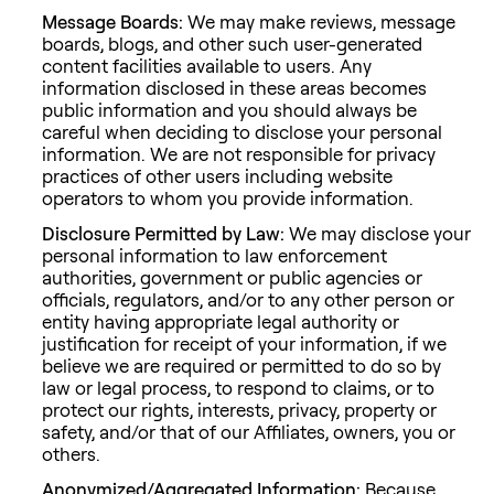
Message Boards:
We may make reviews, message
boards, blogs, and other such user-generated
content facilities available to users. Any
information disclosed in these areas becomes
public information and you should always be
careful when deciding to disclose your personal
information. We are not responsible for privacy
practices of other users including website
operators to whom you provide information.
Disclosure Permitted by Law:
We may disclose your
personal information to law enforcement
authorities, government or public agencies or
officials, regulators, and/or to any other person or
entity having appropriate legal authority or
justification for receipt of your information, if we
believe we are required or permitted to do so by
law or legal process, to respond to claims, or to
protect our rights, interests, privacy, property or
safety, and/or that of our Affiliates, owners, you or
others.
Anonymized/Aggregated Information:
Because