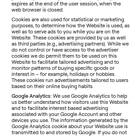
expires at the end of the user session, when the
web browser is closed.
Cookies are also used for statistical or marketing
purposes, to determine how the Website is used, as
well as to serve ads to you while you are on the
Website. These cookies are provided by us as well
as third parties (e.g., advertising partners). While we
do not control or have access to the advertiser
cookies we do permit them to be used on this
Website to facilitate tailored advertising and to
monitor patterns of buying specific goods or
interest in – for example, holidays or hobbies.
These cookies run advertisements tailored to users
based on their online buying habits.
Google Analytics:
We use Google Analytics to help
us better understand how visitors use this Website
and to facilitate interest based advertising
associated with your Google Account and other
devices you use. The information generated by the
Google Analytics cookie about your Website use is
transmitted to and stored by Google. If you do not