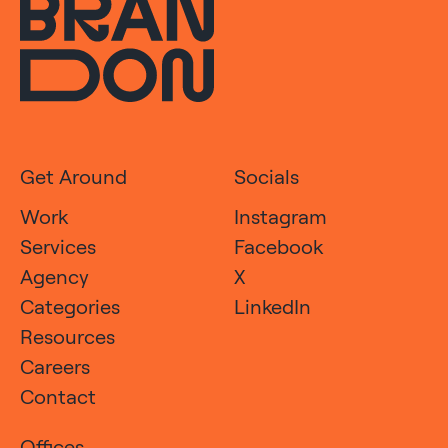
Get Around
Socials
Work
Instagram
Services
Facebook
Agency
X
Categories
LinkedIn
Resources
Careers
Contact
Offices