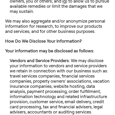
owners, you or others; and (g) to allow us to pursue
available remedies or limit the damages that we
may sustain.
We may also aggregate and/or anonymize personal
information for research, to improve our products
and services; and for other business purposes.
How Do We Disclose Your Information?
Your information may be disclosed as follows:
Vendors and Service Providers:
We may disclose
your information to vendors and service providers
we retain in connection with our business such as:
travel services companies, financial services
companies, property owners’ associations, vacation
insurance companies, website hosting, data
analysis, payment processing, order fulfillment,
information technology and related infrastructure
provision, customer service, email delivery, credit
card processing, tax and financial advisers, legal
advisers, accountants or auditing services.