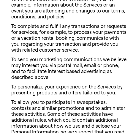
example, information about the Services or an
event you are attending and changes to our terms,
conditions, and policies.
To complete and fulfill any transactions or requests
for services, for example, to process your payments
or a vacation rental booking, communicate with
you regarding your transaction and provide you
with related customer service.
To send you marketing communications we believe
may interest you via postal mail, email or phone,
and to facilitate interest based advertising as
described above.
To personalize your experience on the Services by
presenting products and offers tailored to you.
To allow you to participate in sweepstakes,
contests and similar promotions and to administer
these activities. Some of these activities have
additional rules, which could contain additional
information about how we use and disclose your
Personal Information, so we suggest that you read