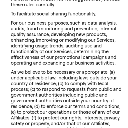
these rules carefully.
To facilitate social sharing functionality.
For our business purposes, such as data analysis,
audits, fraud monitoring and prevention, internal
quality assurance, developing new products,
enhancing, improving or modifying our Services,
identifying usage trends, auditing use and
functionality of our Services, determining the
effectiveness of our promotional campaigns and
operating and expanding our business activities.
As we believe to be necessary or appropriate: (a)
under applicable law, including laws outside your
country of residence; (b) to comply with legal
process; (c) to respond to requests from public and
government authorities including public and
government authorities outside your country of
residence; (d) to enforce our terms and conditions;
(e) to protect our operations or those of any of our
Affiliates; (f) to protect our rights, interests, privacy,
safety or property, and/or that of our Affiliates,