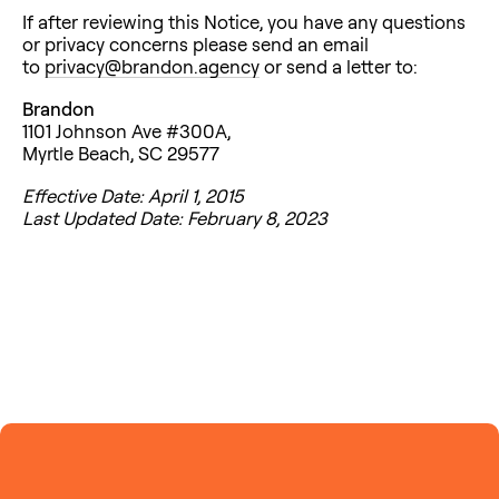
If after reviewing this Notice, you have any questions
or privacy concerns please send an email
to
privacy@brandon.agency
or send a letter to:
Brandon
1101 Johnson Ave #300A,
Myrtle Beach, SC 29577
Effective Date: April 1, 2015
Last Updated Date: February 8, 2023