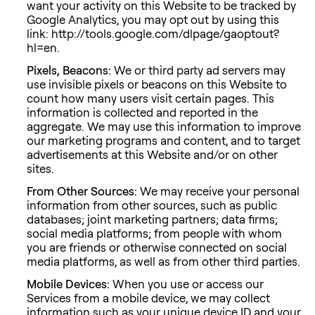
want your activity on this Website to be tracked by
Google Analytics, you may opt out by using this
link: http://tools.google.com/dlpage/gaoptout?
hl=en.
Pixels, Beacons:
We or third party ad servers may
use invisible pixels or beacons on this Website to
count how many users visit certain pages. This
information is collected and reported in the
aggregate. We may use this information to improve
our marketing programs and content, and to target
advertisements at this Website and/or on other
sites.
From Other Sources:
We may receive your personal
information from other sources, such as public
databases; joint marketing partners; data firms;
social media platforms; from people with whom
you are friends or otherwise connected on social
media platforms, as well as from other third parties.
Mobile Devices:
When you use or access our
Services from a mobile device, we may collect
information such as your unique device ID and your