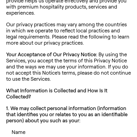
provide helps us operate effectively and provide you
with premium hospitality products, services and
experiences.
Our privacy practices may vary among the countries
in which we operate to reflect local practices and
legal requirements. Please read the following to learn
more about our privacy practices.
Your Acceptance of Our Privacy Notice:
By using the
Services, you accept the terms of this Privacy Notice
and the ways we may use your information. If you do
not accept this Notice’s terms, please do not continue
to use the Services.
What Information is Collected and How Is It
Collected?
1. We may collect personal information (information
that identifies you or relates to you as an identifiable
person) about you such as your:
Name