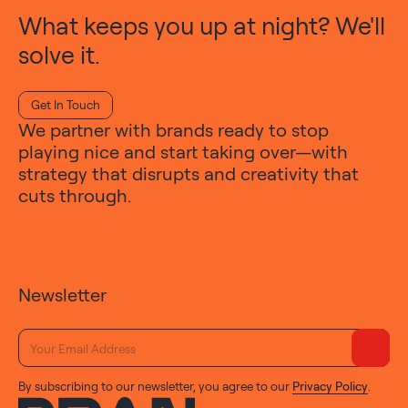
What keeps you up at night? We'll
solve it.
Get In Touch
We partner with brands ready to stop
playing nice and start taking over—with
strategy that disrupts and creativity that
cuts through.
Newsletter
By subscribing to our newsletter, you agree to our
Privacy Policy
.