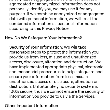
aggregated or anonymized information does not
personally identify you, we may use it for any
purpose. If we combine anonymized or aggregated
data with personal information, we will treat the
combined information as personal information
according to this Privacy Notice.
How Do We Safeguard Your Information?
Security of Your Information:
We will take
reasonable steps to protect the information you
provide us from loss, misuse and unauthorized
access, disclosure, alteration and destruction. We
have implemented appropriate physical, electronic
and managerial procedures to help safeguard and
secure your information from loss, misuse,
unauthorized access or disclosure, alteration or
destruction. Unfortunately no security system is
100% secure, thus we cannot ensure the security of
information you provide to us via the Services.
Other Important Information