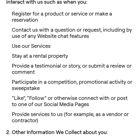
interact with us such as when you:
Register for a product or service or make a
reservation
Contact us with a question or request, including by
use of any Website chat features
Use our Services
Stay at a rental property
Provide a testimonial or story, or submit a review or
comment
Participate in a competition, promotional activity or
sweepstake
“Like”, “Follow” or otherwise connect with or post
to one of our Social Media Pages
Provide services to us (for example, as a vendor or
contractor)
2. Other Information We Collect about you: