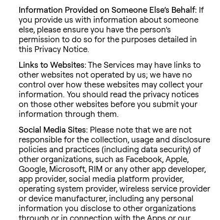
Information Provided on Someone Else’s Behalf:
If
you provide us with information about someone
else, please ensure you have the person’s
permission to do so for the purposes detailed in
this Privacy Notice.
Links to Websites:
The Services may have links to
other websites not operated by us; we have no
control over how these websites may collect your
information. You should read the privacy notices
on those other websites before you submit your
information through them.
Social Media Sites:
Please note that we are not
responsible for the collection, usage and disclosure
policies and practices (including data security) of
other organizations, such as Facebook, Apple,
Google, Microsoft, RIM or any other app developer,
app provider, social media platform provider,
operating system provider, wireless service provider
or device manufacturer, including any personal
information you disclose to other organizations
through or in connection with the Apps or our