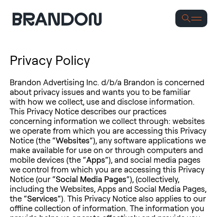
Se
Privacy Policy
Brandon Advertising Inc. d/b/a Brandon is concerned
about privacy issues and wants you to be familiar
with how we collect, use and disclose information.
This Privacy Notice describes our practices
concerning information we collect through: websites
we operate from which you are accessing this Privacy
Notice (the “
Websites
“), any software applications we
make available for use on or through computers and
mobile devices (the “
Apps
“), and social media pages
we control from which you are accessing this Privacy
Notice (our “
Social Media Pages
“), (collectively,
including the Websites, Apps and Social Media Pages,
the “
Services
“). This Privacy Notice also applies to our
offline collection of information. The information you