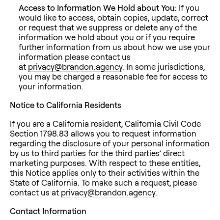
Access to Information We Hold about You:
If you
would like to access, obtain copies, update, correct
or request that we suppress or delete any of the
information we hold about you or if you require
further information from us about how we use your
information please contact us
at
privacy@brandon.agency
. In some jurisdictions,
you may be charged a reasonable fee for access to
your information.
Notice to California Residents
If you are a California resident, California Civil Code
Section 1798.83 allows you to request information
regarding the disclosure of your personal information
by us to third parties for the third parties’ direct
marketing purposes. With respect to these entities,
this Notice applies only to their activities within the
State of California. To make such a request, please
contact us at
privacy@brandon.agency
.
Contact Information