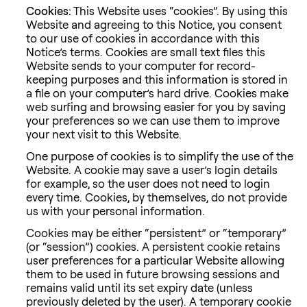
Cookies:
This Website uses “cookies”. By using this
Website and agreeing to this Notice, you consent
to our use of cookies in accordance with this
Notice’s terms. Cookies are small text files this
Website sends to your computer for record-
keeping purposes and this information is stored in
a file on your computer’s hard drive. Cookies make
web surfing and browsing easier for you by saving
your preferences so we can use them to improve
your next visit to this Website.
One purpose of cookies is to simplify the use of the
Website. A cookie may save a user’s login details
for example, so the user does not need to login
every time. Cookies, by themselves, do not provide
us with your personal information.
Cookies may be either “persistent” or “temporary”
(or “session”) cookies. A persistent cookie retains
user preferences for a particular Website allowing
them to be used in future browsing sessions and
remains valid until its set expiry date (unless
previously deleted by the user). A temporary cookie