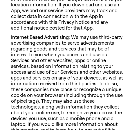
location information. If you download and use an
App, we and our service providers may track and
collect data in connection with the App in
accordance with this Privacy Notice and any
additional notice posted for that App.
Internet Based Advertising:
We may use third-party
advertising companies to serve advertisements
regarding goods and services that may be of
interest to you when you access and use our
Services and other websites, apps or online
services, based on information relating to your
access and use of our Services and other websites,
apps and services on any of your devices, as well as
information received from third parties. To do so,
these companies may place or recognize a unique
cookie on your browser (including through the use
of pixel tags). They may also use these
technologies, along with information they collect
about your online use, to recognize you across the
devices you use, such as a mobile phone and a
laptop. If you would like more information about
this practice, and to learn how to opt out of it in