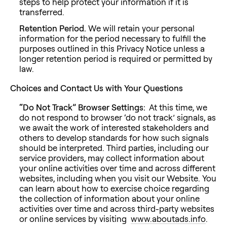
steps to help protect your information if it is
transferred.
Retention Period.
We will retain your personal
information for the period necessary to fulfill the
purposes outlined in this Privacy Notice unless a
longer retention period is required or permitted by
law.
Choices and Contact Us with Your Questions
“Do Not Track” Browser Settings:
At this time, we
do not respond to browser ‘do not track’ signals, as
we await the work of interested stakeholders and
others to develop standards for how such signals
should be interpreted. Third parties, including our
service providers, may collect information about
your online activities over time and across different
websites, including when you visit our Website. You
can learn about how to exercise choice regarding
the collection of information about your online
activities over time and across third-party websites
or online services by visiting
www.aboutads.info
.