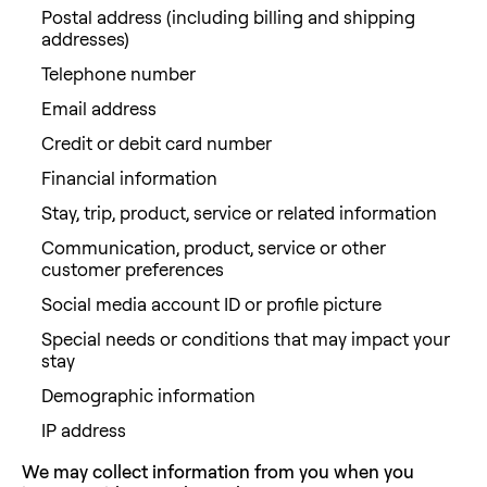
Postal address (including billing and shipping
addresses)
Telephone number
Email address
Credit or debit card number
Financial information
Stay, trip, product, service or related information
Communication, product, service or other
customer preferences
Social media account ID or profile picture
Special needs or conditions that may impact your
stay
Demographic information
IP address
We may collect information from you when you