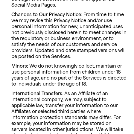
Social Media Pages.
Changes to Our Privacy Notice:
From time to time
we may revise this Privacy Notice and/or use
personal information for new, unanticipated uses
not previously disclosed herein to meet changes in
the regulatory or business environment, or to
satisfy the needs of our customers and service
providers. Updated and date stamped versions will
be posted on the Services.
Minors:
We do not knowingly collect, maintain or
use personal information from children under 18
years of age, and no part of the Services is directed
to individuals under the age of 18.
International Transfers.
As an Affiliate of an
international company, we may, subject to
applicable law, transfer your information to our
Affiliates or selected third parties where
information protection standards may differ. For
example, your information may be stored on
servers located in other jurisdictions. We will take