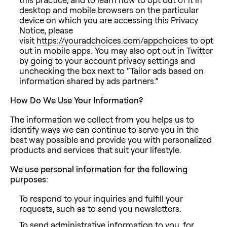
desktop and mobile browsers on the particular
device on which you are accessing this Privacy
Notice, please
visit
https://youradchoices.com/appchoices
to opt
out in mobile apps. You may also opt out in Twitter
by going to your account privacy settings and
unchecking the box next to “Tailor ads based on
information shared by ads partners.”
How Do We Use Your Information?
The information we collect from you helps us to
identify ways we can continue to serve you in the
best way possible and provide you with personalized
products and services that suit your lifestyle.
We use personal information for the following
purposes:
To respond to your inquiries and fulfill your
requests, such as to send you newsletters.
To send administrative information to you, for