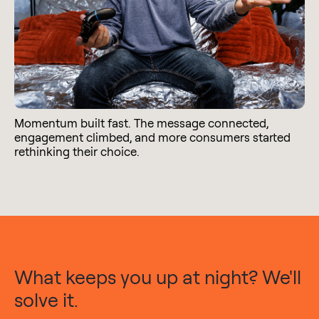
Momentum built fast. The message connected,
engagement climbed, and more consumers started
rethinking their choice.
What keeps you up at night? We'll
solve it.