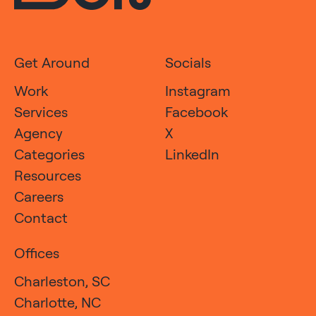
Get Around
Socials
Work
Instagram
Services
Facebook
Agency
X
Categories
LinkedIn
Resources
Careers
Contact
Offices
Charleston, SC
Charlotte, NC