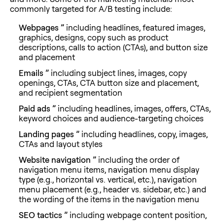
commonly targeted for A/B testing include:
Webpages ”
including headlines, featured images,
graphics, designs, copy such as product
descriptions, calls to action (CTAs), and button size
and placement
Emails ”
including subject lines, images, copy
openings, CTAs, CTA button size and placement,
and recipient segmentation
Paid ads ”
including headlines, images, offers, CTAs,
keyword choices and audience-targeting choices
Landing pages ”
including headlines, copy, images,
CTAs and layout styles
Website navigation ”
including the order of
navigation menu items, navigation menu display
type (e.g., horizontal vs. vertical, etc.), navigation
menu placement (e.g., header vs. sidebar, etc.) and
the wording of the items in the navigation menu
SEO tactics ”
including webpage content position,