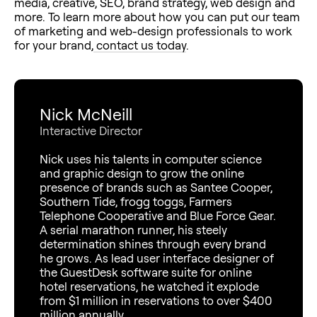
media, creative, SEO, brand strategy, web design and
more. To learn more about how you can put our team
of marketing and web-design professionals to work
for your brand,
contact us today
.
Nick McNeill
Interactive Director
Nick uses his talents in computer science
and graphic design to grow the online
presence of brands such as Santee Cooper,
Southern Tide, frogg toggs, Farmers
Telephone Cooperative and Blue Force Gear.
A serial marathon runner, his steely
determination shines through every brand
he grows. As lead user interface designer of
the GuestDesk software suite for online
hotel reservations, he watched it explode
from $1 million in reservations to over $400
million annually.