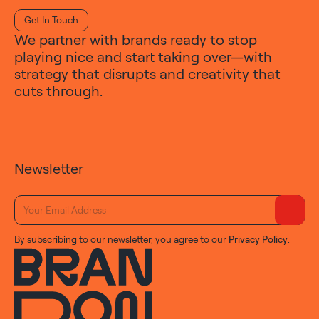
Get In Touch
We partner with brands ready to stop
playing nice and start taking over—with
strategy that disrupts and creativity that
cuts through.
Newsletter
By subscribing to our newsletter, you agree to our
Privacy Policy
.