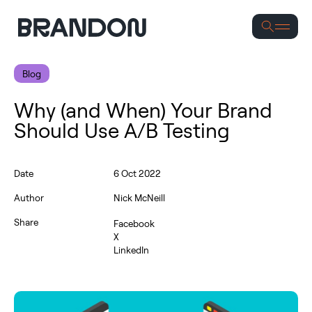
Se
Blog
Why (and When) Your Brand
Should Use A/B Testing
Date
6 Oct 2022
Author
Nick McNeill
Share
Facebook
X
LinkedIn