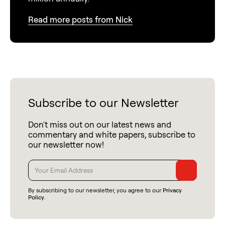
Read more posts from Nick
Subscribe to our Newsletter
Don't miss out on our latest news and
commentary and white papers, subscribe to
our newsletter now!
By subscribing to our newsletter, you agree to our
Privacy
Policy
.