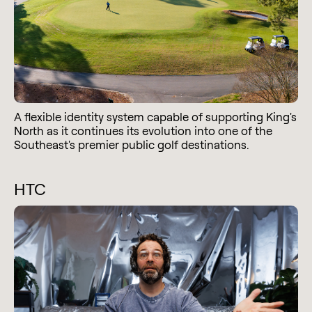
A flexible identity system capable of supporting King's
North as it continues its evolution into one of the
Southeast's premier public golf destinations.
HTC