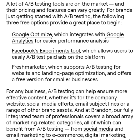
A lot of A/B testing tools are on the market — and
their pricing and features can vary greatly. For brands
just getting started with A/B testing, the following
three free options provide a great place to begin:
Google Optimize
, which integrates with
Google
Analytics
for easier performance analysis
Facebook’s Experiments tool
, which allows users to
easily A/B test paid ads on the platform
Freshmarketer
, which supports A/B testing for
website and landing-page optimization, and offers
a free version for smaller businesses
For any business, A/B testing can help ensure more
effective content, whether it’s for the company
website, social media efforts, email subject lines or a
range of other brand assets. And at
Brandon
, our fully
integrated team of professionals covers a broad array
of marketing-related categories, all of which can
benefit from A/B testing — from
social media
and
email marketing
to e-commerce, digital marketing,