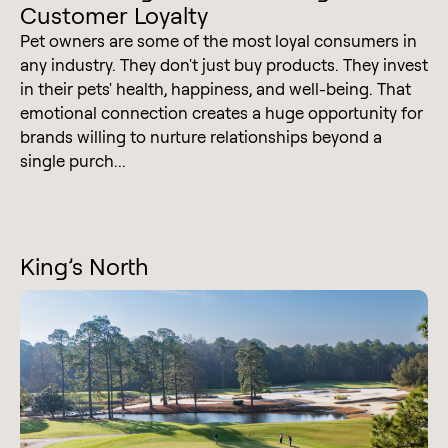
Customer Loyalty
Pet owners are some of the most loyal consumers in
any industry. They don't just buy products. They invest
in their pets' health, happiness, and well-being. That
emotional connection creates a huge opportunity for
brands willing to nurture relationships beyond a
single purch...
King’s North