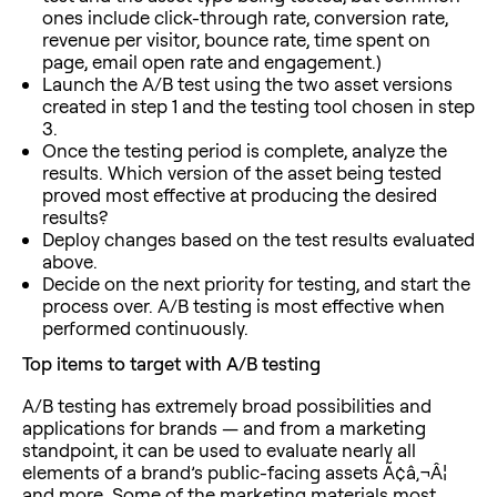
ones include click-through rate, conversion rate,
revenue per visitor, bounce rate, time spent on
page, email open rate and engagement.)
Launch the A/B test using the two asset versions
created in step 1 and the testing tool chosen in step
3.
Once the testing period is complete, analyze the
results. Which version of the asset being tested
proved most effective at producing the desired
results?
Deploy changes based on the test results evaluated
above.
Decide on the next priority for testing, and start the
process over. A/B testing is most effective when
performed continuously.
Top items to target with A/B testing
A/B testing has extremely broad possibilities and
applications for brands — and from a marketing
standpoint, it can be used to evaluate nearly all
elements of a brand’s public-facing assets Ã¢â‚¬Â¦
and more. Some of the marketing materials most