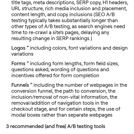
title tags, meta descriptions, SERP copy, H1 headers,
URL structure, rich media inclusion and placement,
content length, and copy inclusions (SEO A/B
testing typically takes substantially longer than
other types of A/B testing, as search engines need
time to re-crawl a site’s pages, delaying any
resulting change in SERP rankings.)
Logos ”
including colors, font variations and design
variations
Forms ”
including form lengths, form field sizes,
questions asked, wording of questions and
incentives offered for form completion
Funnels ”
including the number of webpages in the
conversion funnel, the path to conversion, the
inclusion/removal of non-vital information, the
removal/addition of navigation tools in the
checkout stage, and for certain steps, the use of
modal boxes rather than separate webpages
3 recommended (and free)
A/B testing tools