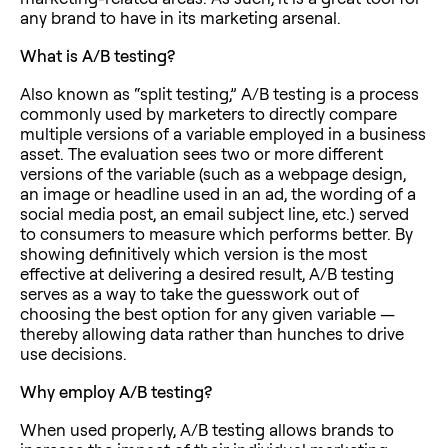
any brand to have in its marketing arsenal.
What is A/B testing?
Also known as “split testing,” A/B testing is a process
commonly used by marketers to directly compare
multiple versions of a variable employed in a business
asset. The evaluation sees two or more different
versions of the variable (such as a webpage design,
an image or headline used in an ad, the wording of a
social media post, an email subject line, etc.) served
to consumers to measure which performs better. By
showing definitively which version is the most
effective at delivering a desired result, A/B testing
serves as a way to take the guesswork out of
choosing the best option for any given variable —
thereby allowing data rather than hunches to drive
use decisions.
Why employ A/B testing?
When used properly, A/B testing allows brands to