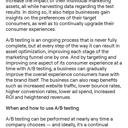
increase the impact of their individual marketing
assets, all while harvesting data regarding the test
results. In doing so, it also helps businesses gain
insights on the preferences of their target
consumers, as well as to continually upgrade their
consumer experiences.
A/B testing is an ongoing process that is never fully
complete, but at every step of the way it can result in
asset optimization, improving
each stage of the
marketing funnel
one by one. And by targeting and
improving one aspect of its consumer experience at a
time with A/B testing, a business can gradually
improve the overall experience consumers have with
the brand itself. The business can also reap benefits
such as increased website traffic, lower bounce rates,
higher conversion rates, lower ad spend, increased
ROI and heightened revenues.
When and how to use A/B testing
A/B testing can be performed at nearly any time a
company chooses — and ideally, it’s a continual