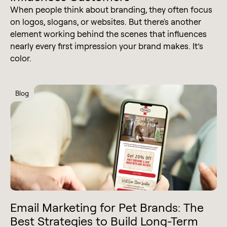
When people think about branding, they often focus
on logos, slogans, or websites. But there's another
element working behind the scenes that influences
nearly every first impression your brand makes. It’s
color.
Blog
Email Marketing for Pet Brands: The
Best Strategies to Build Long-Term