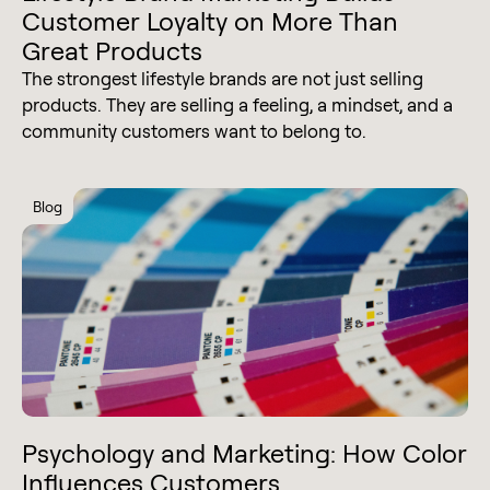
Customer Loyalty on More Than
Great Products
The strongest lifestyle brands are not just selling
products. They are selling a feeling, a mindset, and a
community customers want to belong to.
Blog
Psychology and Marketing: How Color
Influences Customers