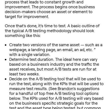
process that leads to constant growth and
improvement. The process begins once business
decision-makers choose an asset or element to
target for improvement.
Once that’s done, it’s time to test. A basic outline of
the typical A/B testing methodology should look
something like this:
Create two versions of the same asset — such as a
webpage, a landing page, an email, an ad, etc. ”
with a single variation.
Determine test duration. The ideal here can vary
based on a business’s industry and the traffic the
asset receives, but most A/B tests are run for at
least two weeks.
Decide on the A/B testing tool that will be used to
run the test, along with the KPIs that will be used to
measure test results. (See
Brandon
’s suggestions
for a handful of top free A/B testing tool options
below. The KPIs used for A/B testing will vary based
on the business’s specific strategic goals for the
test and the asset type being tested, but common