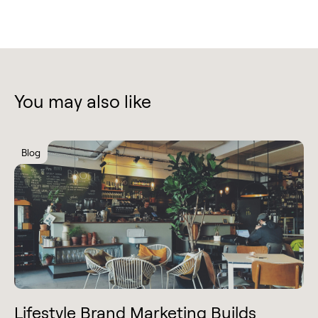
You may also like
Blog
Lifestyle Brand Marketing Builds