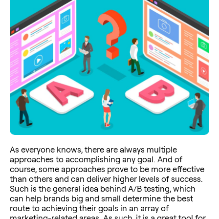
As everyone knows, there are always multiple
approaches to accomplishing any goal. And of
course, some approaches prove to be more effective
than others and can deliver higher levels of success.
Such is the general idea behind A/B testing, which
can help brands big and small determine the best
route to achieving their goals in an array of
marketing-related areas. As such, it is a great tool for