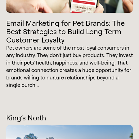
Email Marketing for Pet Brands: The
Best Strategies to Build Long-Term
Customer Loyalty
Pet owners are some of the most loyal consumers in
any industry. They don't just buy products. They invest
in their pets' health, happiness, and well-being. That
emotional connection creates a huge opportunity for
brands willing to nurture relationships beyond a
single purch...
King’s North