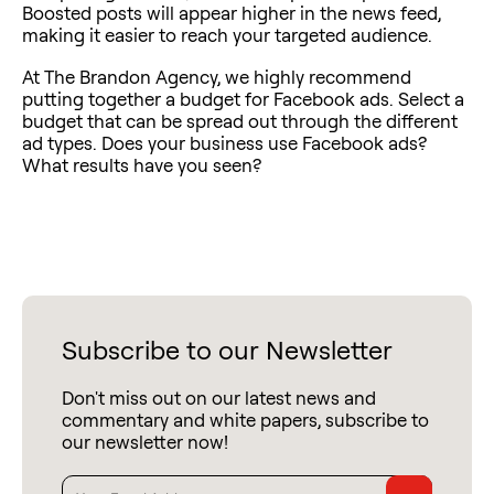
Boosted posts will appear higher in the news feed,
making it easier to reach your targeted audience.
At The Brandon Agency, we highly recommend
putting together a budget for Facebook ads. Select a
budget that can be spread out through the different
ad types. Does your business use Facebook ads?
What results have you seen?
Subscribe to our Newsletter
Don't miss out on our latest news and
commentary and white papers, subscribe to
our newsletter now!