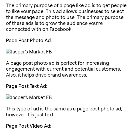
The primary purpose of a page like ad is to get people
to like your page. This ad allows businesses to select
the message and photo to use. The primary purpose
of these ads is to grow the audience you’re
connected with on Facebook.
Page Post Photo Ad:
A page post photo ad is perfect for increasing
engagement with current and potential customers.
Also, it helps drive brand awareness.
Page Post Text Ad:
This type of ad is the same as a page post photo ad,
however it is just text.
Page Post Video Ad: