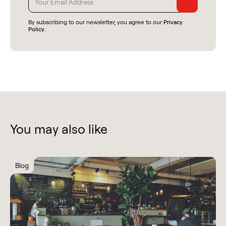
By subscribing to our newsletter, you agree to our
Privacy
Policy
.
You may also like
Blog