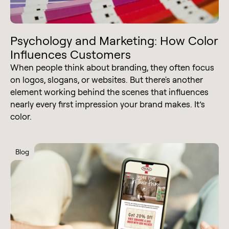
Psychology and Marketing: How Color
Influences Customers
When people think about branding, they often focus
on logos, slogans, or websites. But there's another
element working behind the scenes that influences
nearly every first impression your brand makes. It’s
color.
Blog