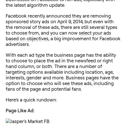
the latest algorithm update.
Facebook recently announced they are removing
sponsored story ads on April 9, 2014, but even with
the removal of these ads, there are still several types
to choose from, and you can now
select your ads
based on objectives
, a big improvement for Facebook
advertisers.
With each ad type the business page has the ability
to choose to place the ad in the newsfeed or right
hand column, or both. There are a number of
targeting options available including location, age,
interests, gender and more. Business pages have the
option to choose who will see these ads, including
fans of the page and potential fans.
Here’s a quick rundown:
Page Like Ad: