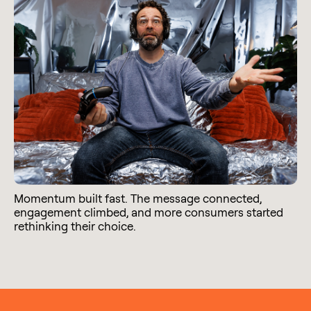
Momentum built fast. The message connected,
engagement climbed, and more consumers started
rethinking their choice.