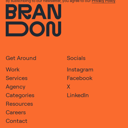
By subscribing to our newsletter, you agree to our
Privacy Policy
.
Get Around
Socials
Work
Instagram
Services
Facebook
Agency
X
Categories
LinkedIn
Resources
Careers
Contact