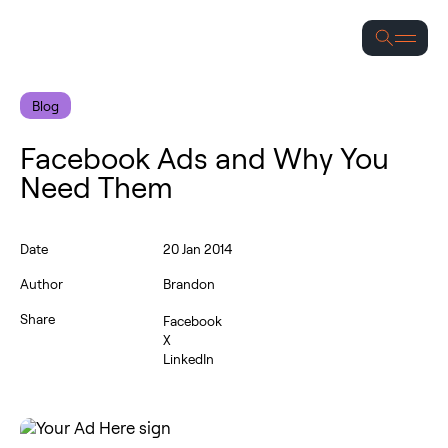
Se
Blog
Facebook Ads and Why You
Need Them
Date
20 Jan 2014
Author
Brandon
Share
Facebook
X
LinkedIn