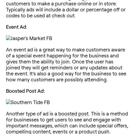
customers to make a purchase online or in store.
Typically ads will include a dollar or percentage off or
codes to be used at check out.
Event Ad:
An event ad is a great way to make customers aware
of a special event happening for the business and
gives them the ability to join. Once the user has
joined they will get reminders or any updates about
the event. It’s also a good way for the business to see
how many customers are possibly attending.
Boosted Post Ad:
Another type of ad is a
boosted post
. This is a method
for businesses to get users to see and engage with
important messages, which can include special offers,
compelling content, events or a product push.