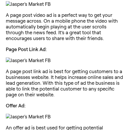
A page post video ad is a perfect way to get your
message across. On a mobile phone the video with
automatically begin playing at the user scrolls
through the news feed. It’s a great tool that
encourages users to share with their friends.
Page Post Link Ad:
A page post link ad is best for getting customers to a
businesses website. It helps increase online sales and
lead generation. With this type of ad the business is
able to link the potential customer to any specific
page on their website.
Offer Ad:
An offer ad is best used for getting potential