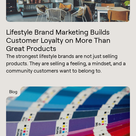
Lifestyle Brand Marketing Builds
Customer Loyalty on More Than
Great Products
The strongest lifestyle brands are not just selling
products. They are selling a feeling, a mindset, and a
community customers want to belong to.
Blog