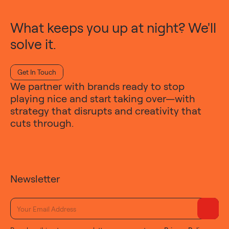
What keeps you up at night? We'll
solve it.
Get In Touch
We partner with brands ready to stop
playing nice and start taking over—with
strategy that disrupts and creativity that
cuts through.
Newsletter