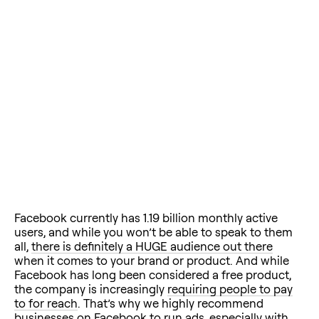
Facebook currently has 1.19 billion monthly active
users, and while you won’t be able to speak to them
all,
there is definitely a HUGE audience out there
when it comes to your brand or product. And while
Facebook has long been considered a free product,
the company is increasingly
requiring people to pay
to for reach
. That’s why we highly recommend
businesses on Facebook to run ads, especially with