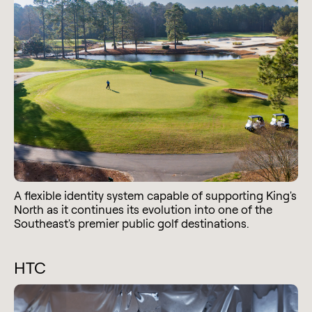
A flexible identity system capable of supporting King's
North as it continues its evolution into one of the
Southeast's premier public golf destinations.
HTC