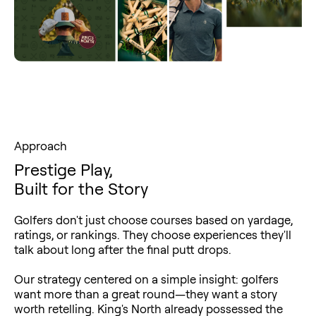
Approach
Prestige Play,
Built for the Story
Golfers don't just choose courses based on yardage,
ratings, or rankings. They choose experiences they'll
talk about long after the final putt drops.
Our strategy centered on a simple insight: golfers
want more than a great round—they want a story
worth retelling. King's North already possessed the