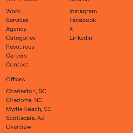
Work
Instagram
Services
Facebook
Agency
X
Categories
LinkedIn
Resources
Careers
Contact
Offices
Charleston, SC
Charlotte, NC
Myrtle Beach, SC
Scottsdale, AZ
Overview