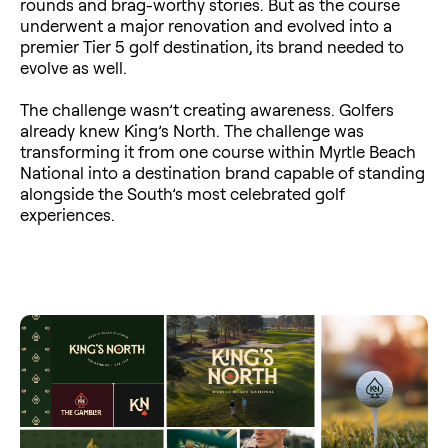
rounds and brag-worthy stories. But as the course
underwent a major renovation and evolved into a
premier Tier 5 golf destination, its brand needed to
evolve as well.
The challenge wasn’t creating awareness. Golfers
already knew King’s North. The challenge was
transforming it from one course within Myrtle Beach
National into a destination brand capable of standing
alongside the South’s most celebrated golf
experiences.