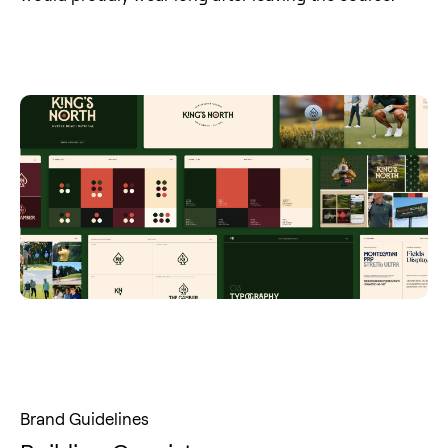
Brand Guidelines