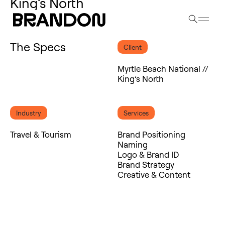
Se
King’s North
The Specs
Client
Myrtle Beach National //
King’s North
Industry
Services
Travel & Tourism
Brand Positioning
Naming
Logo & Brand ID
Brand Strategy
Creative & Content