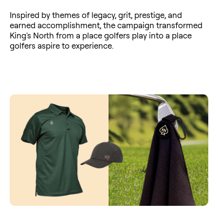
Inspired by themes of legacy, grit, prestige, and
earned accomplishment, the campaign transformed
King's North from a place golfers play into a place
golfers aspire to experience.