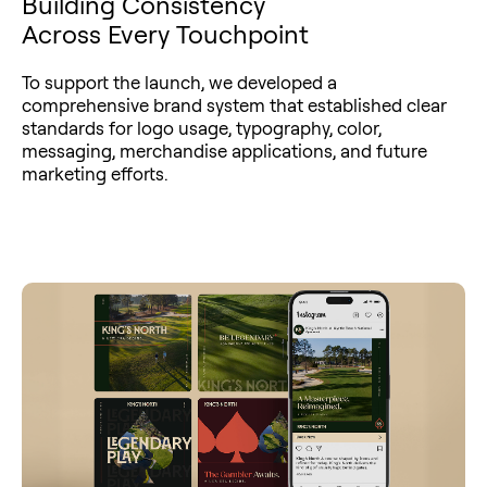
Building Consistency
Across Every Touchpoint
To support the launch, we developed a
comprehensive brand system that established clear
standards for logo usage, typography, color,
messaging, merchandise applications, and future
marketing efforts.