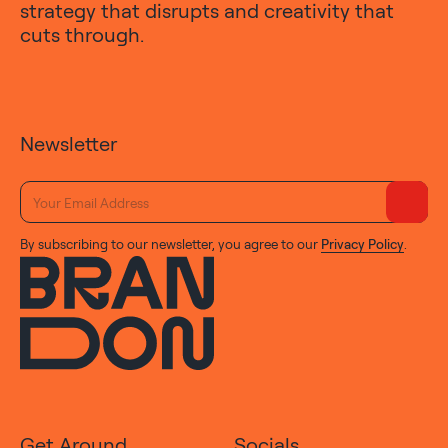
strategy that disrupts and creativity that
cuts through.
Newsletter
By subscribing to our newsletter, you agree to our
Privacy Policy
.
Get Around
Socials