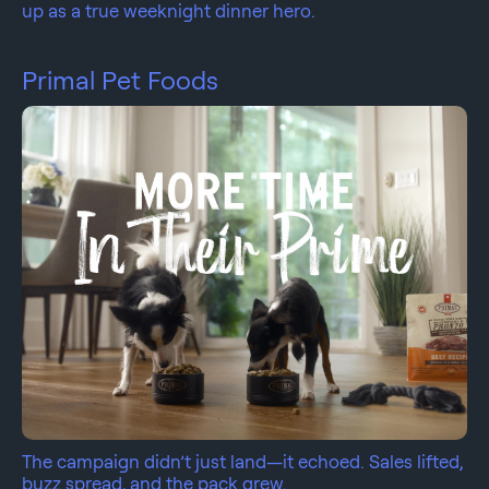
up as a true weeknight dinner hero.
Primal Pet Foods
The campaign didn’t just land—it echoed. Sales lifted,
buzz spread, and the pack grew.