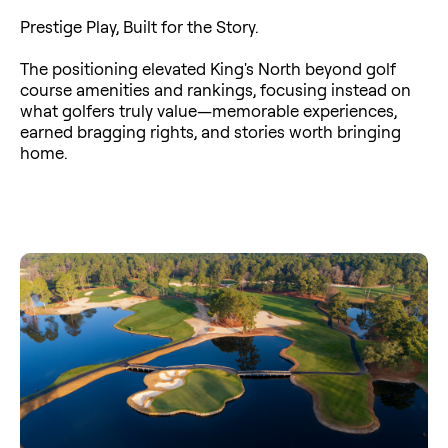
Prestige Play, Built for the Story.
The positioning elevated King's North beyond golf
course amenities and rankings, focusing instead on
what golfers truly value—memorable experiences,
earned bragging rights, and stories worth bringing
home.