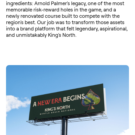
ingredients: Arnold Palmer's legacy, one of the most
memorable risk-reward holes in the game, and a
newly renovated course built to compete with the
region's best. Our job was to transform those assets
into a brand platform that felt legendary, aspirational,
and unmistakably King's North.