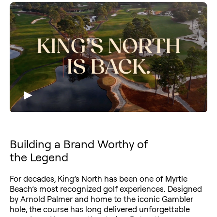
Building a Brand Worthy of
the Legend
For decades, King’s North has been one of Myrtle
Beach’s most recognized golf experiences. Designed
by Arnold Palmer and home to the iconic Gambler
hole, the course has long delivered unforgettable