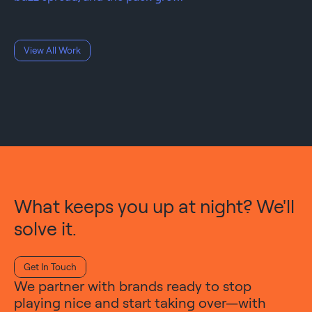
View All Work
What keeps you up at night? We'll
solve it.
Get In Touch
We partner with brands ready to stop
playing nice and start taking over—with