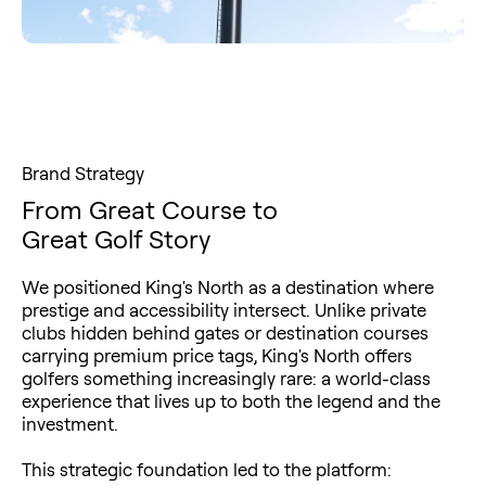
Brand Strategy
From Great Course to
Great Golf Story
We positioned King's North as a destination where
prestige and accessibility intersect. Unlike private
clubs hidden behind gates or destination courses
carrying premium price tags, King's North offers
golfers something increasingly rare: a world-class
experience that lives up to both the legend and the
investment.
This strategic foundation led to the platform: