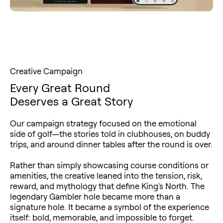
Creative Campaign
Every Great Round
Deserves a Great Story
Our campaign strategy focused on the emotional
side of golf—the stories told in clubhouses, on buddy
trips, and around dinner tables after the round is over.
Rather than simply showcasing course conditions or
amenities, the creative leaned into the tension, risk,
reward, and mythology that define King's North. The
legendary Gambler hole became more than a
signature hole. It became a symbol of the experience
itself: bold, memorable, and impossible to forget.