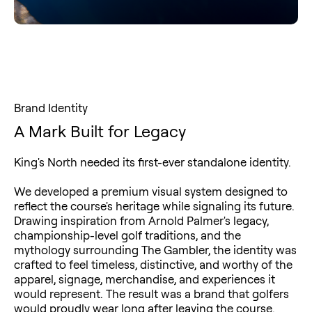
Brand Identity
A Mark Built for Legacy
King's North needed its first-ever standalone identity.
We developed a premium visual system designed to
reflect the course's heritage while signaling its future.
Drawing inspiration from Arnold Palmer's legacy,
championship-level golf traditions, and the
mythology surrounding The Gambler, the identity was
crafted to feel timeless, distinctive, and worthy of the
apparel, signage, merchandise, and experiences it
would represent. The result was a brand that golfers
would proudly wear long after leaving the course.