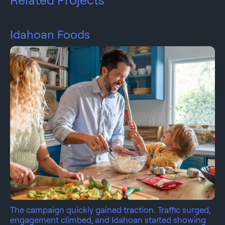
Idahoan Foods
The campaign quickly gained traction. Traffic surged,
engagement climbed, and Idahoan started showing