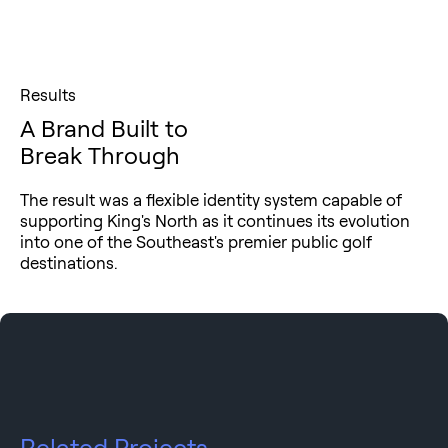
Results
A Brand Built to
Break Through
The result was a flexible identity system capable of
supporting King's North as it continues its evolution
into one of the Southeast's premier public golf
destinations.
Related Projects