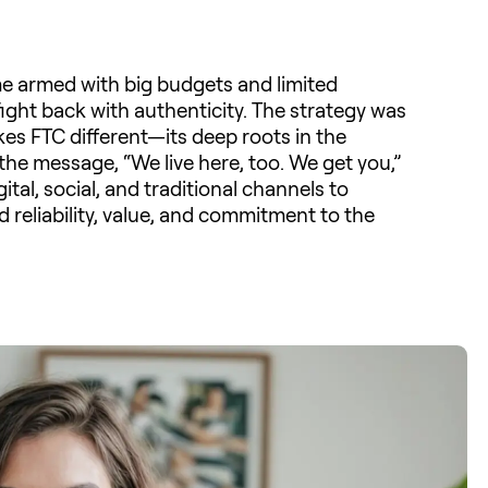
e armed with big budgets and limited
ght back with authenticity. The strategy was
kes FTC different—its deep roots in the
e message, “We live here, too. We get you,”
al, social, and traditional channels to
 reliability, value, and commitment to the