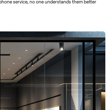
d phone service, no one understands them better