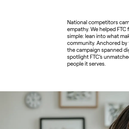
National competitors cam
empathy. We helped FTC fi
simple: lean into what ma
community. Anchored by th
the campaign spanned digit
spotlight FTC’s unmatched
people it serves.