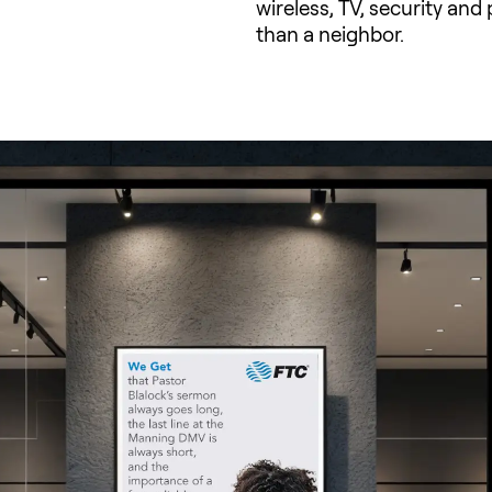
wireless, TV, security an
than a neighbor.