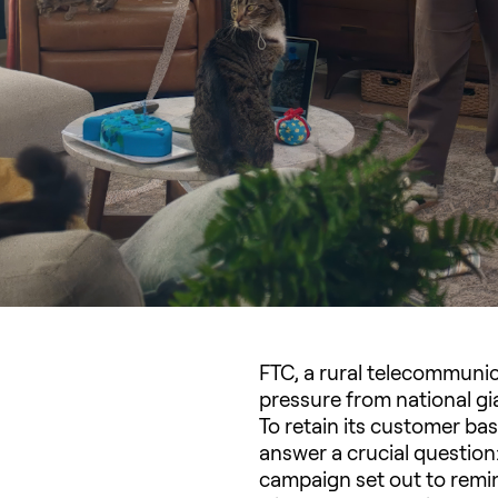
FTC, a rural telecommunic
pressure from national gi
To retain its customer ba
answer a crucial question:
campaign set out to remin