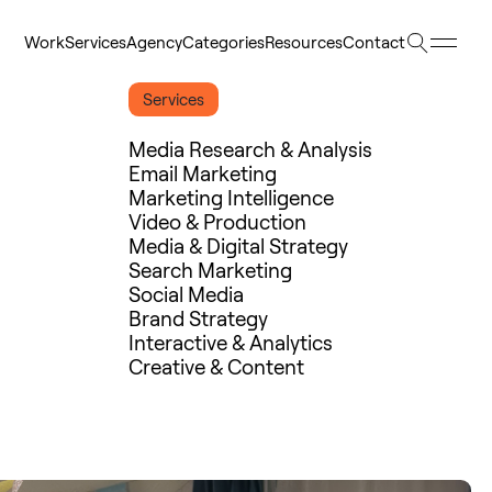
Searc
Work
Services
Agency
Categories
Resources
Contact
Work
Services
Agency
Categories
Resources
Contact
Services
Media Research & Analysis
Email Marketing
Marketing Intelligence
Video & Production
Media & Digital Strategy
Search Marketing
Social Media
Brand Strategy
Interactive & Analytics
Creative & Content