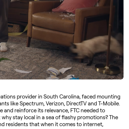
ations provider in South Carolina, faced mounting
ants like Spectrum, Verizon, DirectTV and T-Mobile.
se and reinforce its relevance, FTC needed to
 why stay local in a sea of flashy promotions? The
d residents that when it comes to internet,