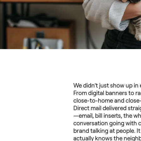
We didn’t just show up i
From digital banners to ra
close-to-home and close-t
Direct mail delivered str
—email, bill inserts, the
conversation going with c
brand talking at people. 
actually knows the neigh