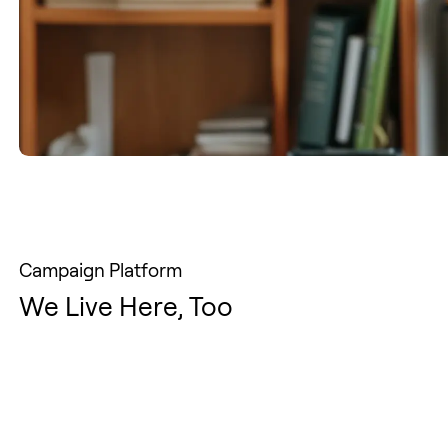
Campaign Platform
We Live Here, Too