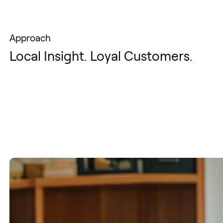
Approach
Local Insight. Loyal Customers.