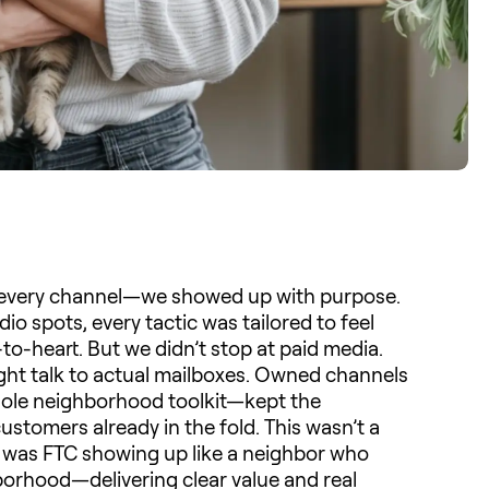
n every channel—we showed up with purpose.
dio spots, every tactic was tailored to feel
o-heart. But we didn’t stop at paid media.
aight talk to actual mailboxes. Owned channels
 whole neighborhood toolkit—kept the
ustomers already in the fold. This wasn’t a
It was FTC showing up like a neighbor who
borhood—delivering clear value and real