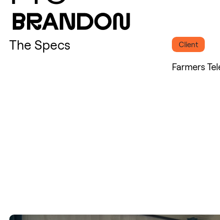
The Specs
Client
Farmers Te