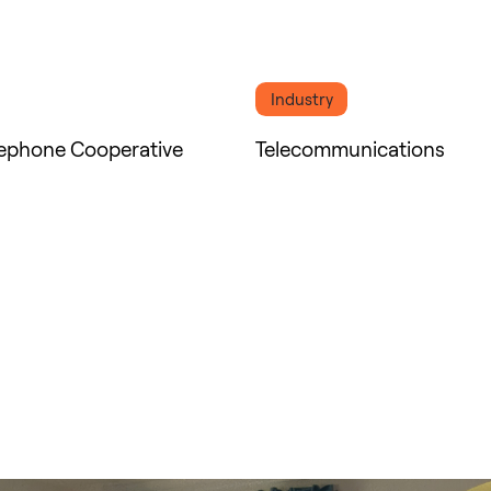
Industry
lephone Cooperative
Telecommunications