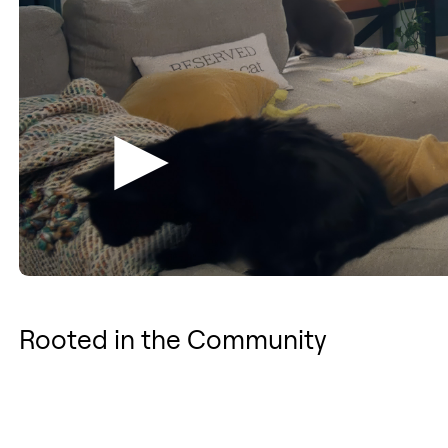
Rooted in the Community