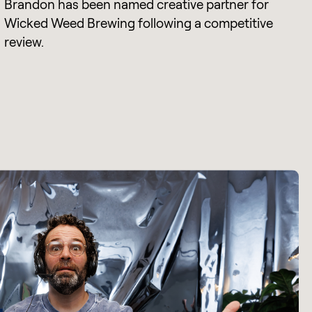
Brandon has been named creative partner for
Wicked Weed Brewing following a competitive
review.