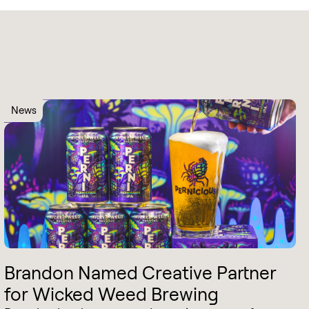
News
Brandon Named Creative Partner
for Wicked Weed Brewing