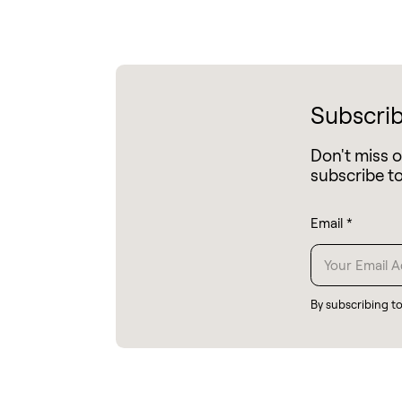
Subscrib
Don't miss 
subscribe t
Email
*
By subscribing t