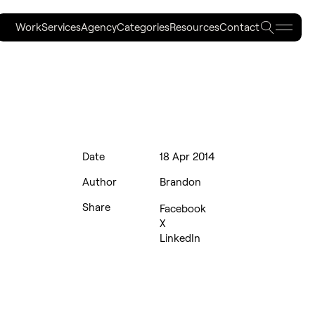
Work
Services
Agency
Categories
Resources
Contact
Work
Services
Agency
Categories
Resources
Contact
Date
18 Apr 2014
Author
Brandon
Share
Facebook
X
LinkedIn