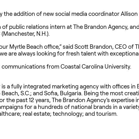
e addition of new social media coordinator Allison Her
 of public relations intern at The Brandon Agency, and
 (Manchester, N.H.).
 our Myrtle Beach office,” said Scott Brandon, CEO of
e are always looking for fresh talent with exceptional c
in communications from Coastal Carolina University.
 a fully integrated marketing agency with offices in B
e Beach, S.C.; and Sofia, Bulgaria. Being the most cre
for the past 12 years, The Brandon Agency’s expertise i
aigns for a hundreds of national brands in a variety 
lthcare; real estate; technology; and tourism.