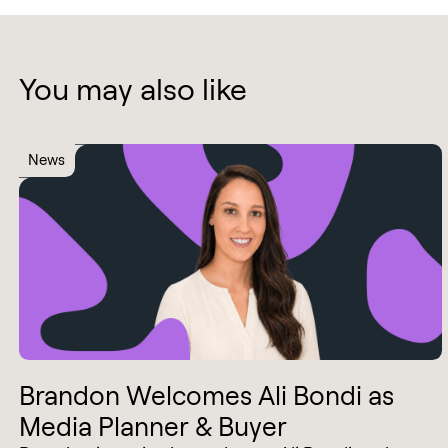
You may also like
News
Brandon Welcomes Ali Bondi as
Media Planner & Buyer