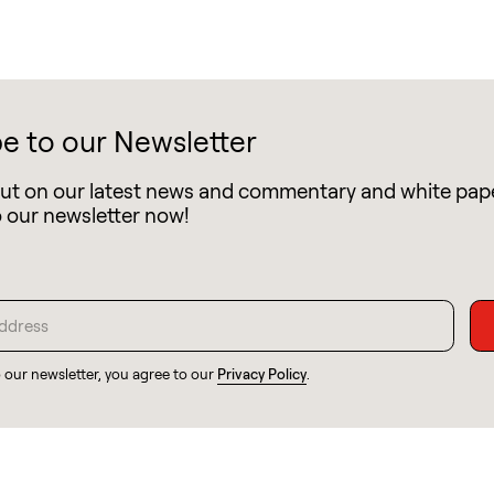
e to our Newsletter
out on our latest news and commentary and white pap
o our newsletter now!
o our newsletter, you agree to our
Privacy Policy
.