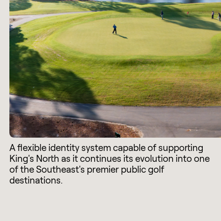
A flexible identity system capable of supporting
King's North as it continues its evolution into one
of the Southeast's premier public golf
destinations.