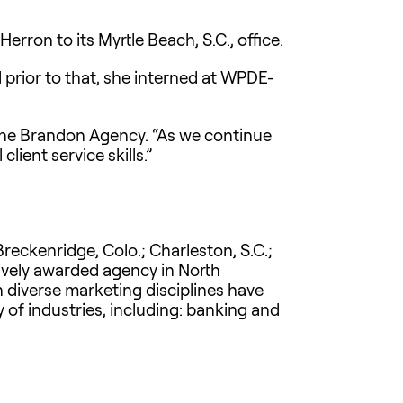
ron to its Myrtle Beach, S.C., office.
 prior to that, she interned at WPDE-
 The Brandon Agency. “As we continue
lient service skills.”
reckenridge, Colo.; Charleston, S.C.;
atively awarded agency in North
n diverse marketing disciplines have
of industries, including: banking and