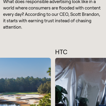
What does responsible advertising look like in a
world where consumers are flooded with content
every day? According to our CEO, Scott Brandon,
it starts with earning trust instead of chasing
attention.
HTC