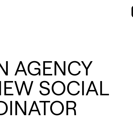
N AGENCY
EW SOCIAL
DINATOR