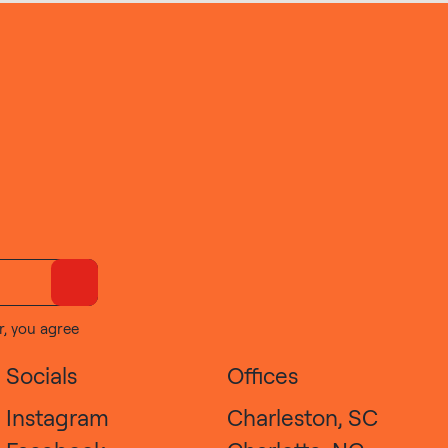
r, you agree
Socials
Offices
Instagram
Charleston, SC