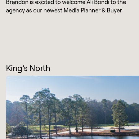
Brandon is excited to welcome Ali Bondi to the
agency as our newest Media Planner & Buyer.
King’s North