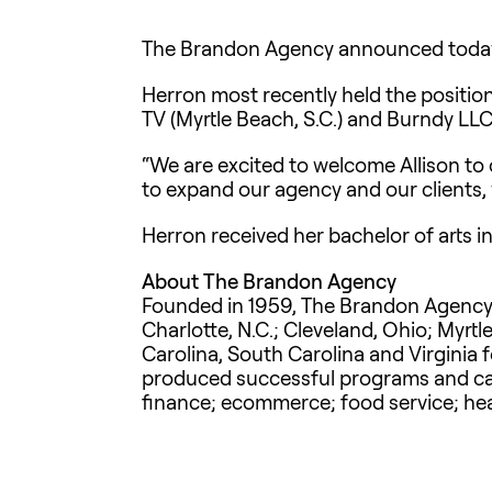
The Brandon Agency announced today th
Herron most recently held the position
TV (Myrtle Beach, S.C.) and Burndy LLC
“We are excited to welcome Allison to
to expand our agency and our clients, w
Herron received her bachelor of arts 
About The Brandon Agency
Founded in 1959, The Brandon Agency is
Charlotte, N.C.; Cleveland, Ohio; Myrtl
Carolina, South Carolina and Virginia 
produced successful programs and camp
finance; ecommerce; food service; hea