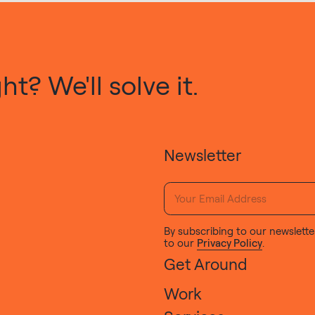
t? We'll solve it.
Newsletter
By subscribing to our newslette
to our
Privacy Policy
.
Get Around
Work