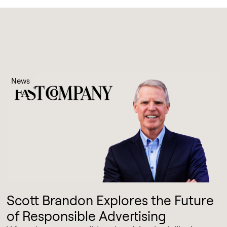
News
Scott Brandon Explores the Future
of Responsible Advertising