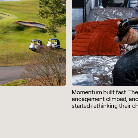
Momentum built fast. Th
engagement climbed, an
started rethinking their c