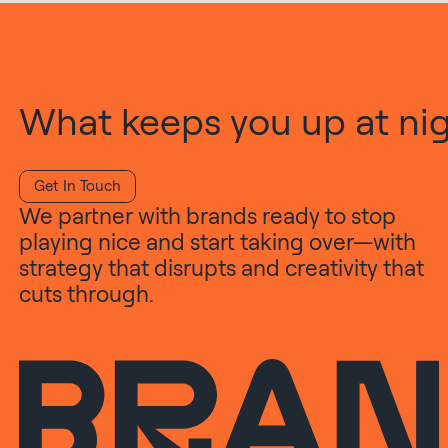
What keeps you up at nigh
Get In Touch
We partner with brands ready to stop
playing nice and start taking over—with
strategy that disrupts and creativity that
cuts through.