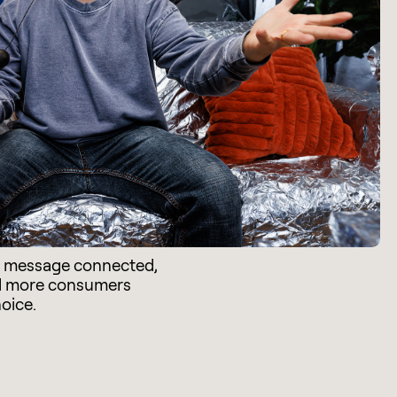
e message connected,
d more consumers
hoice.