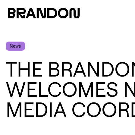
News
THE BRANDO
WELCOMES N
MEDIA COOR