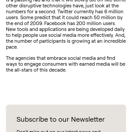
other disruptive technologies have, just look at the
numbers for a second. Twitter currently has 6 million
users. Some predict that it could reach 50 million by
the end of 2009. Facebook has 200 million users.
New tools and applications are being developed daily
to help people use social media more effectively. And,
the number of participants is growing at an incredible
pace.
The agencies that embrace social media and find
ways to engage consumers with earned media will be
the all-stars of this decade.
Subscribe to our Newsletter
Don't miss out on our latest news and