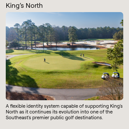
King’s North
A flexible identity system capable of supporting King's
North as it continues its evolution into one of the
Southeast's premier public golf destinations.