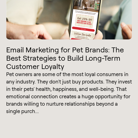
Email Marketing for Pet Brands: The
Best Strategies to Build Long-Term
Customer Loyalty
Pet owners are some of the most loyal consumers in
any industry. They don't just buy products. They invest
in their pets' health, happiness, and well-being. That
emotional connection creates a huge opportunity for
brands willing to nurture relationships beyond a
single purch...