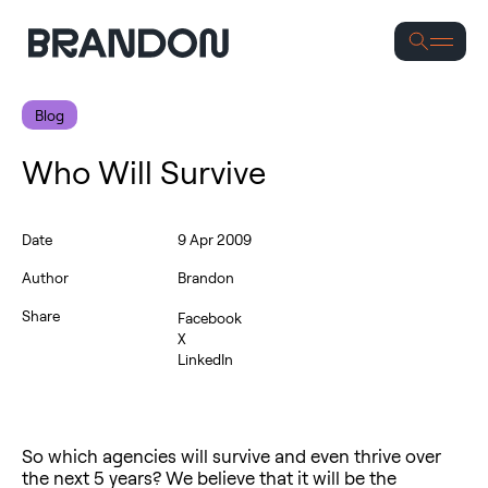
Se
Blog
Who Will Survive
Date
9 Apr 2009
Author
Brandon
Share
Facebook
X
LinkedIn
So which agencies will survive and even thrive over
the next 5 years? We believe that it will be the