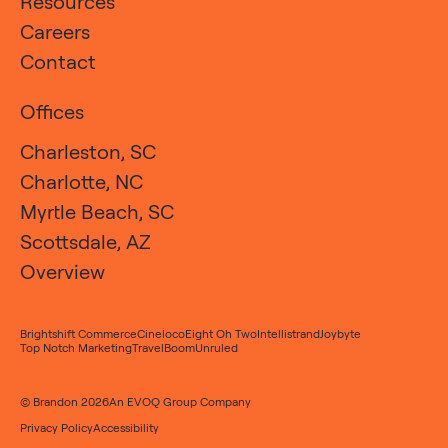
Resources
Careers
Contact
Offices
Charleston, SC
Charlotte, NC
Myrtle Beach, SC
Scottsdale, AZ
Overview
Brightshift Commerce
Cineloco
Eight Oh Two
Intellistrand
Joybyte
Top Notch Marketing
TravelBoom
Unruled
© Brandon 2026
An
EVOQ Group
Company
Privacy Policy
Accessibility