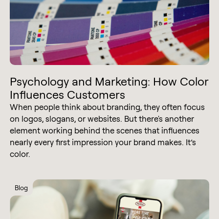
Psychology and Marketing: How Color
Influences Customers
When people think about branding, they often focus
on logos, slogans, or websites. But there's another
element working behind the scenes that influences
nearly every first impression your brand makes. It’s
color.
Blog