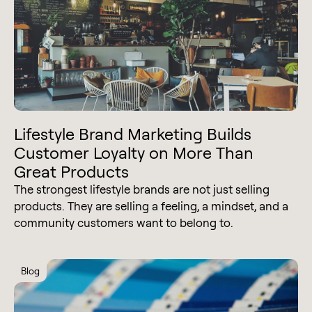
Lifestyle Brand Marketing Builds
Customer Loyalty on More Than
Great Products
The strongest lifestyle brands are not just selling
products. They are selling a feeling, a mindset, and a
community customers want to belong to.
Blog