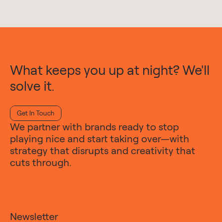
What keeps you up at night? We'll
solve it.
Get In Touch
We partner with brands ready to stop
playing nice and start taking over—with
strategy that disrupts and creativity that
cuts through.
Newsletter