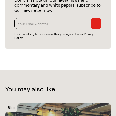
commentary and white papers, subscribe to
our newsletter now!
By subscribing to our newsletter, you agree to our
Privacy
Policy
.
You may also like
Blog