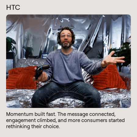
HTC
Momentum built fast. The message connected,
engagement climbed, and more consumers started
rethinking their choice.