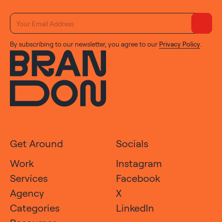
By subscribing to our newsletter, you agree to our
Privacy Policy
.
Get Around
Socials
Work
Instagram
Services
Facebook
Agency
X
Categories
LinkedIn