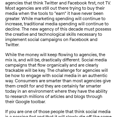
agencies that think Twitter and Facebook first, not TV.
Most agencies are still out there trying to buy their
media when the tools to “earn” it have never been
greater. While marketing spending will continue to
increase, traditional media spending will continue to
decline. The new agency of this decade must possess
the creative and technological skills necessary to
implement social campaigns on Facebook and
Twitter.
While the money will keep flowing to agencies, the
mix is, and will be, drastically different. Social media
campaigns that flow organically and are clearly
trackable will be key. The challenge for agencies will
be how to engage with social media in an authentic
way. Consumers are smarter than most agencies give
them credit for and they are certainly far smarter
today in an environment where they have the ability
to research millions of articles and blogs through
their Google toolbar.
If you are one of those people that think social media
is a passing fad and that it will slowly die off like some