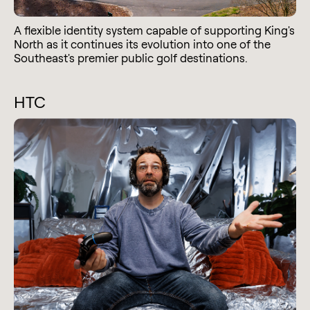
A flexible identity system capable of supporting King's
North as it continues its evolution into one of the
Southeast's premier public golf destinations.
HTC