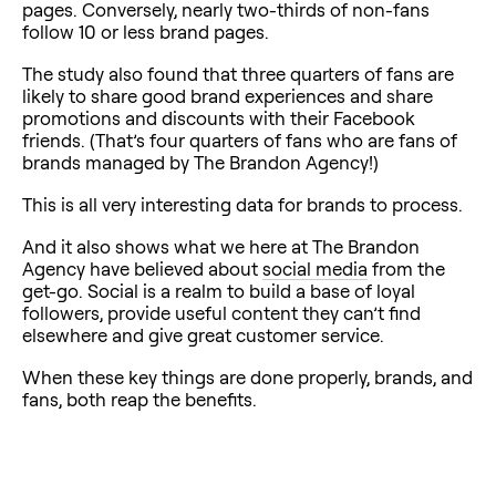
pages. Conversely, nearly two-thirds of non-fans
follow 10 or less brand pages.
The study also found that three quarters of fans are
likely to share good brand experiences and share
promotions and discounts with their Facebook
friends. (That’s four quarters of fans who are fans of
brands managed by The Brandon Agency!)
This is all very interesting data for brands to process.
And it also shows what we here at The Brandon
Agency have believed about
social media
from the
get-go. Social is a realm to build a base of loyal
followers, provide useful content they can’t find
elsewhere and give great customer service.
When these key things are done properly, brands, and
fans, both reap the benefits.