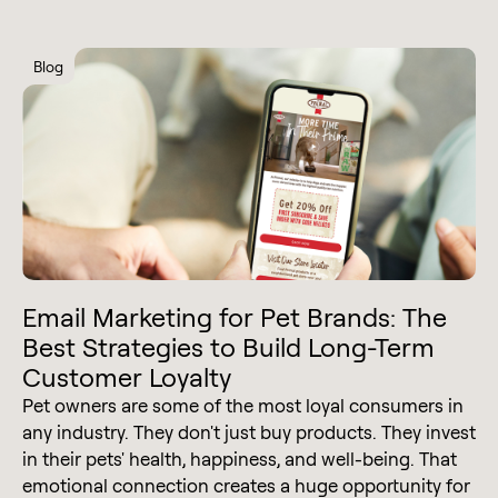
Blog
Email Marketing for Pet Brands: The
Best Strategies to Build Long-Term
Customer Loyalty
Pet owners are some of the most loyal consumers in
any industry. They don't just buy products. They invest
in their pets' health, happiness, and well-being. That
emotional connection creates a huge opportunity for