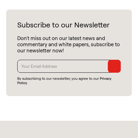
Subscribe to our Newsletter
Don't miss out on our latest news and
commentary and white papers, subscribe to
our newsletter now!
By subscribing to our newsletter, you agree to our
Privacy
Policy
.