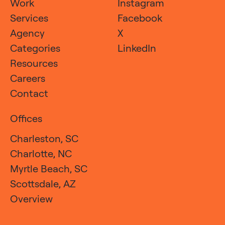
Work
Instagram
Services
Facebook
Agency
X
Categories
LinkedIn
Resources
Careers
Contact
Offices
Charleston, SC
Charlotte, NC
Myrtle Beach, SC
Scottsdale, AZ
Overview