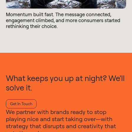
Momentum built fast. The message connected,
engagement climbed, and more consumers started
rethinking their choice.
What keeps you up at night? We'll
solve it.
Get In Touch
We partner with brands ready to stop
playing nice and start taking over—with
strategy that disrupts and creativity that