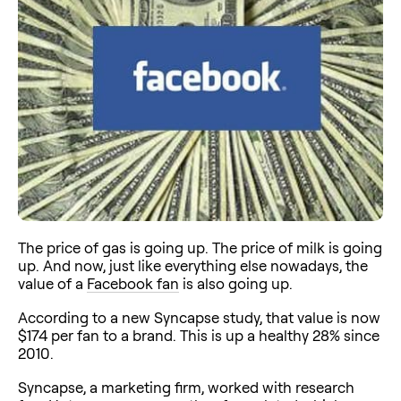
The price of gas is going up. The price of milk is going
up. And now, just like everything else nowadays, the
value of a
Facebook fan
is also going up.
According to a new Syncapse study, that value is now
$174 per fan to a brand. This is up a healthy 28% since
2010.
Syncapse, a marketing firm, worked with research