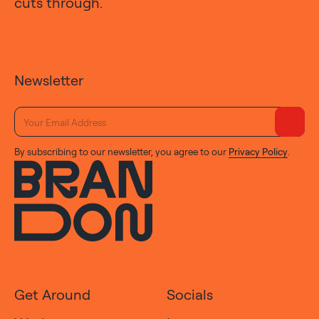
cuts through.
Newsletter
By subscribing to our newsletter, you agree to our
Privacy Policy
.
Get Around
Socials