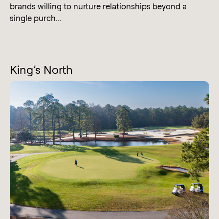
brands willing to nurture relationships beyond a
single purch...
King’s North