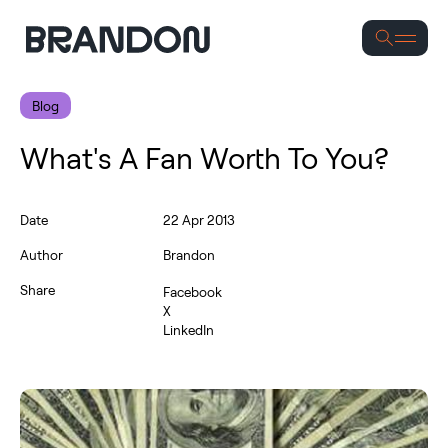
Se
Blog
What's A Fan Worth To You?
Date
22 Apr 2013
Author
Brandon
Share
Facebook
X
LinkedIn