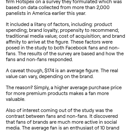
firm Hotspex on a survey they formulated which was
based on data collected from more than 2,000
panelists in America earlier this year.
It included a litany of factors, including: product
spending; brand loyalty; propensity to recommend;
traditional media value; cost of acquisition; and brand
affinity to arrive at the figure. These factors were
posed in the study to both Facebook fans and non-
fans. The results of the survey are based and how the
fans and non-fans responded.
A caveat though, $174 is an average figure. The real
value can vary, depending on the brand.
The reason? Simply, a higher average purchase price
for more premium products makes a fan more
valuable.
Also of interest coming out of the study was the
contrast between fans and non-fans. It discovered
that fans of brands are much more active in social
media. The average fan is an enthusiast of 10 brand