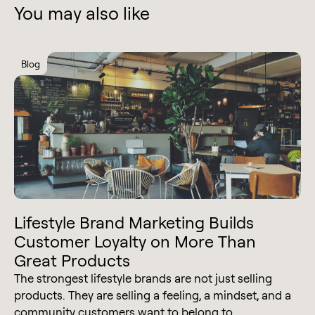
You may also like
Blog
Lifestyle Brand Marketing Builds
Customer Loyalty on More Than
Great Products
The strongest lifestyle brands are not just selling
products. They are selling a feeling, a mindset, and a
community customers want to belong to.