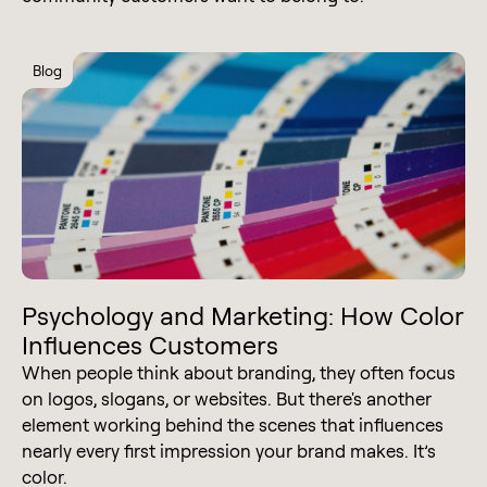
Blog
Psychology and Marketing: How Color
Influences Customers
When people think about branding, they often focus
on logos, slogans, or websites. But there's another
element working behind the scenes that influences
nearly every first impression your brand makes. It’s
color.