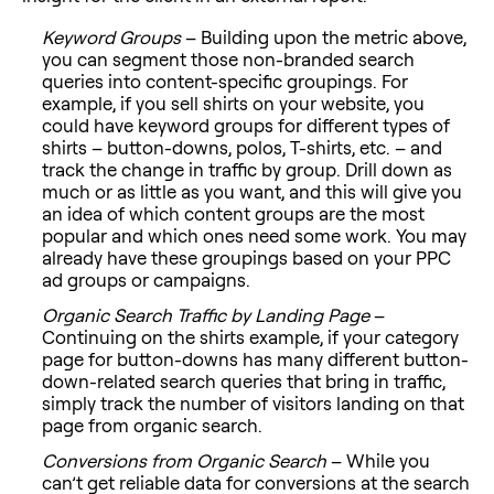
Keyword Groups
– Building upon the metric above,
you can segment those non-branded search
queries into content-specific groupings. For
example, if you sell shirts on your website, you
could have keyword groups for different types of
shirts – button-downs, polos, T-shirts, etc. – and
track the change in traffic by group. Drill down as
much or as little as you want, and this will give you
an idea of which content groups are the most
popular and which ones need some work. You may
already have these groupings based on your PPC
ad groups or campaigns.
Organic Search Traffic by Landing Page
–
Continuing on the shirts example, if your category
page for button-downs has many different button-
down-related search queries that bring in traffic,
simply track the number of visitors landing on that
page from organic search.
Conversions from Organic Search
– While you
can’t get reliable data for conversions at the search