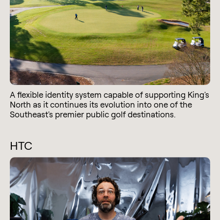
A flexible identity system capable of supporting King's
North as it continues its evolution into one of the
Southeast's premier public golf destinations.
HTC