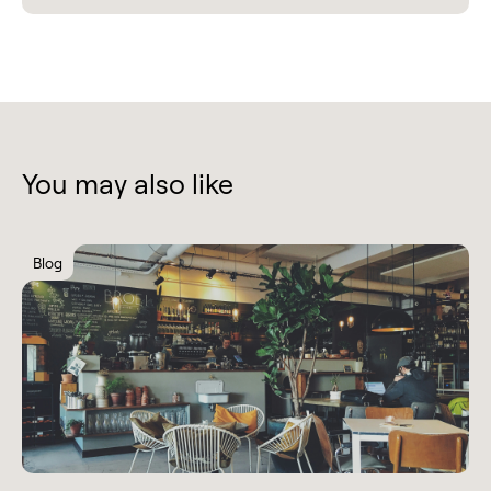
You may also like
Blog