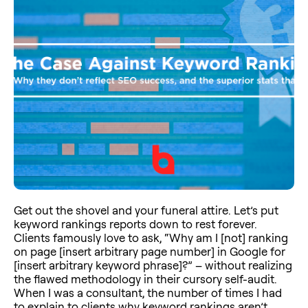
Get out the shovel and your funeral attire. Let’s put
keyword rankings reports down to rest forever.
Clients famously love to ask, “Why am I [not] ranking
on page [insert arbitrary page number] in Google for
[insert arbitrary keyword phrase]?” – without realizing
the flawed methodology in their cursory self-audit.
When I was a consultant, the number of times I had
to explain to clients why keyword rankings aren’t