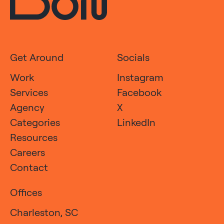
Get Around
Socials
Work
Instagram
Services
Facebook
Agency
X
Categories
LinkedIn
Resources
Careers
Contact
Offices
Charleston, SC