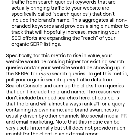
traffic from search queries (keywords that are
actually bringing traffic to your website are
specifically called “search queries”) that don’t
include the brand’s name. This aggregates all non-
branded keywords and provides a single number to
track that will hopefully increase, meaning your
SEO efforts are expanding the “reach” of your
organic SERP listings.
Specifically, for this metric to rise in value, your
website would be ranking higher for existing search
queries and/or your website would be showing up in
the SERPs for
more
search queries. To get this metric,
pull your organic search query traffic data from
Search Console and sum up the clicks from queries
that don’t include the brand name. The reason we
don’t include branded searches here, of course, is
that the brand will almost always rank #1 for a query
containing its own name, and brand awareness is
usually driven by other channels like social media, PR
and email marketing. Note that this metric can be
very useful internally but still does not provide much
insight for the client in an external report.