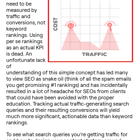
need to be
measured by
traffic and
conversions, not
keyword
rankings. Using
per se rankings
as an actual KPI
is dead. An
unfortunate lack
of
understanding of this simple concept has led many
to view SEO as snake oil (think of all the spam emails
you get promising #1 rankings) and has incidentally
resulted in a lot of headache for SEOs from clients
that could have been avoided with the proper
education. Tracking actual traffic-generating search
queries and their resulting conversions will yield
much more significant, actionable data than keyword
rankings.
To see what search queries you’re getting traffic for