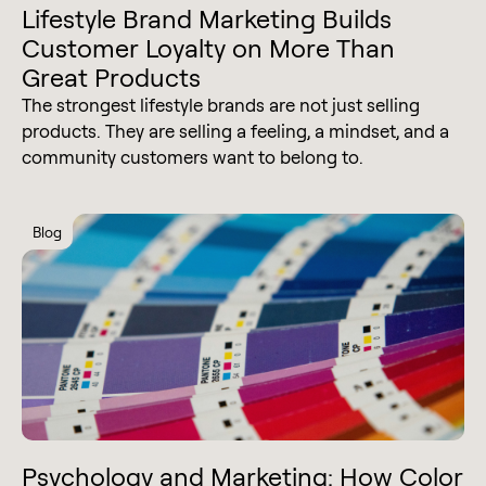
Lifestyle Brand Marketing Builds
Customer Loyalty on More Than
Great Products
The strongest lifestyle brands are not just selling
products. They are selling a feeling, a mindset, and a
community customers want to belong to.
Blog
Psychology and Marketing: How Color