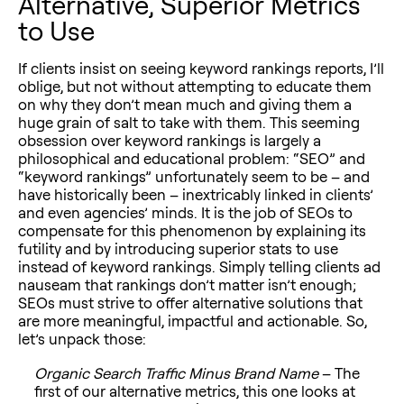
Alternative, Superior Metrics
to Use
If clients insist on seeing keyword rankings reports, I’ll
oblige, but not without attempting to educate them
on why they don’t mean much and giving them a
huge grain of salt to take with them. This seeming
obsession over keyword rankings is largely a
philosophical and educational problem: “SEO” and
“keyword rankings” unfortunately seem to be – and
have historically been – inextricably linked in clients’
and even agencies’ minds. It is the job of SEOs to
compensate for this phenomenon by explaining its
futility and by introducing superior stats to use
instead of keyword rankings. Simply telling clients ad
nauseam that rankings don’t matter isn’t enough;
SEOs must strive to offer alternative solutions that
are more meaningful, impactful and actionable. So,
let’s unpack those:
Organic Search Traffic Minus Brand Name
– The
first of our alternative metrics, this one looks at