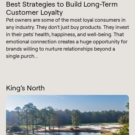
Best Strategies to Build Long-Term
Customer Loyalty
Pet owners are some of the most loyal consumers in
any industry. They don't just buy products. They invest
in their pets' health, happiness, and well-being. That
emotional connection creates a huge opportunity for
brands willing to nurture relationships beyond a
single purch...
King’s North