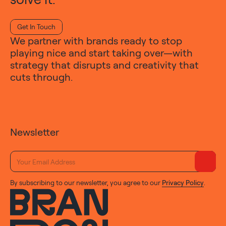
Get In Touch
We partner with brands ready to stop
playing nice and start taking over—with
strategy that disrupts and creativity that
cuts through.
Newsletter
By subscribing to our newsletter, you agree to our
Privacy Policy
.