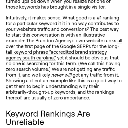
turned upside down when you realize not one of
those keywords has brought in a single visitor.
Intuitively, it makes sense. What good is a #1 ranking
for a particular keyword if it in no way contributes to
your website’s traffic and conversions? The best way
to start this conversation is with an illustrative
example: The Brandon Agency’s own website ranks
all
over the first page of the Google SERPs for the long-
tail keyword phrase “accredited brand strategy
agency south carolina,”
yet it should be obvious that
no one is searching for this term
. (We call this having
zero search volume.) We are not getting any traffic
from it, and we likely
never will
get any traffic from it.
Showing a client an example like this is a good way to
get them to begin understanding why their
arbitrarily-thought-up keywords, and the rankings
thereof, are usually of zero importance.
Keyword Rankings Are
Unreliable