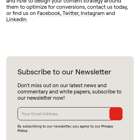
and how to design your content strategy around
them to optimize for conversions,
contact us
today,
or find us on
Facebook
,
Twitter
,
Instagram
and
LinkedIn
.
Subscribe to our Newsletter
Don't miss out on our latest news and
commentary and white papers, subscribe to
our newsletter now!
By subscribing to our newsletter, you agree to our
Privacy
Policy
.