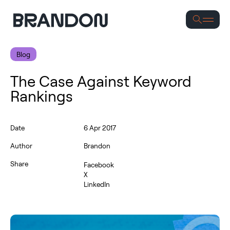
Se
Blog
The Case Against Keyword
Rankings
Date
6 Apr 2017
Author
Brandon
Share
Facebook
X
LinkedIn