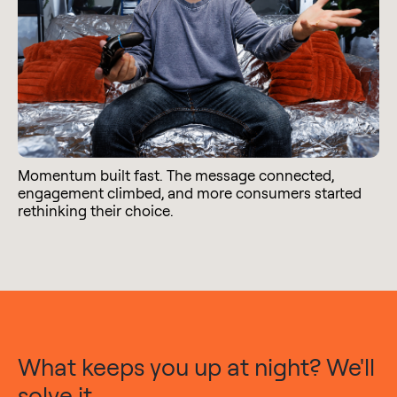
Momentum built fast. The message connected,
engagement climbed, and more consumers started
rethinking their choice.
What keeps you up at night? We'll
solve it.