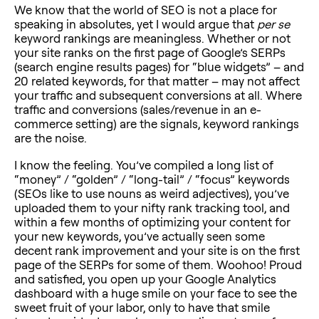
We know that the world of SEO is not a place for
speaking in absolutes, yet I would argue that
per se
keyword rankings are meaningless. Whether or not
your site ranks on the first page of Google’s SERPs
(search engine results pages) for “blue widgets” – and
20 related keywords, for that matter – may not affect
your traffic and subsequent conversions at all. Where
traffic and conversions (sales/revenue in an e-
commerce setting) are the signals, keyword rankings
are the noise.
I know the feeling. You’ve compiled a long list of
“money” / “golden” / “long-tail” / “focus” keywords
(SEOs like to use nouns as weird adjectives), you’ve
uploaded them to your nifty rank tracking tool, and
within a few months of optimizing your content for
your new keywords, you’ve actually seen some
decent rank improvement and your site is on the first
page of the SERPs for some of them. Woohoo! Proud
and satisfied, you open up your Google Analytics
dashboard with a huge smile on your face to see the
sweet fruit of your labor, only to have that smile