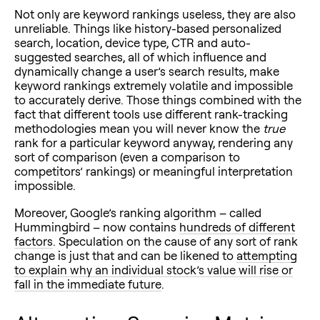
Not only are keyword rankings useless, they are also
unreliable. Things like history-based personalized
search, location, device type, CTR and auto-
suggested searches, all of which influence and
dynamically change a user’s search results, make
keyword rankings extremely volatile and impossible
to accurately derive. Those things combined with the
fact that different tools use different rank-tracking
methodologies mean you will never know the
true
rank for a particular keyword anyway, rendering any
sort of comparison (even a comparison to
competitors’ rankings) or meaningful interpretation
impossible.
Moreover, Google’s ranking algorithm – called
Hummingbird – now contains
hundreds of different
factors
. Speculation on the cause of any sort of rank
change is just that and can be likened to
attempting
to explain why an individual stock’s value will rise or
fall in the immediate future
.