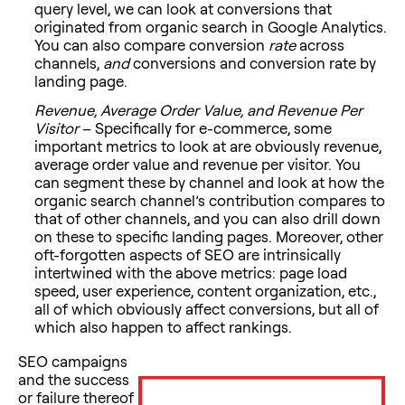
query level, we can look at conversions that
originated from organic search in Google Analytics.
You can also compare conversion
rate
across
channels,
and
conversions and conversion rate by
landing page.
Revenue, Average Order Value, and Revenue Per
Visitor
– Specifically for e-commerce, some
important metrics to look at are obviously revenue,
average order value and revenue per visitor. You
can segment these by channel and look at how the
organic search channel’s contribution compares to
that of other channels, and you can also drill down
on these to specific landing pages. Moreover, other
oft-forgotten aspects of SEO are intrinsically
intertwined with the above metrics: page load
speed, user experience, content organization, etc.,
all of which obviously affect conversions, but all of
which also happen to affect rankings.
SEO campaigns
and the success
or failure thereof