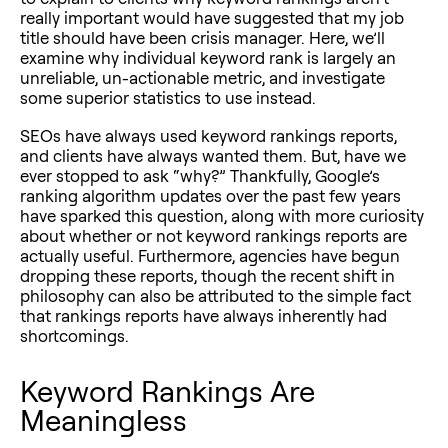
really important would have suggested that my job
title should have been crisis manager. Here, we’ll
examine why individual keyword rank is largely an
unreliable, un-actionable metric, and investigate
some superior statistics to use instead.
SEOs have always used keyword rankings reports,
and clients have always wanted them. But, have we
ever stopped to ask “why?” Thankfully, Google’s
ranking algorithm updates over the past few years
have sparked this question, along with more curiosity
about whether or not keyword rankings reports are
actually useful. Furthermore, agencies have begun
dropping these reports, though the recent shift in
philosophy can also be attributed to the simple fact
that rankings reports have always inherently had
shortcomings.
Keyword Rankings Are
Meaningless