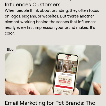
Influences Customers
When people think about branding, they often focus
on logos, slogans, or websites. But there's another
element working behind the scenes that influences
nearly every first impression your brand makes. It’s
color.
Blog
Email Marketing for Pet Brands: The