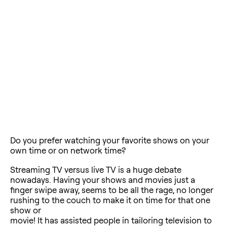
Do you prefer watching your favorite shows on your
own time or on network time?
Streaming TV versus live TV is a huge debate
nowadays. Having your shows and movies just a
finger swipe away, seems to be all the rage, no longer
rushing to the couch to make it on time for that one
show or
movie! It has assisted people in tailoring television to