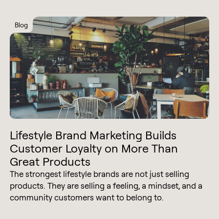
Blog
Lifestyle Brand Marketing Builds
Customer Loyalty on More Than
Great Products
The strongest lifestyle brands are not just selling
products. They are selling a feeling, a mindset, and a
community customers want to belong to.