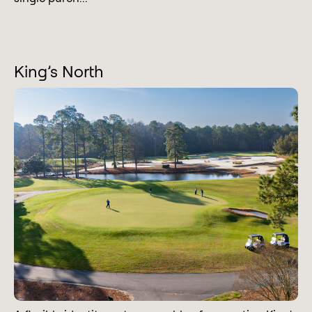
King’s North