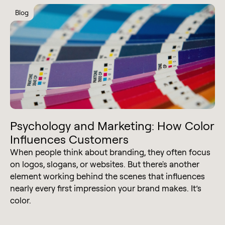
Blog
Psychology and Marketing: How Color
Influences Customers
When people think about branding, they often focus
on logos, slogans, or websites. But there's another
element working behind the scenes that influences
nearly every first impression your brand makes. It’s
color.