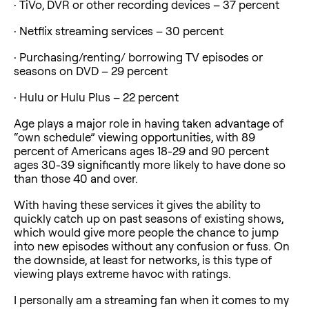
· TiVo, DVR or other recording devices – 37 percent
· Netflix streaming services – 30 percent
· Purchasing/renting/ borrowing TV episodes or
seasons on DVD – 29 percent
· Hulu or Hulu Plus – 22 percent
Age plays a major role in having taken advantage of
“own schedule” viewing opportunities, with 89
percent of Americans ages 18-29 and 90 percent
ages 30-39 significantly more likely to have done so
than those 40 and over.
With having these services it gives the ability to
quickly catch up on past seasons of existing shows,
which would give more people the chance to jump
into new episodes without any confusion or fuss. On
the downside, at least for networks, is this type of
viewing plays extreme havoc with ratings.
I personally am a streaming fan when it comes to my