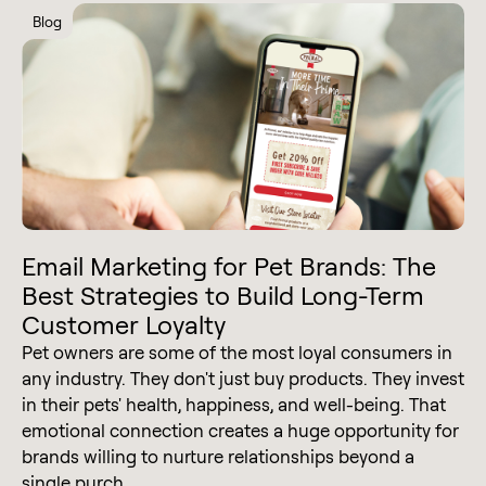
Blog
Email Marketing for Pet Brands: The
Best Strategies to Build Long-Term
Customer Loyalty
Pet owners are some of the most loyal consumers in
any industry. They don't just buy products. They invest
in their pets' health, happiness, and well-being. That
emotional connection creates a huge opportunity for
brands willing to nurture relationships beyond a
single purch...