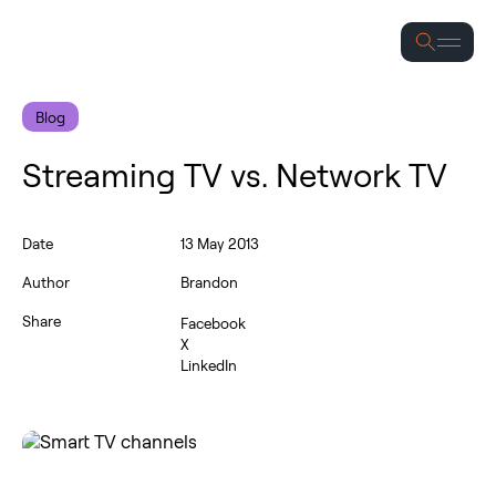
Se
Blog
Streaming TV vs. Network TV
Date
13 May 2013
Author
Brandon
Share
Facebook
X
LinkedIn