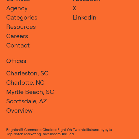
Agency
X
Categories
LinkedIn
Resources
Careers
Contact
Offices
Charleston, SC
Charlotte, NC
Myrtle Beach, SC
Scottsdale, AZ
Overview
Brightshift Commerce
Cineloco
Eight Oh Two
Intellistrand
Joybyte
Top Notch Marketing
TravelBoom
Unruled