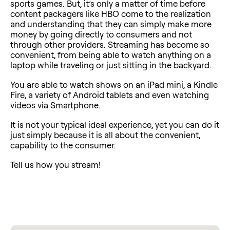
sports games. But, it’s only a matter of time before
content packagers like HBO come to the realization
and understanding that they can simply make more
money by going directly to consumers and not
through other providers. Streaming has become so
convenient, from being able to watch anything on a
laptop while traveling or just sitting in the backyard.
You are able to watch shows on an iPad mini, a Kindle
Fire, a variety of Android tablets and even watching
videos via Smartphone.
It is not your typical ideal experience, yet you can do it
just simply because it is all about the convenient,
capability to the consumer.
Tell us how you stream!