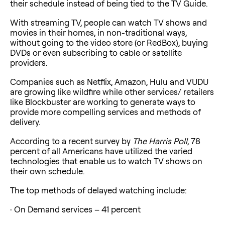
their schedule instead of being tied to the TV Guide.
With streaming TV, people can watch TV shows and
movies in their homes, in non-traditional ways,
without going to the video store (or RedBox), buying
DVDs or even subscribing to cable or satellite
providers.
Companies such as Netflix, Amazon, Hulu and VUDU
are growing like wildfire while other services/ retailers
like Blockbuster are working to generate ways to
provide more compelling services and methods of
delivery.
According to a recent survey by
The Harris Poll
, 78
percent of all Americans have utilized the varied
technologies that enable us to watch TV shows on
their own schedule.
The top methods of delayed watching include:
· On Demand services – 41 percent