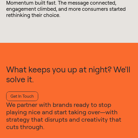
Momentum built fast. The message connected,
engagement climbed, and more consumers started
rethinking their choice.
What keeps you up at night? We'll
solve it.
Get In Touch
We partner with brands ready to stop
playing nice and start taking over—with
strategy that disrupts and creativity that
cuts through.