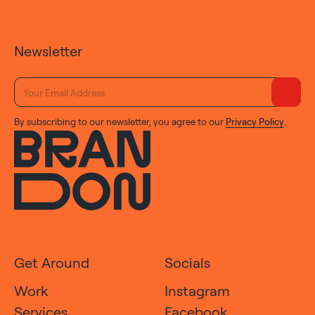
Newsletter
By subscribing to our newsletter, you agree to our
Privacy Policy
.
Get Around
Socials
Work
Instagram
Services
Facebook