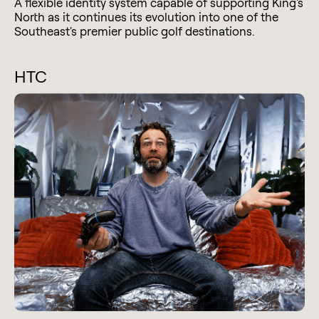
A flexible identity system capable of supporting King's
North as it continues its evolution into one of the
Southeast's premier public golf destinations.
HTC