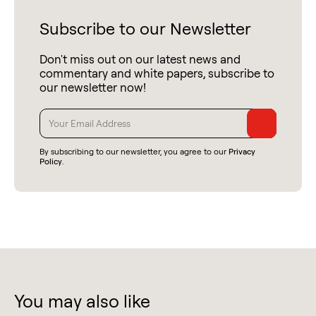
Subscribe to our Newsletter
Don't miss out on our latest news and
commentary and white papers, subscribe to
our newsletter now!
By subscribing to our newsletter, you agree to our
Privacy
Policy
.
You may also like