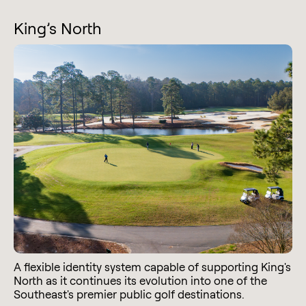
King’s North
A flexible identity system capable of supporting King's
North as it continues its evolution into one of the
Southeast's premier public golf destinations.