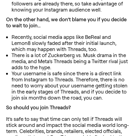
followers are already there, so take advantage of
knowing your Instagram audience well.
On the other hand, we don’t blame you if you decide
to wait to join…
Recently, social media apps like BeReal and
Lemon8 slowly faded after their initial launch,
which may happen with Threads, too.
There is a lot of Zuckerberg vs. Musk drama in the
media, and Meta’s Threads being a Twitter rival just
adds to the hype.
Your username is safe since there is a direct link
from Instagram to Threads. Therefore, there is no
need to worry about your username getting stolen
in the early stages of Threads, and if you decide to
join six months down the road, you can.
So should you join Threads?
It’s safe to say that time can only tell if Threads will
stick around and impact the social media world long-
term. Celebrities, brands, retailers, elected officials,