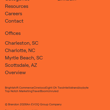
Resources
Careers
Contact
Offices
Charleston, SC
Charlotte, NC
Myrtle Beach, SC
Scottsdale, AZ
Overview
Brightshift Commerce
Cineloco
Eight Oh Two
Intellistrand
Joybyte
Top Notch Marketing
TravelBoom
Unruled
© Brandon 2026
An
EVOQ Group
Company