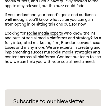
media outlets, and Gen Z have quickly flocked to the
app to stay relevant, but the buzz could fade.
If you understand your brand’s goals and audience
well enough, you’ll know what value you can gain
from opting in or sitting this one out…for now.
Looking for
social media experts
who know the ins
and outs of social media platforms and strategy? As a
fully integrated marketing firm, Brandon covers these
bases and many more. We are experts in creating and
implementing successful
social media strategies
and
content across all platforms.
Contact our team
to see
how we can help you with your social media needs.
Subscribe to our Newsletter