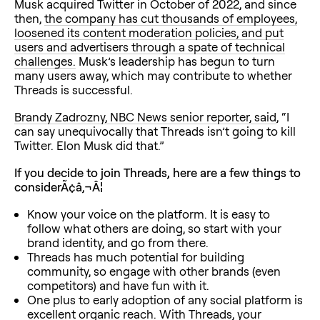
Musk acquired Twitter in October of 2022, and since
then,
the company has cut thousands of employees,
loosened its content moderation policies, and put
users and advertisers through a spate of technical
challenges.
Musk’s leadership has begun to turn
many users away, which may contribute to whether
Threads is successful.
Brandy Zadrozny, NBC News senior reporter, said
, “I
can say unequivocally that Threads isn’t going to kill
Twitter. Elon Musk did that.”
If you decide to join Threads, here are a few things to
considerÃ¢â‚¬Â¦
Know your voice on the platform. It is easy to
follow what others are doing, so start with your
brand identity, and go from there.
Threads has much potential for building
community, so engage with other brands (even
competitors) and have fun with it.
One plus to early adoption of any social platform is
excellent organic reach. With Threads, your