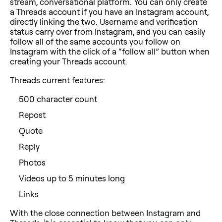
stream, conversational platform. You can only create
a Threads account if you have an Instagram account,
directly linking the two. Username and verification
status carry over from Instagram, and you can easily
follow all of the same accounts you follow on
Instagram with the click of a “follow all” button when
creating your Threads account.
Threads current features:
500 character count
Repost
Quote
Reply
Photos
Videos up to 5 minutes long
Links
With the close connection between Instagram and