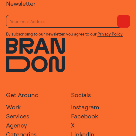
Newsletter
By subscribing to our newsletter, you agree to our
Privacy Policy
.
Get Around
Socials
Work
Instagram
Services
Facebook
Agency
X
Categories
LinkedIn