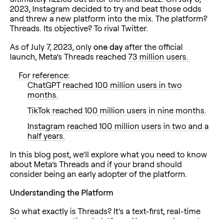
2023, Instagram decided to try and beat those odds
and threw a new platform into the mix. The platform?
Threads. Its objective? To rival Twitter.
As of July 7, 2023, only
one day
after the official
launch, Meta’s Threads reached
73 million users.
For reference:
ChatGPT reached 100 million users in two
months.
TikTok reached 100 million users in nine months.
Instagram reached 100 million users in two and a
half years.
In this blog post, we’ll explore what you need to know
about Meta’s Threads and if your brand should
consider being an early adopter of the platform.
Understanding the Platform
So what exactly is Threads? It’s a text-first, real-time