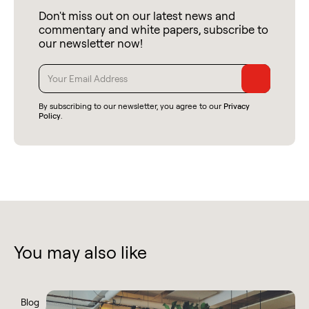
Don't miss out on our latest news and
commentary and white papers, subscribe to
our newsletter now!
By subscribing to our newsletter, you agree to our
Privacy
Policy
.
You may also like
Blog