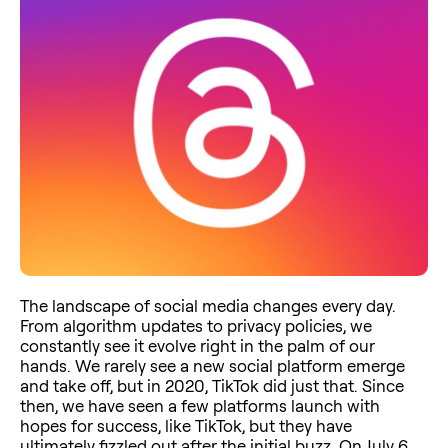
The landscape of social media changes every day.
From algorithm updates to privacy policies, we
constantly see it evolve right in the palm of our
hands. We rarely see a new social platform emerge
and take off, but in 2020, TikTok did just that. Since
then, we have seen a few platforms launch with
hopes for success, like TikTok, but they have
ultimately fizzled out after the initial buzz. On July 6,