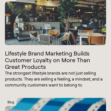
Lifestyle Brand Marketing Builds
Customer Loyalty on More Than
Great Products
The strongest lifestyle brands are not just selling
products. They are selling a feeling, a mindset, and a
community customers want to belong to.
Blog