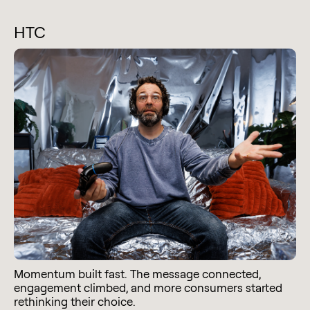
HTC
Momentum built fast. The message connected,
engagement climbed, and more consumers started
rethinking their choice.