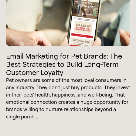
Email Marketing for Pet Brands: The
Best Strategies to Build Long-Term
Customer Loyalty
Pet owners are some of the most loyal consumers in
any industry. They don't just buy products. They invest
in their pets' health, happiness, and well-being. That
emotional connection creates a huge opportunity for
brands willing to nurture relationships beyond a
single purch...