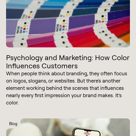
Psychology and Marketing: How Color
Influences Customers
When people think about branding, they often focus
on logos, slogans, or websites. But there's another
element working behind the scenes that influences
nearly every first impression your brand makes. It’s
color.
Blog