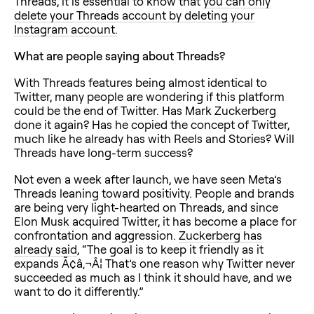
Threads, it is essential to know that
you can only
delete your Threads account by deleting your
Instagram account.
What are people saying about Threads?
With Threads features being almost identical to
Twitter, many people are wondering if this platform
could be the end of Twitter. Has Mark Zuckerberg
done it again? Has he copied the concept of Twitter,
much like he already has with Reels and Stories? Will
Threads have long-term success?
Not even a week after launch, we have seen Meta’s
Threads leaning toward positivity. People and brands
are being very light-hearted on Threads, and since
Elon Musk acquired Twitter, it has become a place for
confrontation and aggression.
Zuckerberg has
already said
, “The goal is to keep it friendly as it
expands Ã¢â‚¬Â¦ That’s one reason why Twitter never
succeeded as much as I think it should have, and we
want to do it differently.”