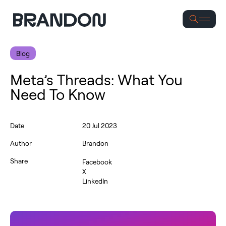
Se
Blog
Meta’s Threads: What You
Need To Know
Date
20 Jul 2023
Author
Brandon
Share
Facebook
X
LinkedIn