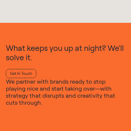
What keeps you up at night? We'll
solve it.
Get In Touch
We partner with brands ready to stop
playing nice and start taking over—with
strategy that disrupts and creativity that
cuts through.