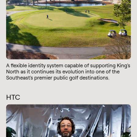
A flexible identity system capable of supporting King's
North as it continues its evolution into one of the
Southeast's premier public golf destinations.
HTC