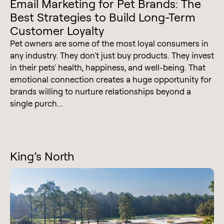
Email Marketing for Pet Brands: The
Best Strategies to Build Long-Term
Customer Loyalty
Pet owners are some of the most loyal consumers in
any industry. They don't just buy products. They invest
in their pets' health, happiness, and well-being. That
emotional connection creates a huge opportunity for
brands willing to nurture relationships beyond a
single purch...
King’s North