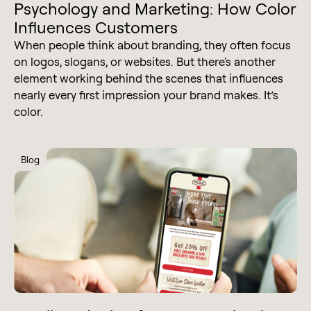
Psychology and Marketing: How Color
Influences Customers
When people think about branding, they often focus
on logos, slogans, or websites. But there's another
element working behind the scenes that influences
nearly every first impression your brand makes. It’s
color.
Blog