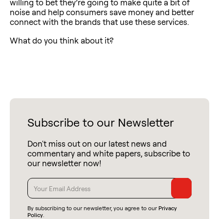
willing to bet they’re going to make quite a bit of
noise and help consumers save money and better
connect with the brands that use these services.
What do you think about it?
Subscribe to our Newsletter
Don't miss out on our latest news and
commentary and white papers, subscribe to
our newsletter now!
By subscribing to our newsletter, you agree to our
Privacy
Policy
.