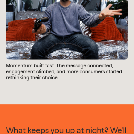
Momentum built fast. The message connected,
engagement climbed, and more consumers started
rethinking their choice.
What keeps you up at night? We'll