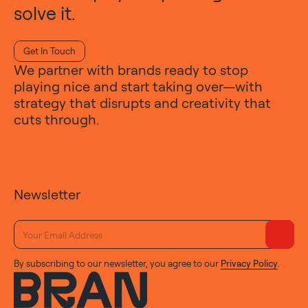
solve it.
Get In Touch
We partner with brands ready to stop
playing nice and start taking over—with
strategy that disrupts and creativity that
cuts through.
Newsletter
By subscribing to our newsletter, you agree to our
Privacy Policy
.