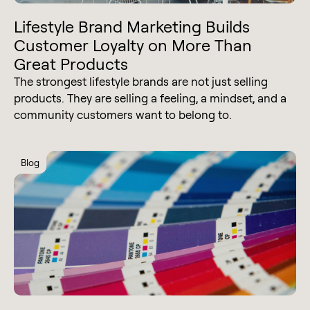
Lifestyle Brand Marketing Builds
Customer Loyalty on More Than
Great Products
The strongest lifestyle brands are not just selling
products. They are selling a feeling, a mindset, and a
community customers want to belong to.
Blog