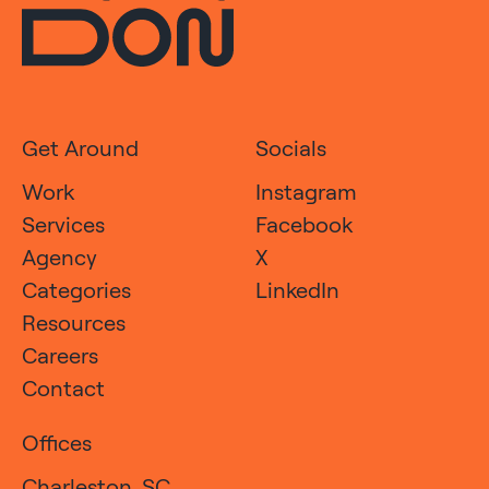
Get Around
Socials
Work
Instagram
Services
Facebook
Agency
X
Categories
LinkedIn
Resources
Careers
Contact
Offices
Charleston, SC