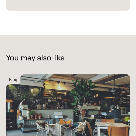
You may also like
Blog