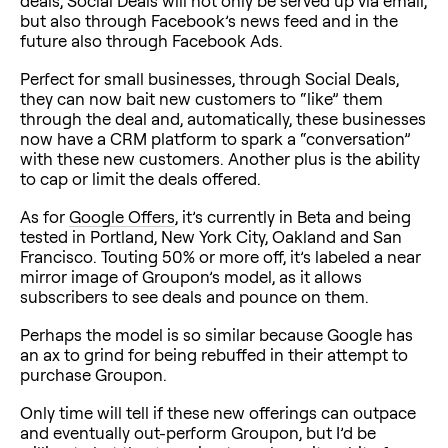
deals, Social Deals will not only be served up via email,
but also through Facebook’s news feed and in the
future also through Facebook Ads.
Perfect for small businesses, through Social Deals,
they can now bait new customers to “like” them
through the deal and, automatically, these businesses
now have a CRM platform to spark a “conversation”
with these new customers. Another plus is the ability
to cap or limit the deals offered.
As for
Google Offers
, it’s currently in Beta and being
tested in Portland, New York City, Oakland and San
Francisco. Touting 50% or more off, it’s labeled a near
mirror image of Groupon’s model, as it allows
subscribers to see deals and pounce on them.
Perhaps the model is so similar because Google has
an ax to grind for being rebuffed in their attempt to
purchase Groupon.
Only time will tell if these new offerings can outpace
and eventually out-perform Groupon, but I’d be