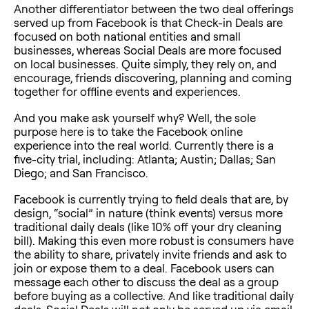
Another differentiator between the two deal offerings
served up from Facebook is that Check-in Deals are
focused on both national entities and small
businesses, whereas Social Deals are more focused
on local businesses. Quite simply, they rely on, and
encourage, friends discovering, planning and coming
together for offline events and experiences.
And you make ask yourself why? Well, the sole
purpose here is to take the Facebook online
experience into the real world. Currently there is a
five-city trial, including: Atlanta; Austin; Dallas; San
Diego; and San Francisco.
Facebook is currently trying to field deals that are, by
design, “social” in nature (think events) versus more
traditional daily deals (like 10% off your dry cleaning
bill). Making this even more robust is consumers have
the ability to share, privately invite friends and ask to
join or expose them to a deal. Facebook users can
message each other to discuss the deal as a group
before buying as a collective. And like traditional daily