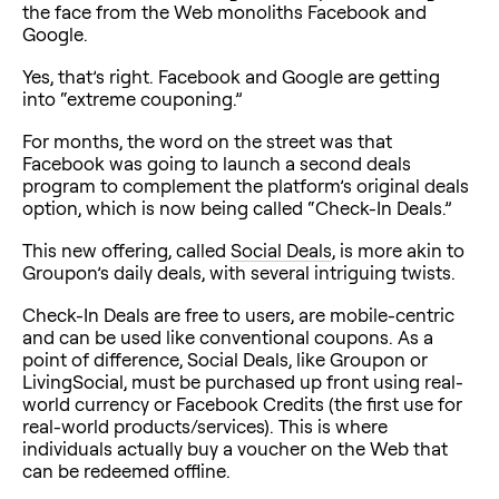
the face from the Web monoliths Facebook and
Google.
Yes, that’s right. Facebook and Google are getting
into “extreme couponing.”
For months, the word on the street was that
Facebook was going to launch a second deals
program to complement the platform’s original deals
option, which is now being called “Check-In Deals.”
This new offering, called
Social Deals
, is more akin to
Groupon’s daily deals, with several intriguing twists.
Check-In Deals are free to users, are mobile-centric
and can be used like conventional coupons. As a
point of difference, Social Deals, like Groupon or
LivingSocial, must be purchased up front using real-
world currency or Facebook Credits (the first use for
real-world products/services). This is where
individuals actually buy a voucher on the Web that
can be redeemed offline.