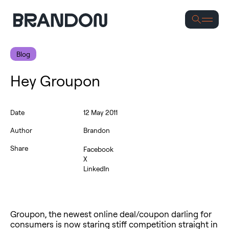
Se
Blog
Hey Groupon
Date
12 May 2011
Author
Brandon
Share
Facebook
X
LinkedIn
Groupon, the newest online deal/coupon darling for
consumers is now staring stiff competition straight in