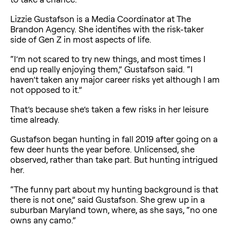
Lizzie Gustafson is a Media Coordinator at The
Brandon Agency. She identifies with the risk-taker
side of Gen Z in most aspects of life.
“I’m not scared to try new things, and most times I
end up really enjoying them,” Gustafson said. “I
haven’t taken any major career risks yet although I am
not opposed to it.”
That’s because she’s taken a few risks in her leisure
time already.
Gustafson began hunting in fall 2019 after going on a
few deer hunts the year before. Unlicensed, she
observed, rather than take part. But hunting intrigued
her.
“The funny part about my hunting background is that
there is not one,” said Gustafson. She grew up in a
suburban Maryland town, where, as she says, “no one
owns any camo.”