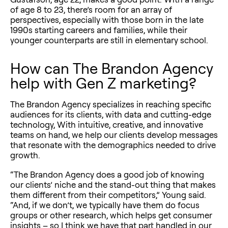
of age 8 to 23, there’s room for an array of
perspectives, especially with those born in the late
1990s starting careers and families, while their
younger counterparts are still in elementary school.
How can The Brandon Agency
help with Gen Z marketing?
The Brandon Agency specializes in reaching specific
audiences for its clients, with data and cutting-edge
technology, With intuitive, creative, and innovative
teams on hand, we help our clients develop messages
that resonate with the demographics needed to drive
growth.
“The Brandon Agency does a good job of knowing
our clients’ niche and the stand-out thing that makes
them different from their competitors,” Young said.
“And, if we don’t, we typically have them do focus
groups or other research, which helps get consumer
insights – so I think we have that part handled in our