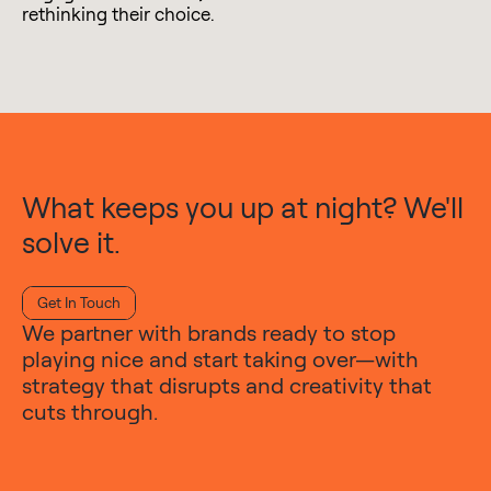
rethinking their choice.
What keeps you up at night? We'll
solve it.
Get In Touch
We partner with brands ready to stop
playing nice and start taking over—with
strategy that disrupts and creativity that
cuts through.