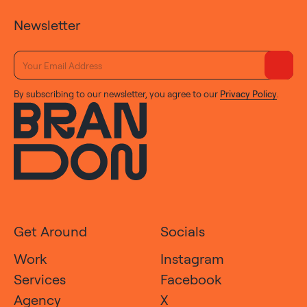
Newsletter
By subscribing to our newsletter, you agree to our
Privacy Policy
.
Get Around
Socials
Work
Instagram
Services
Facebook
Agency
X