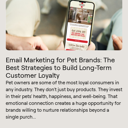
Email Marketing for Pet Brands: The
Best Strategies to Build Long-Term
Customer Loyalty
Pet owners are some of the most loyal consumers in
any industry. They don't just buy products. They invest
in their pets' health, happiness, and well-being. That
emotional connection creates a huge opportunity for
brands willing to nurture relationships beyond a
single purch...