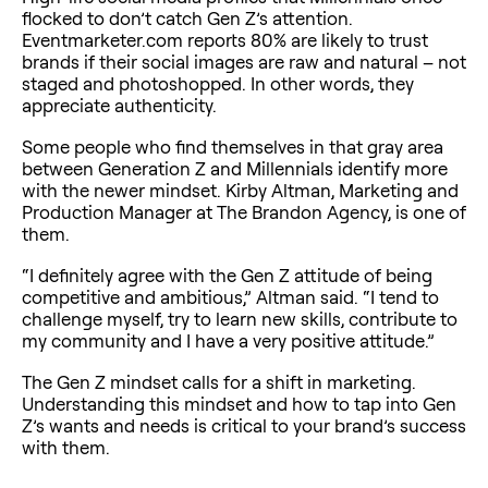
flocked to don’t catch Gen Z’s attention.
Eventmarketer.com reports 80% are likely to trust
brands if their social images are raw and natural – not
staged and photoshopped. In other words, they
appreciate authenticity.
Some people who find themselves in that gray area
between Generation Z and Millennials identify more
with the newer mindset. Kirby Altman, Marketing and
Production Manager at The Brandon Agency, is one of
them.
“I definitely agree with the Gen Z attitude of being
competitive and ambitious,” Altman said. “I tend to
challenge myself, try to learn new skills, contribute to
my community and I have a very positive attitude.”
The Gen Z mindset calls for a shift in marketing.
Understanding this mindset and how to tap into Gen
Z’s wants and needs is critical to your brand’s success
with them.