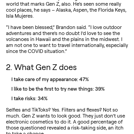
world that marks Gen Z, also. He’s seen some really
cool places, he says – Alaska, Aspen, the Florida Keys,
Isla Mujeres.
“I have been blessed,” Brandon said. “I love outdoor
adventures and there’s no doubt I’d love to see the
volcanoes in Hawaii and the plains in the midwest. I
am not one to want to travel internationally, especially
since the COVID situation.”
2. What Gen Z does
I take care of my appearance: 47%
I like to be the first to try new things: 39%
I take risks: 34%
Selfies and TikToks? Yes. Filters and flexes? Not so
much. Gen Z wants to look good. They just don’t use
electronic cosmetics to do it. A good percentage of
those questioned revealed a risk-taking side, an itch
to take a chance.