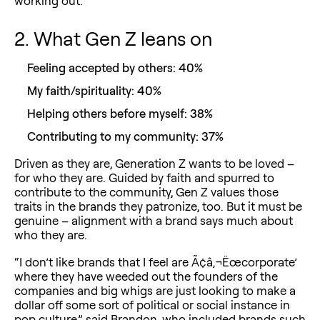
working out.”
2. What Gen Z leans on
Feeling accepted by others: 40%
My faith/spirituality: 40%
Helping others before myself: 38%
Contributing to my community: 37%
Driven as they are, Generation Z wants to be loved –
for who they are. Guided by faith and spurred to
contribute to the community, Gen Z values those
traits in the brands they patronize, too. But it must be
genuine – alignment with a brand says much about
who they are.
“I don’t like brands that I feel are Ã¢â‚¬Ëœcorporate’
where they have weeded out the founders of the
companies and big whigs are just looking to make a
dollar off some sort of political or social instance in
pop culture,” said Brandon, who included brands such