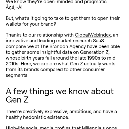
We know they’re open-minded and pragmatic
Ã¢â‚¬Â¦
But, what’s it going to take to get them to open their
wallets for your brand?
Thanks to our relationship with
GlobalWebIndex
, an
innovative and leading market research SaaS
company we at
The Brandon Agency
have been able
to gather some insightful data on Generation Z,
whose birth years fall around the late 1990s to mid
2010s. Here, we explore what Gen Z actually wants
from its brands compared to other consumer
segments.
A few things we know about
Gen Z
They’re creatively expressive, ambitious, and have a
healthy hedonistic existence.
High-life social media profiles that Millennials once