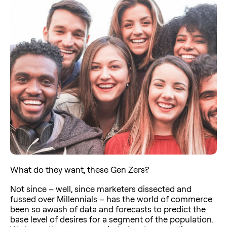
What do they want, these Gen Zers?
Not since – well, since marketers dissected and
fussed over Millennials – has the world of commerce
been so awash of data and forecasts to predict the
base level of desires for a segment of the population.