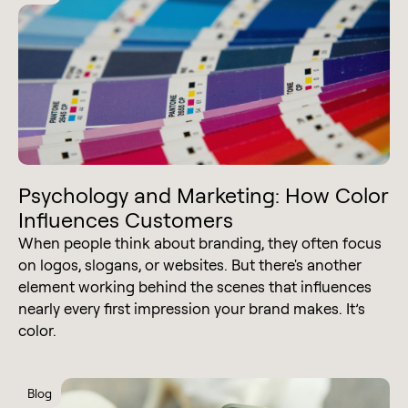
Psychology and Marketing: How Color
Influences Customers
When people think about branding, they often focus
on logos, slogans, or websites. But there's another
element working behind the scenes that influences
nearly every first impression your brand makes. It’s
color.
Blog