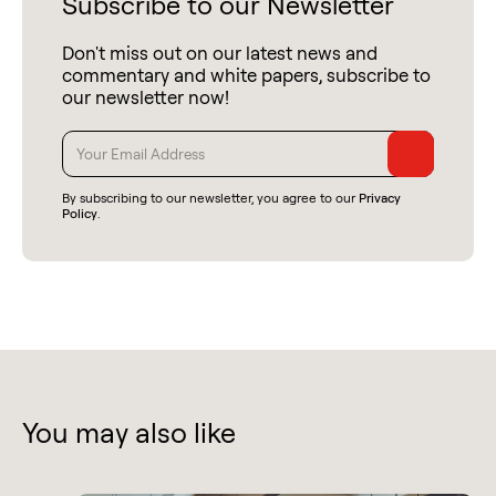
Subscribe to our Newsletter
Don't miss out on our latest news and
commentary and white papers, subscribe to
our newsletter now!
By subscribing to our newsletter, you agree to our
Privacy
Policy
.
You may also like