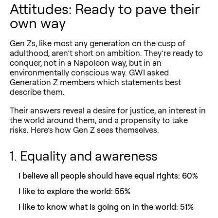
Attitudes: Ready to pave their
own way
Gen Zs, like most any generation on the cusp of
adulthood, aren’t short on ambition. They’re ready to
conquer, not in a Napoleon way, but in an
environmentally conscious way. GWI asked
Generation Z members which statements best
describe them.
Their answers reveal a desire for justice, an interest in
the world around them, and a propensity to take
risks. Here’s how Gen Z sees themselves.
1. Equality and awareness
I believe all people should have equal rights: 60%
I like to explore the world: 55%
I like to know what is going on in the world: 51%