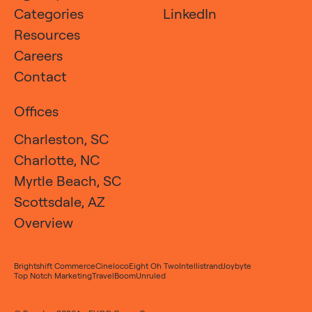
Categories
LinkedIn
Resources
Careers
Contact
Offices
Charleston, SC
Charlotte, NC
Myrtle Beach, SC
Scottsdale, AZ
Overview
Brightshift Commerce
Cineloco
Eight Oh Two
Intellistrand
Joybyte
Top Notch Marketing
TravelBoom
Unruled