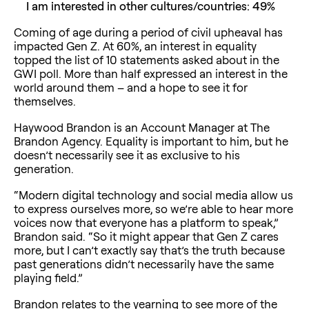
I am interested in other cultures/countries: 49%
Coming of age during a period of civil upheaval has
impacted Gen Z. At 60%, an interest in equality
topped the list of 10 statements asked about in the
GWI poll. More than half expressed an interest in the
world around them – and a hope to see it for
themselves.
Haywood Brandon is an Account Manager at The
Brandon Agency. Equality is important to him, but he
doesn’t necessarily see it as exclusive to his
generation.
“Modern digital technology and social media allow us
to express ourselves more, so we’re able to hear more
voices now that everyone has a platform to speak,”
Brandon said. “So it might appear that Gen Z cares
more, but I can’t exactly say that’s the truth because
past generations didn’t necessarily have the same
playing field.”
Brandon relates to the yearning to see more of the