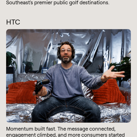
Southeast's premier public golf destinations.
HTC
Momentum built fast. The message connected,
engagement climbed, and more consumers started