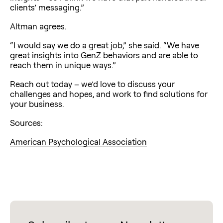
clients’ messaging.”
Altman agrees.
“I would say we do a great job,” she said. “We have
great insights into GenZ behaviors and are able to
reach them in unique ways.”
Reach out today – we’d love to discuss your
challenges and hopes, and work to find solutions for
your business.
Sources:
American Psychological Association