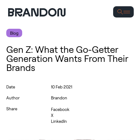
S
Blog
Gen Z: What the Go-Getter
Generation Wants From Their
Brands
Date
10 Feb 2021
Author
Brandon
Share
Facebook
X
LinkedIn