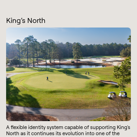
King’s North
A flexible identity system capable of supporting King's
North as it continues its evolution into one of the