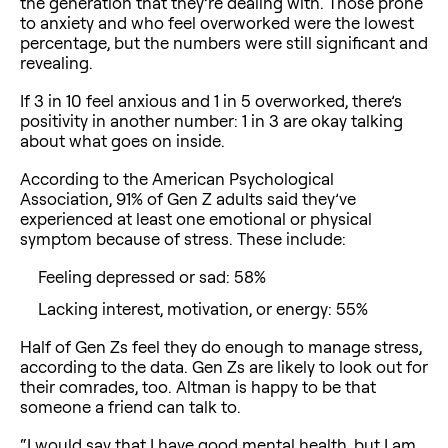
the generation that they’re dealing with. Those prone
to anxiety and who feel overworked were the lowest
percentage, but the numbers were still significant and
revealing.
If 3 in 10 feel anxious and 1 in 5 overworked, there’s
positivity in another number: 1 in 3 are okay talking
about what goes on inside.
According to the American Psychological
Association, 91% of Gen Z adults said they’ve
experienced at least one emotional or physical
symptom because of stress. These include:
Feeling depressed or sad: 58%
Lacking interest, motivation, or energy: 55%
Half of Gen Zs feel they do enough to manage stress,
according to the data. Gen Zs are likely to look out for
their comrades, too. Altman is happy to be that
someone a friend can talk to.
“I would say that I have good mental health, but I am