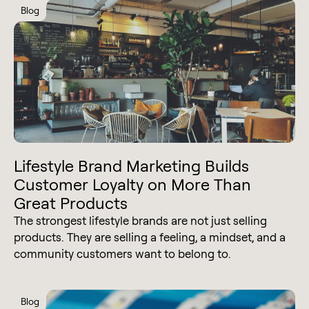
Blog
Lifestyle Brand Marketing Builds
Customer Loyalty on More Than
Great Products
The strongest lifestyle brands are not just selling
products. They are selling a feeling, a mindset, and a
community customers want to belong to.
Blog