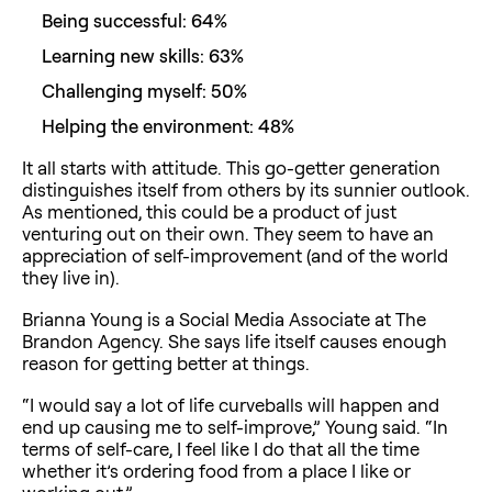
Being successful: 64%
Learning new skills: 63%
Challenging myself: 50%
Helping the environment: 48%
It all starts with attitude. This go-getter generation
distinguishes itself from others by its sunnier outlook.
As mentioned, this could be a product of just
venturing out on their own. They seem to have an
appreciation of self-improvement (and of the world
they live in).
Brianna Young is a Social Media Associate at The
Brandon Agency. She says life itself causes enough
reason for getting better at things.
“I would say a lot of life curveballs will happen and
end up causing me to self-improve,” Young said. “In
terms of self-care, I feel like I do that all the time
whether it’s ordering food from a place I like or