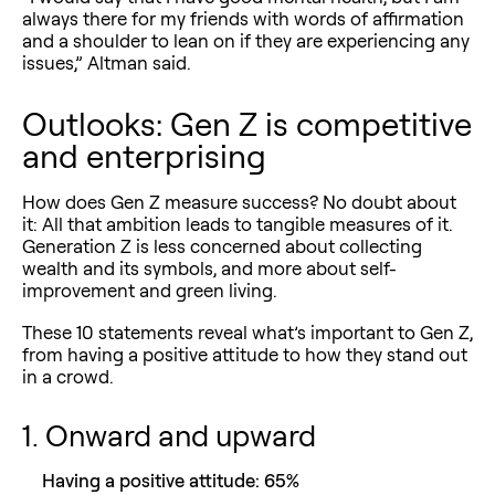
always there for my friends with words of affirmation
and a shoulder to lean on if they are experiencing any
issues,” Altman said.
Outlooks: Gen Z is competitive
and enterprising
How does Gen Z measure success? No doubt about
it: All that ambition leads to tangible measures of it.
Generation Z is less concerned about collecting
wealth and its symbols, and more about self-
improvement and green living.
These 10 statements reveal what’s important to Gen Z,
from having a positive attitude to how they stand out
in a crowd.
1. Onward and upward
Having a positive attitude: 65%