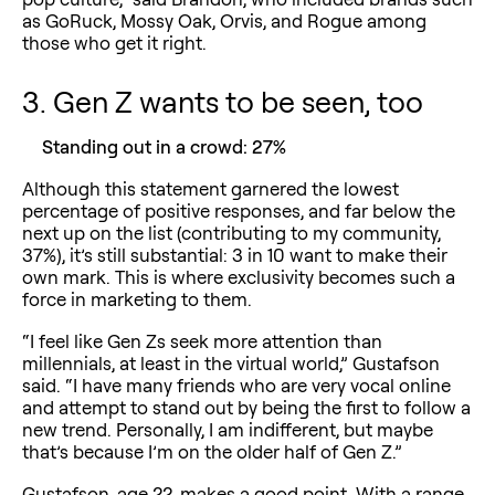
as GoRuck, Mossy Oak, Orvis, and Rogue among
those who get it right.
3. Gen Z wants to be seen, too
Standing out in a crowd: 27%
Although this statement garnered the lowest
percentage of positive responses, and far below the
next up on the list (contributing to my community,
37%), it’s still substantial: 3 in 10 want to make their
own mark. This is where exclusivity becomes such a
force in marketing to them.
“I feel like Gen Zs seek more attention than
millennials, at least in the virtual world,” Gustafson
said. “I have many friends who are very vocal online
and attempt to stand out by being the first to follow a
new trend. Personally, I am indifferent, but maybe
that’s because I’m on the older half of Gen Z.”
Gustafson, age 22, makes a good point. With a range