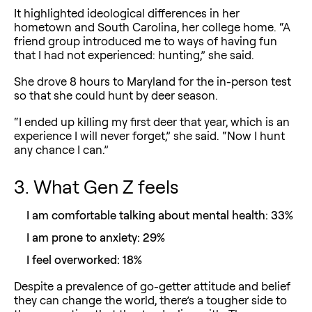
It highlighted ideological differences in her
hometown and South Carolina, her college home. “A
friend group introduced me to ways of having fun
that I had not experienced: hunting,” she said.
She drove 8 hours to Maryland for the in-person test
so that she could hunt by deer season.
“I ended up killing my first deer that year, which is an
experience I will never forget,” she said. “Now I hunt
any chance I can.”
3. What Gen Z feels
I am comfortable talking about mental health: 33%
I am prone to anxiety: 29%
I feel overworked: 18%
Despite a prevalence of go-getter attitude and belief
they can change the world, there’s a tougher side to