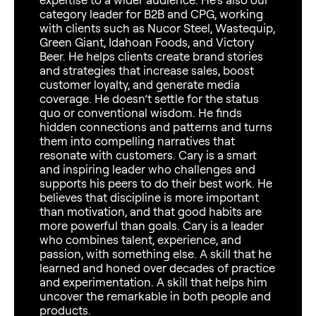
category leader for B2B and CPG, working
with clients such as Nucor Steel, Wastequip,
Green Giant, Idahoan Foods, and Victory
Beer. He helps clients create brand stories
and strategies that increase sales, boost
customer loyalty, and generate media
coverage. He doesn’t settle for the status
quo or conventional wisdom. He finds
hidden connections and patterns and turns
them into compelling narratives that
resonate with customers. Cary is a smart
and inspiring leader who challenges and
supports his peers to do their best work. He
believes that discipline is more important
than motivation, and that good habits are
more powerful than goals. Cary is a leader
who combines talent, experience, and
passion, with something else. A skill that he
learned and honed over decades of practice
and experimentation. A skill that helps him
uncover the remarkable in both people and
products.