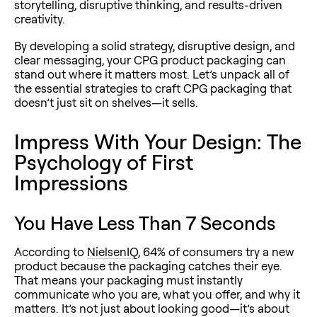
storytelling, disruptive thinking, and results-driven
creativity.
By developing a solid strategy, disruptive design, and
clear messaging, your CPG product packaging can
stand out where it matters most. Let’s unpack all of
the essential strategies to craft CPG packaging that
doesn’t just sit on shelves—it sells.
Impress With Your Design: The
Psychology of First
Impressions
You Have Less Than 7 Seconds
According to
NielsenIQ
, 64% of consumers try a new
product because the packaging catches their eye.
That means your packaging must instantly
communicate who you are, what you offer, and why it
matters. It’s not just about looking good—it’s about