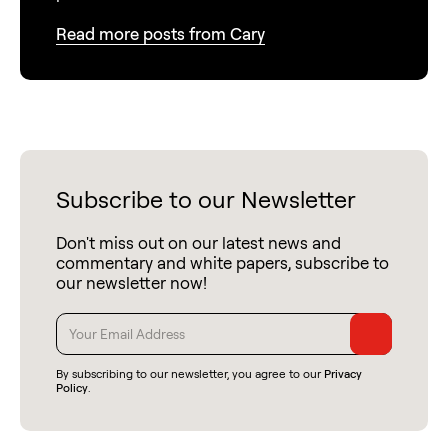
Read more posts from Cary
Subscribe to our Newsletter
Don't miss out on our latest news and
commentary and white papers, subscribe to
our newsletter now!
By subscribing to our newsletter, you agree to our
Privacy
Policy
.