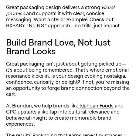
Great packaging design delivers a strong
visual
promise
and supports it with clear, concise
messaging. Want a stellar example? Check out
RXBAR’s “No B.S.” approach—no frills, just impact.
Build Brand Love, Not Just
Brand Looks
Great packaging isn’t just about getting picked up—
it’s about being remembered. That’s where emotional
resonance kicks in. Is your design evoking nostalgia,
confidence, curiosity, or delight? If not, you’re missing
an opportunity to forge brand connection beyond the
cart.
At Brandon, we help brands like
Idahoan Foods
and
CPG upstarts alike tap into cultural relevance and
behavioral insight to create
memorable brand
experiences.
The result? Packaging that earns repeat purchases—