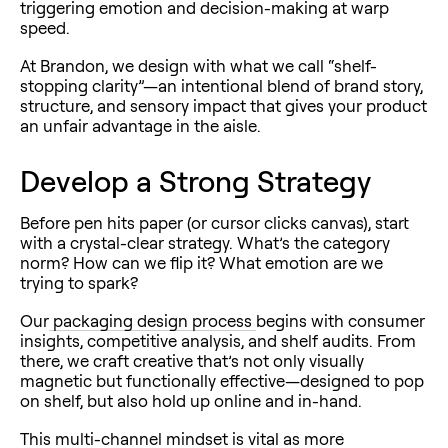
triggering emotion and decision-making at warp
speed.
At Brandon, we design with what we call “shelf-
stopping clarity”—an intentional blend of brand story,
structure, and sensory impact that gives your product
an unfair advantage in the aisle.
Develop a Strong Strategy
Before pen hits paper (or cursor clicks canvas), start
with a crystal-clear strategy. What’s the category
norm? How can we flip it? What emotion are we
trying to spark?
Our
packaging design process
begins with consumer
insights, competitive analysis, and shelf audits. From
there, we craft creative that’s not only visually
magnetic but functionally effective—designed to pop
on shelf, but also hold up online and in-hand.
This multi-channel mindset is vital as more