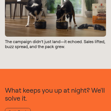
The campaign didn’t just land—it echoed. Sales lifted,
buzz spread, and the pack grew.
What keeps you up at night? We'll
solve it.