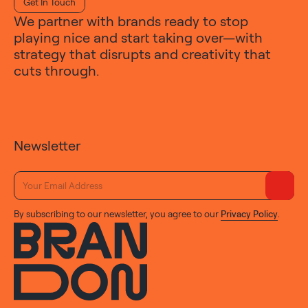
Get In Touch
We partner with brands ready to stop
playing nice and start taking over—with
strategy that disrupts and creativity that
cuts through.
Newsletter
By subscribing to our newsletter, you agree to our
Privacy Policy
.