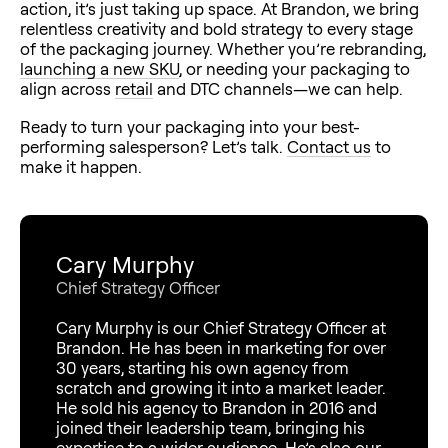
action, it’s just taking up space. At Brandon, we bring
relentless creativity and bold strategy to every stage
of the packaging journey. Whether you’re rebranding,
launching a new SKU
, or needing your packaging to
align across
retail
and DTC channels—we can help.
Ready to turn your packaging into your best-
performing salesperson? Let’s talk.
Contact us
to
make it happen.
Cary Murphy
Chief Strategy Officer
Cary Murphy is our Chief Strategy Officer at
Brandon. He has been in marketing for over
30 years, starting his own agency from
scratch and growing it into a market leader.
He sold his agency to Brandon in 2016 and
joined their leadership team, bringing his
expertise to a wider audience. He’s also our