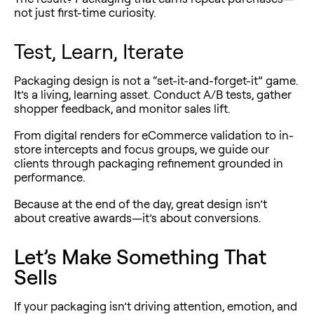
not just first-time curiosity.
Test, Learn, Iterate
Packaging design is not a “set-it-and-forget-it” game.
It’s a living, learning asset. Conduct A/B tests, gather
shopper feedback, and monitor sales lift.
From digital renders for eCommerce validation to in-
store intercepts and focus groups, we guide our
clients through packaging refinement grounded in
performance.
Because at the end of the day, great design isn’t
about creative awards—it’s about conversions.
Let’s Make Something That
Sells
If your packaging isn’t driving attention, emotion, and