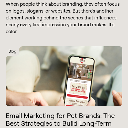
When people think about branding, they often focus
on logos, slogans, or websites. But there's another
element working behind the scenes that influences
nearly every first impression your brand makes. It’s
color.
Blog
Email Marketing for Pet Brands: The
Best Strategies to Build Long-Term