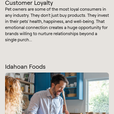
Customer Loyalty
Pet owners are some of the most loyal consumers in
any industry. They don't just buy products. They invest
in their pets' health, happiness, and well-being. That
emotional connection creates a huge opportunity for
brands willing to nurture relationships beyond a
single purch...
Idahoan Foods