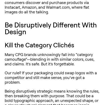
consumers discover and purchase products via
Instacart, Amazon, and Walmart.com, where flat
images do all the talking.
Be Disruptively Different With
Design
Kill the Category Clichés
Many CPG brands unknowingly fall into “category
camouflage”—blending in with similar colors, cues,
and claims. It’s safe. But it’s forgettable.
Our rule? If your packaging could swap logos with a
competitor and still make sense, you’ve got a
problem.
Being
disruptively strategic means knowing the rules,
then breaking them with purpose. That could be a
bold typographic approach, an unexpected shape, or