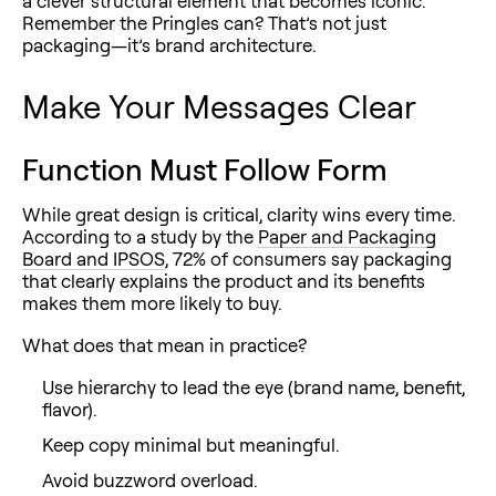
a clever structural element that becomes iconic.
Remember the Pringles can? That’s not just
packaging—it’s brand architecture.
Make Your Messages Clear
Function Must Follow Form
While great design is critical, clarity wins every time.
According to a study by the
Paper and Packaging
Board and IPSOS
, 72% of consumers say packaging
that clearly explains the product and its benefits
makes them more likely to buy.
What does that mean in practice?
Use hierarchy to lead the eye (brand name, benefit,
flavor).
Keep copy minimal but meaningful.
Avoid buzzword overload.