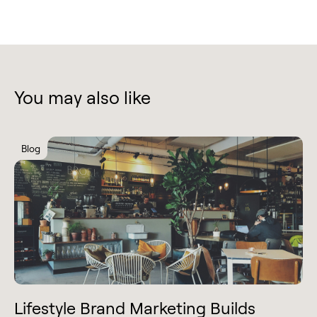
You may also like
Blog
Lifestyle Brand Marketing Builds