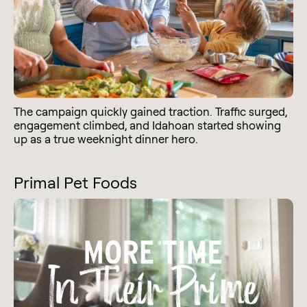
The campaign quickly gained traction. Traffic surged,
engagement climbed, and Idahoan started showing
up as a true weeknight dinner hero.
Primal Pet Foods