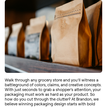
Walk through any grocery store and you’ll witness a
battleground of colors, claims, and creative concepts.
With just seconds to grab a shopper’s attention, your
packaging must work as hard as your product. So
how do you cut through the clutter? At Brandon, we
believe winning packaging design starts with bold