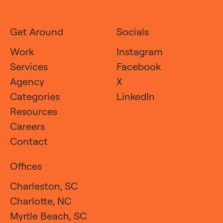
Get Around
Socials
Work
Instagram
Services
Facebook
Agency
X
Categories
LinkedIn
Resources
Careers
Contact
Offices
Charleston, SC
Charlotte, NC
Myrtle Beach, SC