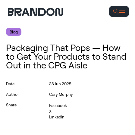
Se
Blog
Packaging That Pops — How
to Get Your Products to Stand
Out in the CPG Aisle
Date
23 Jun 2025
Author
Cary Murphy
Share
Facebook
X
LinkedIn