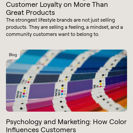
Customer Loyalty on More Than
Great Products
The strongest lifestyle brands are not just selling
products. They are selling a feeling, a mindset, and a
community customers want to belong to.
Blog
Psychology and Marketing: How Color
Influences Customers