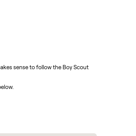
 makes sense to follow the Boy Scout
below.