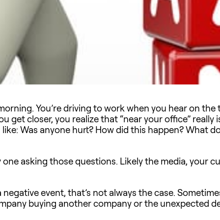
morning. You’re driving to work when you hear on the tr
u get closer, you realize that “near your office” really 
s like: Was anyone hurt? How did this happen? What d
y one asking those questions. Likely the media, your 
a negative event, that’s not always the case. Sometimes
pany buying another company or the unexpected depa