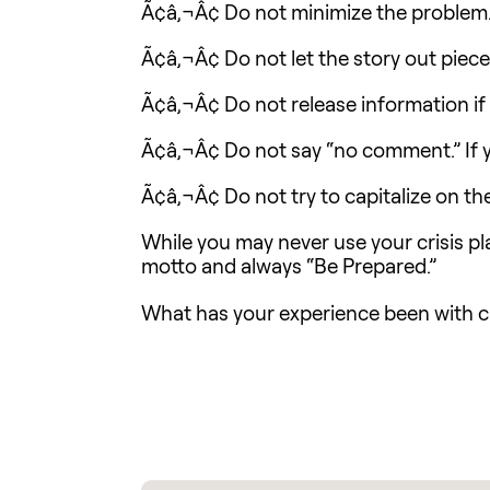
Ã¢â‚¬Â¢ Do not minimize the problem
Ã¢â‚¬Â¢ Do not let the story out piec
Ã¢â‚¬Â¢ Do not release information if it
Ã¢â‚¬Â¢ Do not say “no comment.” If y
Ã¢â‚¬Â¢ Do not try to capitalize on th
While you may never use your crisis pl
motto and always “Be Prepared.”
What has your experience been with c