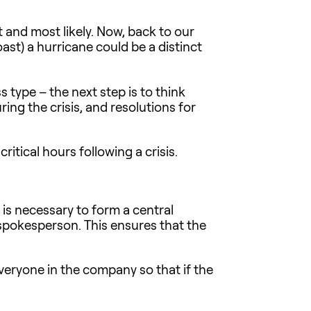
t and most likely. Now, back to our
oast) a hurricane could be a distinct
s type – the next step is to think
ng the crisis, and resolutions for
itical hours following a crisis.
t is necessary to form a central
 spokesperson. This ensures that the
everyone in the company so that if the