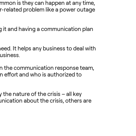
common is they can happen at any time,
r-related problem like a power outage
ing it and having a communication plan
need. It helps any business to deal with
usiness.
s on the communication response team,
on effort and who is authorized to
the nature of the crisis – all key
ication about the crisis, others are