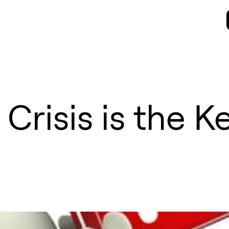
 Crisis is the K