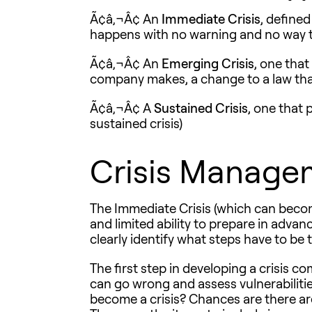
Ã¢â‚¬Â¢ An
Immediate Crisis
, define
happens with no warning and no way to
Ã¢â‚¬Â¢ An
Emerging Crisis
, one tha
company makes, a change to a law that 
Ã¢â‚¬Â¢ A
Sustained Crisis
, one that 
sustained crisis)
Crisis Manage
The Immediate Crisis (which can become
and limited ability to prepare in advan
clearly identify what steps have to be 
The first step in developing a crisis c
can go wrong and assess vulnerabilities
become a crisis? Chances are there ar