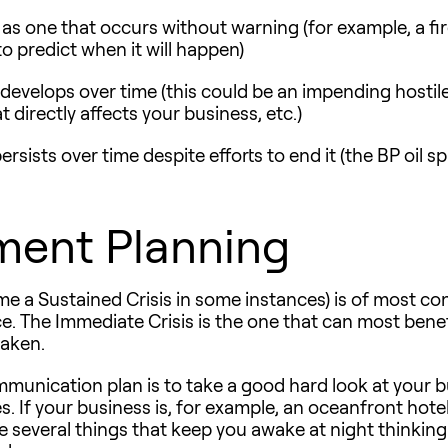
d as one that occurs without warning (for example, a fi
 predict when it will happen)
t develops over time (this could be an impending hostil
directly affects your business, etc.)
persists over time despite efforts to end it (the BP oil s
ment Planning
 a Sustained Crisis in some instances) is of most conc
ce. The Immediate Crisis is the one that can most benefi
taken.
ommunication plan is to take a good hard look at your b
. If your business is, for example, an oceanfront hotel
e several things that keep you awake at night thinki