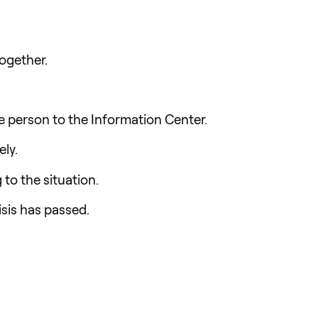
together.
e person to the Information Center.
ely.
 to the situation.
isis has passed.