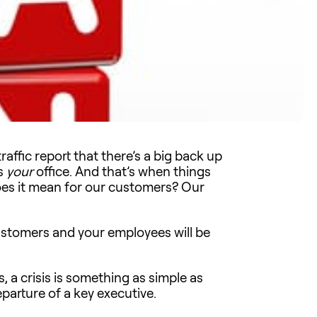
affic report that there’s a big back up
is
your
office. And that’s when things
oes it mean for our customers? Our
customers and your employees will be
, a crisis is something as simple as
rture of a key executive.