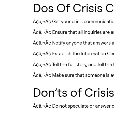
Dos Of Crisis
Ã¢â‚¬Â¢ Get your crisis communication 
Ã¢â‚¬Â¢ Ensure that all inquiries are
Ã¢â‚¬Â¢ Notify anyone that answers a 
Ã¢â‚¬Â¢ Establish the Information Cent
Ã¢â‚¬Â¢ Tell the full story, and tell the
Ã¢â‚¬Â¢ Make sure that someone is avai
Don’ts of Cris
Ã¢â‚¬Â¢ Do not speculate or answer qu