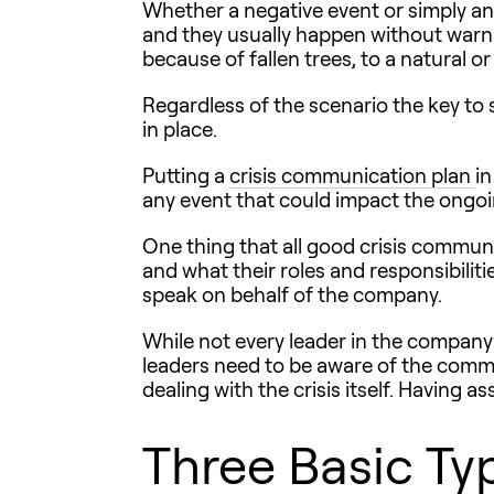
Whether a negative event or simply an
and they usually happen without warni
because of fallen trees, to a natural
Regardless of the scenario the key to 
in place.
Putting a
crisis communication plan
in
any event that could impact the ongoi
One thing that all good crisis commu
and what their roles and responsibiliti
speak on behalf of the company.
While not every leader in the company n
leaders need to be aware of the commu
dealing with the crisis itself. Having as
Three Basic Typ