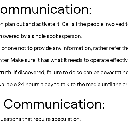
 Communication:
plan out and activate it. Call all the people involved 
 answered by a single spokesperson.
phone not to provide any information, rather refer th
er. Make sure it has what it needs to operate effectiv
 truth. If discovered, failure to do so can be devastating
lable 24 hours a day to talk to the media until the cr
is Communication:
estions that require speculation.