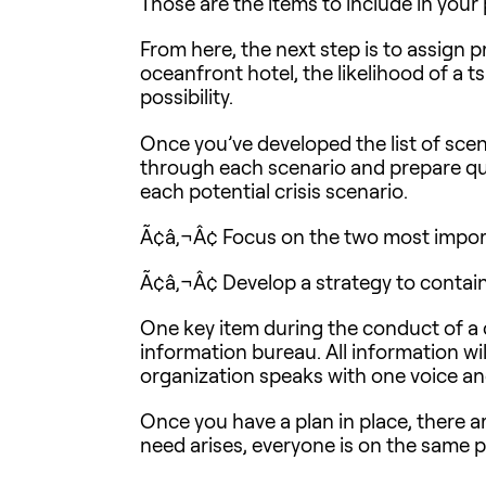
Those are the items to include in your 
From here, the next step is to assign p
oceanfront hotel, the likelihood of a ts
possibility.
Once you’ve developed the list of scena
through each scenario and prepare ques
each potential crisis scenario.
Ã¢â‚¬Â¢ Focus on the two most importan
Ã¢â‚¬Â¢ Develop a strategy to contai
One key item during the conduct of a cri
information bureau. All information wi
organization speaks with one voice an
Once you have a plan in place, there a
need arises, everyone is on the same 