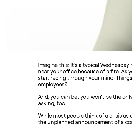
Imagine this: It’s a typical Wednesday 
near your office because of a fire. As yo
start racing through your mind. Thing
employees?
And, you can bet you won’t be the onl
asking, too.
While most people think of a crisis as 
the unplanned announcement of a com