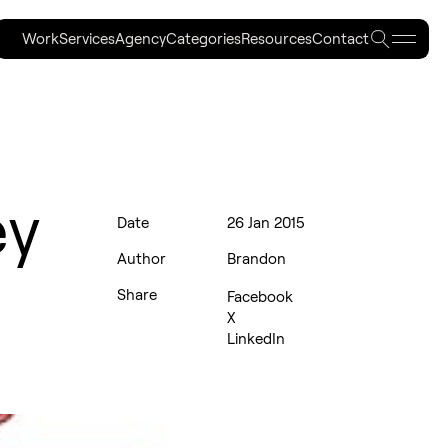
Searc
Work
Services
Agency
Categories
Resources
Contact
Work
Services
Agency
Categories
Resources
Contact
ey
Date
26 Jan 2015
Author
Brandon
Share
Facebook
X
LinkedIn