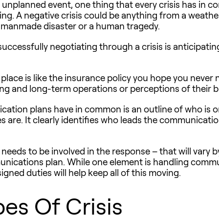
 unplanned event, one thing that every crisis has in 
ng. A negative crisis could be anything from a weathe
 or manmade disaster or a human tragedy.
successfully negotiating through a crisis is anticipat
 place is like the insurance policy you hope you never 
ng and long-term operations or perceptions of their b
nication plans have in common is an outline of who i
es are. It clearly identifies who leads the communicati
eeds to be involved in the response – that will vary by 
nications plan. While one element is handling commun
signed duties will help keep all of this moving.
es Of Crisis