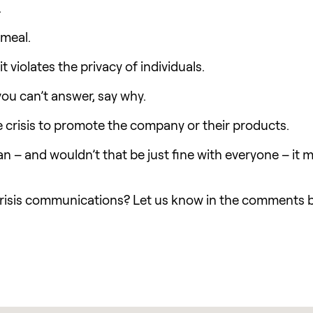
.
emeal.
 violates the privacy of individuals.
ou can’t answer, say why.
e crisis to promote the company or their products.
an – and wouldn’t that be just fine with everyone – it
risis communications? Let us know in the comments 