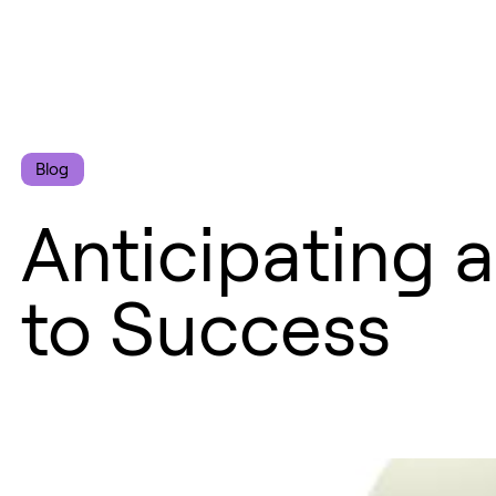
Blog
Anticipating a
to Success