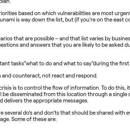
plan.
riorities based on which vulnerabilities are most urgen
unami is way down the list, but (if you’re on the east c
rios that are possible – and that list varies by busines
tions and answers that you are likely to be asked duri
t tasks”what to do and what to say”during the first cr
n and counteract, not react and respond.
sis is to control the flow of information. To do this, i
ll be disseminated from this location through a single
d delivers the appropriate messages.
re several do’s and don’ts that should be shared with 
page. Some of these are: