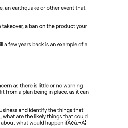
re, an earthquake or other event that
e takeover, a ban on the product your
pill a few years back is an example of a
ern as there is little or no warning
t from a plan being in place, as it can
usiness and identify the things that
, what are the likely things that could
ng about what would happen ifÃ¢â‚¬Â¦