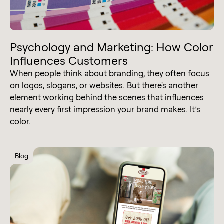
Psychology and Marketing: How Color
Influences Customers
When people think about branding, they often focus
on logos, slogans, or websites. But there's another
element working behind the scenes that influences
nearly every first impression your brand makes. It’s
color.
Blog