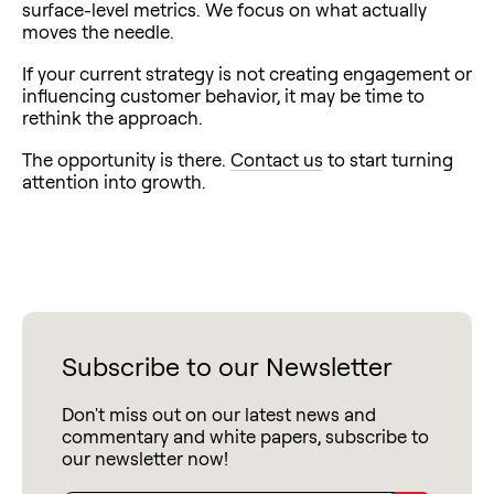
surface-level metrics. We focus on what actually
moves the needle.
If your current strategy is not creating engagement or
influencing customer behavior, it may be time to
rethink the approach.
The opportunity is there.
Contact us
to start turning
attention into growth.
Subscribe to our Newsletter
Don't miss out on our latest news and
commentary and white papers, subscribe to
our newsletter now!