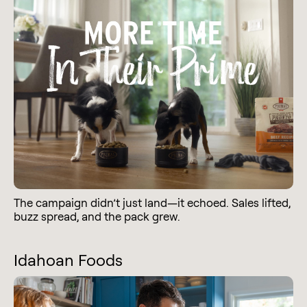
The campaign didn’t just land—it echoed. Sales lifted,
buzz spread, and the pack grew.
Idahoan Foods