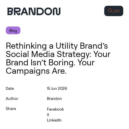
Se
Blog
Rethinking a Utility Brand’s
Social Media Strategy: Your
Brand Isn’t Boring. Your
Campaigns Are.
Date
15 Jun 2026
Author
Brandon
Share
Facebook
X
LinkedIn