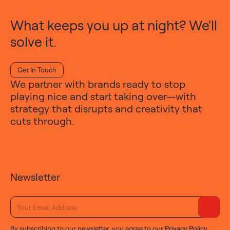
What keeps you up at night? We'll
solve it.
Get In Touch
We partner with brands ready to stop
playing nice and start taking over—with
strategy that disrupts and creativity that
cuts through.
Newsletter
By subscribing to our newsletter, you agree to our
Privacy Policy
.