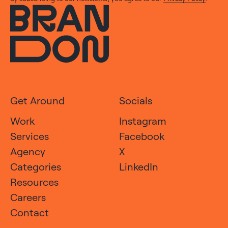
Get Around
Socials
Work
Instagram
Services
Facebook
Agency
X
Categories
LinkedIn
Resources
Careers
Contact