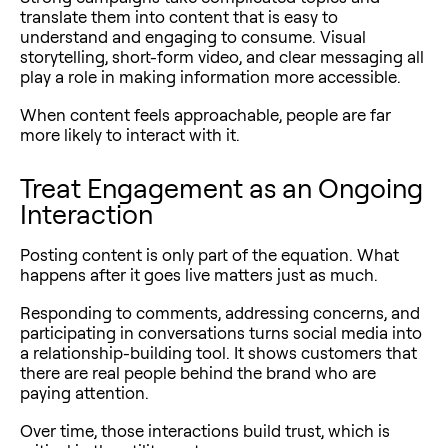
translate them into content that is easy to
understand and engaging to consume. Visual
storytelling, short-form video, and clear messaging all
play a role in making information more accessible.
When content feels approachable, people are far
more likely to interact with it.
Treat Engagement as an Ongoing
Interaction
Posting content is only part of the equation. What
happens after it goes live matters just as much.
Responding to comments, addressing concerns, and
participating in conversations turns social media into
a relationship-building tool. It shows customers that
there are real people behind the brand who are
paying attention.
Over time, those interactions build trust, which is