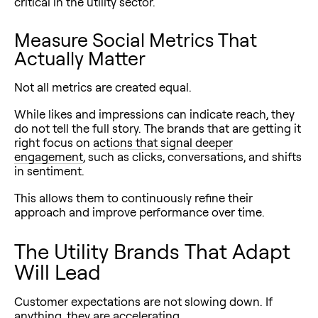
critical in the utility sector.
Measure Social Metrics That
Actually Matter
Not all metrics are created equal.
While likes and impressions can indicate reach, they
do not tell the full story. The brands that are getting it
right focus on
actions that signal deeper
engagement
, such as clicks, conversations, and shifts
in sentiment.
This allows them to continuously refine their
approach and improve performance over time.
The Utility Brands That Adapt
Will Lead
Customer expectations are not slowing down. If
anything, they are accelerating.