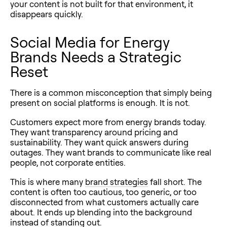
your content is not built for that environment, it
disappears quickly.
Social Media for Energy
Brands Needs a Strategic
Reset
There is a common misconception that simply being
present on social platforms is enough. It is not.
Customers expect more from energy brands today.
They want transparency around pricing and
sustainability. They want quick answers during
outages. They want brands to communicate like real
people, not corporate entities.
This is where many
brand strategies
fall short. The
content is often too cautious, too generic, or too
disconnected from what customers actually care
about. It ends up blending into the background
instead of standing out.