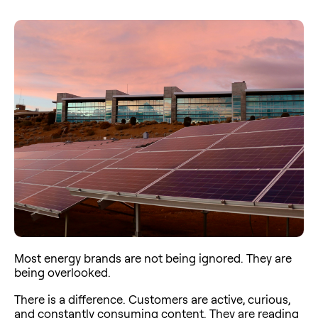
Most energy brands are not being ignored. They are
being overlooked.
There is a difference. Customers are active, curious,
and constantly consuming content. They are reading