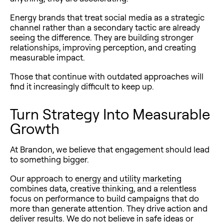
Energy brands that treat social media as a strategic
channel rather than a secondary tactic are already
seeing the difference. They are building stronger
relationships, improving perception, and creating
measurable impact.
Those that continue with outdated approaches will
find it increasingly difficult to keep up.
Turn Strategy Into Measurable
Growth
At Brandon, we believe that engagement should lead
to something bigger.
Our approach to
energy and utility marketing
combines data, creative thinking, and a relentless
focus on performance to build campaigns that do
more than generate attention. They drive action and
deliver results. We do not believe in safe ideas or