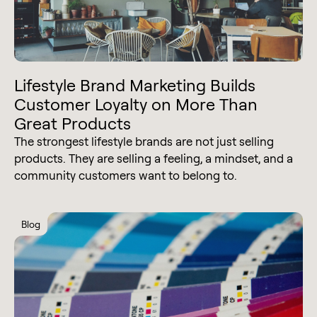
Lifestyle Brand Marketing Builds
Customer Loyalty on More Than
Great Products
The strongest lifestyle brands are not just selling
products. They are selling a feeling, a mindset, and a
community customers want to belong to.
Blog