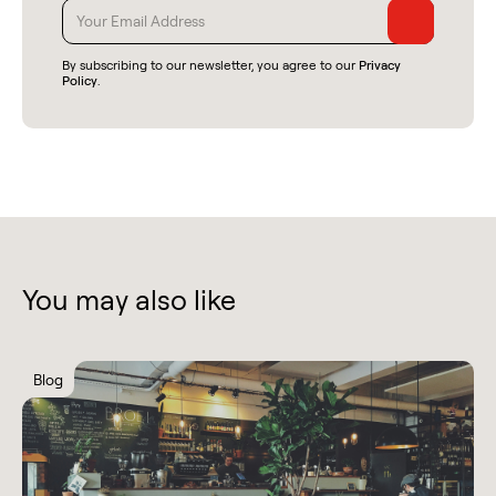
By subscribing to our newsletter, you agree to our
Privacy
Policy
.
You may also like
Blog