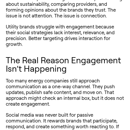
about sustainability, comparing providers, and
forming opinions about the brands they trust. The
issue is not attention. The issue is connection.
Utility brands struggle with engagement because
their social strategies lack interest, relevance, and
precision. Better targeting drives interaction for
growth.
The Real Reason Engagement
Isn’t Happening
Too many energy companies still approach
communication as a one-way channel. They push
updates, publish safe content, and move on. That
approach might check an internal box, but it does not
create engagement.
Social media was never built for passive
communication. It rewards brands that participate,
respond, and create something worth reacting to. If