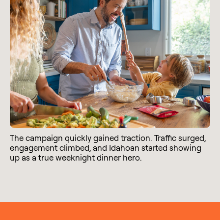
The campaign quickly gained traction. Traffic surged,
engagement climbed, and Idahoan started showing
up as a true weeknight dinner hero.