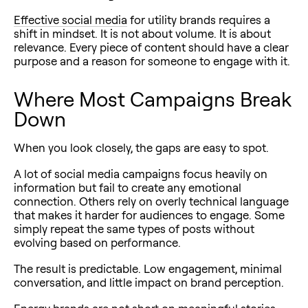
Effective social media
for utility brands requires a
shift in mindset. It is not about volume. It is about
relevance. Every piece of content should have a clear
purpose and a reason for someone to engage with it.
Where Most Campaigns Break
Down
When you look closely, the gaps are easy to spot.
A lot of social media campaigns focus heavily on
information but fail to create any emotional
connection. Others rely on overly technical language
that makes it harder for audiences to engage. Some
simply repeat the same types of posts without
evolving based on performance.
The result is predictable. Low engagement, minimal
conversation, and little impact on brand perception.