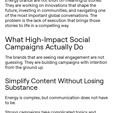
Energy brands are not short on meaningful stories.
They are working on innovations that shape the
future, investing in communities, and navigating one
of the most important global conversations. The
problem is the lack of execution that brings those
stories to life in a compelling way.
What High-Impact Social
Campaigns Actually Do
The brands that are seeing real engagement are not
guessing. They are building campaigns with intention
from the ground up.
Simplify Content Without Losing
Substance
Energy is complex, but communication does not have
to be.
Strong campaigns take complicated topics and