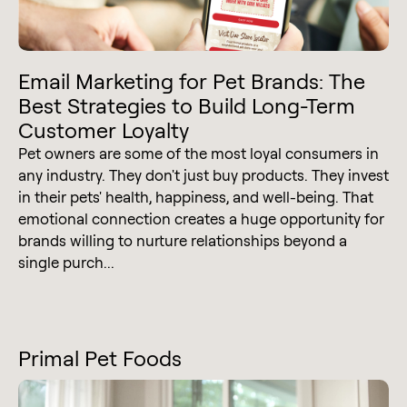
Email Marketing for Pet Brands: The
Best Strategies to Build Long-Term
Customer Loyalty
Pet owners are some of the most loyal consumers in
any industry. They don't just buy products. They invest
in their pets' health, happiness, and well-being. That
emotional connection creates a huge opportunity for
brands willing to nurture relationships beyond a
single purch...
Primal Pet Foods