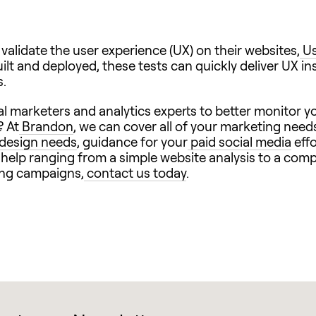
alidate the user experience (UX) on their websites,
Us
lt and deployed, these tests can quickly deliver UX ins
s.
l marketers and analytics experts to better monitor yo
? At
Brandon
, we can cover all of your marketing need
design needs
, guidance for your
paid social media
effo
h help ranging from a simple website analysis to a com
ing campaigns,
contact us today
.