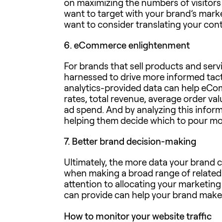
on maximizing the numbers of visitors
want to target with your brand’s mar
want to consider translating your cont
6.
eCommerce enlightenment
For brands that sell products and serv
harnessed to drive more informed tact
analytics-provided data can help eCom
rates, total revenue, average order va
ad spend. And by analyzing this infor
helping them decide which to pour mo
7.
Better brand decision-making
Ultimately, the more data your brand ca
when making a broad range of related
attention to allocating your marketin
can provide can help your brand make
How to monitor your website traffic