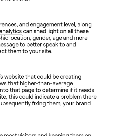
eferences, and engagement level, along
analytics
can shed light on all these
hic location, gender, age and more.
message to better speak to and
ct them to your site.
s website that could be creating
hows that higher-than-average
to that page to determine if it needs
te, this could indicate a problem there
subsequently fixing them, your brand
the most visitors and keeping them on