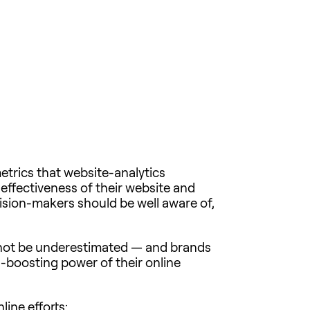
metrics that website-analytics
 effectiveness of their website and
ecision-makers should be well aware of,
nnot be underestimated — and brands
ss-boosting power of their online
line efforts: