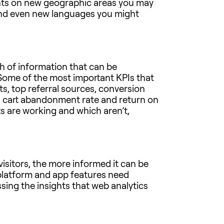
ights on new geographic areas you may
and even new languages you might
th of information that can be
 Some of the most important KPIs that
, top referral sources, conversion
st, cart abandonment rate and return on
s are working and which aren’t,
visitors, the more informed it can be
platform and app features need
sing the insights that web analytics