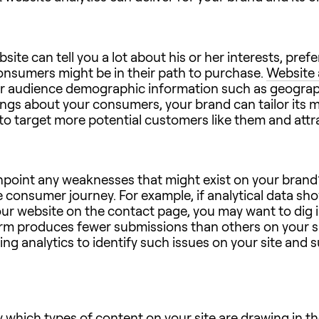
bsite can tell you a lot about his or her interests, pr
consumers might be in their path to purchase.
Website 
offer audience demographic information such as geograp
ngs about your consumers, your brand can tailor its 
to target more potential customers like them and attra
inpoint any weaknesses that might exist on your brand’
 consumer journey. For example, if analytical data s
ur website on the contact page, you may want to dig in
 form produces fewer submissions than others on your si
ng analytics to identify such issues on your site and 
y which types of content on your site are drawing in 