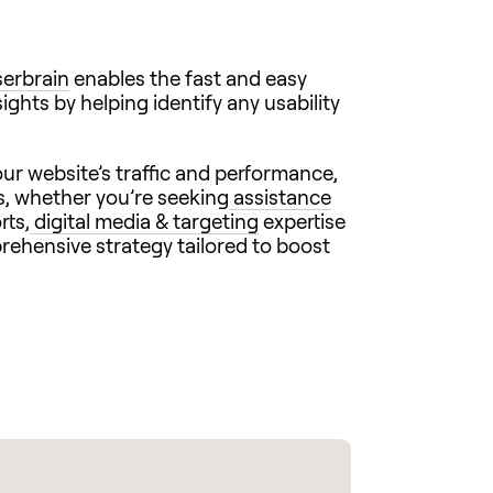
erbrain
enables the fast and easy
ights by helping identify any usability
ur website’s traffic and performance,
s, whether you’re seeking
assistance
rts,
digital media & targeting
expertise
prehensive strategy tailored to boost