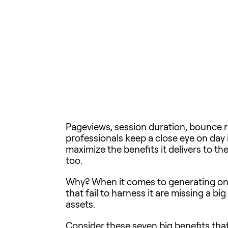
Pageviews, session duration, bounce ra
professionals keep a close eye on day 
maximize the benefits it delivers to th
too.
Why? When it comes to generating onl
that fail to harness it are missing a b
assets.
Consider these seven big benefits that 