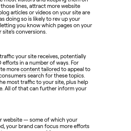
those lines, attract more website
og articles or videos on your site are
s doing so is likely to rev up your
s letting you know which pages on your
 site’s conversions.
affic your site receives, potentially
efforts in a number of ways. For
eate more
content tailored
to appeal to
n consumers search for these topics.
e most traffic to your site, plus help
. All of that can further inform your
our website — some of which your
d, your brand can focus more efforts