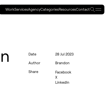
Searc
Work
Services
Agency
Categories
Resources
Contact
Work
Services
Agency
Categories
Resources
Contact
an
Date
28 Jul 2023
Author
Brandon
Share
Facebook
X
LinkedIn