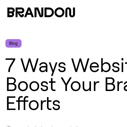
Blog
7 Ways Websit
Boost Your Br
Efforts