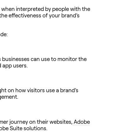
 when interpreted by people with the
 the effectiveness of your brand’s
ude:
ls businesses can use to monitor the
d app users.
ght on how visitors use a brand’s
agement.
er journey on their websites,
Adobe
obe Suite solutions.