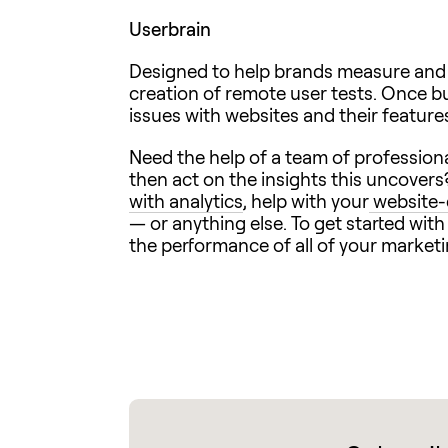
Userbrain
Designed to help brands measure and v
creation of remote user tests. Once bui
issues with websites and their feature
Need the help of a team of professiona
then act on the insights this uncovers
with analytics
, help with your
website-
— or anything else. To get started wit
the performance of all of your market