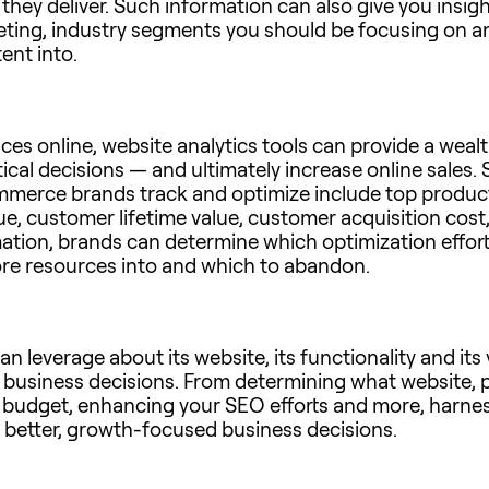
 they deliver. Such information can also give you ins
keting, industry segments you should be focusing on 
ent into.
ices online, website analytics tools can provide a weal
ical decisions — and ultimately increase online sales.
merce brands track and optimize include top products
lue, customer lifetime value, customer acquisition co
mation, brands can determine which optimization effort
re resources into and which to abandon.
n leverage about its website, its functionality and its 
 business decisions. From determining what website, 
g budget, enhancing your SEO efforts and more, harnes
 better, growth-focused business decisions.