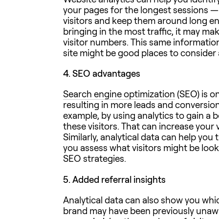
your pages for the longest sessions —
visitors and keep them around long eno
bringing in the most traffic, it may mak
visitor numbers. This same informatio
site might be good places to consider a
4.
SEO advantages
Search engine optimization
(SEO) is on
resulting in more leads and conversio
example, by using analytics to gain a b
these visitors. That can increase your
Similarly, analytical data can help you
you assess what visitors might be looki
SEO strategies.
5.
Added referral insights
Analytical data can also show you whi
brand may have been previously unawar