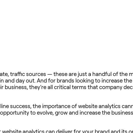
te, traffic sources — these are just a handful of the 
in and day out. And for brands looking to increase the
eir business, they’re all critical terms that company d
ine success, the importance of website analytics ca
ig opportunity to evolve, grow and increase the busine
website analytics can deliver for your brand and its on