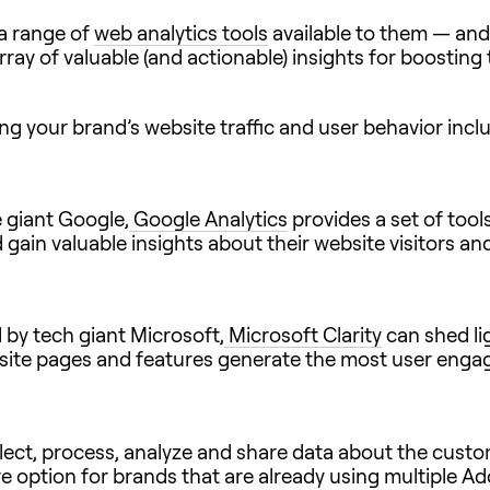
 a range of
web analytics tools
available to them — and
rray of valuable (and actionable) insights for boosting
ng your brand’s website traffic and user behavior incl
 giant Google,
Google Analytics
provides a set of too
 gain valuable insights about their website visitors an
d by tech giant Microsoft,
Microsoft Clarity
can shed li
ch site pages and features generate the most user eng
ect, process, analyze and share data about the custom
ve option for brands that are already using multiple Ad