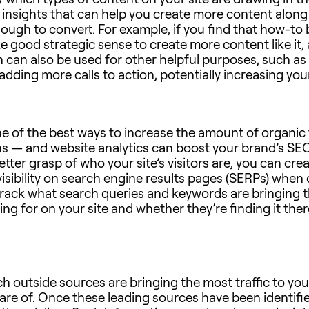
 insights that can help you create more content along 
ugh to convert. For example, if you find that how-to bl
e good strategic sense to create more content like it, a
n can also be used for other helpful purposes, such a
dding more calls to action, potentially increasing your
e of the best ways to increase the amount of organic tr
ns — and website analytics can boost your brand’s SEO 
etter grasp of who your site’s visitors are, you can cr
 visibility on search engine results pages (SERPs) whe
 track what search queries and keywords are bringing th
ng for on your site and whether they’re finding it there
ch outside sources are bringing the most traffic to y
e of. Once these leading sources have been identifie