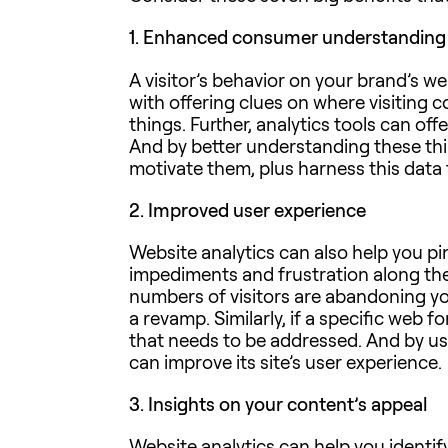
1.
Enhanced consumer understanding
A visitor’s behavior on your brand’s we
with offering clues on where visiting 
things. Further, analytics tools can 
And by better understanding these thi
motivate them, plus harness this data 
2.
Improved user experience
Website analytics can also help you p
impediments and frustration along the
numbers of visitors are abandoning yo
a revamp. Similarly, if a specific web
that needs to be addressed. And by usi
can improve its site’s user experience.
3.
Insights on your content’s appeal
Website analytics can help you identif