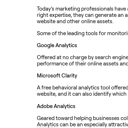
Today’s marketing professionals have
right expertise, they can generate an a
website and other online assets.
Some of the leading tools for monitori
Google Analytics
Offered at no charge by search engine
performance of their online assets and
Microsoft Clarity
A free behavioral analytics tool offere
website, and it can also identify whi
Adobe Analytics
Geared toward helping businesses coll
Analytics
can be an especially attracti