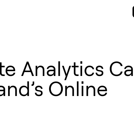
e Analytics C
and’s Online