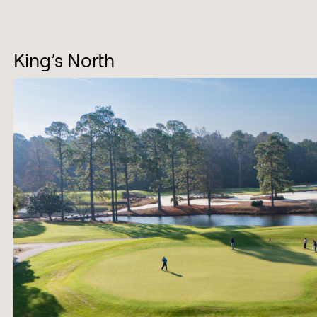
King’s North