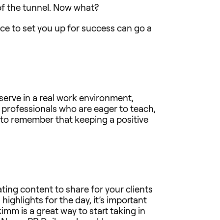
of the tunnel. Now what?
ice to set you up for success can go a
serve in a real work environment,
 professionals who are eager to teach,
d to remember that keeping a positive
ting content to share for your clients
 highlights for the day, it’s important
imm is a great way to start taking in