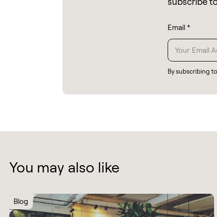
subscribe t
Email
*
By subscribing t
You may also like
Blog