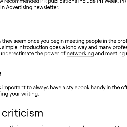
ew recommended PR publications include PR Week, PR 
In Advertising newsletter.
an they seem once you begin meeting people in the pr
A simple introduction goes a long way and many profess
er underestimate the power of
networking
and meeting n
e
t’s important to always have a stylebook handy in the o
ing your writing.
 criticism