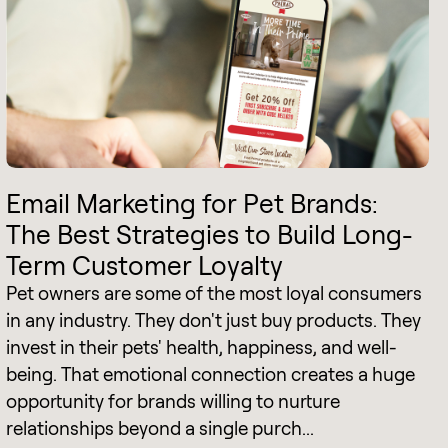
Email Marketing for Pet Brands:
The Best Strategies to Build Long-
Term Customer Loyalty
Pet owners are some of the most loyal consumers
in any industry. They don't just buy products. They
invest in their pets' health, happiness, and well-
being. That emotional connection creates a huge
opportunity for brands willing to nurture
relationships beyond a single purch...