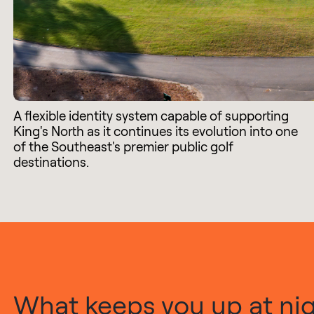
A flexible identity system capable of supporting
King's North as it continues its evolution into one
of the Southeast's premier public golf
destinations.
What keeps you up at nigh