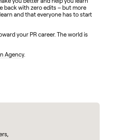
 make you better and help you learn
se back with zero edits – but more
 learn and that everyone has to start
 toward your PR career. The world is
n Agency
.
ers,