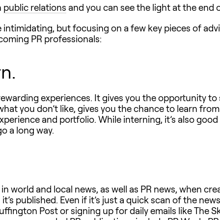
n
public relations
and you can see the light at the end 
e intimidating, but focusing on a few key pieces of adv
pcoming PR professionals:
rn.
ewarding experiences. It gives you the opportunity to 
hat you don’t like, gives you the chance to learn from
xperience and portfolio. While interning, it’s also goo
go a long way.
 in world and local news, as well as PR news, when crea
t’s published. Even if it’s just a quick scan of the news
fington Post or signing up for daily emails like The Sk