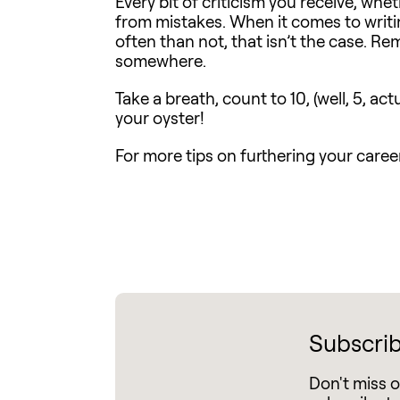
Every bit of criticism you receive, whe
from mistakes. When it comes to writin
often than not, that isn’t the case. Re
somewhere.
Take a breath, count to 10, (well, 5, ac
your oyster!
For more tips on furthering your career 
Subscrib
Don't miss 