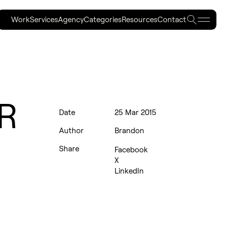
Work
Services
Agency
Categories
Resources
Contact
Work
Services
Agency
Categories
Resources
Contact
PR
Date
25 Mar 2015
Author
Brandon
Share
Facebook
X
LinkedIn