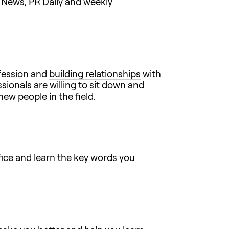
News, PR Daily and weekly
ofession and
building relationships
with
ionals are willing to sit down and
ew people in the field.
ffice and learn the key words you