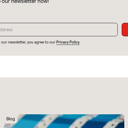
o our newsletter now!
o our newsletter, you agree to our
Privacy Policy
.
Blog