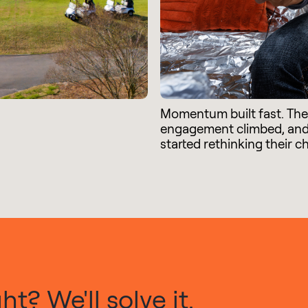
Momentum built fast. Th
engagement climbed, an
started rethinking their c
t? We'll solve it.