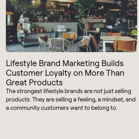
Lifestyle Brand Marketing Builds
Customer Loyalty on More Than
Great Products
The strongest lifestyle brands are not just selling
products. They are selling a feeling, a mindset, and
a community customers want to belong to.