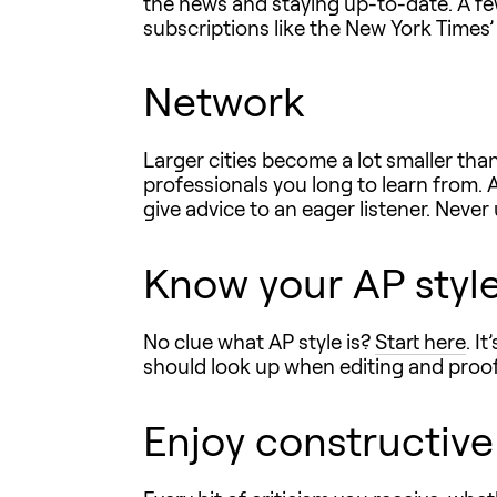
the news and staying up-to-date. A f
subscriptions like the New York Times’ 
Network
Larger cities become a lot smaller th
professionals you long to learn from. 
give advice to an eager listener. Nev
Know your AP styl
No clue what AP style is?
Start here
. I
should look up when editing and proof
Enjoy constructive