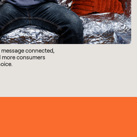
e message connected,
d more consumers
hoice.