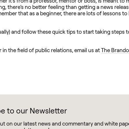
ther it’s from a professor, mentor or boss, is meant to
g, there’s no better feeling than getting a news relea
member that as a beginner, there are lots of lessons to
tually) and follow these quick tips to start taking steps
in the field of public relations, email us at
The Brando
e to our Newsletter
out on our latest news and commentary and white pap