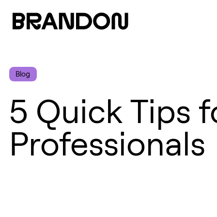
Blog
5 Quick Tips 
Professionals