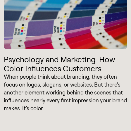
Psychology and Marketing: How
Color Influences Customers
When people think about branding, they often
focus on logos, slogans, or websites. But there's
another element working behind the scenes that
influences nearly every first impression your brand
makes. It’s color.