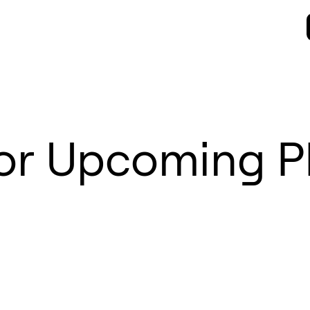
for Upcoming 