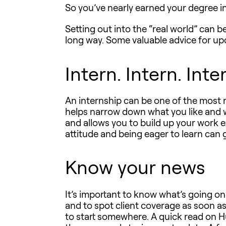
So you’ve nearly earned your degree i
Setting out into the “real world” can b
long way. Some valuable advice for u
Intern. Intern. Inte
An internship can be one of the most r
helps narrow down what you like and w
and allows you to build up your work e
attitude and being eager to learn can 
Know your news
It’s important to know what’s going on
and to spot client coverage as soon as i
to start somewhere. A quick read on Huf