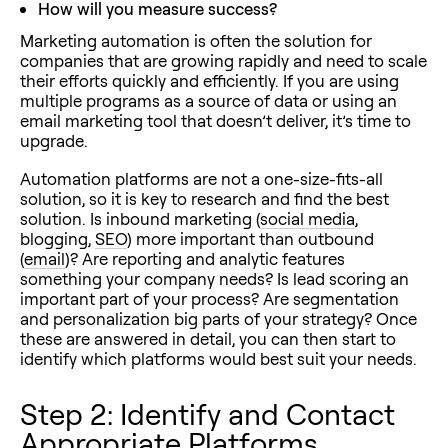
How will you measure success?
Marketing automation is often the solution for
companies that are growing rapidly and need to scale
their efforts quickly and efficiently. If you are using
multiple programs as a source of data or using an
email marketing tool that doesn’t deliver, it’s time to
upgrade.
Automation platforms are not a one-size-fits-all
solution, so it is key to research and find the best
solution. Is inbound marketing (
social media
,
blogging,
SEO
) more important than outbound
(
email
)? Are reporting and analytic features
something your company needs? Is lead scoring an
important part of your process? Are segmentation
and personalization big parts of your strategy? Once
these are answered in detail, you can then start to
identify which platforms would best suit your needs.
Step 2: Identify and Contact
Appropriate Platforms