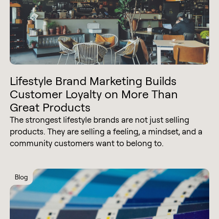
Lifestyle Brand Marketing Builds
Customer Loyalty on More Than
Great Products
The strongest lifestyle brands are not just selling
products. They are selling a feeling, a mindset, and a
community customers want to belong to.
Blog