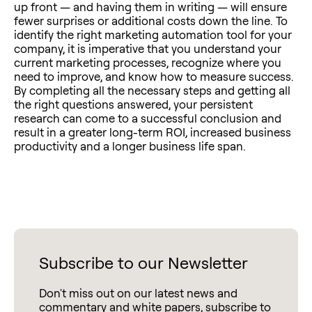
up front — and having them in writing — will ensure
fewer surprises or additional costs down the line. To
identify the right marketing automation tool for your
company, it is imperative that you understand your
current marketing processes, recognize where you
need to improve, and know how to measure success.
By completing all the necessary steps and getting all
the right questions answered, your persistent
research can come to a successful conclusion and
result in a greater long-term ROI, increased business
productivity and a longer business life span.
Subscribe to our Newsletter
Don't miss out on our latest news and
commentary and white papers, subscribe to