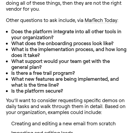
doing all of these things, then they are not the right
vendor for you.
Other questions to ask include, via
MarTech Today
:
Does the platform integrate into all other tools in
your organization?
What does the onboarding process look like?
What is the implementation process, and how long
does it take?
What support would your team get with the
general plan?
Is there a free trail program?
What new features are being implemented, and
what is the time line?
Is the platform secure?
You’ll want to consider requesting specific demos on
daily tasks and walk through them in detail. Based on
your organization, examples could include:
Creating and editing a new email from scratch
Importing and editing leads