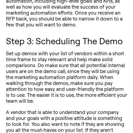
automation, including high-level goals and
KPIs
, as
well as how you will evaluate the success of your
marketing automation efforts. Once you receive an
RFP
back, you should be able to narrow it down to a
few that you will want to demo.
Step 3: Scheduling The Demo
Set up demos with your list of vendors within a short
time frame to stay relevant and help make solid
comparisons. Do make sure that all potential internal
users are on the demo call, since they will be using
the marketing automation platform daily. When
walking through the demos, make sure you pay
attention to how easy and user-friendly the platform
is to use. The easier it is to use, the more efficient your
team will be.
A vendor that is able to understand your company
and your goals with a positive attitude is something
to look for. You also want to note if they are showing
you all the must-haves on your list. If they aren’t