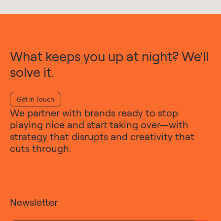
What keeps you up at night? We'll
solve it.
Get In Touch
We partner with brands ready to stop
playing nice and start taking over—with
strategy that disrupts and creativity that
cuts through.
Newsletter