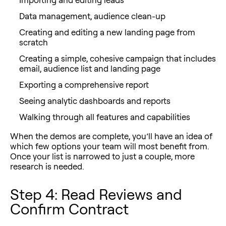
Data management, audience clean-up
Creating and editing a new landing page from
scratch
Creating a simple, cohesive campaign that includes
email, audience list and landing page
Exporting a comprehensive report
Seeing analytic dashboards and reports
Walking through all features and capabilities
When the demos are complete, you’ll have an idea of
which few options your team will most benefit from.
Once your list is narrowed to just a couple, more
research is needed.
Step 4: Read Reviews and
Confirm Contract