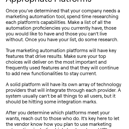
Once you’ve determined that your company needs a
marketing automation tool, spend time researching
each platform’s capabilities. Make a list of all the
automation proficiencies you currently have, those
you would like to have and those you can’t live
without. Once you have your list, do some research.
True marketing automation platforms will have key
features that drive results. Make sure your top
choices will deliver on the most important and
frequently used features and that they will continue
to add new functionalities to stay current.
A solid platform will have its own array of technology
providers that will integrate through each provider. A
system usually can’t be all things to all users, but it
should be hitting some integration marks.
After you determine which platforms meet your
wants, reach out to those who do. It’s key here to let
the vendor know how you plan to use marketing