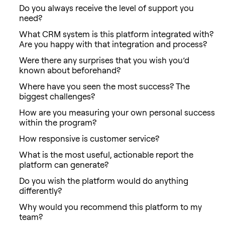
Do you always receive the level of support you
need?
What CRM system is this platform integrated with?
Are you happy with that integration and process?
Were there any surprises that you wish you’d
known about beforehand?
Where have you seen the most success? The
biggest challenges?
How are you measuring your own personal success
within the program?
How responsive is customer service?
What is the most useful, actionable report the
platform can generate?
Do you wish the platform would do anything
differently?
Why would you recommend this platform to my
team?