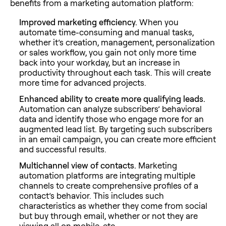
benefits from a marketing automation platform:
Improved marketing efficiency.
When you
automate time-consuming and manual tasks,
whether it’s creation, management, personalization
or sales workflow, you gain not only more time
back into your workday, but an increase in
productivity throughout each task. This will create
more time for advanced projects.
Enhanced ability to create more qualifying leads.
Automation can analyze subscribers’ behavioral
data and identify those who engage more for an
augmented lead list. By targeting such subscribers
in an email campaign, you can create more efficient
and successful results.
Multichannel view of contacts.
Marketing
automation platforms are integrating multiple
channels to create comprehensive profiles of a
contact’s behavior. This includes such
characteristics as whether they come from social
but buy through email, whether or not they are
viewing all on mobile, etc.