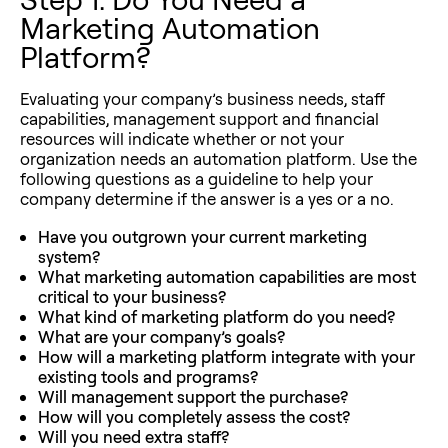
Marketing Automation
Platform?
Evaluating your company’s business needs, staff
capabilities, management support and financial
resources will indicate whether or not your
organization needs an automation platform. Use the
following questions as a guideline to help your
company determine if the answer is a yes or a no.
Have you outgrown your current marketing
system?
What marketing automation capabilities are most
critical to your business?
What kind of marketing platform do you need?
What are your company’s goals?
How will a marketing platform integrate with your
existing tools and programs?
Will management support the purchase?
How will you completely assess the cost?
Will you need extra staff?