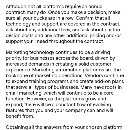
Although not all platforms require an annual
contract, many do. Once you make a decision, make
sure all your ducks are in a row. Confirm that all
technology and support are covered in the contract,
ask about any additional fees, and ask about custom
design costs and any other additional pricing and/or
support you’ll need throughout the contract.
Marketing technology continues to be a driving
priority for businesses across the board, driven by
increased demands in creating a solid customer
experience. Marketing automation platforms are the
backbone of marketing operations. Vendors continue
to expand training programs and create add-on plans
that serve all types of businesses. Many have roots in
email marketing, which will continue to be a core
function. However, as the platforms grow and
expand, there will be a constant flow of evolving
features that you and your company can and will
benefit from.
Obtaining all the answers from your chosen platform