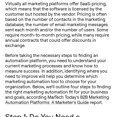
Virtually all marketing platforms offer
SaaS-pricing
,
which means that the software is licensed by the
customer but hosted by the vendor. Pricing is often
based on the number of contacts in the marketing
database, the number of email marketing messages
sent each month and/or the number of users. Some
require month-to-month pricing, while many require
annual contracts that could offer discounts in
exchange.
Before taking the necessary steps to finding an
automation platform, you need to understand your
current marketing processes and know how to
measure success. In addition, identifying where you
need to improve will help you determine which
marketing automation tool to choose for your
organization. Below, we’ll outline four steps to finding
the right marketing automation fit for your business
and goals, according MarTech Today’s
B2B Marketing
Automation Platforms: A Marketer’s Guide
report.
Step 1: Do You Need a