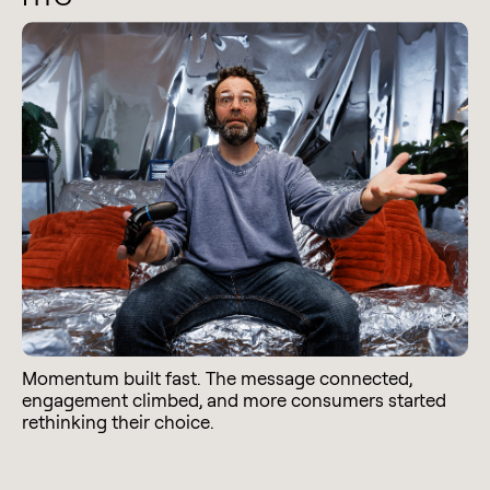
Momentum built fast. The message connected,
engagement climbed, and more consumers started
rethinking their choice.