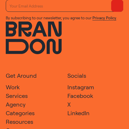
By subscribing to our newsletter, you agree to our
Privacy Policy
.
Get Around
Socials
Work
Instagram
Services
Facebook
Agency
X
Categories
LinkedIn
Resources