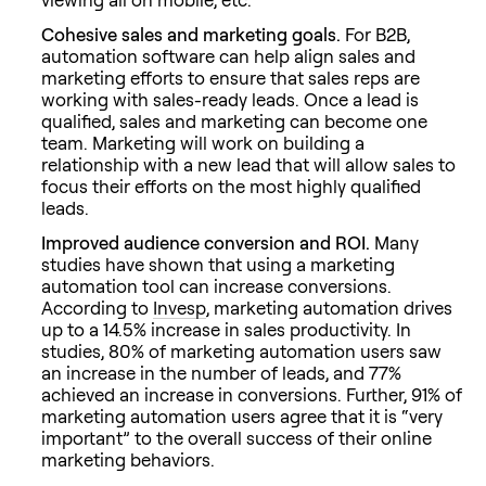
Cohesive sales and marketing goals.
For B2B,
automation software can help align sales and
marketing efforts to ensure that sales reps are
working with sales-ready leads. Once a lead is
qualified, sales and marketing can become one
team. Marketing will work on building a
relationship with a new lead that will allow sales to
focus their efforts on the most highly qualified
leads.
Improved audience conversion and ROI.
Many
studies have shown that using a marketing
automation tool can increase conversions.
According to
Invesp
, marketing automation drives
up to a 14.5% increase in sales productivity. In
studies, 80% of marketing automation users saw
an increase in the number of leads, and 77%
achieved an increase in conversions. Further, 91% of
marketing automation users agree that it is “very
important” to the overall success of their online
marketing behaviors.