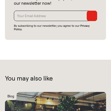
our newsletter now!
By subscribing to our newsletter, you agree to our
Privacy
Policy
.
You may also like
Blog