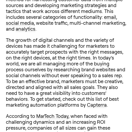
sources and developing marketing strategies and
tactics that work across different mediums. This
includes several categories of functionality:
email
,
social media
, website traffic, multi-channel marketing,
and
analytics
.
The growth of digital channels and the variety of
devices has made it challenging for marketers to
accurately target prospects with the right messages,
on the right devices, at the right times. In today’s
world, we are all managing more of the buying
process ourselves by researching brand websites and
social channels without ever speaking to a sales rep.
To be an effective brand, marketers must be creative,
directed and aligned with all sales goals. They also
need to have a great visibility into customers’
behaviors. To get started, check out this list of best
marketing automation platforms by
Capterra
.
According to
MarTech Today
, when faced with
challenging dynamics and an increasing ROI
pressure, companies of all sizes can gain these