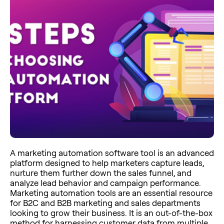
A marketing automation software tool is an advanced
platform designed to help marketers capture leads,
nurture them further down the sales funnel, and
analyze lead behavior and campaign performance.
Marketing automation tools are an essential resource
for B2C and B2B marketing and sales departments
looking to grow their business. It is an out-of-the-box
method for harnessing customer data from multiple