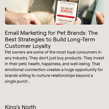
Email Marketing for Pet Brands: The
Best Strategies to Build Long-Term
Customer Loyalty
Pet owners are some of the most loyal consumers in
any industry. They don't just buy products. They invest
in their pets' health, happiness, and well-being. That
emotional connection creates a huge opportunity for
brands willing to nurture relationships beyond a
single purch...
King’s North