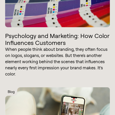
Psychology and Marketing: How Color
Influences Customers
When people think about branding, they often focus
on logos, slogans, or websites. But there's another
element working behind the scenes that influences
nearly every first impression your brand makes. It’s
color.
Blog