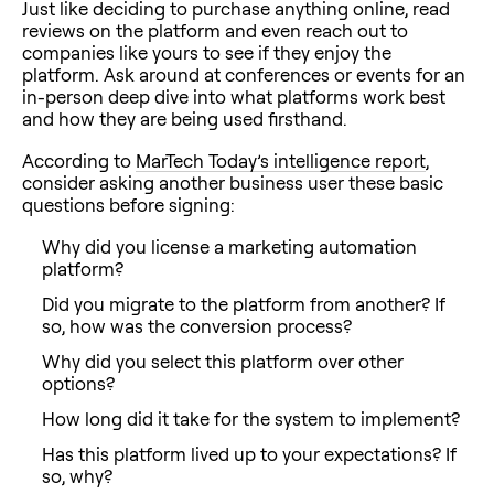
Just like deciding to purchase anything online, read
reviews on the platform and even reach out to
companies like yours to see if they enjoy the
platform. Ask around at conferences or events for an
in-person deep dive into what platforms work best
and how they are being used firsthand.
According to
MarTech Today’s intelligence report
,
consider asking another business user these basic
questions before signing:
Why did you license a marketing automation
platform?
Did you migrate to the platform from another? If
so, how was the conversion process?
Why did you select this platform over other
options?
How long did it take for the system to implement?
Has this platform lived up to your expectations? If
so, why?