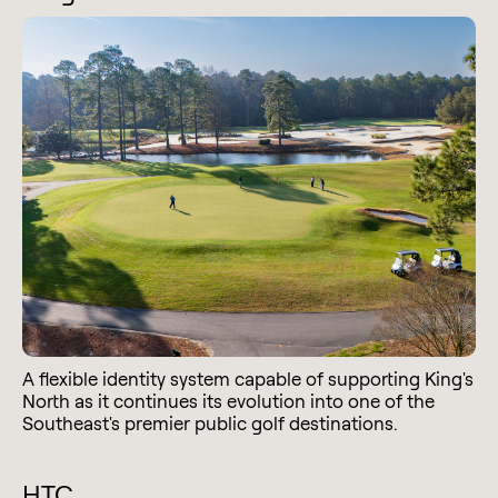
A flexible identity system capable of supporting King's
North as it continues its evolution into one of the
Southeast's premier public golf destinations.
HTC