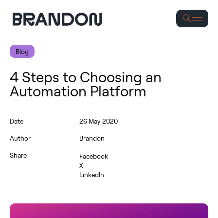
S
Blog
4 Steps to Choosing an
Automation Platform
Date
26 May 2020
Author
Brandon
Share
Facebook
X
LinkedIn