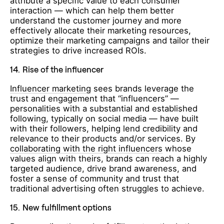
attribute a specific value to each consumer
interaction — which can help them better
understand the customer journey and more
effectively allocate their marketing resources,
optimize their marketing campaigns and tailor their
strategies to drive increased ROIs.
14.
Rise of the influencer
Influencer marketing
sees brands leverage the
trust and engagement that “influencers” —
personalities with a substantial and established
following, typically on social media — have built
with their followers, helping lend credibility and
relevance to their products and/or services. By
collaborating with the right influencers
whose
values align with theirs, brands can reach a highly
targeted audience, drive brand awareness, and
foster a sense of community and trust that
traditional advertising often struggles to achieve.
15.
New fulfillment options