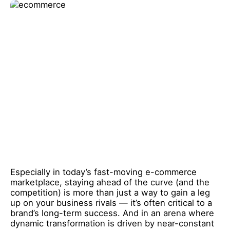
Especially in today’s fast-moving e-commerce
marketplace, staying ahead of the curve (and the
competition) is more than just a way to gain a leg
up on your business rivals — it’s often critical to a
brand’s long-term success. And in an arena where
dynamic transformation is driven by near-constant