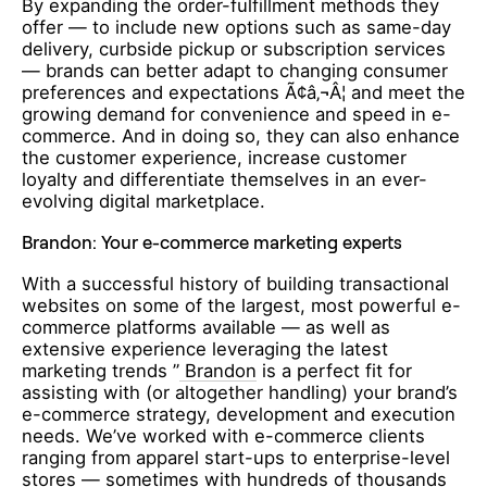
By expanding the order-fulfillment methods they
offer — to include new options such as same-day
delivery, curbside pickup or subscription services
— brands can better adapt to changing consumer
preferences and expectations Ã¢â‚¬Â¦ and meet the
growing demand for convenience and speed in e-
commerce. And in doing so, they can also enhance
the customer experience, increase customer
loyalty and differentiate themselves in an ever-
evolving digital marketplace.
Brandon: Your e-commerce marketing experts
With a successful history of building transactional
websites on some of the largest, most powerful e-
commerce platforms available — as well as
extensive experience leveraging the latest
marketing trends ”
Brandon
is a perfect fit for
assisting with (or altogether handling) your brand’s
e-commerce strategy, development and execution
needs. We’ve worked with e-commerce clients
ranging from apparel start-ups to enterprise-level
stores — sometimes with hundreds of thousands