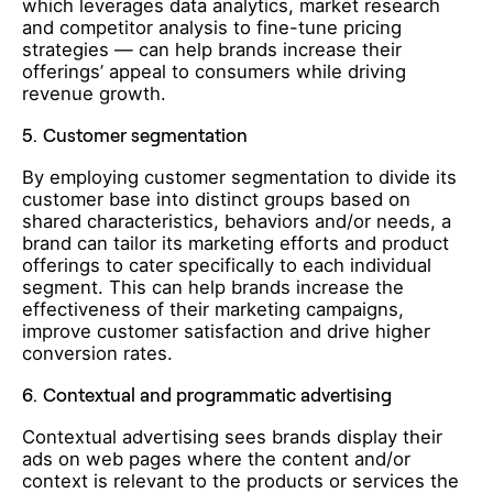
which leverages data analytics, market research
and competitor analysis to fine-tune pricing
strategies — can help brands increase their
offerings’ appeal to consumers while driving
revenue growth.
5.
Customer segmentation
By employing customer segmentation to divide its
customer base into distinct groups based on
shared characteristics, behaviors and/or needs, a
brand can tailor its marketing efforts and product
offerings to cater specifically to each individual
segment. This can help brands increase the
effectiveness of their marketing campaigns,
improve customer satisfaction and drive higher
conversion rates.
6.
Contextual and programmatic advertising
Contextual advertising sees brands display their
ads on web pages where the content and/or
context is relevant to the products or services the