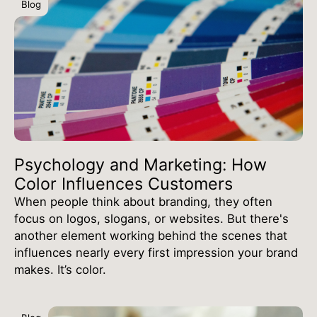
Blog
Psychology and Marketing: How
Color Influences Customers
When people think about branding, they often
focus on logos, slogans, or websites. But there's
another element working behind the scenes that
influences nearly every first impression your brand
makes. It’s color.