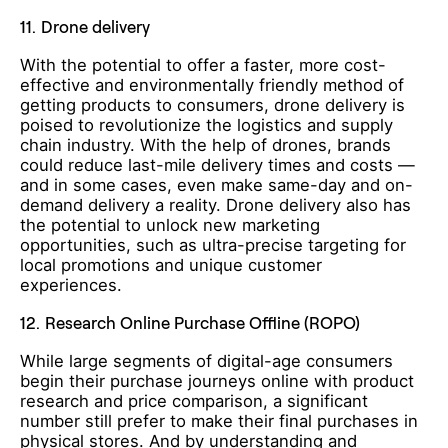
11.
Drone delivery
With the potential to offer a faster, more cost-
effective and environmentally friendly method of
getting products to consumers, drone delivery is
poised to revolutionize the logistics and supply
chain industry. With the help of drones, brands
could reduce last-mile delivery times and costs —
and in some cases, even make same-day and on-
demand delivery a reality. Drone delivery also has
the potential to unlock new marketing
opportunities, such as ultra-precise targeting for
local promotions and unique customer
experiences.
12.
Research Online Purchase Offline (ROPO)
While large segments of digital-age consumers
begin their purchase journeys online with product
research and price comparison, a significant
number still prefer to make their final purchases in
physical stores. And by understanding and