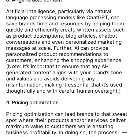
Artificial Intelligence, particularly via natural
language processing models like ChatGPT, can
save brands time and resources by helping them
quickly and efficiently create written assets such
as product descriptions, blog articles, chatbot
conversations and even
personalized marketing
messages
at scale. Further, AI can provide
personalized product recommendations to
customers, enhancing the shopping experience.
(Note: It’s important to ensure that any AI-
generated content aligns with your brand’s tone
and values and avoids delivering any
misinformation, making it essential that it’s used
thoughtfully and with careful human oversight.)
4.
Pricing optimization
Pricing optimization
can lead brands to that sweet
spot where their products and/or services deliver
maximum value to customers while ensuring
business profitability. In doing so, the process —