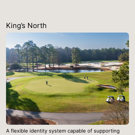
King’s North
A flexible identity system capable of supporting