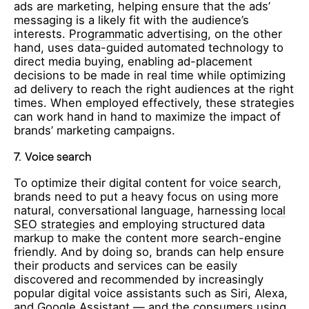
ads are marketing, helping ensure that the ads’
messaging is a likely fit with the audience’s
interests.
Programmatic advertising
, on the other
hand, uses data-guided automated technology to
direct media buying, enabling ad-placement
decisions to be made in real time while optimizing
ad delivery to reach the right audiences at the right
times. When employed effectively, these strategies
can work hand in hand to maximize the impact of
brands’ marketing campaigns.
7.
Voice search
To optimize their digital content for
voice search
,
brands need to put a heavy focus on using more
natural, conversational language, harnessing
local
SEO strategies
and employing structured data
markup to make the content more search-engine
friendly. And by doing so, brands can help ensure
their products and services can be easily
discovered and recommended by increasingly
popular digital voice assistants such as Siri, Alexa,
and Google Assistant — and the consumers using