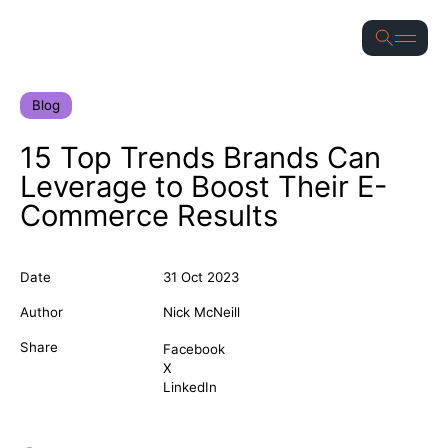
for
S
Blog
15 Top Trends Brands Can
Leverage to Boost Their E-
Commerce Results
Date
31 Oct 2023
Author
Nick McNeill
Share
Facebook
X
LinkedIn