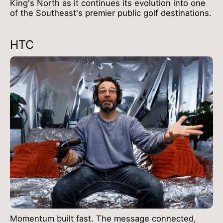
King's North as it continues its evolution into one
of the Southeast's premier public golf destinations.
HTC
Momentum built fast. The message connected,