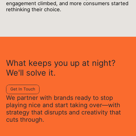
engagement climbed, and more consumers started
rethinking their choice.
What keeps you up at night?
We'll solve it.
Get In Touch
We partner with brands ready to stop
playing nice and start taking over—with
strategy that disrupts and creativity that
cuts through.