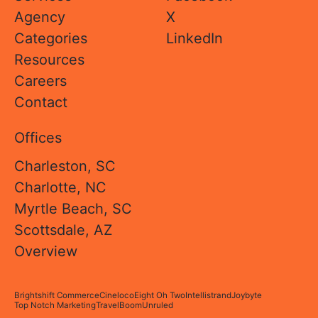
Agency
X
Categories
LinkedIn
Resources
Careers
Contact
Offices
Charleston, SC
Charlotte, NC
Myrtle Beach, SC
Scottsdale, AZ
Overview
Brightshift Commerce
Cineloco
Eight Oh Two
Intellistrand
Joybyte
Top Notch Marketing
TravelBoom
Unruled