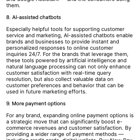
them.
8.
AI-assisted chatbots
Especially helpful tools for supporting customer
service and marketing, AI-assisted chatbots enable
brands and businesses to provide instant and
personalized responses to online customer
inquiries 24/7. For the brands that leverage them,
these tools powered by artificial intelligence and
natural language processing can not only enhance
customer satisfaction with real-time query
resolution, but also collect valuable data on
customer preferences and behavior that can be
used in future marketing efforts.
9.
More payment options
For any brand, expanding online payment options is
a strategic move that can significantly boost e-
commerce revenues and customer satisfaction. By
providing a wider range of payment methods —