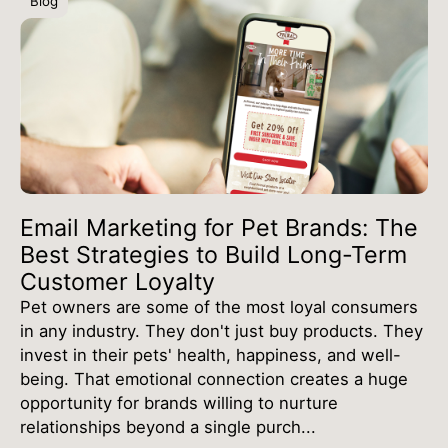
Blog
Email Marketing for Pet Brands: The
Best Strategies to Build Long-Term
Customer Loyalty
Pet owners are some of the most loyal consumers
in any industry. They don't just buy products. They
invest in their pets' health, happiness, and well-
being. That emotional connection creates a huge
opportunity for brands willing to nurture
relationships beyond a single purch...