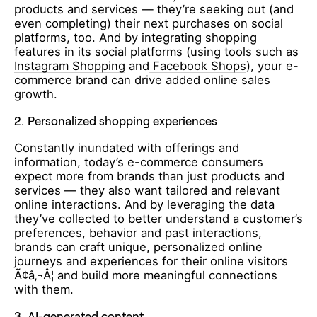
products and services — they’re seeking out (and
even completing) their next purchases on social
platforms, too. And by integrating shopping
features in its social platforms (using tools such as
Instagram Shopping
and
Facebook Shops
), your e-
commerce brand can drive added online sales
growth.
2.
Personalized shopping experiences
Constantly inundated with offerings and
information, today’s e-commerce consumers
expect more from brands than just products and
services — they also want tailored and relevant
online interactions. And by leveraging the data
they’ve collected to better understand a customer’s
preferences, behavior and past interactions,
brands can craft unique, personalized online
journeys and experiences for their online visitors
Ã¢â‚¬Â¦ and build more meaningful connections
with them.
3.
AI-generated content