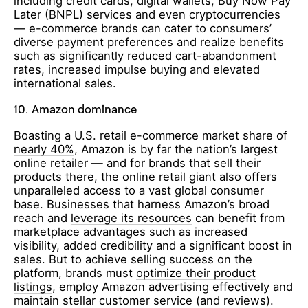
including credit cards, digital wallets, Buy Now Pay
Later (BNPL) services and even cryptocurrencies
— e-commerce brands can cater to consumers’
diverse payment preferences and realize benefits
such as significantly reduced cart-abandonment
rates, increased impulse buying and elevated
international sales.
10.
Amazon dominance
Boasting a U.S. retail e-commerce market share of
nearly 40%
, Amazon is by far the nation’s largest
online retailer — and for brands that sell their
products there, the online retail giant also offers
unparalleled access to a vast global consumer
base. Businesses that harness Amazon’s broad
reach and
leverage its resources
can benefit from
marketplace advantages such as increased
visibility, added credibility and a significant boost in
sales. But to achieve selling success on the
platform, brands must
optimize their product
listings
, employ Amazon advertising effectively and
maintain stellar customer service (and reviews).