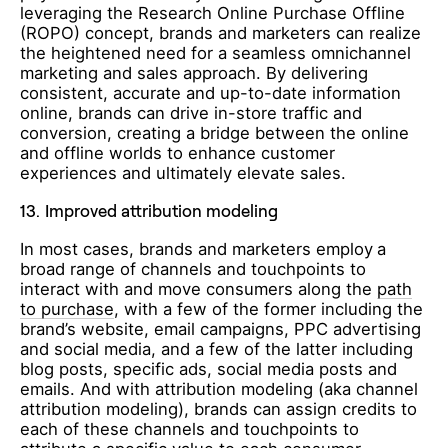
leveraging the Research Online Purchase Offline
(ROPO) concept, brands and marketers can realize
the heightened need for a seamless omnichannel
marketing and sales approach. By delivering
consistent, accurate and up-to-date information
online, brands can drive in-store traffic and
conversion, creating a bridge between the online
and offline worlds to enhance customer
experiences and ultimately elevate sales.
13.
Improved attribution modeling
In most cases, brands and marketers employ
a
broad range of channels and touchpoints to
interact with and move consumers along the
path
to purchase
, with a few of the former including the
brand’s website, email campaigns, PPC advertising
and social media, and a few of the latter including
blog posts, specific ads, social media posts and
emails. And with attribution modeling (aka channel
attribution modeling), brands can assign credits to
each of these channels and touchpoints to