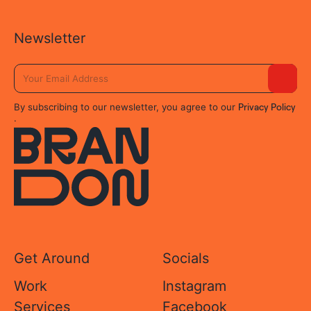
Newsletter
Privacy Policy
By subscribing to our newsletter, you agree to our
.
Get Around
Socials
Work
Instagram
Services
Facebook