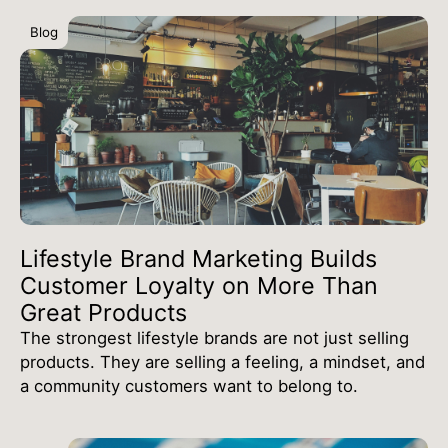
Blog
Lifestyle Brand Marketing Builds
Customer Loyalty on More Than
Great Products
The strongest lifestyle brands are not just selling
products. They are selling a feeling, a mindset, and
a community customers want to belong to.