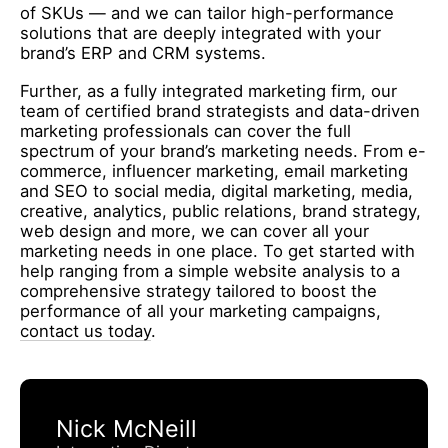
of SKUs — and we can tailor high-performance
solutions that are deeply integrated with your
brand’s ERP and CRM systems.
Further, as a fully integrated marketing firm, our
team of certified brand strategists and data-driven
marketing professionals can cover the full
spectrum of your brand’s marketing needs. From e-
commerce, influencer marketing, email marketing
and SEO to social media, digital marketing, media,
creative, analytics, public relations, brand strategy,
web design and more, we can cover all your
marketing needs in one place. To get started with
help ranging from a simple website analysis to a
comprehensive strategy tailored to boost the
performance of all your marketing campaigns,
contact us today
.
Nick McNeill