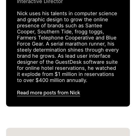
Interactive Director
Nick uses his talents in computer science
and graphic design to grow the online
presence of brands such as Santee
Cooper, Southern Tide, frogg toggs,
Farmers Telephone Cooperative and Blue
Force Gear. A serial marathon runner, his
steely determination shines through every
brand he grows. As lead user interface
designer of the GuestDesk software suite
for online hotel reservations, he watched
it explode from $1 million in reservations
to over $400 million annually.
Read more posts from Nick