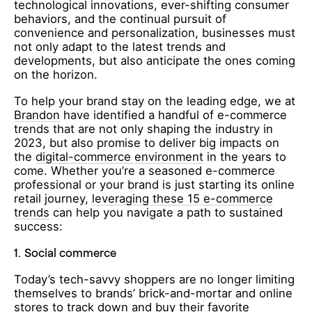
technological innovations, ever-shifting consumer
behaviors, and the continual pursuit of
convenience and personalization, businesses must
not only adapt to the latest trends and
developments, but also anticipate the ones coming
on the horizon.
To help your brand stay on the leading edge, we at
Brandon
have identified a handful of e-commerce
trends that are not only shaping the industry in
2023, but also promise to deliver big impacts on
the
digital-commerce environment
in the years to
come. Whether you’re a seasoned e-commerce
professional or your brand is just starting its online
retail journey,
leveraging these 15 e-commerce
trends
can help you navigate a path to sustained
success:
1.
Social commerce
Today’s tech-savvy shoppers are no longer limiting
themselves to brands’ brick-and-mortar and online
stores to track down and buy their favorite