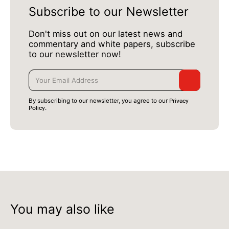
Subscribe to our Newsletter
Don't miss out on our latest news and
commentary and white papers, subscribe
to our newsletter now!
Privacy
By subscribing to our newsletter, you agree to our
Policy
.
You may also like