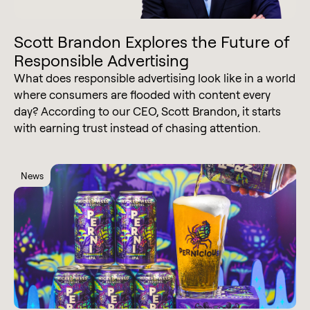
Scott Brandon Explores the Future of
Responsible Advertising
What does responsible advertising look like in a world
where consumers are flooded with content every
day? According to our CEO, Scott Brandon, it starts
with earning trust instead of chasing attention.
News