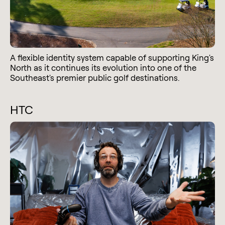
A flexible identity system capable of supporting King's
North as it continues its evolution into one of the
Southeast's premier public golf destinations.
HTC