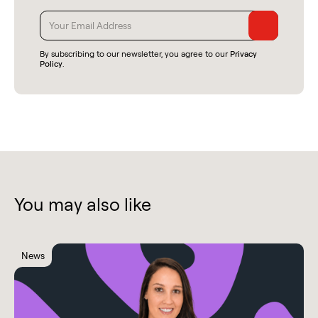
By subscribing to our newsletter, you agree to our
Privacy
Policy
.
You may also like
News