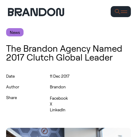
Se
News
The Brandon Agency Named
2017 Clutch Global Leader
Date
11 Dec 2017
Author
Brandon
Share
Facebook
X
LinkedIn