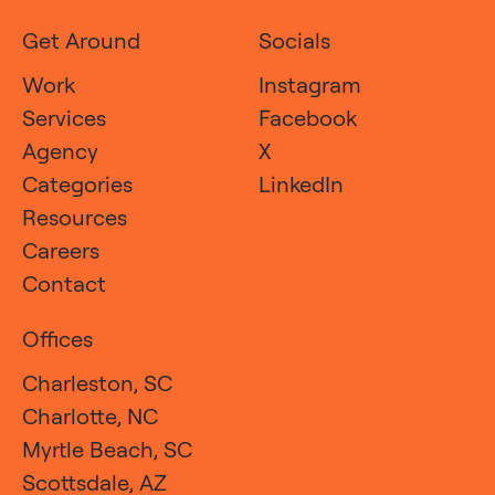
Get Around
Socials
Work
Instagram
Services
Facebook
Agency
X
Categories
LinkedIn
Resources
Careers
Contact
Offices
Charleston, SC
Charlotte, NC
Myrtle Beach, SC
Scottsdale, AZ