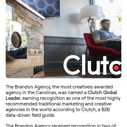
The Brandon Agency
, the most creatively awarded
agency in the Carolinas, was named a
Clutch Global
Leader
, earning recognition as one of the most highly
recommended traditional marketing and creative
agencies in the world according to
Clutch
, a B2B
data-driven field guide.
The Brandon Agency received recognition in two of