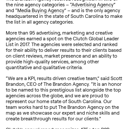
the nine agency categories – “
Advertising Agency
”
and “
Media Buying Agency
” – and is the only agency
headquartered in the state of South Carolina to make
the list in all agency categories.
More than 95 advertising, marketing and creative
agencies earned a spot on the Clutch Global Leader
List in 2017. The agencies were selected and ranked
for their ability to deliver results to their clients based
on client reviews, market presence and an ability to
provide high-quality services, among other
quantitative and qualitative criteria.
“We are a KPI, results driven creative team,” said Scott
Brandon, CEO of The Brandon Agency. “It is an honor
to be named to this prestigious list alongside the top
agencies across the globe, and we are proud to
represent our home state of South Carolina. Our
team works hard to put The Brandon Agency on the
map as we showcase our expert and niche skills and
create breakthrough results for our clients.”