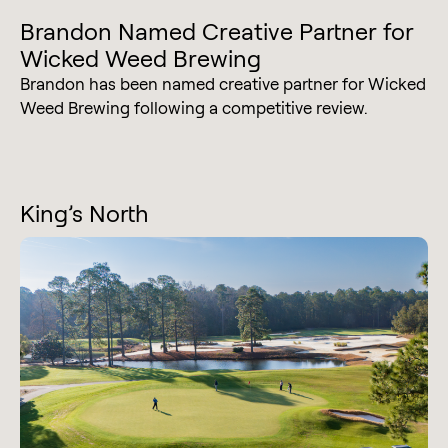
Brandon Named Creative Partner for
Wicked Weed Brewing
Brandon has been named creative partner for Wicked
Weed Brewing following a competitive review.
King’s North