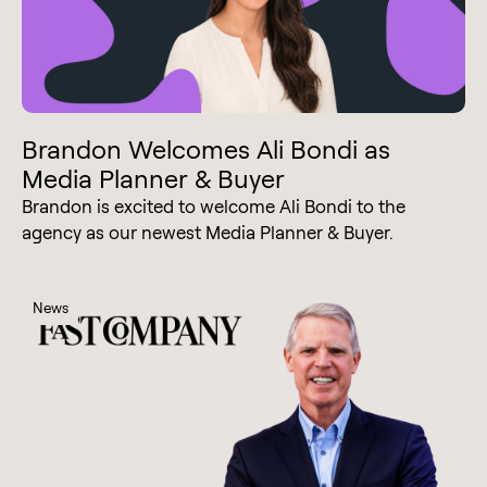
Brandon Welcomes Ali Bondi as
Media Planner & Buyer
Brandon is excited to welcome Ali Bondi to the
agency as our newest Media Planner & Buyer.
News