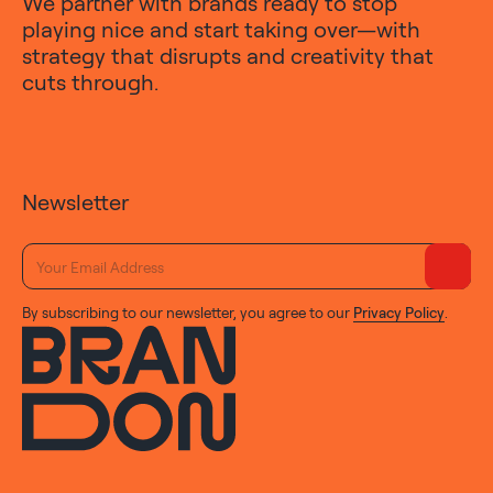
We partner with brands ready to stop
playing nice and start taking over—with
strategy that disrupts and creativity that
cuts through.
Newsletter
By subscribing to our newsletter, you agree to our
Privacy Policy
.