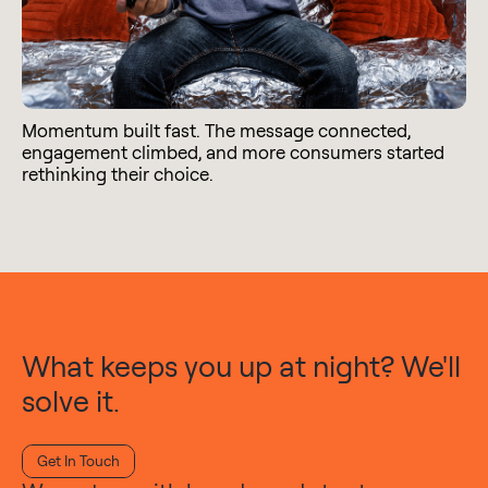
Momentum built fast. The message connected,
engagement climbed, and more consumers started
rethinking their choice.
What keeps you up at night? We'll
solve it.
Get In Touch