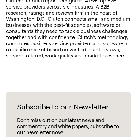
Clutch’s annual report recognizes 475+ top B2B
service providers across six industries. A B2B
research, ratings and reviews firm in the heart of
Washington, D.C., Clutch connects small and medium
businesses with the best-fit agencies, software or
consultants they need to tackle business challenges
together and with confidence. Clutch’s methodology
compares business service providers and software in
a specific market based on verified client reviews,
services offered, work quality and market presence.
Subscribe to our Newsletter
Don't miss out on our latest news and
commentary and white papers, subscribe to
our newsletter now!