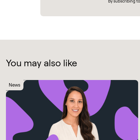
By subscribing t
You may also like
News