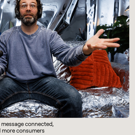
e message connected,
d more consumers