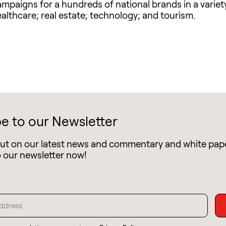
aigns for a hundreds of national brands in a variety 
althcare; real estate; technology; and tourism.
e to our Newsletter
out on our latest news and commentary and white pap
o our newsletter now!