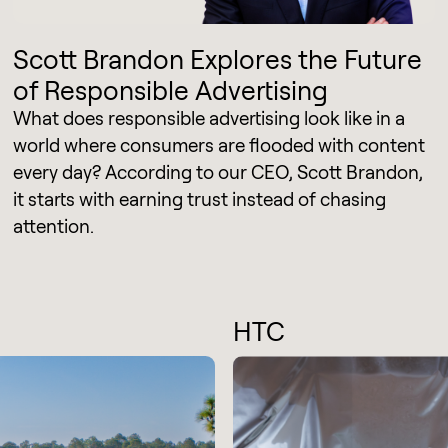
Scott Brandon Explores the Future
of Responsible Advertising
What does responsible advertising look like in a
world where consumers are flooded with content
every day? According to our CEO, Scott Brandon,
it starts with earning trust instead of chasing
attention.
HTC