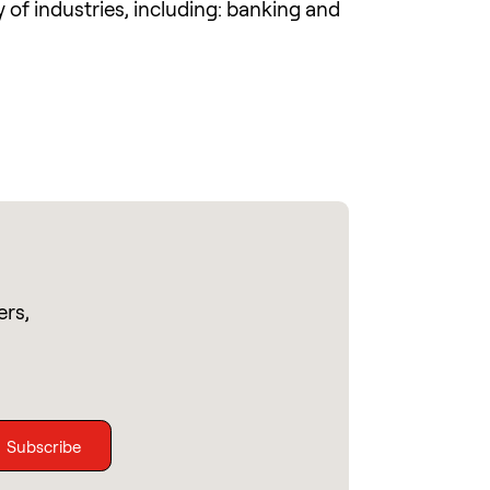
of industries, including: banking and
ers,