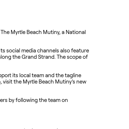
 The Myrtle Beach Mutiny, a National
Its social media channels also feature
along the Grand Strand. The scope of
ort its local team and the tagline
o
, visit the Myrtle Beach Mutiny’s new
yers by following the team on