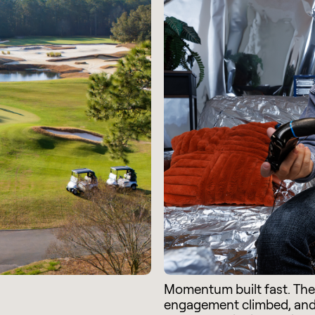
Momentum built fast. Th
engagement climbed, an