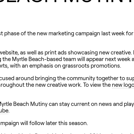
st phase of the new marketing campaign last week for
bsite, as well as print ads showcasing new creative. 
g the Myrtle Beach-based team will appear next week 
forts, with an emphasis on grassroots promotions.
focused around bringing the community together to supp
hroughout the new creative work. To view the
new log
 Myrtle Beach Mutiny can stay current on news and pla
ube
.
paign will follow later this season.