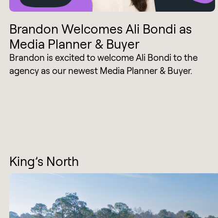
Brandon Welcomes Ali Bondi as
Media Planner & Buyer
Brandon is excited to welcome Ali Bondi to the
agency as our newest Media Planner & Buyer.
King’s North