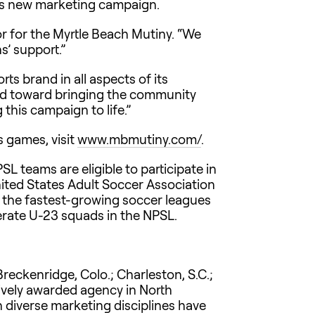
its new marketing campaign.
tor for the Myrtle Beach Mutiny. “We
s’ support.”
ts brand in all aspects of its
red toward bringing the community
this campaign to life.”
s games, visit
www.mbmutiny.com/
.
SL teams are eligible to participate in
nited States Adult Soccer Association
 the fastest-growing soccer leagues
erate U-23 squads in the NPSL.
reckenridge, Colo.; Charleston, S.C.;
atively awarded agency in North
n diverse marketing disciplines have