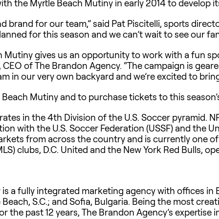
h the Myrtle Beach Mutiny in early 2014 to develop 
nd brand for our team,” said Pat Piscitelli, sports direc
nned for this season and we can’t wait to see our fan
 Mutiny gives us an opportunity to work with a fun spor
on, CEO of The Brandon Agency. “The campaign is gea
m in our very own backyard and we’re excited to bring 
 Beach Mutiny and to purchase tickets to this season’
ates in the 4th Division of the U.S. Soccer pyramid. NP
ation with the U.S. Soccer Federation (USSF) and the U
kets from across the country and is currently one of
MLS) clubs, D.C. United and the New York Red Bulls, op
 a fully integrated marketing agency with offices in B
e Beach, S.C.; and Sofia, Bulgaria. Being the most cre
for the past 12 years, The Brandon Agency’s expertise i