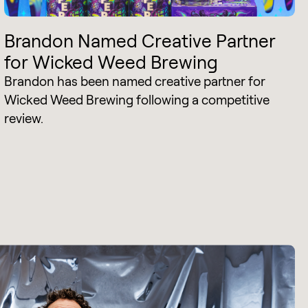
Brandon Named Creative Partner
for Wicked Weed Brewing
Brandon has been named creative partner for
Wicked Weed Brewing following a competitive
review.