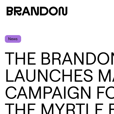
News
THE BRANDO
LAUNCHES M
CAMPAIGN F
THE MYRTLE 