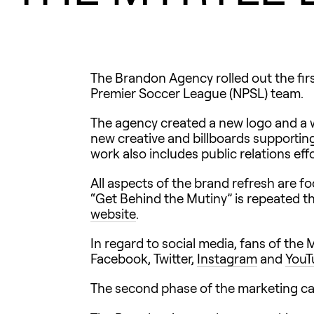
The Brandon Agency rolled out the fir
Premier Soccer League (NPSL) team.
The agency created a new logo and a we
new creative and billboards supportin
work also includes public relations ef
All aspects of the brand refresh are 
“Get Behind the Mutiny” is repeated t
website
.
In regard to social media, fans of the
Facebook, Twitter,
Instagram
and
YouT
The second phase of the marketing cam