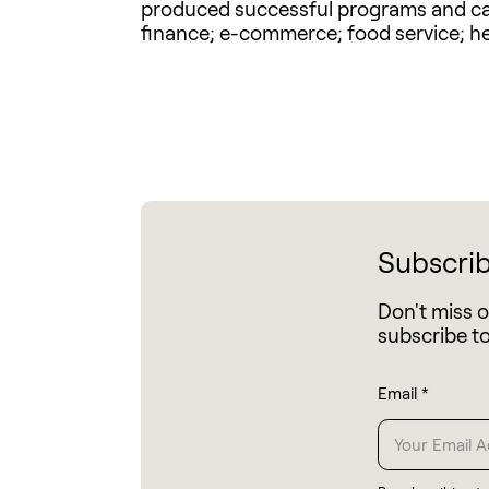
produced successful programs and camp
finance; e-commerce; food service; he
Subscrib
Don't miss 
subscribe t
Email
*