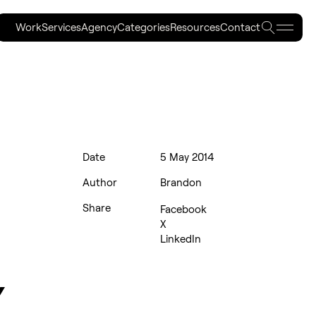
Work
Services
Agency
Categories
Resources
Contact
Work
Services
Agency
Categories
Resources
Contact
Date
5 May 2014
Author
Brandon
Share
Facebook
X
LinkedIn
Y