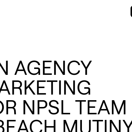
N AGENCY
ARKETING
OR NPSL TEAM
BEACH MUTIN