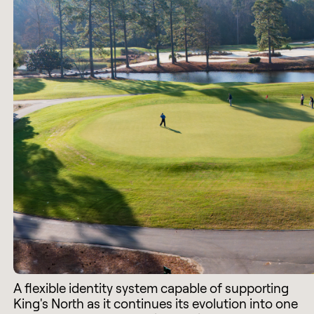
A flexible identity system capable of supporting
King's North as it continues its evolution into one