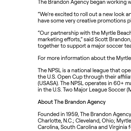
The Brandon Agency began working wit
“We’re excited to roll out a new look a
have some very creative promotions pla
“Our partnership with the Myrtle Beach
marketing efforts,” said Scott Brand
together to support a major soccer tea
For more information about the Myrtle
The NPSL is a national league that oper
the U.S. Open Cup through their affili
(USASA). The NPSL operates in 60+ mar
in the U.S. Two Major League Soccer (
About The Brandon Agency
Founded in 1959, The Brandon Agency is
Charlotte, N.C.; Cleveland, Ohio; Myrtl
Carolina, South Carolina and Virginia 