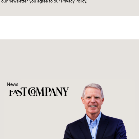
o our newsletter, you agree to our
Privacy Policy
.
News