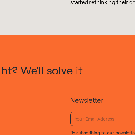
started rethinking their c
t? We'll solve it.
Newsletter
By subscribing to our newslette