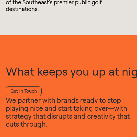
of the Southeast's premier public golf
destinations.
What keeps you up at nigh
Get In Touch
We partner with brands ready to stop
playing nice and start taking over—with
strategy that disrupts and creativity that
cuts through.