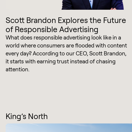
Scott Brandon Explores the Future
of Responsible Advertising
What does responsible advertising look like in a
world where consumers are flooded with content
every day? According to our CEO, Scott Brandon,
it starts with earning trust instead of chasing
attention.
King’s North