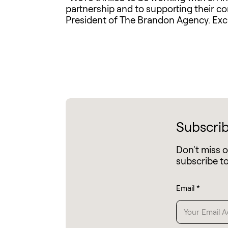
partnership and to supporting their c
President of The Brandon Agency. Exci
Subscrib
Don't miss 
subscribe t
Email
*