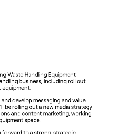
ding Waste Handling Equipment
andling business, including roll out
ck equipment.
ds and develop messaging and value
ll be rolling out a new media strategy
ations and content marketing, working
equipment space.
g forward to a strong, strategic