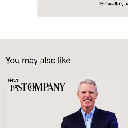
By subscribing t
You may also like
News