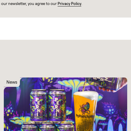
o our newsletter, you agree to our
Privacy Policy
.
News