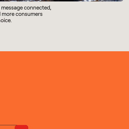
e message connected,
d more consumers
hoice.