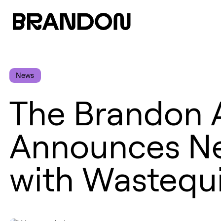
News
The Brandon 
Announces Ne
with Wastequ