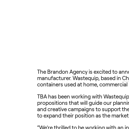
The Brandon Agency is excited to ann
manufacturer. Wastequip, based in
Ch
containers used at home, commercial s
TBA has been working with Wastequip t
propositions that will guide our plann
and creative campaigns to support thei
to expand their position as the marke
“We’re thrilled to be working with an i