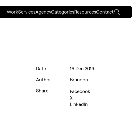
Work
Services
Agency
Categories
Resources
Contact
Work
Services
Agency
Categories
Resources
Contact
Date
16 Dec 2019
Author
Brandon
Share
Facebook
X
LinkedIn