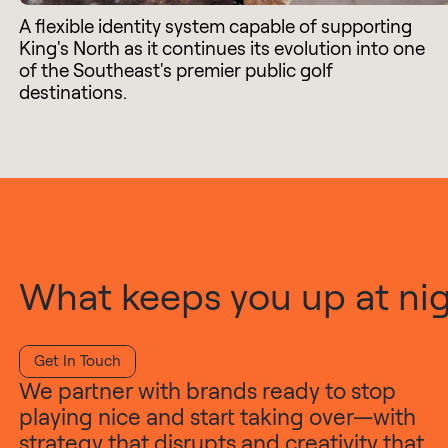
A flexible identity system capable of supporting
King's North as it continues its evolution into one
of the Southeast's premier public golf
destinations.
What keeps you up at nigh
Get In Touch
We partner with brands ready to stop
playing nice and start taking over—with
strategy that disrupts and creativity that