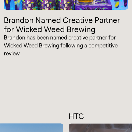
Brandon Named Creative Partner
for Wicked Weed Brewing
Brandon has been named creative partner for
Wicked Weed Brewing following a competitive
review.
HTC