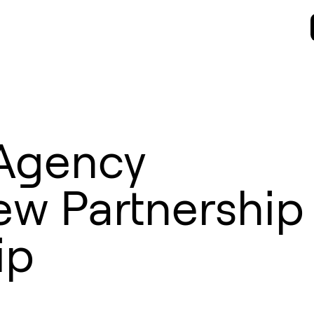
Agency
w Partnership
ip