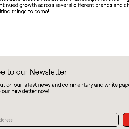
ontinued growth across several different brands and c
ting things to come!
e to our Newsletter
out on our latest news and commentary and white pap
o our newsletter now!