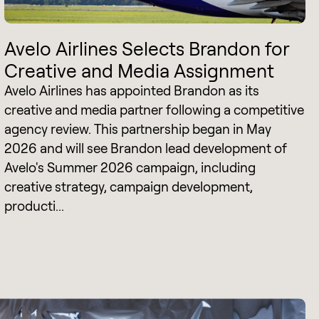
Avelo Airlines Selects Brandon for
Creative and Media Assignment
Avelo Airlines has appointed Brandon as its
creative and media partner following a competitive
agency review. This partnership began in May
2026 and will see Brandon lead development of
Avelo's Summer 2026 campaign, including
creative strategy, campaign development,
producti...