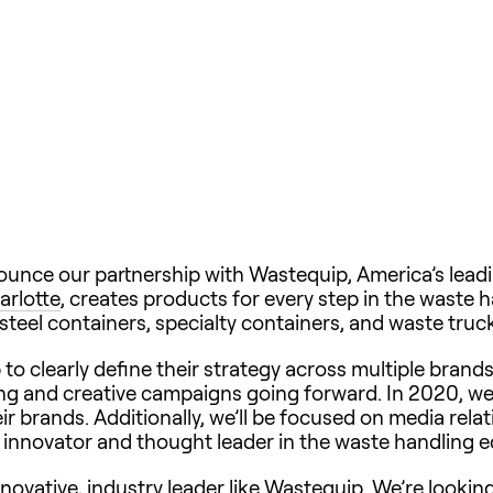
ounce our partnership with Wastequip, America’s lea
arlotte
, creates products for every step in the waste h
teel containers, specialty containers, and waste tru
o clearly define their strategy across multiple bran
ing and creative campaigns going forward. In 2020, we’
r brands. Additionally, we’ll be focused on media rel
t innovator and thought leader in the waste handling 
nnovative, industry leader like Wastequip. We’re lookin