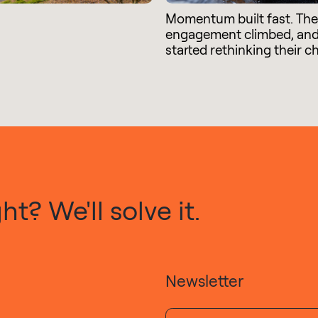
Momentum built fast. Th
engagement climbed, an
started rethinking their c
t? We'll solve it.
Newsletter