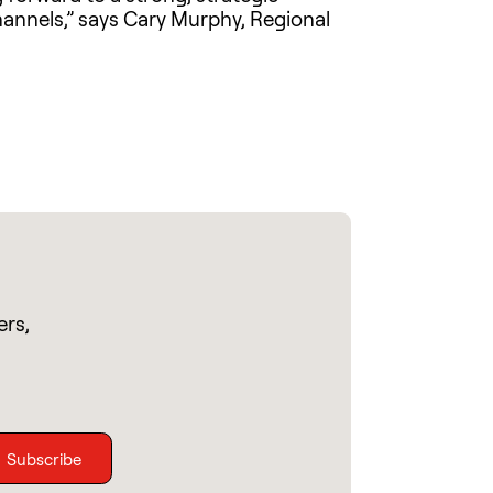
hannels,” says Cary Murphy, Regional
ers,