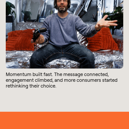
Momentum built fast. The message connected,
engagement climbed, and more consumers started
rethinking their choice.