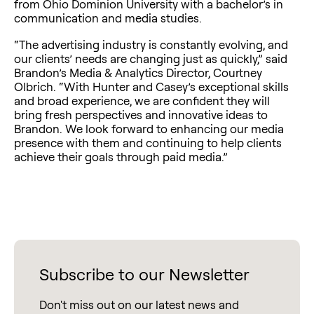
from Ohio Dominion University with a bachelor’s in
communication and media studies.
“The advertising industry is constantly evolving, and
our clients’ needs are changing just as quickly,” said
Brandon’s Media & Analytics Director, Courtney
Olbrich. “With Hunter and Casey’s exceptional skills
and broad experience, we are confident they will
bring fresh perspectives and innovative ideas to
Brandon. We look forward to enhancing our media
presence with them and continuing to help clients
achieve their goals through paid media.”
Subscribe to our Newsletter
Don't miss out on our latest news and