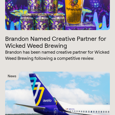
Brandon Named Creative Partner for
Wicked Weed Brewing
Brandon has been named creative partner for Wicked
Weed Brewing following a competitive review.
News