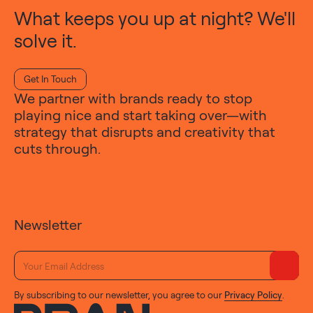
What keeps you up at night? We'll
solve it.
Get In Touch
We partner with brands ready to stop
playing nice and start taking over—with
strategy that disrupts and creativity that
cuts through.
Newsletter
By subscribing to our newsletter, you agree to our
Privacy Policy
.