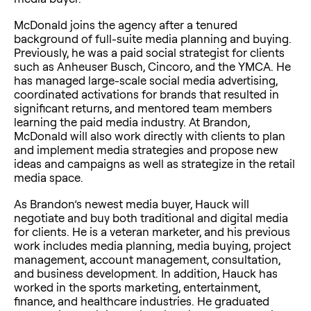
McDonald joins the agency after a tenured
background of full-suite media planning and buying.
Previously, he was a paid social strategist for clients
such as Anheuser Busch, Cincoro, and the YMCA. He
has managed large-scale social media advertising,
coordinated activations for brands that resulted in
significant returns, and mentored team members
learning the paid media industry. At Brandon,
McDonald will also work directly with clients to plan
and implement media strategies and propose new
ideas and campaigns as well as strategize in the retail
media space.
As Brandon’s newest media buyer, Hauck will
negotiate and buy both traditional and digital media
for clients. He is a veteran marketer, and his previous
work includes media planning, media buying, project
management, account management, consultation,
and business development. In addition, Hauck has
worked in the sports marketing, entertainment,
finance, and healthcare industries. He graduated