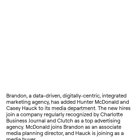
Brandon, a data-driven, digitally-centric, integrated
marketing agency, has added Hunter McDonald and
Casey Hauck to its
media department
. The new hires
join a company regularly recognized by Charlotte
Business Journal and Clutch as a top advertising
agency. McDonald joins Brandon as an associate
media planning director, and Hauck is joining as a
media buyer.