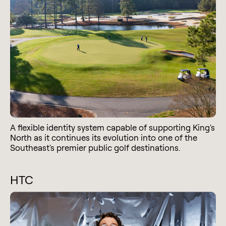
A flexible identity system capable of supporting King's
North as it continues its evolution into one of the
Southeast's premier public golf destinations.
HTC