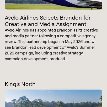
Avelo Airlines Selects Brandon for
Creative and Media Assignment
Avelo Airlines has appointed Brandon as its creative
and media partner following a competitive agency
review. This partnership began in May 2026 and will
see Brandon lead development of Avelo's Summer
2026 campaign, including creative strategy,
campaign development, producti...
King’s North