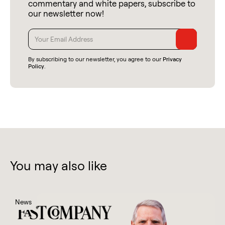
commentary and white papers, subscribe to
our newsletter now!
By subscribing to our newsletter, you agree to our
Privacy
Policy
.
You may also like
News