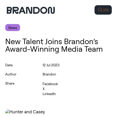
Se
News
New Talent Joins Brandon’s
Award-Winning Media Team
Date
12 Jul 2023
Author
Brandon
Share
Facebook
X
LinkedIn