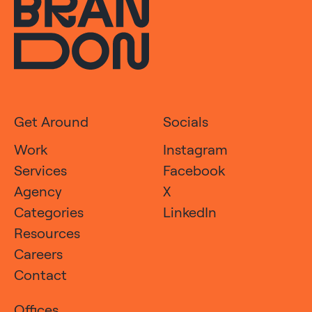
Get Around
Socials
Work
Instagram
Services
Facebook
Agency
X
Categories
LinkedIn
Resources
Careers
Contact
Offices