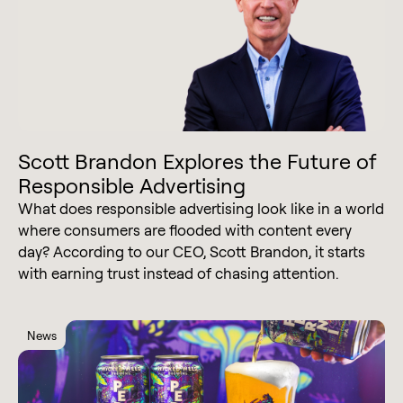
Scott Brandon Explores the Future of
Responsible Advertising
What does responsible advertising look like in a world
where consumers are flooded with content every
day? According to our CEO, Scott Brandon, it starts
with earning trust instead of chasing attention.
News