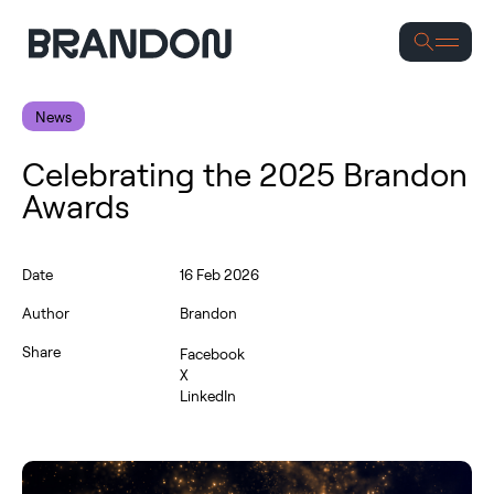
S
News
Celebrating the 2025 Brandon
Awards
Date
16 Feb 2026
Author
Brandon
Share
Facebook
X
LinkedIn