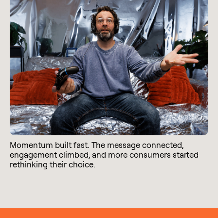
Momentum built fast. The message connected,
engagement climbed, and more consumers started
rethinking their choice.