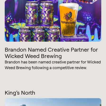
Brandon Named Creative Partner for
Wicked Weed Brewing
Brandon has been named creative partner for Wicked
Weed Brewing following a competitive review.
King’s North