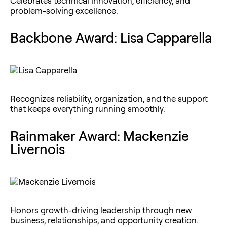
Celebrates technical innovation, efficiency, and
problem-solving excellence.
Backbone Award: Lisa Capparella
Recognizes reliability, organization, and the support
that keeps everything running smoothly.
Rainmaker Award: Mackenzie
Livernois
Honors growth-driving leadership through new
business, relationships, and opportunity creation.