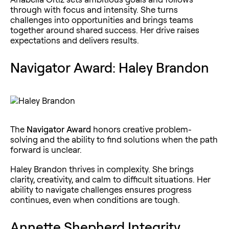
through with focus and intensity. She turns
challenges into opportunities and brings teams
together around shared success. Her drive raises
expectations and delivers results.
Navigator Award: Haley Brandon
The
Navigator Award
honors creative problem-
solving and the ability to find solutions when the path
forward is unclear.
Haley Brandon thrives in complexity. She brings
clarity, creativity, and calm to difficult situations. Her
ability to navigate challenges ensures progress
continues, even when conditions are tough.
Annette Shepherd Integrity