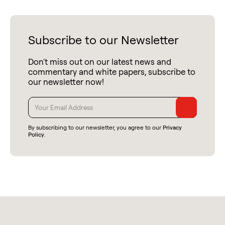
Subscribe to our Newsletter
Don't miss out on our latest news and
commentary and white papers, subscribe to
our newsletter now!
By subscribing to our newsletter, you agree to our
Privacy
Policy
.