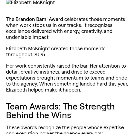
The
Brandon Bam! Award
celebrates those moments
when work stops us in our tracks. It recognizes
excellence delivered with energy, creativity, and
undeniable impact.
Elizabeth McKnight created those moments
throughout 2025.
Her work consistently raised the bar. Her attention to
detail, creative instincts, and drive to exceed
expectations brought momentum to teams and pride
to the agency. When something landed hard this year,
Elizabeth helped make it happen.
Team Awards: The Strength
Behind the Wins
These awards recognize the people whose expertise
and execution power the agency every day.