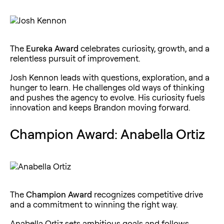
The
Eureka Award
celebrates curiosity, growth, and a
relentless pursuit of improvement.
Josh Kennon leads with questions, exploration, and a
hunger to learn. He challenges old ways of thinking
and pushes the agency to evolve. His curiosity fuels
innovation and keeps Brandon moving forward.
Champion Award: Anabella Ortiz
The
Champion Award
recognizes competitive drive
and a commitment to winning the right way.
Anabella Ortiz sets ambitious goals and follows