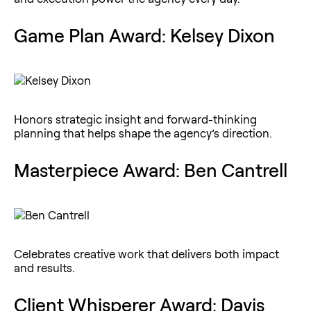
Game Plan Award: Kelsey Dixon
Honors strategic insight and forward-thinking
planning that helps shape the agency’s direction.
Masterpiece Award: Ben Cantrell
Celebrates creative work that delivers both impact
and results.
Client Whisperer Award: Davis