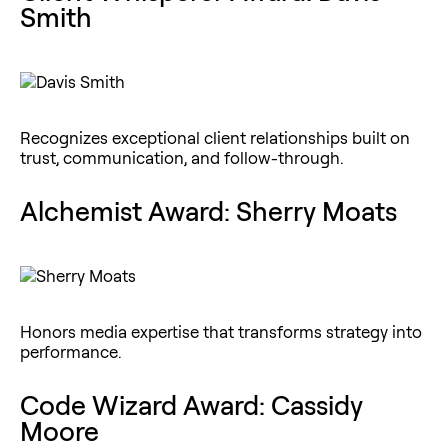
Smith
Recognizes exceptional client relationships built on
trust, communication, and follow-through.
Alchemist Award: Sherry Moats
Honors media expertise that transforms strategy into
performance.
Code Wizard Award: Cassidy
Moore