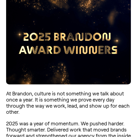
At Brandon, culture is not something we talk about
once a year. It is something we prove every day
through the way we work, lead, and show up for each
other.
2025 was a year of momentum. We pushed harder.
Thought smarter. Delivered work that moved brands
forward and strengthened our agency from the inside