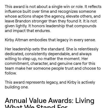
This award is not about a single win or role. It reflects
influence built over time and recognizes someone
whose actions shape the agency, elevate others, and
leave Brandon stronger than they found it. It is not
given lightly. It honors leadership that compounds
and impact that endures.
Kirby Altman embodies that legacy in every sense.
Her leadership sets the standard. She is relentlessly
dedicated, consistently dependable, and always
willing to step up, no matter the moment. Her
commitment, character, and genuine care for this
team make her someone people trust and choose to
follow.
This award represents legacy, and Kirby is actively
building one.
Annual Value Awards: Living
What We Stand For