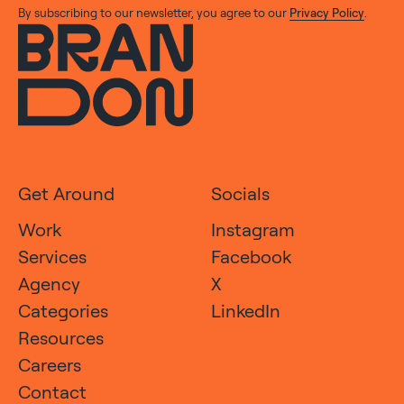
By subscribing to our newsletter, you agree to our
Privacy Policy
.
Get Around
Socials
Work
Instagram
Services
Facebook
Agency
X
Categories
LinkedIn
Resources
Careers
Contact