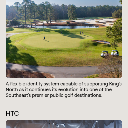
A flexible identity system capable of supporting King's
North as it continues its evolution into one of the
Southeast's premier public golf destinations.
HTC