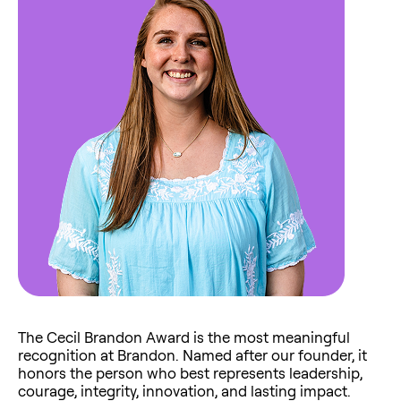
The Cecil Brandon Award is the most meaningful
recognition at Brandon. Named after our founder, it
honors the person who best represents leadership,
courage, integrity, innovation, and lasting impact.