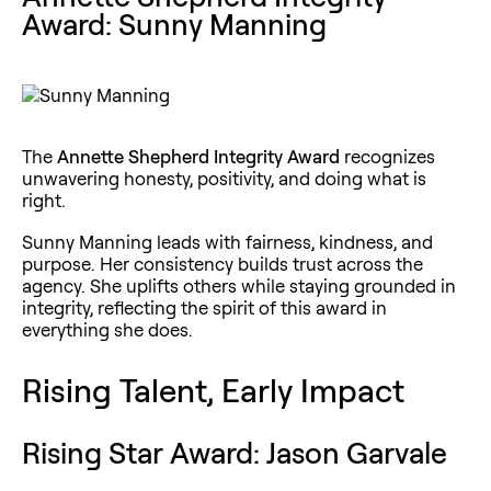
Award: Sunny Manning
The
Annette Shepherd Integrity Award
recognizes
unwavering honesty, positivity, and doing what is
right.
Sunny Manning leads with fairness, kindness, and
purpose. Her consistency builds trust across the
agency. She uplifts others while staying grounded in
integrity, reflecting the spirit of this award in
everything she does.
Rising Talent, Early Impact
Rising Star Award: Jason Garvale