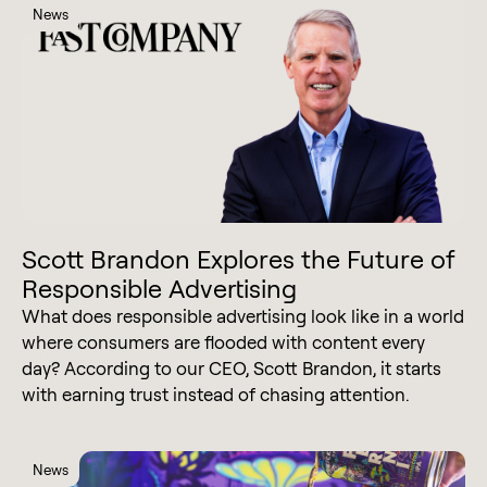
News
Scott Brandon Explores the Future of
Responsible Advertising
What does responsible advertising look like in a world
where consumers are flooded with content every
day? According to our CEO, Scott Brandon, it starts
with earning trust instead of chasing attention.
News