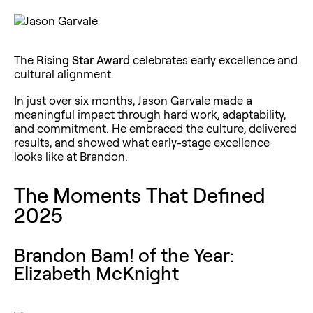
The
Rising Star Award
celebrates early excellence and
cultural alignment.
In just over six months, Jason Garvale made a
meaningful impact through hard work, adaptability,
and commitment. He embraced the culture, delivered
results, and showed what early-stage excellence
looks like at Brandon.
The Moments That Defined
2025
Brandon Bam! of the Year:
Elizabeth McKnight