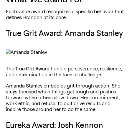
Each value award recognizes a specific behavior that
defines Brandon at its core.
True Grit Award: Amanda Stanley
The
True Grit Award
honors perseverance, resilience,
and determination in the face of challenge.
Amanda Stanley embodies grit through action. She
stays focused when things get tough and pushes
forward when others slow down. Her commitment,
work ethic, and refusal to quit drive results and
inspire those around her to do the same.
Eureka Award: Josh Kennon