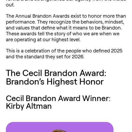
out.
The Annual Brandon Awards exist to honor more than
performance. They recognize the behaviors, mindset,
and values that define what it means to be Brandon.
These awards tell the story of who we are when we
are operating at our highest level.
This is a celebration of the people who defined 2025
and the standard they set for 2026.
The Cecil Brandon Award:
Brandon’s Highest Honor
Cecil Brandon Award Winner:
Kirby Altman