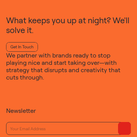
What keeps you up at night? We'll
solve it.
Get In Touch
We partner with brands ready to stop
playing nice and start taking over—with
strategy that disrupts and creativity that
cuts through.
Newsletter