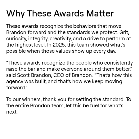
Why These Awards Matter
These awards recognize the behaviors that move
Brandon forward and the standards we protect. Grit,
curiosity, integrity, creativity, and a drive to perform at
the highest level. In 2025, this team showed what’s
possible when those values show up every day.
“These awards recognize the people who consistently
raise the bar and make everyone around them better,”
said Scott Brandon, CEO of Brandon. “That’s how this
agency was built, and that’s how we keep moving
forward.”
To our winners, thank you for setting the standard. To
the entire Brandon team, let this be fuel for what’s
next.