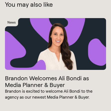
You may also like
News
Brandon Welcomes Ali Bondi as
Media Planner & Buyer
Brandon is excited to welcome Ali Bondi to the
agency as our newest Media Planner & Buyer.