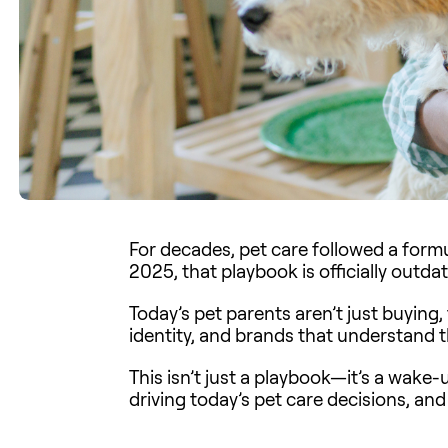
For decades, pet care followed a formul
2025, that playbook is officially outda
Today’s pet parents aren’t just buying,
identity, and brands that understand t
This isn’t just a playbook—it’s a wake-
driving today’s pet care decisions, an