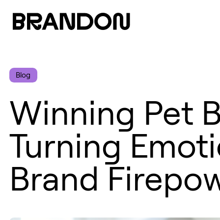
Blog
Winning Pet B
Turning Emotio
Brand Firepo