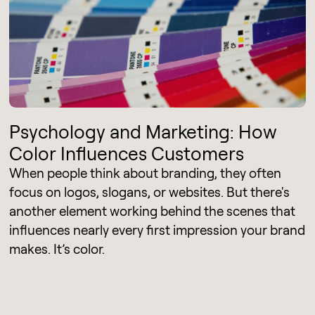
Psychology and Marketing: How
Color Influences Customers
When people think about branding, they often
focus on logos, slogans, or websites. But there's
another element working behind the scenes that
influences nearly every first impression your brand
makes. It’s color.