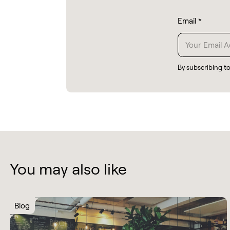
Email
*
By subscribing t
You may also like
Blog