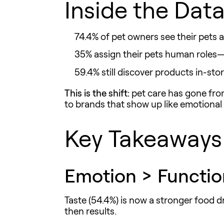
Inside the Data
74.4% of pet owners see their pets a
35% assign their pets human roles—t
59.4% still discover products
in-sto
This is the shift:
pet care has gone from
to brands that show up like emotional a
Key Takeaways 
Emotion > Functio
Taste (54.4%) is now a stronger food d
then results.