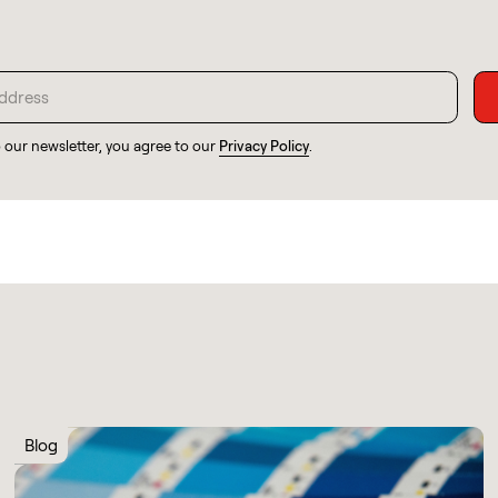
o our newsletter, you agree to our
Privacy Policy
.
Blog