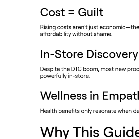
Cost = Guilt
Rising costs aren’t just economic—the
affordability
without shame
.
In-Store Discovery
Despite the DTC boom, most new produ
powerfully in-store.
Wellness in Empat
Health benefits only resonate when de
Why This Guid