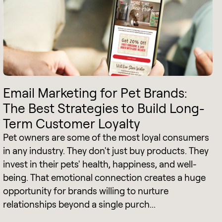
Email Marketing for Pet Brands:
The Best Strategies to Build Long-
Term Customer Loyalty
Pet owners are some of the most loyal consumers
in any industry. They don't just buy products. They
invest in their pets' health, happiness, and well-
being. That emotional connection creates a huge
opportunity for brands willing to nurture
relationships beyond a single purch...