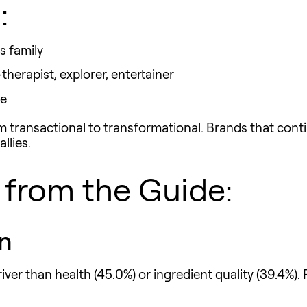
:
s family
herapist, explorer, entertainer
re
 transactional to transformational. Brands that continu
llies.
from the Guide:
n
river than health (45.0%) or ingredient quality (39.4%)