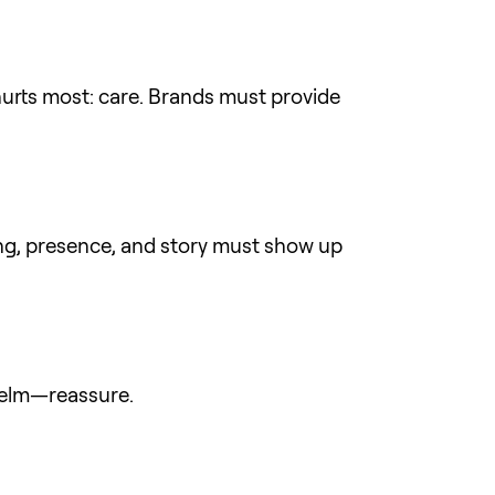
hurts most: care. Brands must provide
ing, presence, and story must show up
whelm—reassure.