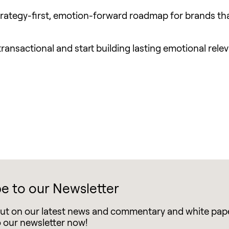
a strategy-first, emotion-forward roadmap for brands th
ransactional and start building lasting emotional rele
e to our Newsletter
out on our latest news and commentary and white pap
o our newsletter now!