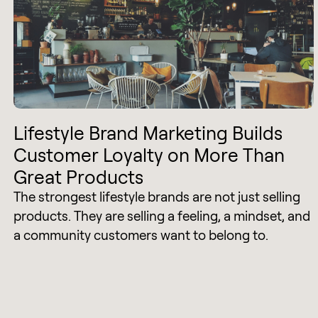
Lifestyle Brand Marketing Builds
Customer Loyalty on More Than
Great Products
The strongest lifestyle brands are not just selling
products. They are selling a feeling, a mindset, and
a community customers want to belong to.