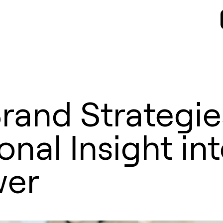
rand Strategie
nal Insight in
wer