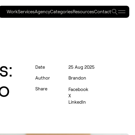
Searc
Work
Services
Agency
Categories
Resources
Contact
Work
Services
Agency
Categories
Resources
Contact
s:
Date
25 Aug 2025
Author
Brandon
to
Share
Facebook
X
LinkedIn