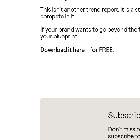
This isn’t another trend report. It is 
compete in it.
If your brand wants to go beyond the t
your blueprint.
Download it here—for FREE.
Subscrib
Don't miss 
subscribe t