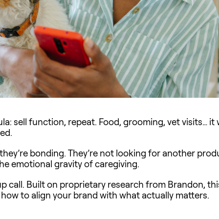
a: sell function, repeat. Food, grooming, vet visits… it
ted.
 they’re bonding. They’re not looking for another produ
he emotional gravity of caregiving.
up call. Built on proprietary research from Brandon, th
d how to align your brand with what actually matters.