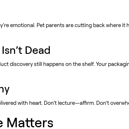
y’re emotional. Pet parents are cutting back where it 
 Isn’t Dead
ct discovery still happens on the shelf. Your packag
hy
livered with heart. Don’t lecture—affirm. Don’t over
e Matters