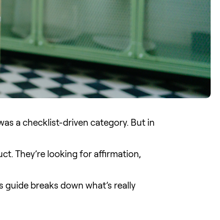
 was a checklist-driven category. But in
ct. They’re looking for affirmation,
is guide breaks down what’s really