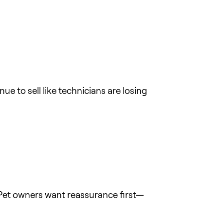
e to sell like technicians are losing
. Pet owners want reassurance first—