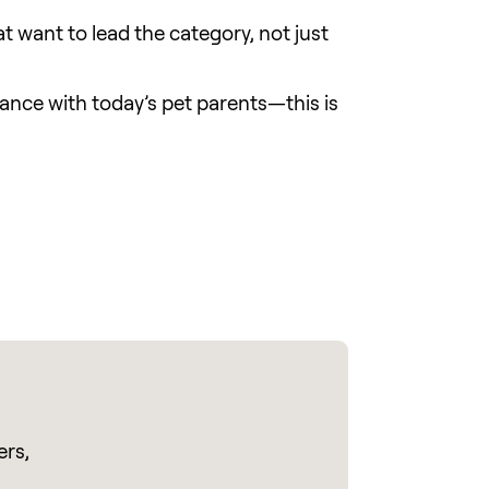
at want to lead the category, not just
vance with today’s pet parents—this is
ers,