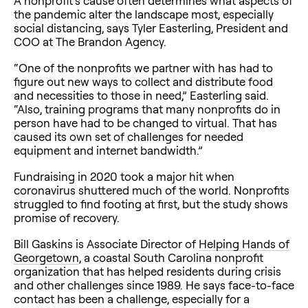
A nonprofit’s cause often determines what aspects of
the pandemic alter the landscape most, especially
social distancing, says Tyler Easterling, President and
COO at The Brandon Agency.
“One of the nonprofits we partner with has had to
figure out new ways to collect and distribute food
and necessities to those in need,” Easterling said.
“Also, training programs that many nonprofits do in
person have had to be changed to virtual. That has
caused its own set of challenges for needed
equipment and internet bandwidth.”
Fundraising in 2020 took a major hit when
coronavirus shuttered much of the world. Nonprofits
struggled to find footing at first, but the study shows
promise of recovery.
Bill Gaskins is Associate Director of
Helping Hands of
Georgetown
, a coastal South Carolina nonprofit
organization that has helped residents during crisis
and other challenges since 1989. He says face-to-face
contact has been a challenge, especially for a