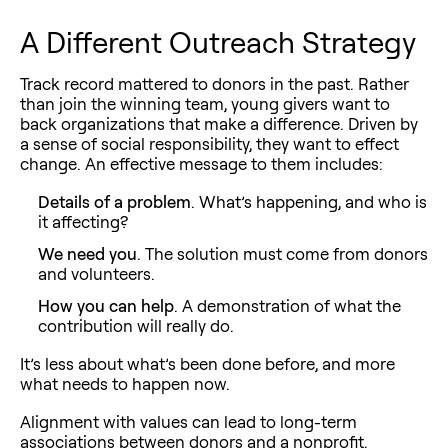
A Different Outreach Strategy
Track record mattered to donors in the past. Rather
than join the winning team, young givers want to
back organizations that make a difference. Driven by
a sense of social responsibility, they want to effect
change. An effective message to them includes:
Details of a problem
. What’s happening, and who is
it affecting?
We need you
. The solution must come from donors
and volunteers.
How you can help
. A demonstration of what the
contribution will really do.
It’s less about what’s been done before, and more
what needs to happen now.
Alignment with values can lead to long-term
associations between donors and a nonprofit.