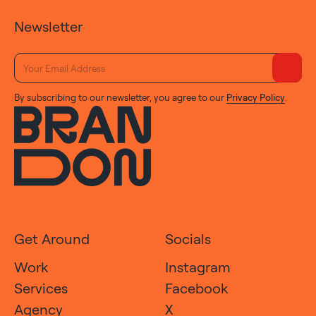
Newsletter
By subscribing to our newsletter, you agree to our
Privacy Policy
.
Get Around
Socials
Work
Instagram
Services
Facebook
Agency
X