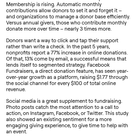
Membership is rising. Automatic monthly
contributions allow donors to set it and forget it –
and organizations to manage a donor base efficiently.
Versus annual givers, those who contribute monthly
donate more over time – nearly 3 times more.
Donors want a way to click and tap their support
rather than write a check. In the past 5 years,
nonprofits report a 77% increase in online donations.
Of that, 13% come by email, a successful means that
lends itself to segmented strategy. Facebook
Fundraisers, a direct donation feature, has seen year-
over-year growth as a platform, raising $1.77 through
the social channel for every $100 of total online
revenue.
Social media is a great supplement to fundraising.
Photo posts catch the most attention to a call to
action, on Instagram, Facebook, or Twitter. This study
also showed an existing sentiment for a more
engaging giving experience, to give time to help with
an event.