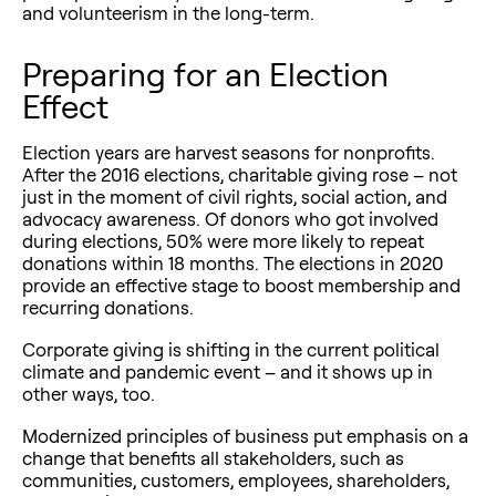
and volunteerism in the long-term.
Preparing for an Election
Effect
Election years are harvest seasons for nonprofits.
After the 2016 elections, charitable giving rose – not
just in the moment of civil rights, social action, and
advocacy awareness. Of donors who got involved
during elections, 50% were more likely to repeat
donations within 18 months. The elections in 2020
provide an effective stage to boost membership and
recurring donations.
Corporate giving is shifting in the current political
climate and pandemic event – and it shows up in
other ways, too.
Modernized principles of business put emphasis on a
change that benefits all stakeholders, such as
communities, customers, employees, shareholders,