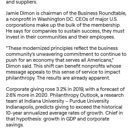
and suppliers.
Jamie Dimon is chairman of
the Business Roundtable
,
a nonprofit in Washington DC. CEOs of major U.S.
corporations make up the bulk of the membership.
He says for companies to sustain success, they must
invest in their communities and their employees.
“These modernized principles reflect the business
community’s unwavering commitment to continue to
push for an economy that serves all Americans,”
Dimon said. This shift can benefit nonprofits whose
message appeals to this sense of service to impact
philanthropy. The results are already apparent.
Corporate giving rose 3.2% in 2019, with a forecast of
2.6% more in 2020.
Philanthropy Outlook
, a research
team at Indiana University – Purdue University
Indianapolis, predicts giving to exceed the historical
10-year annualized average rates of growth. Chief in
that hypothesis: growth in GDP and corporate
savings.