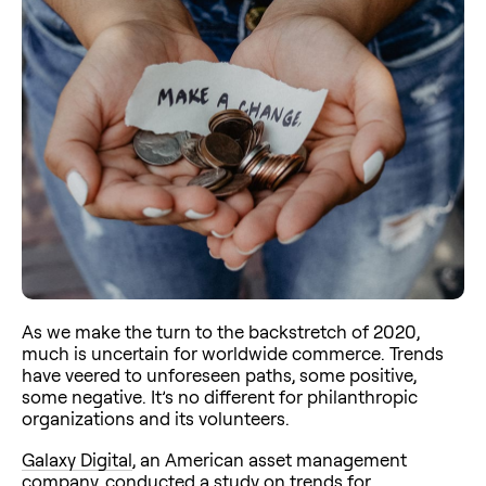
As we make the turn to the backstretch of 2020,
much is uncertain for worldwide commerce. Trends
have veered to unforeseen paths, some positive,
some negative. It’s no different for philanthropic
organizations and its volunteers.
Galaxy Digital
, an American asset management
company, conducted a
study
on trends for