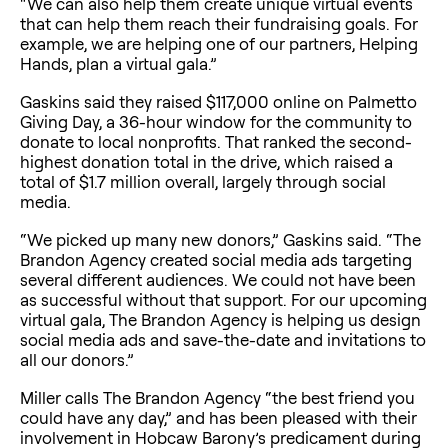
“We can also help them create unique virtual events
that can help them reach their fundraising goals. For
example, we are helping one of our partners, Helping
Hands, plan a virtual gala.”
Gaskins said they raised $117,000 online on Palmetto
Giving Day, a 36-hour window for the community to
donate to local nonprofits. That ranked the second-
highest donation total in the drive, which raised a
total of $1.7 million overall, largely through social
media.
“We picked up many new donors,” Gaskins said. “The
Brandon Agency created social media ads targeting
several different audiences. We could not have been
as successful without that support. For our upcoming
virtual gala, The Brandon Agency is helping us design
social media ads and save-the-date and invitations to
all our donors.”
Miller calls The Brandon Agency “the best friend you
could have any day,” and has been pleased with their
involvement in Hobcaw Barony’s predicament during