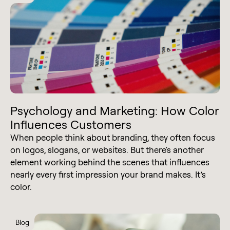
Psychology and Marketing: How Color
Influences Customers
When people think about branding, they often focus
on logos, slogans, or websites. But there's another
element working behind the scenes that influences
nearly every first impression your brand makes. It’s
color.
Blog