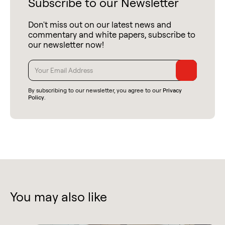
Subscribe to our Newsletter
Don't miss out on our latest news and
commentary and white papers, subscribe to
our newsletter now!
By subscribing to our newsletter, you agree to our
Privacy
Policy
.
You may also like