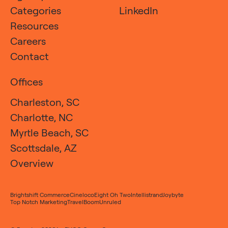
Categories
LinkedIn
Resources
Careers
Contact
Offices
Charleston, SC
Charlotte, NC
Myrtle Beach, SC
Scottsdale, AZ
Overview
Brightshift Commerce
Cineloco
Eight Oh Two
Intellistrand
Joybyte
Top Notch Marketing
TravelBoom
Unruled