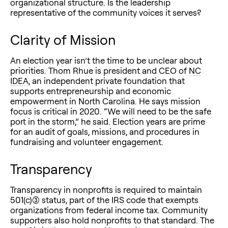
organizational structure. Is the leadership
representative of the community voices it serves?
Clarity of Mission
An election year isn’t the time to be unclear about
priorities. Thom Rhue is president and CEO of
NC
IDEA
, an independent private foundation that
supports entrepreneurship and economic
empowerment in North Carolina. He says mission
focus is critical in 2020. “We will need to be the safe
port in the storm,” he said. Election years are prime
for an audit of goals, missions, and procedures in
fundraising and volunteer engagement.
Transparency
Transparency in nonprofits is required to maintain
501(c)(3) status, part of the IRS code that exempts
organizations from federal income tax. Community
supporters also hold nonprofits to that standard. The