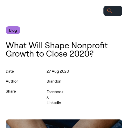
S
Blog
What Will Shape Nonprofit
Growth to Close 2020?
Date
27 Aug 2020
Author
Brandon
Share
Facebook
X
LinkedIn