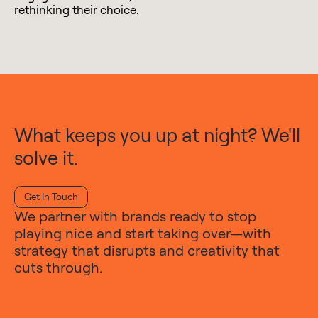
rethinking their choice.
What keeps you up at night? We'll
solve it.
Get In Touch
We partner with brands ready to stop
playing nice and start taking over—with
strategy that disrupts and creativity that
cuts through.