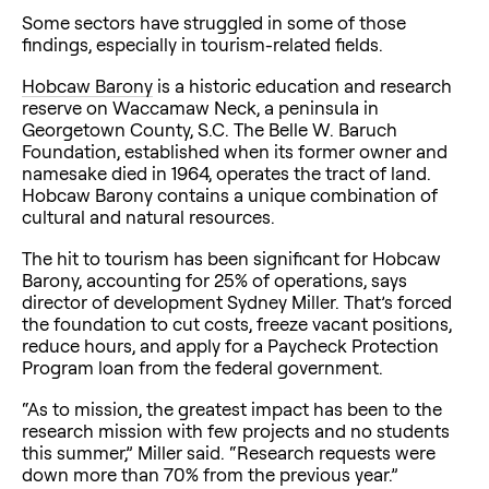
Some sectors have struggled in some of those
findings, especially in tourism-related fields.
Hobcaw Barony
is a historic education and research
reserve on Waccamaw Neck, a peninsula in
Georgetown County, S.C. The Belle W. Baruch
Foundation, established when its former owner and
namesake died in 1964, operates the tract of land.
Hobcaw Barony contains a unique combination of
cultural and natural resources.
The hit to tourism has been significant for Hobcaw
Barony, accounting for 25% of operations, says
director of development Sydney Miller. That’s forced
the foundation to cut costs, freeze vacant positions,
reduce hours, and apply for a Paycheck Protection
Program loan from the federal government.
“As to mission, the greatest impact has been to the
research mission with few projects and no students
this summer,” Miller said. “Research requests were
down more than 70% from the previous year.”