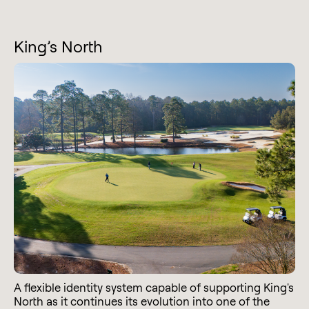
King’s North
A flexible identity system capable of supporting King's
North as it continues its evolution into one of the