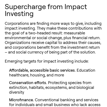
Supercharge from Impact
Investing
Corporations are finding more ways to give, including
impact investing. They make these contributions with
the goal of a two-headed result: measurable
environmental or social change, plus financial return.
Organizations receive capital to address their causes,
and corporations benefit from the investment return
– and social currency of being part of the solution.
Emerging targets for impact investing include:
Affordable, accessible basic services.
Education
healthcare, housing, and more
Conservation efforts.
Protecting species from
extinction, habitats, ecosystems, and biological
diversity
Microfinance.
Conventional banking and services
for individuals and small business who lack access