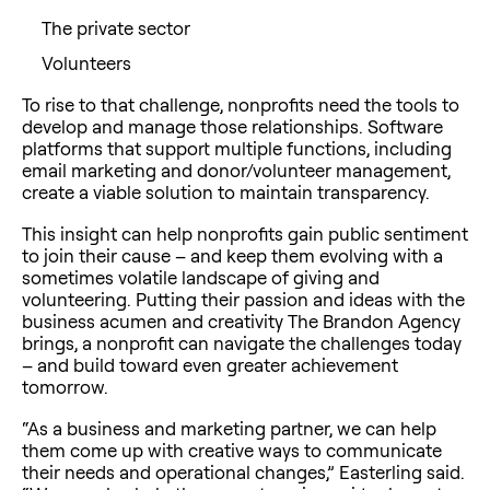
The private sector
Volunteers
To rise to that challenge, nonprofits need the tools to
develop and manage those relationships. Software
platforms that support multiple functions, including
email marketing and donor/volunteer management,
create a viable solution to maintain transparency.
This insight can help nonprofits gain public sentiment
to join their cause – and keep them evolving with a
sometimes volatile landscape of giving and
volunteering. Putting their passion and ideas with the
business acumen and creativity The Brandon Agency
brings, a nonprofit can navigate the challenges today
– and build toward even greater achievement
tomorrow.
“As a business and marketing partner, we can help
them come up with creative ways to communicate
their needs and operational changes,” Easterling said.