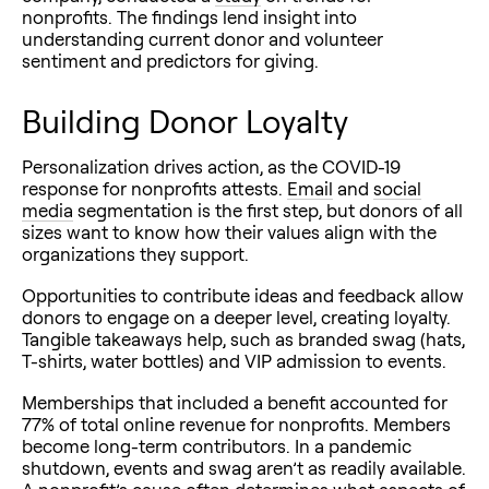
nonprofits. The findings lend insight into
understanding current donor and volunteer
sentiment and predictors for giving.
Building Donor Loyalty
Personalization drives action, as the COVID-19
response for nonprofits attests.
Email
and
social
media
segmentation is the first step, but donors of all
sizes want to know how their values align with the
organizations they support.
Opportunities to contribute ideas and feedback allow
donors to engage on a deeper level, creating loyalty.
Tangible takeaways help, such as branded swag (hats,
T-shirts, water bottles) and VIP admission to events.
Memberships that included a benefit accounted for
77% of total online revenue for nonprofits. Members
become long-term contributors. In a pandemic
shutdown, events and swag aren’t as readily available.