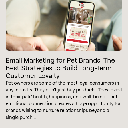
Email Marketing for Pet Brands: The
Best Strategies to Build Long-Term
Customer Loyalty
Pet owners are some of the most loyal consumers in
any industry. They don't just buy products. They invest
in their pets' health, happiness, and well-being. That
emotional connection creates a huge opportunity for
brands willing to nurture relationships beyond a
single purch...