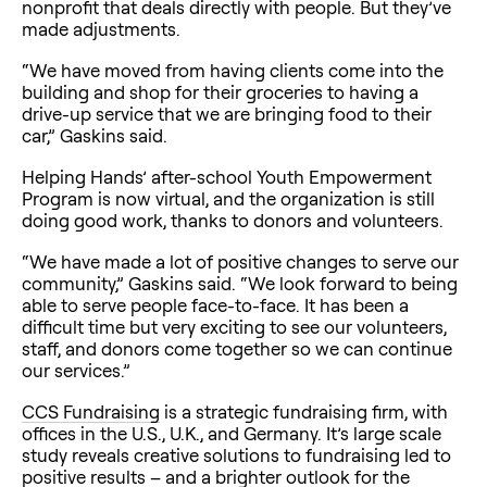
nonprofit that deals directly with people. But they’ve
made adjustments.
“We have moved from having clients come into the
building and shop for their groceries to having a
drive-up service that we are bringing food to their
car,” Gaskins said.
Helping Hands’ after-school Youth Empowerment
Program is now virtual, and the organization is still
doing good work, thanks to donors and volunteers.
“We have made a lot of positive changes to serve our
community,” Gaskins said. “We look forward to being
able to serve people face-to-face. It has been a
difficult time but very exciting to see our volunteers,
staff, and donors come together so we can continue
our services.”
CCS Fundraising
is a strategic fundraising firm, with
offices in the U.S., U.K., and Germany. It’s large scale
study reveals creative solutions to fundraising led to
positive results – and a brighter outlook for the