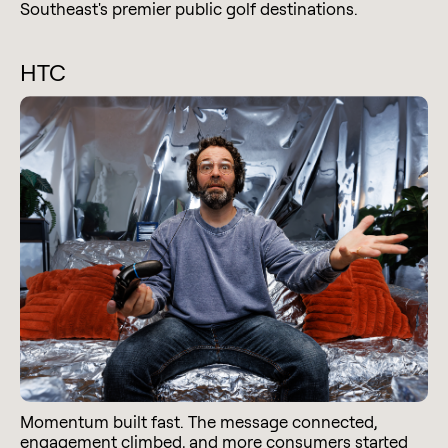
Southeast's premier public golf destinations.
HTC
Momentum built fast. The message connected,
engagement climbed, and more consumers started