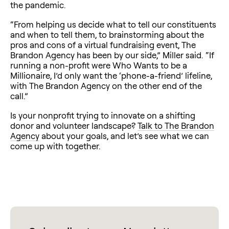
the pandemic.
“From helping us decide what to tell our constituents
and when to tell them, to brainstorming about the
pros and cons of a virtual fundraising event, The
Brandon Agency has been by our side,” Miller said. “If
running a non-profit were Who Wants to be a
Millionaire, I’d only want the ‘phone-a-friend’ lifeline,
with The Brandon Agency on the other end of the
call.”
Is your nonprofit trying to innovate on a shifting
donor and volunteer landscape?
Talk to The Brandon
Agency
about your goals, and let’s see what we can
come up with together.