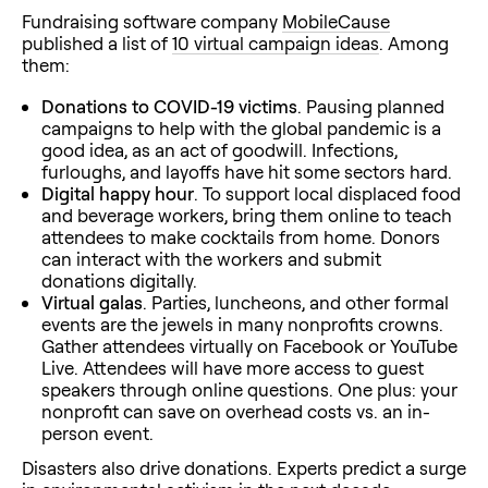
Fundraising software company
MobileCause
published a list of
10 virtual campaign ideas
. Among
them:
Donations to COVID-19 victims
. Pausing planned
campaigns to help with the global pandemic is a
good idea, as an act of goodwill. Infections,
furloughs, and layoffs have hit some sectors hard.
Digital happy hour
. To support local displaced food
and beverage workers, bring them online to teach
attendees to make cocktails from home. Donors
can interact with the workers and submit
donations digitally.
Virtual galas
. Parties, luncheons, and other formal
events are the jewels in many nonprofits crowns.
Gather attendees virtually on Facebook or YouTube
Live. Attendees will have more access to guest
speakers through online questions. One plus: your
nonprofit can save on overhead costs vs. an in-
person event.
Disasters also drive donations. Experts predict a surge