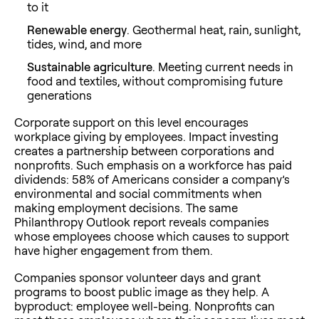
to it
Renewable energy
. Geothermal heat, rain, sunlight,
tides, wind, and more
Sustainable agriculture
. Meeting current needs in
food and textiles, without compromising future
generations
Corporate support on this level encourages
workplace giving by employees. Impact investing
creates a partnership between corporations and
nonprofits. Such emphasis on a workforce has paid
dividends: 58% of Americans consider a company’s
environmental and social commitments when
making employment decisions. The same
Philanthropy Outlook report reveals companies
whose employees choose which causes to support
have higher engagement from them.
Companies sponsor volunteer days and grant
programs to boost public image as they help. A
byproduct: employee well-being. Nonprofits can