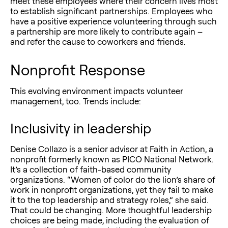
meet these employees where their concern lives most
to establish significant partnerships. Employees who
have a positive experience volunteering through such
a partnership are more likely to contribute again –
and refer the cause to coworkers and friends.
Nonprofit Response
This evolving environment impacts volunteer
management, too. Trends include:
Inclusivity in leadership
Denise Collazo is a senior advisor at
Faith in Action
, a
nonprofit formerly known as PICO National Network.
It’s a collection of faith-based community
organizations. “Women of color do the lion’s share of
work in nonprofit organizations, yet they fail to make
it to the top leadership and strategy roles,” she said.
That could be changing. More thoughtful leadership
choices are being made, including the evaluation of