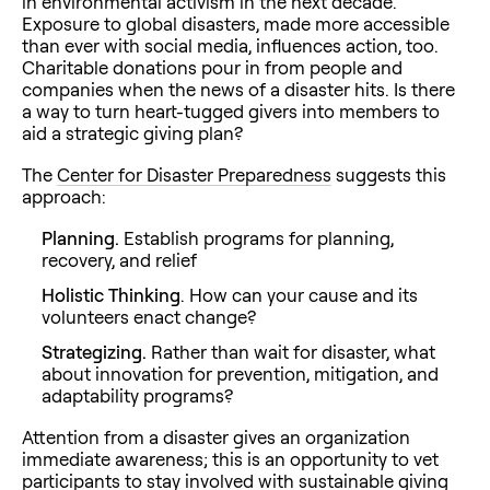
in environmental activism in the next decade.
Exposure to global disasters, made more accessible
than ever with social media, influences action, too.
Charitable donations pour in from people and
companies when the news of a disaster hits. Is there
a way to turn heart-tugged givers into members to
aid a strategic giving plan?
The
Center for Disaster Preparedness
suggests this
approach:
Planning.
Establish programs for planning,
recovery, and relief
Holistic Thinking
. How can your cause and its
volunteers enact change?
Strategizing.
Rather than wait for disaster, what
about innovation for prevention, mitigation, and
adaptability programs?
Attention from a disaster gives an organization
immediate awareness; this is an opportunity to vet
participants to stay involved with sustainable giving