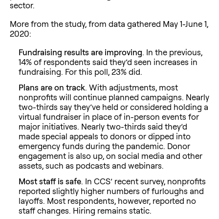
sector.
More from the study, from data gathered May 1-June 1,
2020:
Fundraising results are improving
. In the previous,
14% of respondents said they’d seen increases in
fundraising. For this poll, 23% did.
Plans are on track
. With adjustments, most
nonprofits will continue planned campaigns. Nearly
two-thirds say they’ve held or considered holding a
virtual fundraiser in place of in-person events for
major initiatives. Nearly two-thirds said they’d
made special appeals to donors or dipped into
emergency funds during the pandemic. Donor
engagement is also up, on social media and other
assets, such as podcasts and webinars.
Most staff is safe
. In CCS’ recent survey, nonprofits
reported slightly higher numbers of furloughs and
layoffs. Most respondents, however, reported no
staff changes. Hiring remains static.