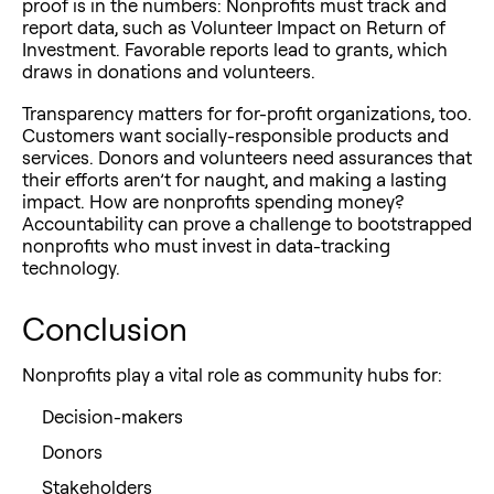
proof is in the numbers: Nonprofits must track and
report data, such as Volunteer Impact on Return of
Investment. Favorable reports lead to grants, which
draws in donations and volunteers.
Transparency matters for for-profit organizations, too.
Customers want socially-responsible products and
services. Donors and volunteers need assurances that
their efforts aren’t for naught, and making a lasting
impact. How are nonprofits spending money?
Accountability can prove a challenge to bootstrapped
nonprofits who must invest in data-tracking
technology.
Conclusion
Nonprofits play a vital role as community hubs for:
Decision-makers
Donors
Stakeholders