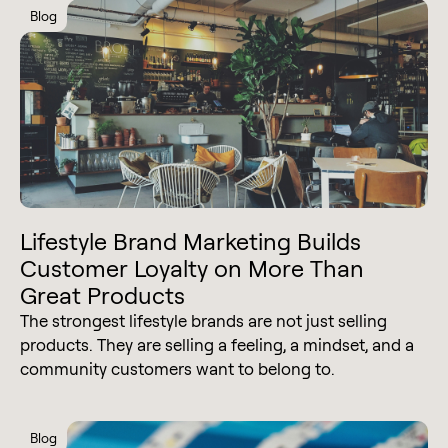
Blog
Lifestyle Brand Marketing Builds
Customer Loyalty on More Than
Great Products
The strongest lifestyle brands are not just selling
products. They are selling a feeling, a mindset, and a
community customers want to belong to.
Blog