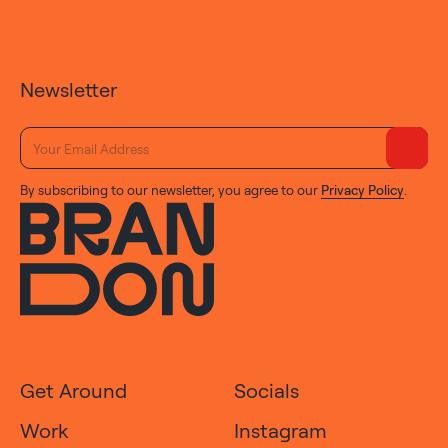
Newsletter
By subscribing to our newsletter, you agree to our
Privacy Policy
.
Get Around
Socials
Work
Instagram