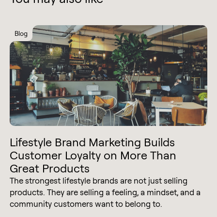
Blog
Lifestyle Brand Marketing Builds
Customer Loyalty on More Than
Great Products
The strongest lifestyle brands are not just selling
products. They are selling a feeling, a mindset, and a
community customers want to belong to.