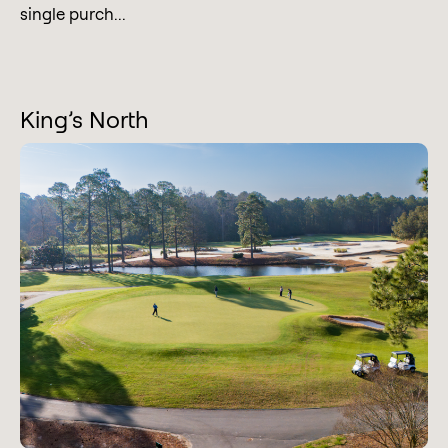
single purch...
King’s North