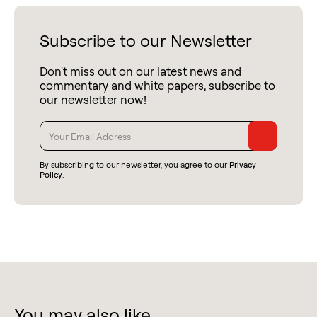
Subscribe to our Newsletter
Don't miss out on our latest news and
commentary and white papers, subscribe to
our newsletter now!
By subscribing to our newsletter, you agree to our
Privacy
Policy
.
You may also like