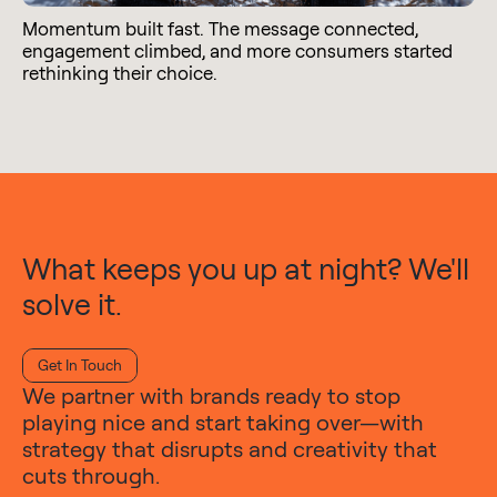
Momentum built fast. The message connected,
engagement climbed, and more consumers started
rethinking their choice.
What keeps you up at night? We'll
solve it.
Get In Touch
We partner with brands ready to stop
playing nice and start taking over—with
strategy that disrupts and creativity that
cuts through.