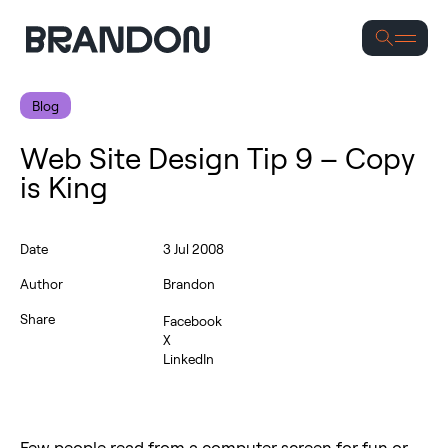
Blog
Web Site Design Tip 9 – Copy
is King
Date
3 Jul 2008
Author
Brandon
Share
Facebook
X
LinkedIn
Few people read from a computer screen for fun or