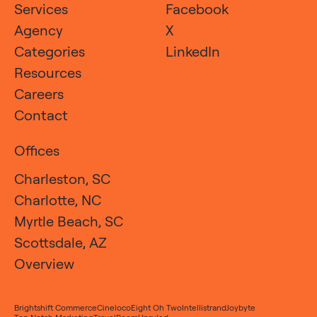
Services
Facebook
Agency
X
Categories
LinkedIn
Resources
Careers
Contact
Offices
Charleston, SC
Charlotte, NC
Myrtle Beach, SC
Scottsdale, AZ
Overview
Brightshift Commerce
Cineloco
Eight Oh Two
Intellistrand
Joybyte