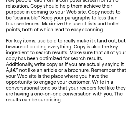
relaxation. Copy should help them achieve their
purpose in coming to your Web site. Copy needs to
be “scannable.” Keep your paragraphs to less than
four sentences. Maximize the use of lists and bullet
points, both of which lead to easy scanning.
For key items, use bold to really make it stand out, but
beware of bolding everything. Copy is also the key
ingredient to search results. Make sure that all of your
copy has been optimized for search results.
Additionally, write copy as if you are actually saying it
Ã‚â€“ not like an article or a brochure. Remember that
your Web site is the place where you have the
opportunity to engage your customer. Write in a
conversational tone so that your readers feel like they
are having a one-on-one conversation with you. The
results can be surprising.