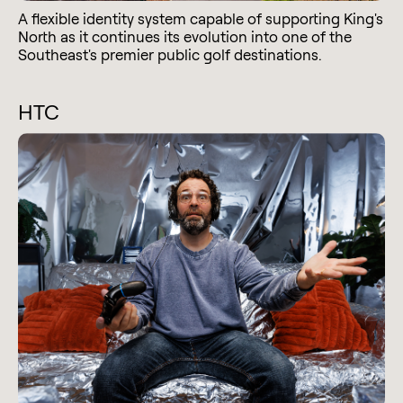
A flexible identity system capable of supporting King's
North as it continues its evolution into one of the
Southeast's premier public golf destinations.
HTC