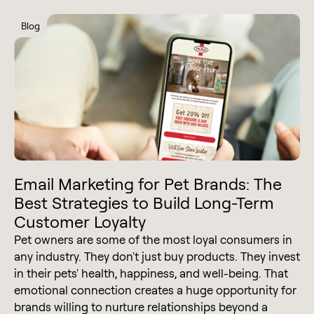
Blog
Email Marketing for Pet Brands: The
Best Strategies to Build Long-Term
Customer Loyalty
Pet owners are some of the most loyal consumers in
any industry. They don't just buy products. They invest
in their pets' health, happiness, and well-being. That
emotional connection creates a huge opportunity for
brands willing to nurture relationships beyond a