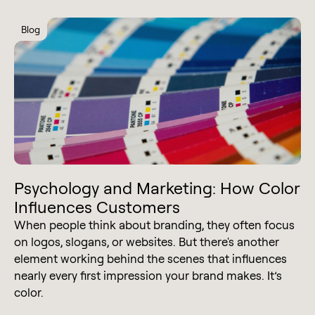
Blog
Psychology and Marketing: How Color
Influences Customers
When people think about branding, they often focus
on logos, slogans, or websites. But there's another
element working behind the scenes that influences
nearly every first impression your brand makes. It’s
color.