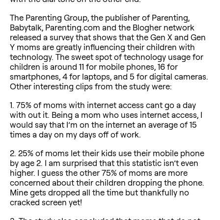
The Parenting Group, the publisher of Parenting,
Babytalk, Parenting.com and the Blogher network
released a survey that shows that the Gen X and Gen
Y moms are greatly influencing their children with
technology. The sweet spot of technology usage for
children is around 11 for mobile phones, 16 for
smartphones, 4 for laptops, and 5 for digital cameras.
Other interesting clips from the study were:
1. 75% of moms with internet access cant go a day
with out it. Being a mom who uses internet access, I
would say that I’m on the internet an average of 15
times a day on my days off of work.
2. 25% of moms let their kids use their mobile phone
by age 2. I am surprised that this statistic isn’t even
higher. I guess the other 75% of moms are more
concerned about their children dropping the phone.
Mine gets dropped all the time but thankfully no
cracked screen yet!