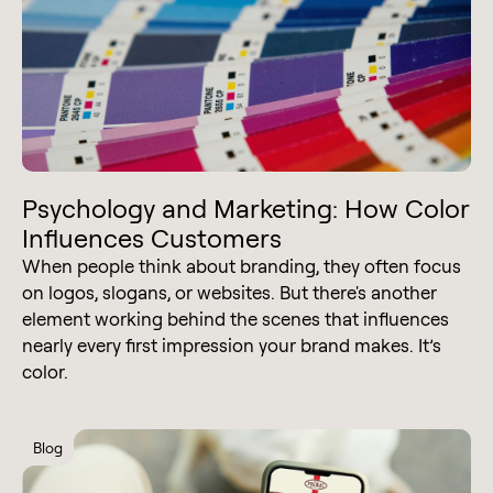
Psychology and Marketing: How Color
Influences Customers
When people think about branding, they often focus
on logos, slogans, or websites. But there's another
element working behind the scenes that influences
nearly every first impression your brand makes. It’s
color.
Blog