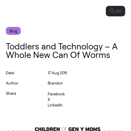
Se
Blog
Toddlers and Technology – A
Whole New Can Of Worms
Date
17 Aug 2011
Author
Brandon
Share
Facebook
X
LinkedIn