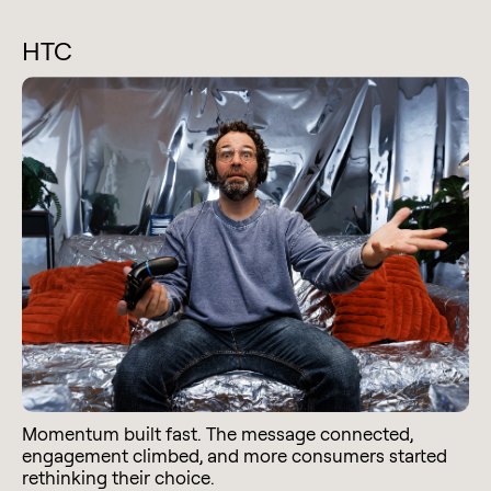
HTC
Momentum built fast. The message connected,
engagement climbed, and more consumers started
rethinking their choice.