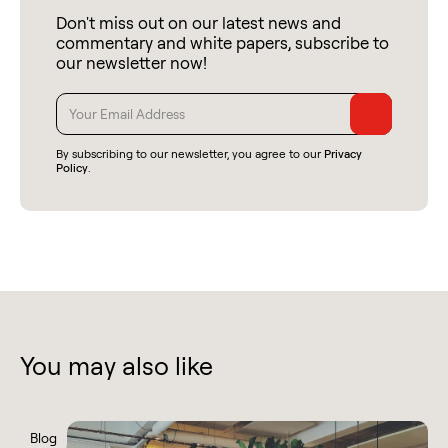
Don't miss out on our latest news and
commentary and white papers, subscribe to
our newsletter now!
By subscribing to our newsletter, you agree to our
Privacy
Policy
.
You may also like
Blog