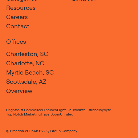
Resources
Careers
Contact
Offices
Charleston, SC
Charlotte, NC
Myrtle Beach, SC
Scottsdale, AZ
Overview
Brightshift Commerce
Cineloco
Eight Oh Two
Intellistrand
Joybyte
Top Notch Marketing
TravelBoom
Unruled
© Brandon 2026
An
EVOQ Group
Company