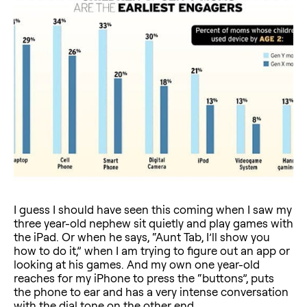
I guess I should have seen this coming when I saw my
three year-old nephew sit quietly and play games with
the iPad. Or when he says, “Aunt Tab, I’ll show you
how to do it,” when I am trying to figure out an app or
looking at his games. And my own one year-old
reaches for my iPhone to press the “buttons”, puts
the phone to ear and has a very intense conversation
with the dial tone on the other end.