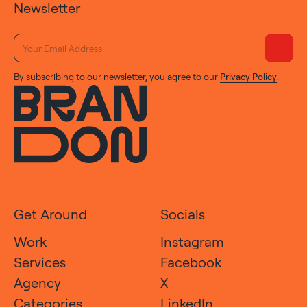
Newsletter
By subscribing to our newsletter, you agree to our
Privacy Policy
.
Get Around
Socials
Work
Instagram
Services
Facebook
Agency
X
Categories
LinkedIn