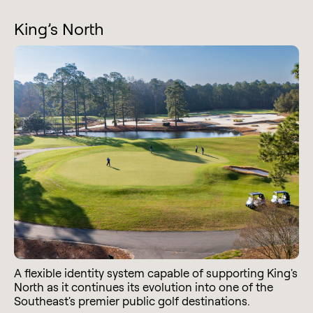
King’s North
A flexible identity system capable of supporting King's
North as it continues its evolution into one of the
Southeast's premier public golf destinations.