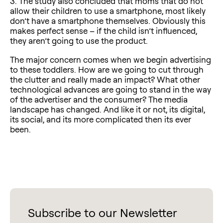
3. The study also concluded that moms that do not
allow their children to use a smartphone, most likely
don’t have a smartphone themselves. Obviously this
makes perfect sense – if the child isn’t influenced,
they aren’t going to use the product.
The major concern comes when we begin advertising
to these toddlers. How are we going to cut through
the clutter and really made an impact? What other
technological advances are going to stand in the way
of the advertiser and the consumer? The media
landscape has changed. And like it or not, its digital,
its social, and its more complicated then its ever
been.
Subscribe to our Newsletter