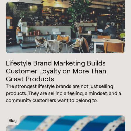
Lifestyle Brand Marketing Builds
Customer Loyalty on More Than
Great Products
The strongest lifestyle brands are not just selling
products. They are selling a feeling, a mindset, and a
community customers want to belong to.
Blog