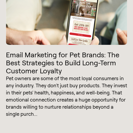
Email Marketing for Pet Brands: The
Best Strategies to Build Long-Term
Customer Loyalty
Pet owners are some of the most loyal consumers in
any industry. They don't just buy products. They invest
in their pets' health, happiness, and well-being. That
emotional connection creates a huge opportunity for
brands willing to nurture relationships beyond a
single purch...