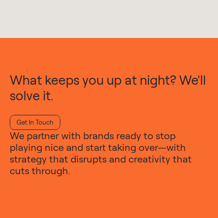
What keeps you up at night? We'll
solve it.
Get In Touch
We partner with brands ready to stop
playing nice and start taking over—with
strategy that disrupts and creativity that
cuts through.