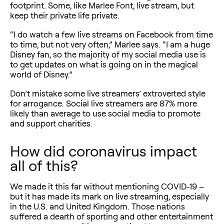
footprint. Some, like Marlee Font, live stream, but
keep their private life private.
“I do watch a few live streams on Facebook from time
to time, but not very often,” Marlee says. “I am a huge
Disney fan, so the majority of my social media use is
to get updates on what is going on in the magical
world of Disney.”
Don’t mistake some live streamers’ extroverted style
for arrogance. Social live streamers are 87% more
likely than average to use social media to promote
and support charities.
How did coronavirus impact
all of this?
We made it this far without mentioning COVID-19 –
but it has made its mark on live streaming, especially
in the U.S. and United Kingdom. Those nations
suffered a dearth of sporting and other entertainment