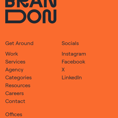
Get Around
Socials
Work
Instagram
Services
Facebook
Agency
X
Categories
LinkedIn
Resources
Careers
Contact
Offices