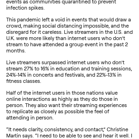
events as communities quarantined to prevent
infection spikes.
This pandemic left a void in events that would draw a
crowd, making social distancing impossible, and the
disregard for it careless. Live streamers in the U.S. and
U.K. were more likely than internet users who don’t
stream to have attended a group event in the past 2
months.
Live streamers surpassed internet users who don’t
stream 27% to 16% in education and training sessions,
24%-14% in concerts and festivals, and 22%-13% in
fitness classes.
Half of the internet users in those nations value
online interactions as highly as they do those in
person. They also want their streaming experiences
to replicate as closely as possible the feel of
attending in person.
“It needs clarity, consistency, and contact,” Christine
Martin says. “I need to be able to see and hear it well. I