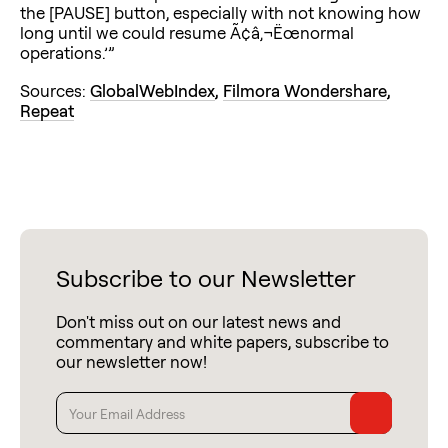
the [PAUSE] button, especially with not knowing how
long until we could resume Ã¢â‚¬Ëœnormal
operations.’”
Sources:
GlobalWebIndex
,
Filmora Wondershare
,
Repeat
Subscribe to our Newsletter
Don't miss out on our latest news and
commentary and white papers, subscribe to
our newsletter now!