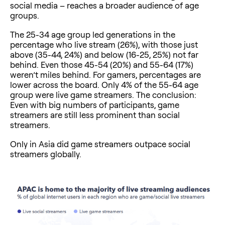
social media – reaches a broader audience of age
groups.
The 25-34 age group led generations in the
percentage who live stream (26%), with those just
above (35-44, 24%) and below (16-25, 25%) not far
behind. Even those 45-54 (20%) and 55-64 (17%)
weren’t miles behind. For gamers, percentages are
lower across the board. Only 4% of the 55-64 age
group were live game streamers. The conclusion:
Even with big numbers of participants, game
streamers are still less prominent than social
streamers.
Only in Asia did game streamers outpace social
streamers globally.