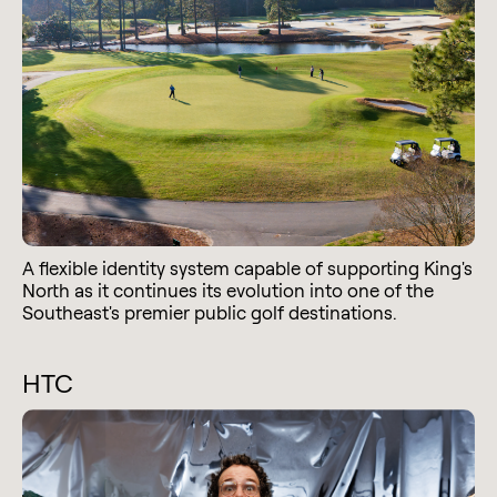
A flexible identity system capable of supporting King's
North as it continues its evolution into one of the
Southeast's premier public golf destinations.
HTC