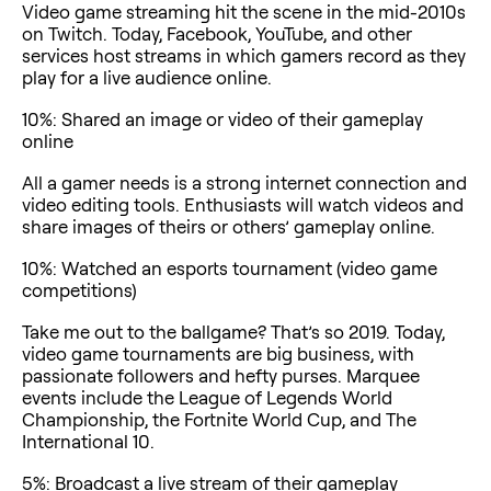
Video game streaming hit the scene in the mid-2010s
on Twitch. Today, Facebook, YouTube, and other
services host streams in which gamers record as they
play for a live audience online.
10%: Shared an image or video of their gameplay
online
All a gamer needs is a strong internet connection and
video editing tools. Enthusiasts will watch videos and
share images of theirs or others’ gameplay online.
10%: Watched an esports tournament (video game
competitions)
Take me out to the ballgame? That’s so 2019. Today,
video game tournaments are big business, with
passionate followers and hefty purses. Marquee
events include the League of Legends World
Championship, the Fortnite World Cup, and The
International 10.
5%: Broadcast a live stream of their gameplay