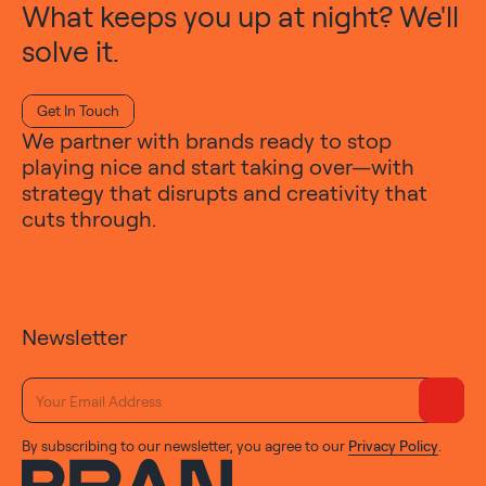
What keeps you up at night? We'll
solve it.
Get In Touch
We partner with brands ready to stop
playing nice and start taking over—with
strategy that disrupts and creativity that
cuts through.
Newsletter
By subscribing to our newsletter, you agree to our
Privacy Policy
.