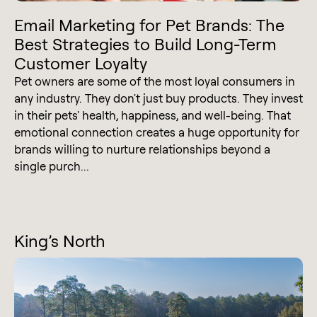
Email Marketing for Pet Brands: The
Best Strategies to Build Long-Term
Customer Loyalty
Pet owners are some of the most loyal consumers in
any industry. They don't just buy products. They invest
in their pets' health, happiness, and well-being. That
emotional connection creates a huge opportunity for
brands willing to nurture relationships beyond a
single purch...
King’s North