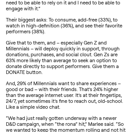
need to be able to rely on it and I need to be able to
engage with it.”
Their biggest asks: To consume, add-free (33%), to
watch in high-definition (36%), and see their favorite
performers (38%).
Give that to them, and – especially Gen Z and
Millennials – will deploy quickly in support, through
donations, purchases, and social clout. Gen Zs are
63% more likely than average to seek an option to
donate directly to support performers. Give them a
DONATE button.
And, 29% of Millennials want to share experiences –
good or bad – with their friends. That’s 24% higher
than the average internet user. It’s at their fingertips,
24/7, yet sometimes it’s fine to reach out, old-school.
Like a simple video chat.
“We had just really gotten underway with a newer
D&D campaign, when “the rona” hit,” Marlee said. “So
we wanted to keep the momentum rolling and not hit