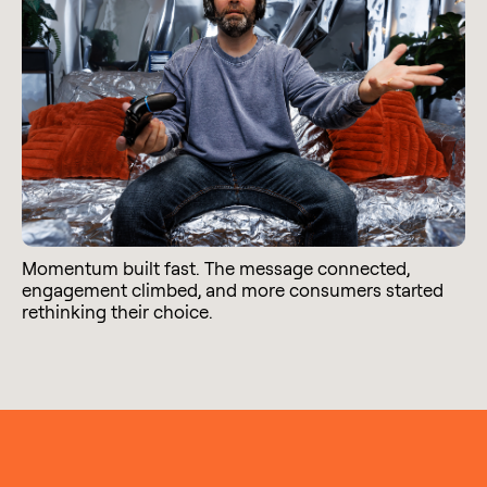
Momentum built fast. The message connected,
engagement climbed, and more consumers started
rethinking their choice.