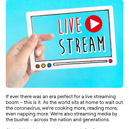
If ever there was an era perfect for a live streaming
boom – this is it. As the world sits at home to wait out
the coronavirus, we’re cooking more, reading more,
even napping more. We’re also streaming media by
the bushel – across the nation and generations.