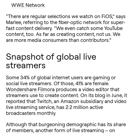
WWE Network
“There are regular selections we watch on FiOS,” says
Marlee, referring to the fiber-optic network for super-
fast content delivery. “We even catch some YouTube
content, too. As far as creating content, not us. We
are more media consumers than contributors.”
Snapshot of global live
streamers
Some 34% of global internet users are gaming or
social live streamers. Of those, 41% are female.
Wondershare Filmora
produces a video editor that
streamers use to create content. On its blog in June, it
reported that Twitch, an Amazon subsidiary and video
live streaming service, has 2.2 million active
broadcasters monthly.
Although that burgeoning demographic has its share
of members, another form of live streaming – on