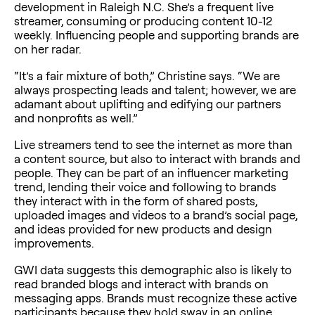
development in Raleigh N.C. She’s a frequent live
streamer, consuming or producing content 10-12
weekly. Influencing people and supporting brands are
on her radar.
“It’s a fair mixture of both,” Christine says. “We are
always prospecting leads and talent; however, we are
adamant about uplifting and edifying our partners
and nonprofits as well.”
Live streamers tend to see the internet as more than
a content source, but also to interact with brands and
people. They can be part of an influencer marketing
trend, lending their voice and following to brands
they interact with in the form of shared posts,
uploaded images and videos to a brand’s social page,
and ideas provided for new products and design
improvements.
GWI data suggests this demographic also is likely to
read branded blogs and interact with brands on
messaging apps. Brands must recognize these active
participants because they hold sway in an online