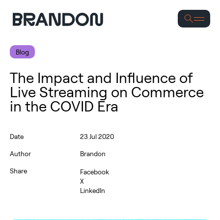
S
Blog
The Impact and Influence of
Live Streaming on Commerce
in the COVID Era
Date
23 Jul 2020
Author
Brandon
Share
Facebook
X
LinkedIn