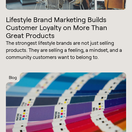
Lifestyle Brand Marketing Builds
Customer Loyalty on More Than
Great Products
The strongest lifestyle brands are not just selling
products. They are selling a feeling, a mindset, and a
community customers want to belong to.
Blog