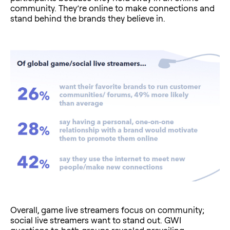
community. They’re online to make connections and
stand behind the brands they believe in.
Overall, game live streamers focus on community;
social live streamers want to stand out. GWI