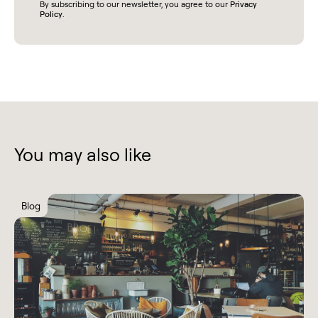
By subscribing to our newsletter, you agree to our
Privacy
Policy
.
You may also like
Blog