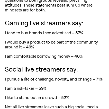
questions to both groups revealed prevailing
attitudes. These statements best sum up where
mindsets are for both.
Gaming live streamers say:
I tend to buy brands I see advertised –
57%
I would buy a product to be part of the community
around it –
49%
I am comfortable borrowing money –
40%
Social live streamers say:
I pursue a life of challenge, novelty, and change –
71%
I am a risk-taker –
59%
I like to stand out in a crowd –
52%
Not all live streamers leave such a big social media