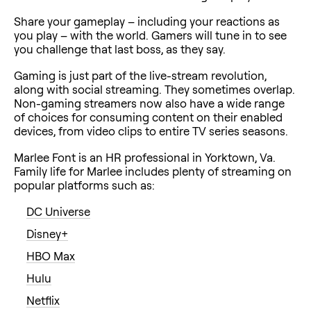
Share your gameplay – including your reactions as
you play – with the world. Gamers will tune in to see
you challenge that last boss, as they say.
Gaming is just part of the live-stream revolution,
along with social streaming. They sometimes overlap.
Non-gaming streamers now also have a wide range
of choices for consuming content on their enabled
devices, from video clips to entire TV series seasons.
Marlee Font is an HR professional in Yorktown, Va.
Family life for Marlee includes plenty of streaming on
popular platforms such as:
DC Universe
Disney+
HBO Max
Hulu
Netflix