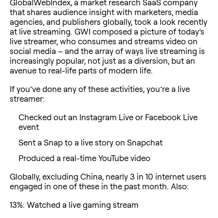
GlobalWebIndex
, a market research SaaS company
that shares audience insight with marketers, media
agencies, and publishers globally, took a look recently
at live streaming. GWI composed a picture of today’s
live streamer, who consumes and streams video on
social media – and the array of ways live streaming is
increasingly popular, not just as a diversion, but an
avenue to real-life parts of modern life.
If you’ve done any of these activities, you’re a live
streamer:
Checked out an Instagram Live or Facebook Live
event
Sent a Snap to a live story on Snapchat
Produced a real-time YouTube video
Globally, excluding China, nearly 3 in 10 internet users
engaged in one of these in the past month. Also:
13%: Watched a live gaming stream