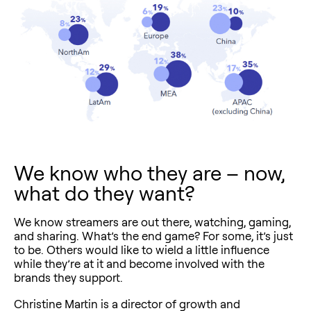
We know who they are – now,
what do they want?
We know streamers are out there, watching, gaming,
and sharing. What’s the end game? For some, it’s just
to be. Others would like to wield a little influence
while they’re at it and become involved with the
brands they support.
Christine Martin is a director of growth and