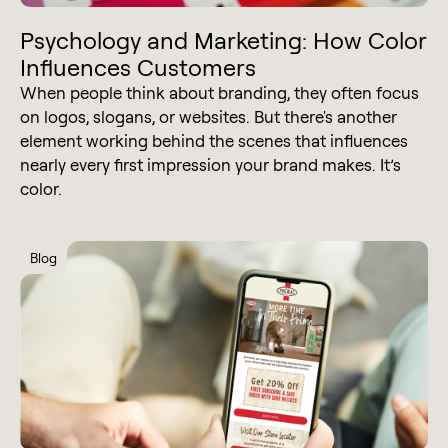
Psychology and Marketing: How Color
Influences Customers
When people think about branding, they often focus
on logos, slogans, or websites. But there's another
element working behind the scenes that influences
nearly every first impression your brand makes. It’s
color.
Blog