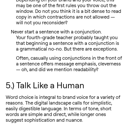
may be one of the first rules you throw out the
window. Do not you think it is a bit dense to read
copy in which contractions are not allowed —
will not you reconsider?
Never start a sentence with a conjunction.
Your fourth-grade teacher probably taught you
that beginning a sentence with a conjunction is
a grammatical no-no. But there are exceptions.
Often, casually using conjunctions in the front of
a sentence offers message emphasis, cleverness
— oh, and did we mention readability?
5.) Talk Like a Human
Word choice is integral to brand voice for a variety of
reasons. The digital landscape calls for simplistic,
easily digestible language. In terms of tone, short
words are simple and direct, while longer ones
suggest sophistication and nuance.