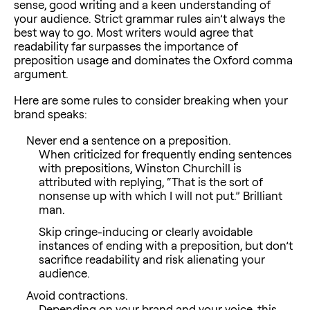
sense, good writing and a keen understanding of
your audience. Strict grammar rules ain’t always the
best way to go. Most writers would agree that
readability far surpasses the importance of
preposition usage and dominates the Oxford comma
argument.
Here are some rules to consider breaking when your
brand speaks:
Never end a sentence on a preposition.
When criticized for frequently ending sentences
with prepositions, Winston Churchill is
attributed with replying, “That is the sort of
nonsense up with which I will not put.” Brilliant
man.
Skip cringe-inducing or clearly avoidable
instances of ending with a preposition, but don’t
sacrifice readability and risk alienating your
audience.
Avoid contractions.
Depending on your brand and your voice, this