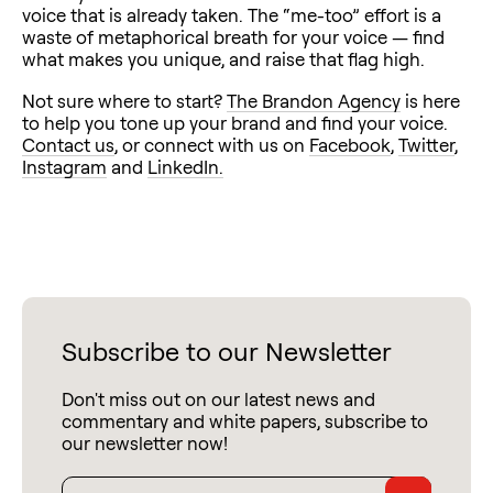
voice that is already taken. The “me-too” effort is a
waste of metaphorical breath for your voice — find
what makes you unique, and raise that flag high.
Not sure where to start?
The Brandon Agency
is here
to help you tone up your brand and find your voice.
Contact us
, or connect with us on
Facebook
,
Twitter
,
Instagram
and
LinkedIn.
Subscribe to our Newsletter
Don't miss out on our latest news and
commentary and white papers, subscribe to
our newsletter now!