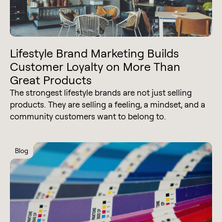
Lifestyle Brand Marketing Builds
Customer Loyalty on More Than
Great Products
The strongest lifestyle brands are not just selling
products. They are selling a feeling, a mindset, and a
community customers want to belong to.
Blog