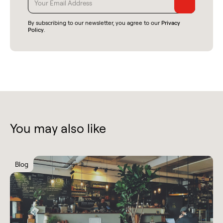
By subscribing to our newsletter, you agree to our
Privacy
Policy
.
You may also like
Blog