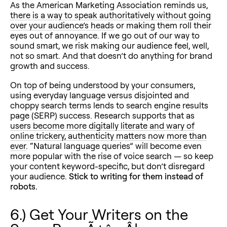
As the American Marketing Association reminds us,
there is a way to speak authoritatively without going
over your audience’s heads
or making them roll their
eyes out of annoyance. If we go out of our way to
sound smart, we risk making our audience feel, well,
not so smart. And that doesn’t do anything for brand
growth and success.
On top of being understood by your consumers,
using everyday language versus disjointed and
choppy search terms lends to search engine results
page (SERP) success. Research supports that as
users become more digitally literate and wary of
online trickery, authenticity matters now more than
ever
. “Natural language queries” will become even
more popular with the rise of voice search — so keep
your content keyword-specific, but don’t disregard
your audience.
Stick to writing for them instead of
robots.
6.) Get Your Writers on the