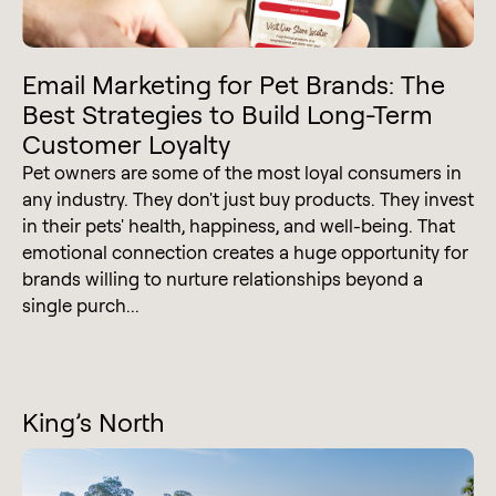
Email Marketing for Pet Brands: The
Best Strategies to Build Long-Term
Customer Loyalty
Pet owners are some of the most loyal consumers in
any industry. They don't just buy products. They invest
in their pets' health, happiness, and well-being. That
emotional connection creates a huge opportunity for
brands willing to nurture relationships beyond a
single purch...
King’s North