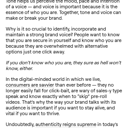
Tone helps us perceive the mood, pace and intention
of a voice — and voice is important because it is the
essence of who you are. Together, tone and voice can
make or break your brand.
Why is it so crucial to identify, incorporate and
maintain a strong brand voice? People want to know
that you are secure in yourself and know who you are
because they are overwhelmed with alternative
options just one click away.
If you don’t know who you are, they sure as hell won’t
know, either.
In the digital-minded world in which we live,
consumers are savvier
than ever before — they no
longer easily fall for click-bait, are wary of sales-y type
speak and know exactly when to “skip” pre-roll
videos. That’s why the way your brand talks with its
audience is important if you want to stay alive, and
vital if you want to thrive.
Undoubtedly,
authenticity reigns supreme
in today’s