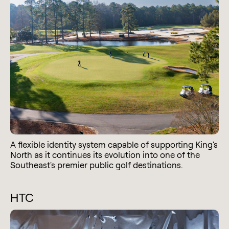
A flexible identity system capable of supporting King's
North as it continues its evolution into one of the
Southeast's premier public golf destinations.
HTC