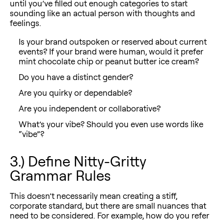
until you’ve filled out enough categories to start
sounding like an actual person with thoughts and
feelings.
Is your brand outspoken or reserved about current
events? If your brand were human, would it prefer
mint chocolate chip or peanut butter ice cream?
Do you have a distinct gender?
Are you quirky or dependable?
Are you independent or collaborative?
What’s your vibe? Should you even use words like
“vibe”?
3.) Define Nitty-Gritty
Grammar Rules
This doesn’t necessarily mean creating a stiff,
corporate standard, but there are small nuances that
need to be considered. For example, how do you refer