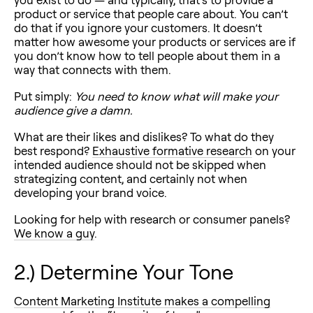
product or service that people care about. You can’t
do that if you ignore your customers. It doesn’t
matter how awesome your products or services are if
you don’t know how to tell people about them in a
way that connects with them.
Put simply:
You need to know what will make your
audience give a damn.
What are their likes and dislikes? To what do they
best respond?
Exhaustive formative research
on your
intended audience should not be skipped when
strategizing content, and certainly not when
developing your brand voice.
Looking for help with research or consumer panels?
We know a guy
.
2.) Determine Your Tone
Content Marketing Institute makes a compelling