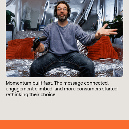
Momentum built fast. The message connected,
engagement climbed, and more consumers started
rethinking their choice.