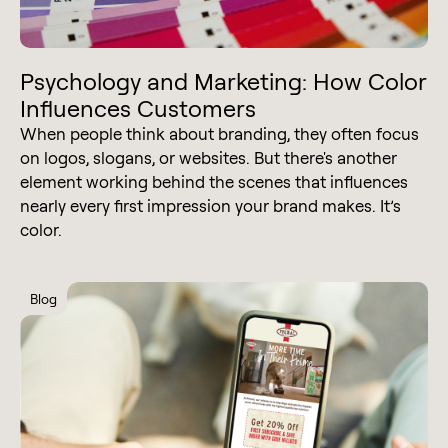
Psychology and Marketing: How Color
Influences Customers
When people think about branding, they often focus
on logos, slogans, or websites. But there's another
element working behind the scenes that influences
nearly every first impression your brand makes. It’s
color.
Blog