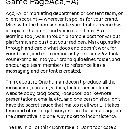
Same PageÃ¢â‚¬Â¦
Ã¢â‚¬Â¦ or marketing department, or content team, or
client account — wherever it applies for your brand.
Meet with the team and make sure that everyone has
a copy of the brand and voice guidelines. As a
learning tool, walk through a sample post for various
platforms, and bust out your red pen. Mark up, strike
through and circle what does and doesn’t work for
your brand, and more importantly, explain
why.
Tuck
your examples into your brand guidelines folder, and
encourage team members to reference it as all
messaging and content is created.
Think about it: One human doesn’t produce all the
messaging, content, videos, Instagram captions,
website copy, blog posts, Facebook ads, keynote
presentations, emails, etc., and one person shouldn’t
have the secret sauce that makes it all work. It takes
time and effort to get everyone on the same page, but
the alternative is a one-way ticket to inconsistency.
The key in all of this? Don’t fake it. Don’t fabricate a