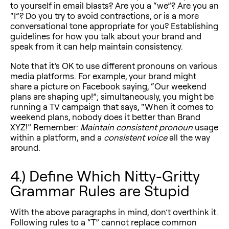
to yourself in email blasts? Are you a “we”? Are you an
“I”? Do you try to avoid contractions, or is a more
conversational tone appropriate for you? Establishing
guidelines for how you talk about your brand and
speak from it can help maintain consistency.
Note that it’s OK to use different pronouns on various
media platforms. For example, your brand might
share a picture on Facebook saying, “Our weekend
plans are shaping up!”; simultaneously, you might be
running a TV campaign that says, “When it comes to
weekend plans, nobody does it better than Brand
XYZ!” Remember:
Maintain consistent pronoun
usage
within a platform, and a
consistent voice
all the way
around.
4.) Define Which Nitty-Gritty
Grammar Rules are Stupid
With the above paragraphs in mind, don’t overthink it.
Following rules to a “T” cannot replace common