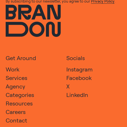
By subscribing to our newsletter, you agree to our
Privacy Policy
.
Get Around
Socials
Work
Instagram
Services
Facebook
Agency
X
Categories
LinkedIn
Resources
Careers
Contact