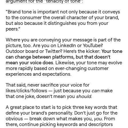
argument for the “tenacity of tone”:
“Brand tone is important not only because it conveys
to the consumer the overall character of your brand,
but also because it distinguishes you from your
peers.”
Where you are conveying your message is part of the
picture, too. Are you on LinkedIn or YouTube?
Outdoor board or Twitter? Here’s the kicker
: Your tone
can change between platforms, but that doesn’t
mean your voice does
. Likewise, your tone may evolve
more rapidly based on ever-changing customer
experiences and expectations.
That said, never sacrifice your voice for
likes/clicks/follows — just because you
can
make
that one joke, doesn’t mean you
should.
A great place to start is to pick three key words that
define your brand’s personality. Don’t just go for the
obvious — break down what makes you,
you.
From
there, continue picking keywords and descriptors