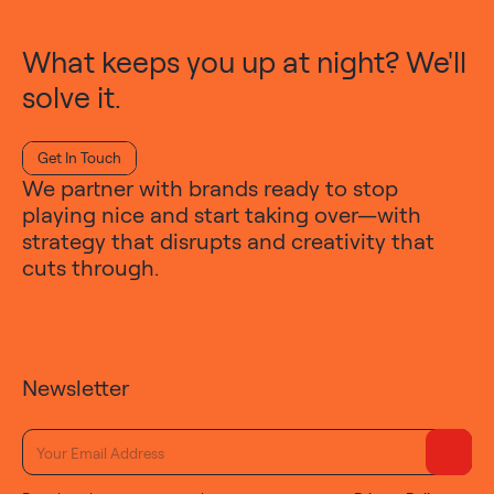
What keeps you up at night? We'll
solve it.
Get In Touch
We partner with brands ready to stop
playing nice and start taking over—with
strategy that disrupts and creativity that
cuts through.
Newsletter