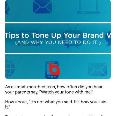
As a smart-mouthed teen, how often did you hear
your parents say, “Watch your tone with me!”
How about, “It’s not what you said. It’s
how
you said
it.”