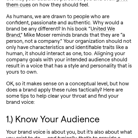
them cues
on how they should feel.
As humans, we are drawn to people who are
confident, passionate and authentic. Why would a
brand be any different? In his book “
United We
Brand
,” Mike Moser reminds brands that they are “a
person, not a company.” Your organization should not
only have characteristics and identifiable traits like a
human, it should interact as one, too. Aligning your
company goals with your intended audience should
result in a voice that has a style and personality that is
yours to own.
OK, so it makes sense on a conceptual level, but how
does a brand apply these rules tactically? Here are
some tips to help clear your throat and find your
brand voice:
1.) Know Your Audience
Your brand voice is about you, but it’s also about what
you exist to do — and typically, that’s to provide a