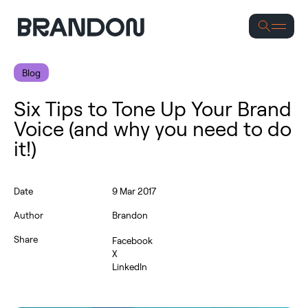
S
Blog
Six Tips to Tone Up Your Brand
Voice (and why you need to do
it!)
Date
9 Mar 2017
Author
Brandon
Share
Facebook
X
LinkedIn