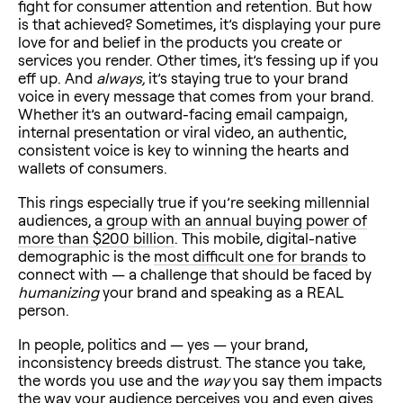
fight for consumer attention and retention. But how
is that achieved? Sometimes, it’s displaying your pure
love for and belief in the products you create or
services you render. Other times, it’s fessing up if you
eff up. And
always,
it’s staying true to your brand
voice in every message that comes from your brand.
Whether it’s an outward-facing email campaign,
internal presentation or viral video, an authentic,
consistent voice is key to winning the hearts and
wallets of consumers.
This rings especially true if you’re seeking millennial
audiences,
a group with an annual buying power of
more than $200 billion
. This mobile, digital-native
demographic is the
most difficult one for brands
to
connect with — a challenge that should be faced by
humanizing
your brand and speaking as a REAL
person.
In people, politics and — yes — your brand,
inconsistency breeds distrust. The stance you take,
the words you use and the
way
you say them impacts
the way your audience perceives you and even
gives