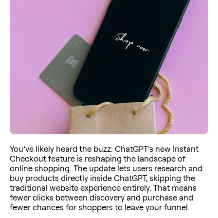
You’ve likely heard the buzz: ChatGPT’s new Instant
Checkout feature is reshaping the landscape of
online shopping. The update lets users research and
buy products directly inside ChatGPT, skipping the
traditional website experience entirely. That means
fewer clicks between discovery and purchase and
fewer chances for shoppers to leave your funnel.