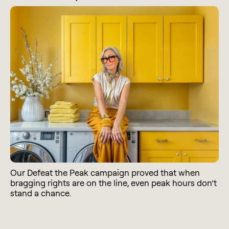
Our Defeat the Peak campaign proved that when
bragging rights are on the line, even peak hours don’t
stand a chance.