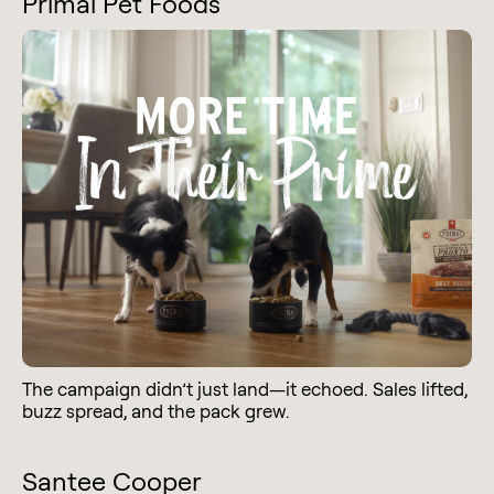
Primal Pet Foods
The campaign didn’t just land—it echoed. Sales lifted,
buzz spread, and the pack grew.
Santee Cooper