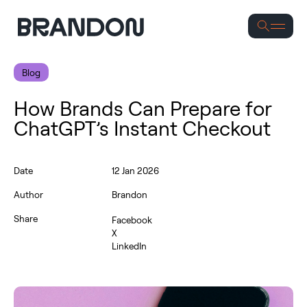
S
Blog
How Brands Can Prepare for
ChatGPT’s Instant Checkout
Date
12 Jan 2026
Author
Brandon
Share
Facebook
X
LinkedIn