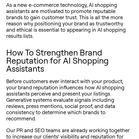
As a new e-commerce technology, AI shopping
assistants are motivated to promote reputable
brands to gain customer trust. This is all the more
reason why
positioning your brand as trustworthy
and ethical is essential to appearing in AI shopping
results lists.
How To Strengthen Brand
Reputation for AI Shopping
Assistants
Before customers ever interact with your product,
your brand reputation influences how AI shopping
assistants perceive and present your listings.
Generative systems evaluate signals including
reviews, press mentions, social proof, and data
consistency to determine which brands to
recommend.
Our PR and SEO teams are already working together
to increase our clients’ visibility and reputation for