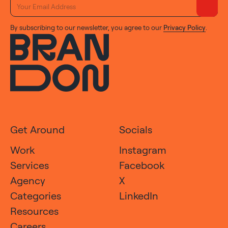
By subscribing to our newsletter, you agree to our
Privacy Policy
.
Get Around
Socials
Work
Instagram
Services
Facebook
Agency
X
Categories
LinkedIn
Resources
Careers