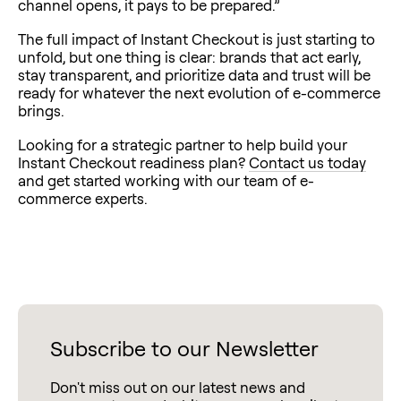
channel opens, it pays to be prepared.”
The full impact of Instant Checkout is just starting to
unfold, but one thing is clear: brands that act early,
stay transparent, and prioritize data and trust will be
ready for whatever the next evolution of e-commerce
brings.
Looking for a strategic partner to help build your
Instant Checkout readiness plan?
Contact us today
and get started working with our team of e-
commerce experts.
Subscribe to our Newsletter
Don't miss out on our latest news and