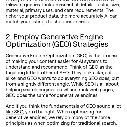
relevant queries. Include essential details—color, size,
material, primary uses, and care requirements. The
richer your product data, the more accurately AI can
match your listings to shoppers’ needs.
2. Employ Generative Engine
Optimization (GEO) Strategies
Generative Engine Optimization (GEO) is the process
of making your content easier for AI systems to
understand and recommend. Think of GEO as the
tagalong little brother of SEO: They look alike, act
alike, and GEO wants to do everything SEO does, but
from a slightly different angle. While SEO is all about
helping search engines crawl and rank web pages,
GEO does the same for generative engines.
And if you think the
fundamentals of GEO sound a lot
like SEO
, you’d be right. When optimizing for
generative engines, we rely on many of the same
principles as when optimizing for traditional search.