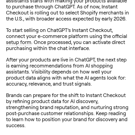
assistants starts with making your products available
to purchase through ChatGPT. As of now, Instant
Checkout is rolling out to select Shopify merchants in
the U.S., with broader access expected by early 2026.
To start selling on ChatGPT’s Instant Checkout,
connect your e-commerce platform using the official
setup form
. Once processed, you can activate direct
purchasing within the chat interface.
After your products are live in ChatGPT, the next step
is earning recommendations from AI shopping
assistants. Visibility depends on how well your
product data aligns with what the AI agents look for:
accuracy, relevance, and trust signals.
Brands can prepare for the shift to Instant Checkout
by refining product data for AI discovery,
strengthening brand reputation, and nurturing strong
post-purchase customer relationships. Keep reading
to learn how to position your brand for discovery and
success.