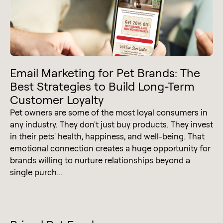
Email Marketing for Pet Brands: The
Best Strategies to Build Long-Term
Customer Loyalty
Pet owners are some of the most loyal consumers in
any industry. They don't just buy products. They invest
in their pets' health, happiness, and well-being. That
emotional connection creates a huge opportunity for
brands willing to nurture relationships beyond a
single purch...