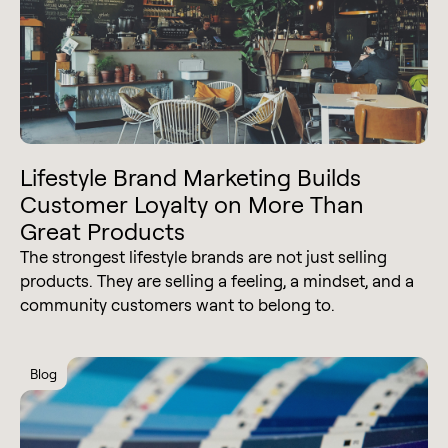
Lifestyle Brand Marketing Builds
Customer Loyalty on More Than
Great Products
The strongest lifestyle brands are not just selling
products. They are selling a feeling, a mindset, and a
community customers want to belong to.
Blog