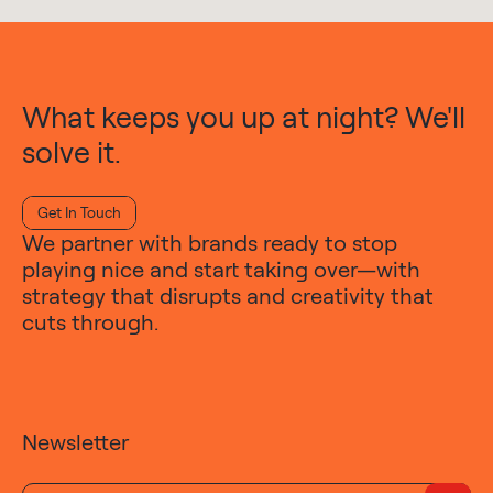
What keeps you up at night? We'll
solve it.
Get In Touch
We partner with brands ready to stop
playing nice and start taking over—with
strategy that disrupts and creativity that
cuts through.
Newsletter