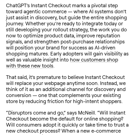
ChatGPT’s Instant Checkout marks a pivotal step
toward agentic commerce — where AI systems don’t
just assist in discovery, but guide the entire shopping
journey. Whether you’re ready to integrate today or
still developing your rollout strategy, the work you do
now to optimize product data, improve reputation
signals, and strengthen post-purchase relationships
will position your brand for success as AI-driven
shopping matures. Early adopters will gain visibility as
well as valuable insight into
how customers shop
with these new tools
.
That said, it’s premature to believe Instant Checkout
will replace your webpage anytime soon. Instead, we
think of it as an additional channel for discovery and
conversion — one that complements your existing
store by reducing friction for high-intent shoppers.
“Disruptors come and go,” says McNeill. “Will Instant
Checkout become the default for online shopping?
Will consumers adopt it quickly or take time to trust a
new checkout process? When a new e-commerce