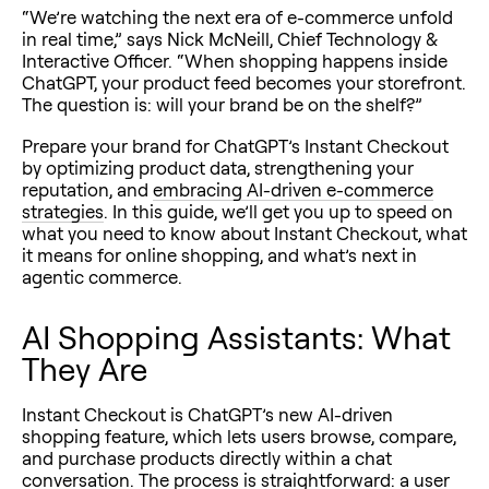
“We’re watching the next era of e-commerce unfold
in real time,” says Nick McNeill, Chief Technology &
Interactive Officer. “When shopping happens inside
ChatGPT, your product feed becomes your storefront.
The question is: will your brand be on the shelf?”
Prepare your brand for ChatGPT’s Instant Checkout
by optimizing product data, strengthening your
reputation, and
embracing AI-driven e-commerce
strategies
. In this guide, we’ll get you up to speed on
what you need to know about Instant Checkout, what
it means for online shopping, and what’s next in
agentic commerce.
AI Shopping Assistants: What
They Are
Instant Checkout is ChatGPT’s new AI-driven
shopping feature, which lets users browse, compare,
and purchase products directly within a chat
conversation. The process is straightforward: a user