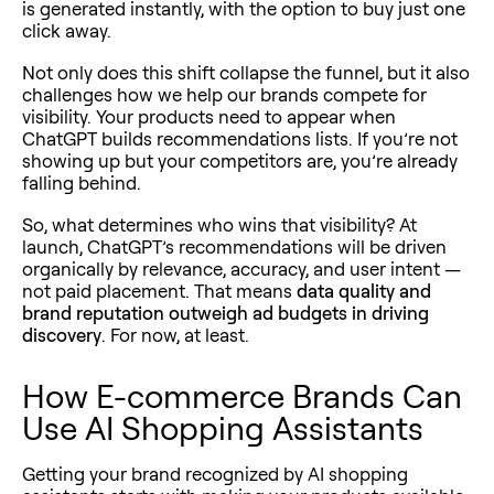
is generated instantly, with the option to buy just one
click away.
Not only does this shift collapse the funnel, but it also
challenges how we help our brands compete for
visibility. Your products need to appear when
ChatGPT builds recommendations lists. If you’re not
showing up but your competitors are, you’re already
falling behind.
So, what determines who wins that visibility? At
launch, ChatGPT’s recommendations will be driven
organically by relevance, accuracy, and user intent —
not paid placement. That means
data quality and
brand reputation outweigh ad budgets in driving
discovery
. For now, at least.
How E-commerce Brands Can
Use AI Shopping Assistants
Getting your brand recognized by AI shopping