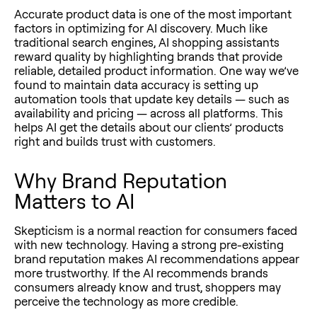
Accurate product data is one of the most important
factors in optimizing for AI discovery. Much like
traditional search engines, AI shopping assistants
reward quality by highlighting brands that provide
reliable, detailed product information. One way we’ve
found to maintain data accuracy is setting up
automation tools that update key details — such as
availability and pricing — across all platforms. This
helps AI get the details about our clients’ products
right and builds trust with customers.
Why Brand Reputation
Matters to AI
Skepticism is a normal reaction for consumers faced
with new technology. Having a strong pre-existing
brand reputation makes AI recommendations appear
more trustworthy. If the AI recommends brands
consumers already know and trust, shoppers may
perceive the technology as more credible.