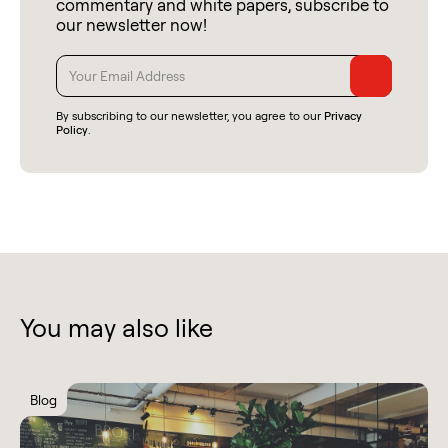
commentary and white papers, subscribe to
our newsletter now!
By subscribing to our newsletter, you agree to our
Privacy
Policy
.
You may also like
Blog