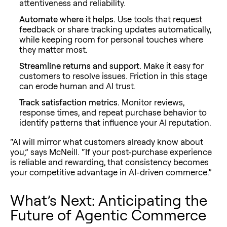
attentiveness and reliability.
Automate where it helps.
Use tools that request
feedback or share tracking updates automatically,
while keeping room for personal touches where
they matter most.
Streamline returns and support.
Make it easy for
customers to resolve issues. Friction in this stage
can erode human
and
AI trust.
Track satisfaction metrics.
Monitor reviews,
response times, and repeat purchase behavior to
identify patterns that influence your AI reputation.
“AI will mirror what customers already know about
you,” says McNeill. “If your post-purchase experience
is reliable and rewarding, that consistency becomes
your competitive advantage in AI-driven commerce.”
What’s Next: Anticipating the
Future of Agentic Commerce