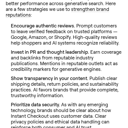
better performance across generative search. Here
are a few strategies we use to
strengthen brand
reputations
:
Encourage authentic reviews.
Prompt customers
to leave verified feedback on trusted platforms —
Google, Amazon, or Shopify. High-quality reviews
help shoppers and AI systems recognize reliability.
Invest in PR and thought leadership.
Earn coverage
and backlinks from reputable industry
publications. Mentions in reputable outlets act as
credibility markers for generative engines.
Show transparency in your content.
Publish clear
shipping details, return policies, and sustainability
practices. AI favors brands that provide complete,
trustworthy information.
Prioritize data security.
As with any emerging
technology, brands should be clear about how
Instant Checkout uses customer data. Clear
privacy policies and ethical data handling can
reinforce both consumer and AI trust.