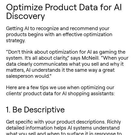
Optimize Product Data for AI
Discovery
Getting AI to recognize and recommend your
products begins with an effective optimization
strategy.
“Don’t think about optimization for AI as gaming the
system. It’s all about clarity,” says McNeill. “When your
data clearly communicates what you sell and why it
matters, AI understands it the same way a great
salesperson would.”
Here are a few tips we use when optimizing our
clients’ product data for AI shopping assistants:
1. Be Descriptive
Get specific with your product descriptions. Richly
detailed information helps AI systems understand
what you sell and when to surface it in response to