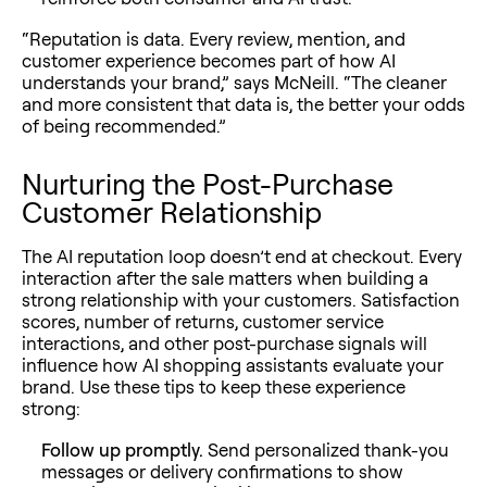
“Reputation is data. Every review, mention, and
customer experience becomes part of how AI
understands your brand,” says McNeill. “The cleaner
and more consistent that data is, the better your odds
of being recommended.”
Nurturing the Post-Purchase
Customer Relationship
The AI reputation loop doesn’t end at checkout. Every
interaction after the sale matters when building a
strong relationship with your customers. Satisfaction
scores, number of returns, customer service
interactions, and other post-purchase signals will
influence how AI shopping assistants evaluate your
brand. Use these tips to keep these experience
strong:
Follow up promptly.
Send personalized thank-you
messages or delivery confirmations to show