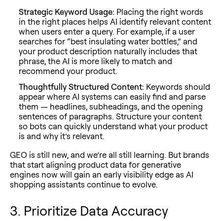
Strategic Keyword Usage:
Placing the right words
in the right places helps AI identify relevant content
when users enter a query. For example, if a user
searches for “best insulating water bottles,” and
your product description naturally includes that
phrase, the AI is more likely to match and
recommend your product.
Thoughtfully Structured Content:
Keywords should
appear where AI systems can easily find and parse
them — headlines, subheadings, and the opening
sentences of paragraphs. Structure your content
so bots can quickly understand what your product
is and why it’s relevant.
GEO is still new, and we’re all still learning. But brands
that start aligning product data for generative
engines now will gain an early visibility edge as AI
shopping assistants continue to evolve.
3. Prioritize Data Accuracy