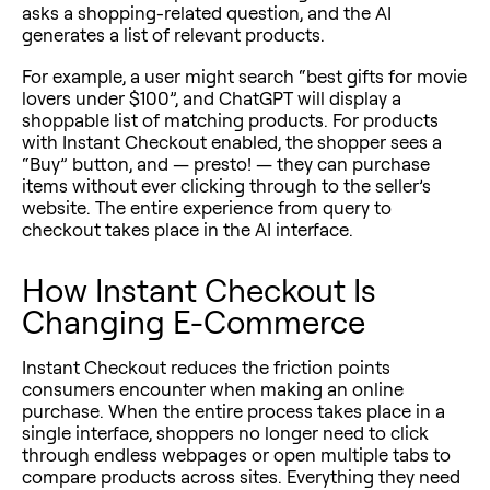
asks a shopping-related question, and the AI
generates a list of relevant products.
For example, a user might search “best gifts for movie
lovers under $100”, and ChatGPT will display a
shoppable list of matching products. For products
with Instant Checkout enabled, the shopper sees a
“Buy” button, and — presto!
—
they can purchase
items without ever clicking through to the seller’s
website. The entire experience from query to
checkout takes place in the AI interface.
How Instant Checkout Is
Changing E-Commerce
Instant Checkout reduces the friction points
consumers encounter when making an online
purchase. When the entire process takes place in a
single interface, shoppers no longer need to click
through endless webpages or open multiple tabs to
compare products across sites. Everything they need