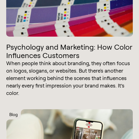
Psychology and Marketing: How Color
Influences Customers
When people think about branding, they often focus
on logos, slogans, or websites. But there's another
element working behind the scenes that influences
nearly every first impression your brand makes. It’s
color.
Blog