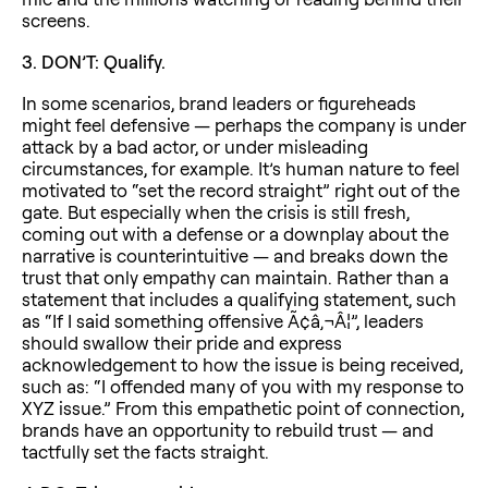
screens.
3. DON’T: Qualify.
In some scenarios, brand leaders or figureheads
might feel defensive — perhaps the company is under
attack by a bad actor, or under misleading
circumstances, for example. It’s human nature to feel
motivated to “set the record straight” right out of the
gate. But especially when the crisis is still fresh,
coming out with a defense or a downplay about the
narrative is counterintuitive — and breaks down the
trust that only empathy can maintain. Rather than a
statement that includes a qualifying statement, such
as “If I said something offensive Ã¢â‚¬Â¦”, leaders
should swallow their pride and express
acknowledgement to how the issue is being received,
such as: “I offended many of you with my response to
XYZ issue.” From this empathetic point of connection,
brands have an opportunity to rebuild trust — and
tactfully set the facts straight.