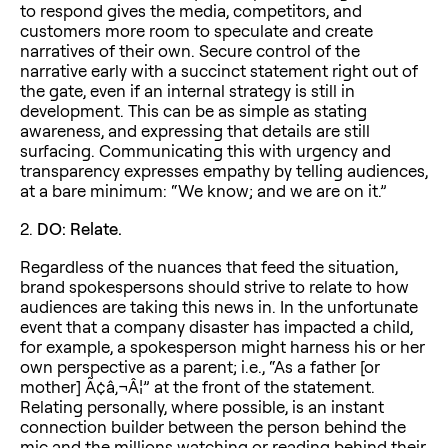
to respond gives the media, competitors, and
customers more room to speculate and create
narratives of their own. Secure control of the
narrative early with a succinct statement right out of
the gate, even if an internal strategy is still in
development. This can be as simple as stating
awareness, and expressing that details are still
surfacing. Communicating this with urgency and
transparency expresses empathy by telling audiences,
at a bare minimum: “We know; and we are on it.”
2.
DO: Relate.
Regardless of the nuances that feed the situation,
brand spokespersons should strive to relate to how
audiences are taking this news in. In the unfortunate
event that a company disaster has impacted a child,
for example, a spokesperson might harness his or her
own perspective as a parent; i.e., “As a father [or
mother] Ã¢â‚¬Â¦” at the front of the statement.
Relating personally, where possible, is an instant
connection builder between the person behind the
mic and the millions watching or reading behind their