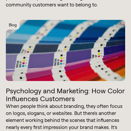
community customers want to belong to.
Blog
Psychology and Marketing: How Color
Influences Customers
When people think about branding, they often focus
on logos, slogans, or websites. But there's another
element working behind the scenes that influences
nearly every first impression your brand makes. It’s