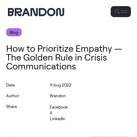
Se
Blog
How to Prioritize Empathy —
The Golden Rule in Crisis
Communications
Date
11 Aug 2022
Author
Brandon
Share
Facebook
X
LinkedIn