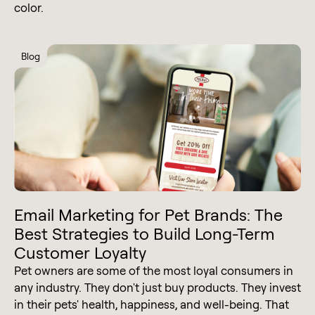
color.
Blog
Email Marketing for Pet Brands: The
Best Strategies to Build Long-Term
Customer Loyalty
Pet owners are some of the most loyal consumers in
any industry. They don't just buy products. They invest
in their pets' health, happiness, and well-being. That