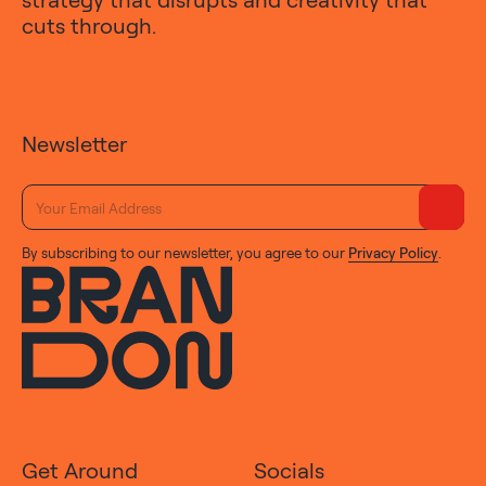
cuts through.
Newsletter
By subscribing to our newsletter, you agree to our
Privacy Policy
.
Get Around
Socials