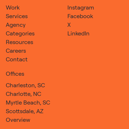
Work
Instagram
Services
Facebook
Agency
X
Categories
LinkedIn
Resources
Careers
Contact
Offices
Charleston, SC
Charlotte, NC
Myrtle Beach, SC
Scottsdale, AZ
Overview