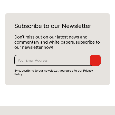
Subscribe to our Newsletter
Don't miss out on our latest news and
commentary and white papers, subscribe to
our newsletter now!
By subscribing to our newsletter, you agree to our
Privacy
Policy
.