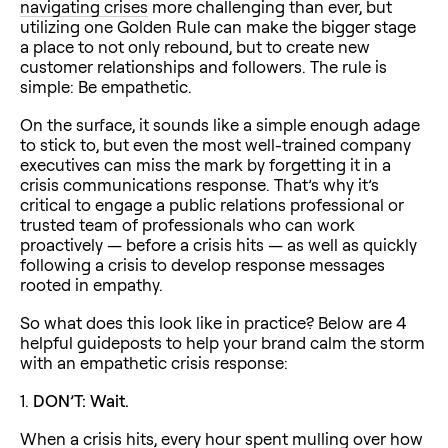
navigating crises
more challenging than ever, but
utilizing one Golden Rule can make the bigger stage
a place to not only rebound, but to create new
customer relationships and followers. The rule is
simple: Be empathetic.
On the surface, it sounds like a simple enough adage
to stick to, but even the most well-trained company
executives can miss the mark by forgetting it in a
crisis communications response. That’s why it’s
critical to engage a public relations professional or
trusted team of professionals who can work
proactively — before a crisis hits — as well as quickly
following a crisis to develop response messages
rooted in empathy.
So what does this look like in practice? Below are 4
helpful guideposts to help your brand calm the storm
with an empathetic crisis response:
1.
DON’T: Wait.
When a crisis hits, every hour spent mulling over how