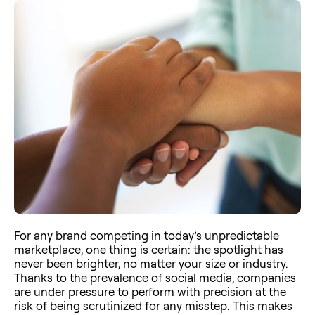
For any brand competing in today’s unpredictable
marketplace, one thing is certain: the spotlight has
never been brighter, no matter your size or industry.
Thanks to the prevalence of social media, companies
are under pressure to perform with precision at the
risk of being scrutinized for any misstep. This makes