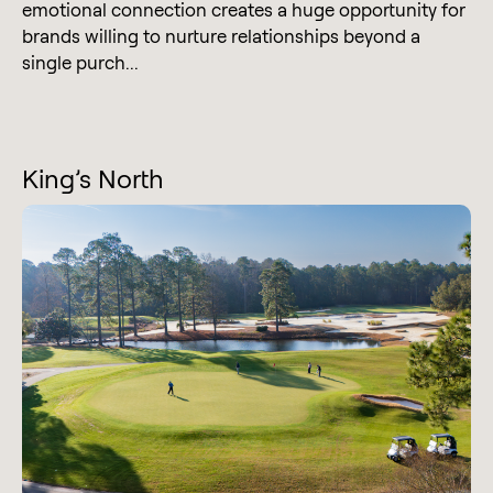
emotional connection creates a huge opportunity for
brands willing to nurture relationships beyond a
single purch...
King’s North