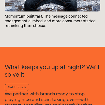
Momentum built fast. The message connected,
engagement climbed, and more consumers started
rethinking their choice.
What keeps you up at night? We'll
solve it.
Get In Touch
We partner with brands ready to stop
playing nice and start taking over—with
strategy that disrupts and creativity that