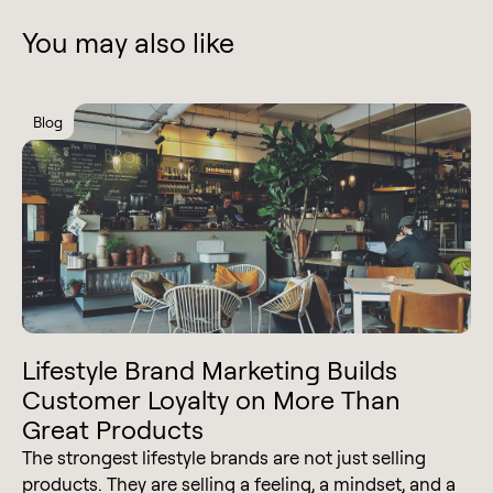
You may also like
Blog
Lifestyle Brand Marketing Builds
Customer Loyalty on More Than
Great Products
The strongest lifestyle brands are not just selling
products. They are selling a feeling, a mindset, and a