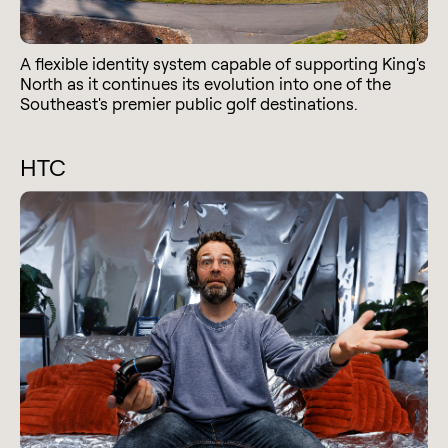
A flexible identity system capable of supporting King's
North as it continues its evolution into one of the
Southeast's premier public golf destinations.
HTC