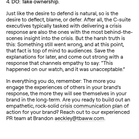
4.
DO: Take ownership.
Just like the desire to defend is natural, so is the
desire to deflect, blame, or defer. After all, the C-suite
executives typically tasked with delivering a crisis
response are also the ones with the most behind-the-
scenes insight into the crisis. But the harsh truth is
this: Something still went wrong, and at this point,
that fact is top of mind to audiences. Save the
explanations for later, and come out strong with a
response that channels empathy to say: “This
happened on our watch, and it was unacceptable.”
In everything you do, remember: The more you
engage the experiences of others in your brand’s
response, the more they will see themselves in your
brand in the long-term. Are you ready to build out an
empathetic, rock-solid
crisis communication plan
of
action for your brand? Reach out to our experienced
PR team at Brandon
aeckley@tbaww.com
.