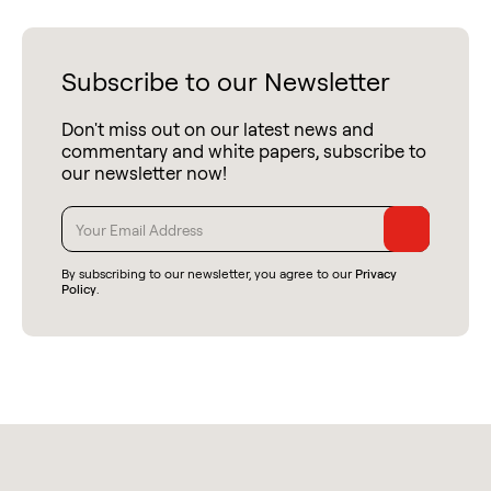
Subscribe to our Newsletter
Don't miss out on our latest news and
commentary and white papers, subscribe to
our newsletter now!
By subscribing to our newsletter, you agree to our
Privacy
Policy
.