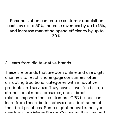
Personalization can reduce customer acquisition
costs by up to 50%, increase revenues by up to 15%,
and increase marketing spend efficiency by up to
30%.
2.
Learn from digital-native brands
These are brands that are born online and use digital
channels to reach and engage consumers, often
disrupting traditional categories with innovative
products and services. They have a loyal fan base, a
strong social media presence, and a direct
relationship with their customers. CPG brands can
learn from these digital natives and adopt some of
their best practices. Some digital-native brands you
may know are Warby Parker, Casper mattresses, and