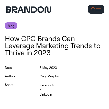
Se
Blog
How CPG Brands Can
Leverage Marketing Trends to
Thrive in 2023
Date
5 May 2023
Author
Cary Murphy
Share
Facebook
X
LinkedIn