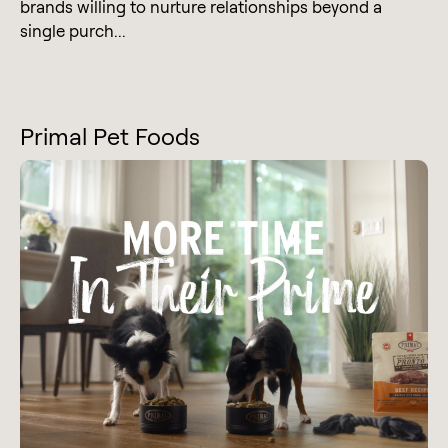
brands willing to nurture relationships beyond a
single purch...
Primal Pet Foods