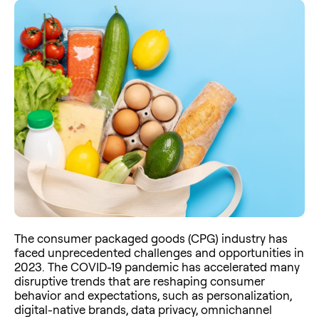
The consumer packaged goods (CPG) industry has
faced unprecedented challenges and opportunities in
2023. The COVID-19 pandemic has accelerated many
disruptive trends that are reshaping consumer
behavior and expectations, such as personalization,
digital-native brands, data privacy, omnichannel