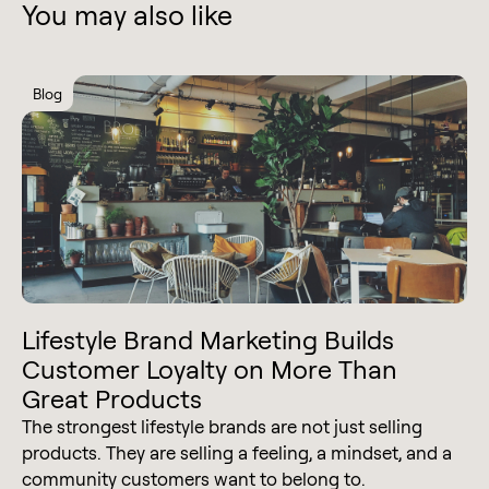
You may also like
Blog
Lifestyle Brand Marketing Builds
Customer Loyalty on More Than
Great Products
The strongest lifestyle brands are not just selling
products. They are selling a feeling, a mindset, and a
community customers want to belong to.