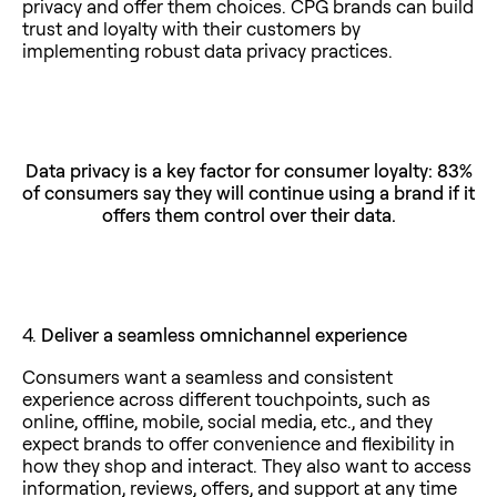
privacy and offer them choices. CPG brands can build
trust and loyalty with their customers by
implementing robust data privacy practices.
Data privacy is a key factor for consumer loyalty: 83%
of consumers say they will continue using a brand if it
offers them control over their data.
4.
Deliver a seamless omnichannel experience
Consumers want a seamless and consistent
experience across different touchpoints, such as
online, offline, mobile, social media, etc., and they
expect brands to offer convenience and flexibility in
how they shop and interact. They also want to access
information, reviews, offers, and support at any time