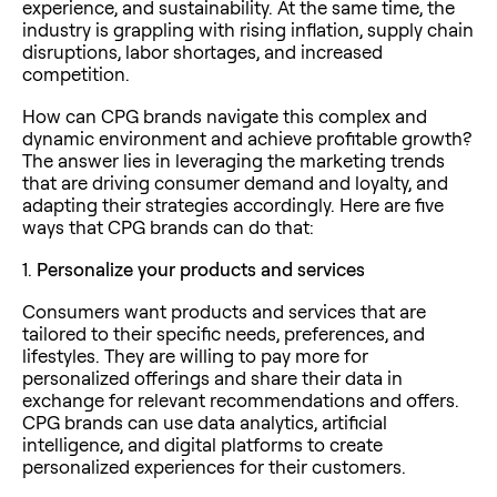
experience, and sustainability. At the same time, the
industry is grappling with rising inflation, supply chain
disruptions, labor shortages, and increased
competition.
How can CPG brands navigate this complex and
dynamic environment and achieve profitable growth?
The answer lies in leveraging the marketing trends
that are driving consumer demand and loyalty, and
adapting their strategies accordingly. Here are five
ways that CPG brands can do that:
1.
Personalize your products and services
Consumers want products and services that are
tailored to their specific needs, preferences, and
lifestyles. They are willing to pay more for
personalized offerings and share their data in
exchange for relevant recommendations and offers.
CPG brands can use data analytics, artificial
intelligence, and digital platforms to create
personalized experiences for their customers.