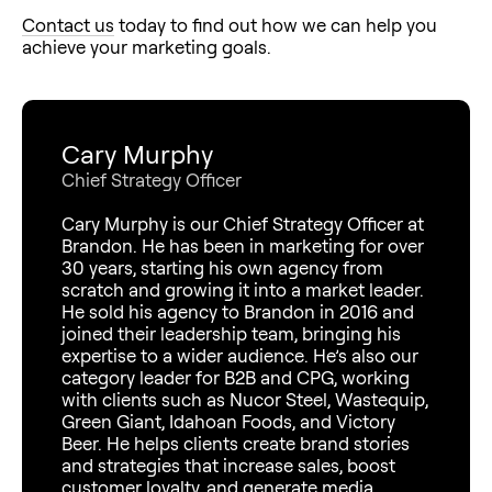
Contact us
today to find out how we can help you
achieve your marketing goals.
Cary Murphy
Chief Strategy Officer
Cary Murphy is our Chief Strategy Officer at
Brandon. He has been in marketing for over
30 years, starting his own agency from
scratch and growing it into a market leader.
He sold his agency to Brandon in 2016 and
joined their leadership team, bringing his
expertise to a wider audience. He’s also our
category leader for B2B and CPG, working
with clients such as Nucor Steel, Wastequip,
Green Giant, Idahoan Foods, and Victory
Beer. He helps clients create brand stories
and strategies that increase sales, boost
customer loyalty, and generate media