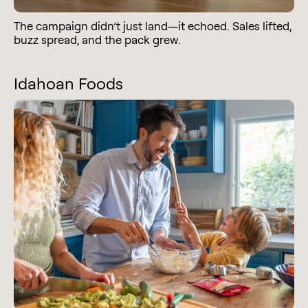
The campaign didn’t just land—it echoed. Sales lifted,
buzz spread, and the pack grew.
Idahoan Foods