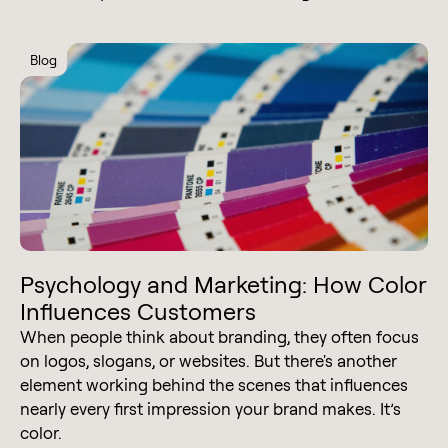
Blog
Psychology and Marketing: How Color
Influences Customers
When people think about branding, they often focus
on logos, slogans, or websites. But there's another
element working behind the scenes that influences
nearly every first impression your brand makes. It’s
color.