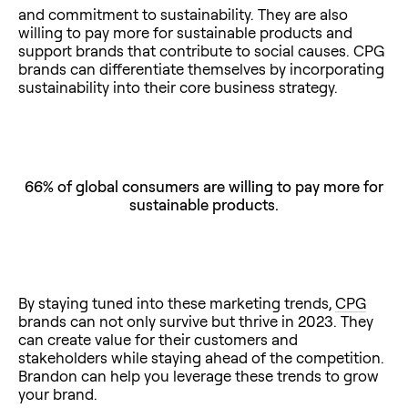
and commitment to sustainability. They are also
willing to pay more for sustainable products and
support brands that contribute to social causes. CPG
brands can differentiate themselves by incorporating
sustainability into their core business strategy.
66% of global consumers are willing to pay more for
sustainable products.
By staying tuned into these marketing trends,
CPG
brands can not only survive but thrive in 2023. They
can create value for their customers and
stakeholders while staying ahead of the competition.
Brandon can help you leverage these trends to grow
your brand.