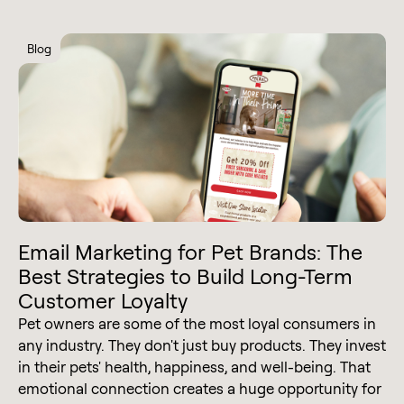
Blog
Email Marketing for Pet Brands: The
Best Strategies to Build Long-Term
Customer Loyalty
Pet owners are some of the most loyal consumers in
any industry. They don't just buy products. They invest
in their pets' health, happiness, and well-being. That
emotional connection creates a huge opportunity for