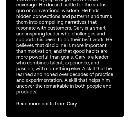
coverage. He doesn’t settle for the status
quo or conventional wisdom. He finds
hidden connections and patterns and turns
them into compelling narratives that
resonate with customers. Cary is a smart
and inspiring leader who challenges and
supports his peers to do their best work. He
believes that discipline is more important
than motivation, and that good habits are
more powerful than goals. Cary is a leader
who combines talent, experience, and
passion, with something else. A skill that he
learned and honed over decades of practice
and experimentation. A skill that helps him
uncover the remarkable in both people and
products.
Read more posts from Cary