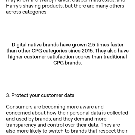
Harry’s shaving products, but there are many others
across categories.
Digital native brands have grown 2.5 times faster
than other CPG categories since 2015. They also have
higher customer satisfaction scores than traditional
CPG brands.
3.
Protect your customer data
Consumers are becoming more aware and
concerned about how their personal data is collected
and used by brands, and they demand more
transparency and control over their data. They are
also more likely to switch to brands that respect their