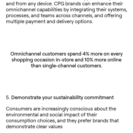
and from any device. CPG brands can enhance their
omnichannel capabilities by integrating their systems,
processes, and teams across channels, and offering
multiple payment and delivery options.
Omnichannel customers spend 4% more on every
shopping occasion in-store
and 10% more online
than single-channel customers.
5.
Demonstrate your sustainability commitment
Consumers are increasingly conscious about the
environmental and social impact of their
consumption choices, and they prefer brands that
demonstrate clear values