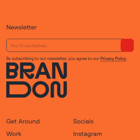
Newsletter
By subscribing to our newsletter, you agree to our
Privacy Policy
.
Get Around
Socials
Work
Instagram