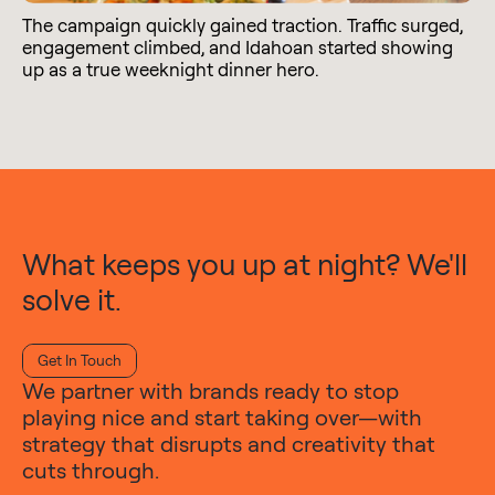
The campaign quickly gained traction. Traffic surged,
engagement climbed, and Idahoan started showing
up as a true weeknight dinner hero.
What keeps you up at night? We'll
solve it.
Get In Touch
We partner with brands ready to stop
playing nice and start taking over—with
strategy that disrupts and creativity that
cuts through.