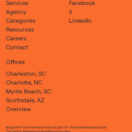
Services
Facebook
Agency
X
Categories
LinkedIn
Resources
Careers
Contact
Offices
Charleston, SC
Charlotte, NC
Myrtle Beach, SC
Scottsdale, AZ
Overview
Brightshift Commerce
Cineloco
Eight Oh Two
Intellistrand
Joybyte
Top Notch Marketing
TravelBoom
Unruled