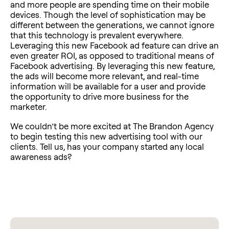
and more people are spending time on their mobile
devices. Though the level of sophistication may be
different between the generations, we cannot ignore
that this technology is prevalent everywhere.
Leveraging this new Facebook ad feature can drive an
even greater ROI, as opposed to traditional means of
Facebook advertising. By leveraging this new feature,
the ads will become more relevant, and real-time
information will be available for a user and provide
the opportunity to drive more business for the
marketer.
We couldn’t be more excited at The Brandon Agency
to begin testing this new advertising tool with our
clients. Tell us, has your company started any local
awareness ads?