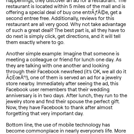
happenings, they discover an ad for a restaurant. The
restaurant is located within 5 miles of the mall and is
offering a special deal of buy one entrÃƒÂ©e, get a
second entree free. Additionally, reviews for this
restaurant are all very good. Why not take advantage
of such a great deal? The best part is, all they have to
do next is simply click, get directions, and it will tell
them exactly where to go.
Another simple example: Imagine that someone is
meeting a colleague or friend for lunch one day. As
they are talking with one another and looking
through their Facebook newsfeed (it’s OK, we all do it
Ã¢ËœÂº!), one of them is served an ad for a jewelry
store nearby. Immediately after seeing the ad, this
Facebook user remembers that their wedding
anniversary is in two days. After lunch, they run to the
jewelry store and find their spouse the perfect gift.
Now, they have Facebook to thank after almost
forgetting that very important day.
Bottom line, the use of mobile technology has
become commonplace in nearly everyone’s life. More