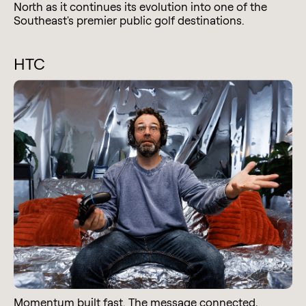
North as it continues its evolution into one of the
Southeast's premier public golf destinations.
HTC
Momentum built fast. The message connected,