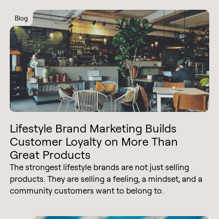
Blog
Lifestyle Brand Marketing Builds
Customer Loyalty on More Than
Great Products
The strongest lifestyle brands are not just selling
products. They are selling a feeling, a mindset, and a
community customers want to belong to.