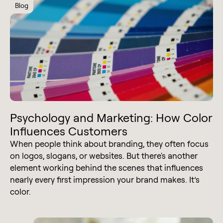
Blog
Psychology and Marketing: How Color
Influences Customers
When people think about branding, they often focus
on logos, slogans, or websites. But there's another
element working behind the scenes that influences
nearly every first impression your brand makes. It’s
color.