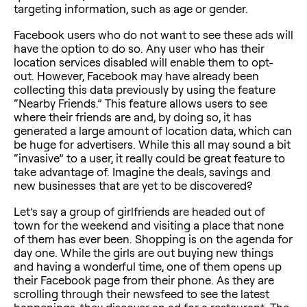
targeting information, such as age or gender.
Facebook users who do not want to see these ads will
have the option to do so. Any user who has their
location services disabled will enable them to opt-
out. However, Facebook may have already been
collecting this data previously by using the feature
“Nearby Friends.” This feature allows users to see
where their friends are and, by doing so, it has
generated a large amount of location data, which can
be huge for advertisers. While this all may sound a bit
“invasive” to a user, it really could be great feature to
take advantage of. Imagine the deals, savings and
new businesses that are yet to be discovered?
Let’s say a group of girlfriends are headed out of
town for the weekend and visiting a place that none
of them has ever been. Shopping is on the agenda for
day one. While the girls are out buying new things
and having a wonderful time, one of them opens up
their Facebook page from their phone. As they are
scrolling through their newsfeed to see the latest