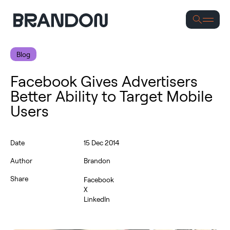
Se
Blog
Facebook Gives Advertisers
Better Ability to Target Mobile
Users
Date
15 Dec 2014
Author
Brandon
Share
Facebook
X
LinkedIn