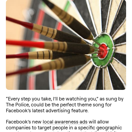
“Every step you take, I’ll be watching you,” as sung by
The Police, could be the perfect theme song for
Facebook’s latest advertising feature.
Facebook’s new
local awareness ads
will allow
companies to target people in a specific geographic