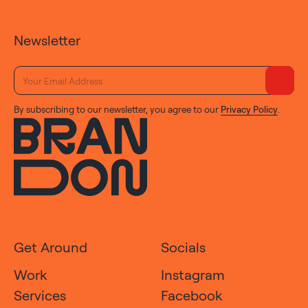
Newsletter
By subscribing to our newsletter, you agree to our
Privacy Policy
.
Get Around
Socials
Work
Instagram
Services
Facebook