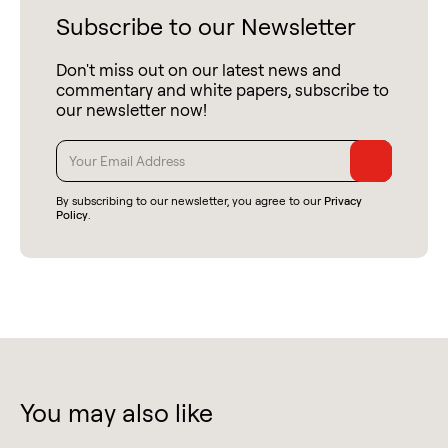
Subscribe to our Newsletter
Don't miss out on our latest news and
commentary and white papers, subscribe to
our newsletter now!
By subscribing to our newsletter, you agree to our
Privacy
Policy
.
You may also like