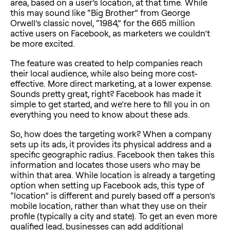
area, based on a user’s location, at that time. While
this may sound like “Big Brother” from George
Orwell’s classic novel, “1984,” for the 665 million
active users on Facebook, as marketers we couldn’t
be more excited.
The feature was created to help companies reach
their local audience, while also being more cost-
effective. More direct marketing, at a lower expense.
Sounds pretty great, right? Facebook has made it
simple to get started, and we’re here to fill you in on
everything you need to know about these ads.
So, how does the targeting work? When a company
sets up its ads, it provides its physical address and a
specific geographic radius. Facebook then takes this
information and locates those users who may be
within that area. While location is already a targeting
option when setting up Facebook ads, this type of
“location” is different and purely based off a person’s
mobile location, rather than what they use on their
profile (typically a city and state). To get an even more
qualified lead, businesses can add additional