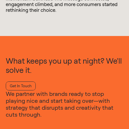
engagement climbed, and more consumers started
rethinking their choice.
What keeps you up at night? We'll
solve it.
Get In Touch
We partner with brands ready to stop
playing nice and start taking over—with
strategy that disrupts and creativity that
cuts through.