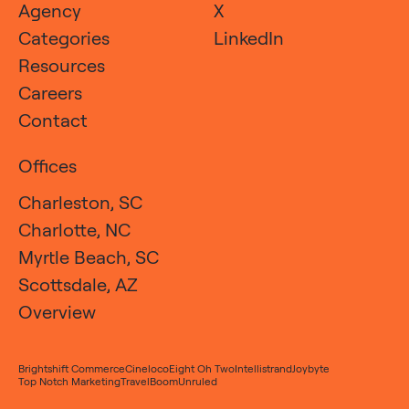
Agency
X
Categories
LinkedIn
Resources
Careers
Contact
Offices
Charleston, SC
Charlotte, NC
Myrtle Beach, SC
Scottsdale, AZ
Overview
Brightshift Commerce
Cineloco
Eight Oh Two
Intellistrand
Joybyte
Top Notch Marketing
TravelBoom
Unruled