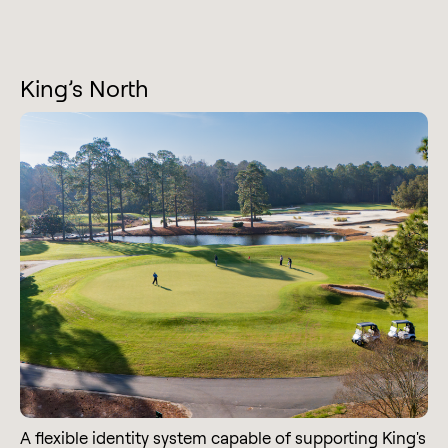
King’s North
A flexible identity system capable of supporting King's