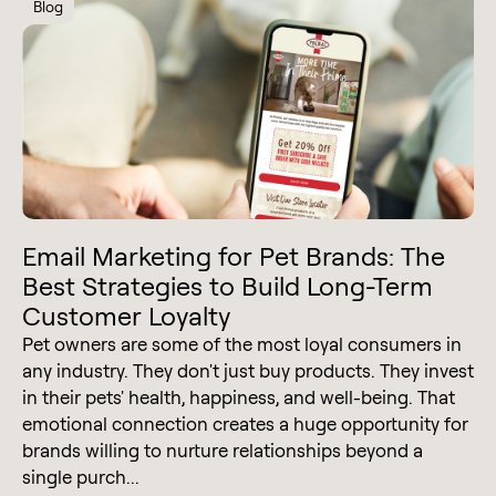
Blog
Email Marketing for Pet Brands: The
Best Strategies to Build Long-Term
Customer Loyalty
Pet owners are some of the most loyal consumers in
any industry. They don't just buy products. They invest
in their pets' health, happiness, and well-being. That
emotional connection creates a huge opportunity for
brands willing to nurture relationships beyond a
single purch...