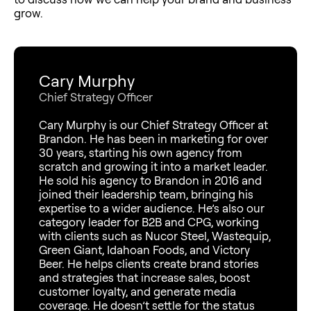
grow.
Cary Murphy
Chief Strategy Officer
Cary Murphy is our Chief Strategy Officer at
Brandon. He has been in marketing for over
30 years, starting his own agency from
scratch and growing it into a market leader.
He sold his agency to Brandon in 2016 and
joined their leadership team, bringing his
expertise to a wider audience. He’s also our
category leader for B2B and CPG, working
with clients such as Nucor Steel, Wastequip,
Green Giant, Idahoan Foods, and Victory
Beer. He helps clients create brand stories
and strategies that increase sales, boost
customer loyalty, and generate media
coverage. He doesn’t settle for the status