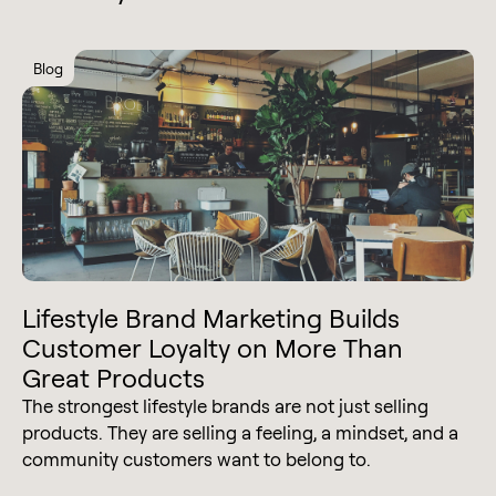
Blog
Lifestyle Brand Marketing Builds
Customer Loyalty on More Than
Great Products
The strongest lifestyle brands are not just selling
products. They are selling a feeling, a mindset, and a
community customers want to belong to.