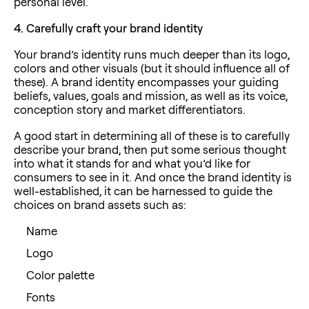
personal level.
4.
Carefully craft your brand identity
Your brand’s identity runs much deeper than its logo,
colors and other visuals (but it should influence all of
these). A brand identity encompasses your guiding
beliefs, values, goals and mission, as well as its voice,
conception story and market differentiators.
A good start in determining all of these is to carefully
describe your brand, then put some serious thought
into what it stands for and what you’d like for
consumers to see in it. And once the brand identity is
well-established, it can be harnessed to guide the
choices on brand assets such as:
Name
Logo
Color palette
Fonts