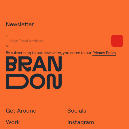
Newsletter
By subscribing to our newsletter, you agree to our
Privacy Policy
.
Get Around
Socials
Work
Instagram