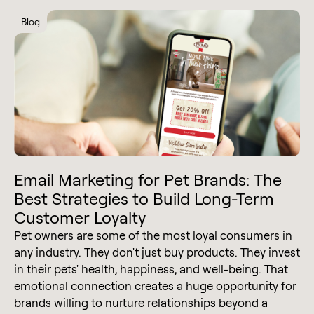
Blog
Email Marketing for Pet Brands: The
Best Strategies to Build Long-Term
Customer Loyalty
Pet owners are some of the most loyal consumers in
any industry. They don't just buy products. They invest
in their pets' health, happiness, and well-being. That
emotional connection creates a huge opportunity for
brands willing to nurture relationships beyond a