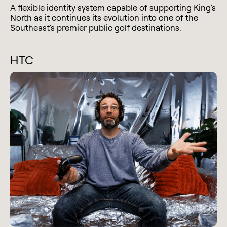
A flexible identity system capable of supporting King's
North as it continues its evolution into one of the
Southeast's premier public golf destinations.
HTC