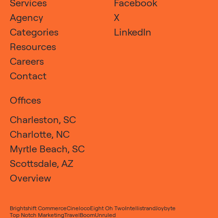
Services
Facebook
Agency
X
Categories
LinkedIn
Resources
Careers
Contact
Offices
Charleston, SC
Charlotte, NC
Myrtle Beach, SC
Scottsdale, AZ
Overview
Brightshift Commerce
Cineloco
Eight Oh Two
Intellistrand
Joybyte
Top Notch Marketing
TravelBoom
Unruled