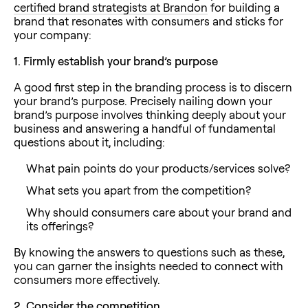
certified brand strategists at Brandon
for building a
brand that resonates with consumers and sticks for
your company:
1.
Firmly establish your brand’s purpose
A good first step in the branding process is to discern
your brand’s purpose. Precisely nailing down your
brand’s purpose involves thinking deeply about your
business and answering a handful of fundamental
questions about it, including:
What pain points do your products/services solve?
What sets you apart from the competition?
Why should consumers care about your brand and
its offerings?
By knowing the answers to questions such as these,
you can garner the insights needed to connect with
consumers more effectively.
2.
Consider the competition