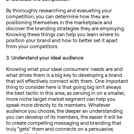
By thoroughly researching and evaluating your
competition, you can determine how they are
positioning themselves in the marketplace and
discover the branding strategies they are employing.
Knowing these things can help you learn where to
position your brand and how to better set it apart
from your competitors.
3.
Understand your ideal audience
Knowing what your ideal consumers’ needs are and
what drives them is a big key to developing a brand
that will effectively connect with them. One important
thing to consider here is that going big isn’t always
the best tactic in this area, as zeroing in on a smaller,
more niche target market segment can help you
speak more directly to its members. Whatever
audience you choose, the deeper an understanding
you can develop of its members, the easier it will be
to create compelling messaging and branding that
truly “gets” them and connects on a persuasive,