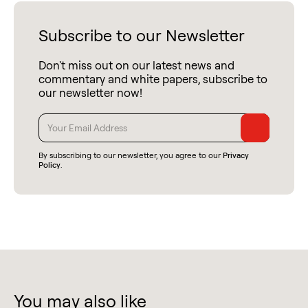
Subscribe to our Newsletter
Don't miss out on our latest news and
commentary and white papers, subscribe to
our newsletter now!
By subscribing to our newsletter, you agree to our
Privacy
Policy
.
You may also like