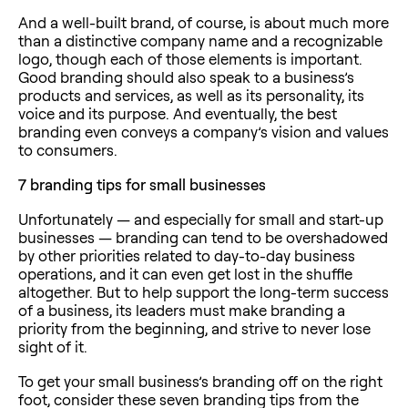
And a well-built brand, of course, is about much more
than a distinctive company name and a recognizable
logo, though each of those elements is important.
Good branding should also speak to a business’s
products and services, as well as its personality, its
voice and its purpose. And eventually, the best
branding even conveys a company’s vision and values
to consumers.
7
branding tips for small businesses
Unfortunately — and especially for small and start-up
businesses — branding can tend to be overshadowed
by other priorities related to day-to-day business
operations, and it can even get lost in the shuffle
altogether. But to help support the long-term success
of a business, its leaders must make branding a
priority from the beginning, and strive to never lose
sight of it.
To get your small business’s branding off on the right
foot, consider these seven branding tips from the