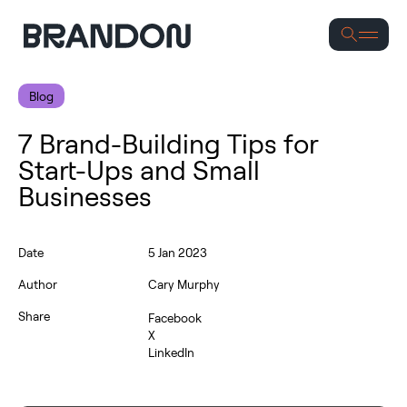
Se
Blog
7 Brand-Building Tips for
Start-Ups and Small
Businesses
Date
5 Jan 2023
Author
Cary Murphy
Share
Facebook
X
LinkedIn