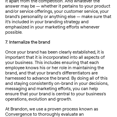
it apart from the competition. And whatever the
answer may be — whether it pertains to your product
and/or service offerings, your customer service, your
brand’s personality or anything else — make sure that
it’s included in your branding strategy and
emphasized in your marketing efforts whenever
possible.
7.
Internalize the brand
Once your brand has been clearly established, it is
important that it is incorporated into all aspects of
your business. This includes ensuring that each
employee knows his or her role in maintaining the
brand, and that your brand’s differentiators are
harnessed to advance the brand. By doing all of this
and staying consistently on-brand in your decisions,
messaging and marketing efforts, you can help
ensure that your brand is central to your business’s
operations, evolution and growth.
At Brandon, we use a proven process known as
Convergence
to thoroughly evaluate an