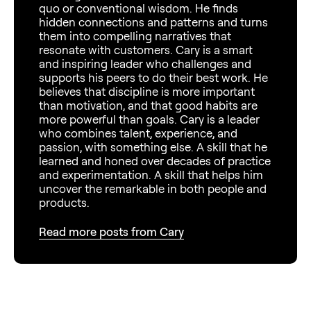
quo or conventional wisdom. He finds
hidden connections and patterns and turns
them into compelling narratives that
resonate with customers. Cary is a smart
and inspiring leader who challenges and
supports his peers to do their best work. He
believes that discipline is more important
than motivation, and that good habits are
more powerful than goals. Cary is a leader
who combines talent, experience, and
passion, with something else. A skill that he
learned and honed over decades of practice
and experimentation. A skill that helps him
uncover the remarkable in both people and
products.
Read more posts from Cary