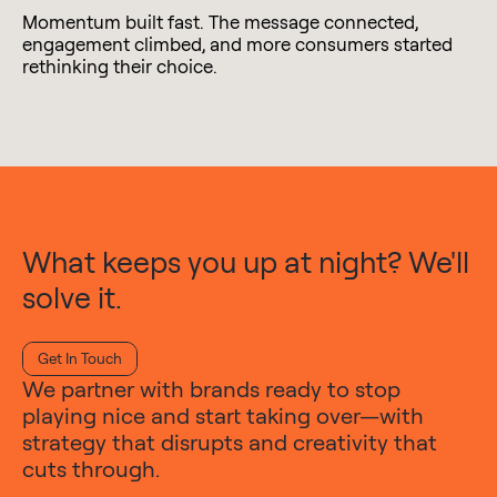
Momentum built fast. The message connected,
engagement climbed, and more consumers started
rethinking their choice.
What keeps you up at night? We'll
solve it.
Get In Touch
We partner with brands ready to stop
playing nice and start taking over—with
strategy that disrupts and creativity that
cuts through.