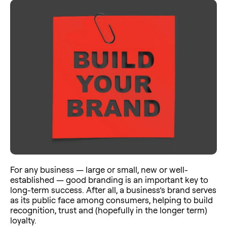
For any business — large or small, new or well-
established — good branding is an important key to
long-term success. After all, a business’s brand serves
as its public face among consumers, helping to build
recognition, trust and (hopefully in the longer term)
loyalty.