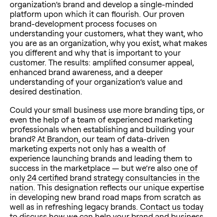
organization’s brand and develop a single-minded
platform upon which it can flourish. Our proven
brand-development process focuses on
understanding your customers, what they want, who
you are as an organization, why you exist, what makes
you different and why that is important to your
customer. The results: amplified consumer appeal,
enhanced brand awareness, and a deeper
understanding of your organization’s value and
desired destination.
Could your small business use more branding tips, or
even the help of a team of experienced marketing
professionals when establishing and building your
brand? At
Brandon
, our team of data-driven
marketing experts not only has a wealth of
experience launching brands and leading them to
success in the marketplace — but we’re also
one of
only 24 certified brand strategy consultancies in the
nation
. This designation reflects our unique expertise
in developing new brand road maps from scratch as
well as in refreshing legacy brands.
Contact us today
to discuss how we can help your brand and business