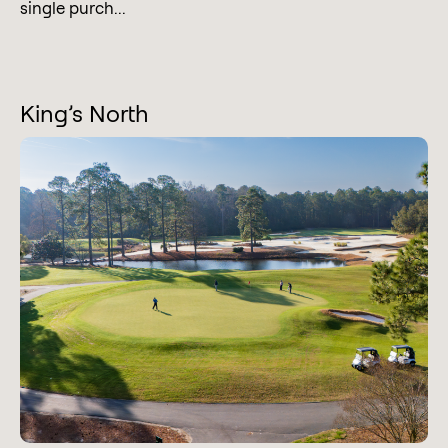
single purch...
King’s North