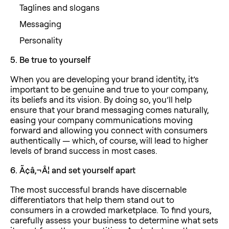
Taglines and slogans
Messaging
Personality
5.
Be true to yourself
When you are developing your brand identity, it’s
important to be genuine and true to your company,
its beliefs and its vision. By doing so, you’ll help
ensure that your brand messaging comes naturally,
easing your company communications moving
forward and allowing you connect with consumers
authentically — which, of course, will lead to higher
levels of brand success in most cases.
6.
Ã¢â‚¬Â¦ and set yourself apart
The most successful brands have discernable
differentiators that help them stand out to
consumers in a crowded marketplace. To find yours,
carefully assess your business to determine what sets