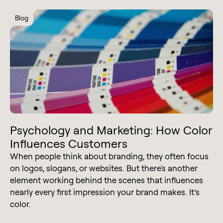
Blog
Psychology and Marketing: How Color
Influences Customers
When people think about branding, they often focus
on logos, slogans, or websites. But there's another
element working behind the scenes that influences
nearly every first impression your brand makes. It’s
color.