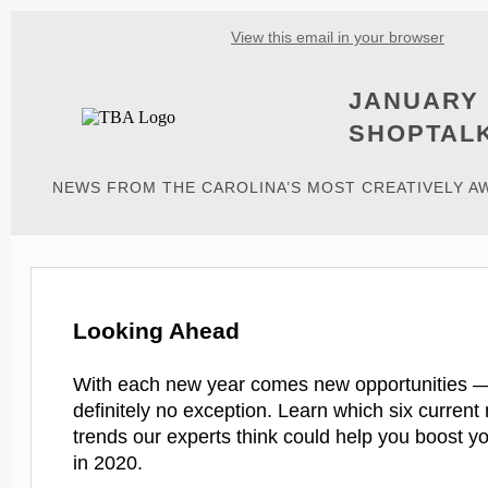
View this email in your browser
JANUARY 
SHOPTAL
NEWS FROM THE CAROLINA’S MOST CREATIVELY 
Looking Ahead
With each new year comes new opportunities —
definitely no exception. Learn which six current
trends our experts think could help you boost y
in 2020.