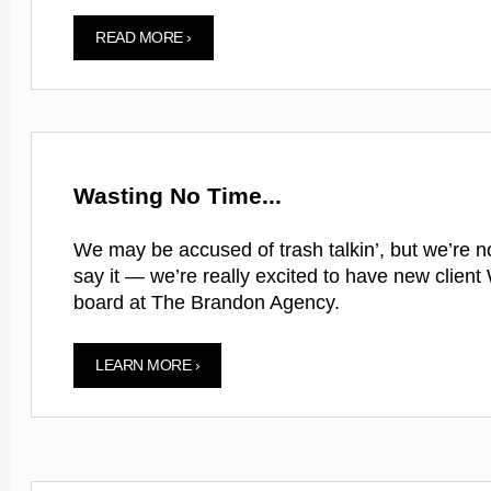
READ MORE ›
Wasting No Time...
We may be accused of trash talkin’, but we’re no
say it — we’re really excited to have new clien
board at The Brandon Agency.
LEARN MORE ›