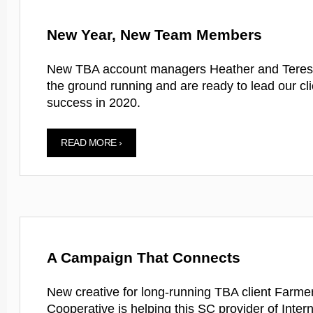
New Year, New Team Members
New TBA account managers Heather and Teresa
the ground running and are ready to lead our cli
success in 2020.
READ MORE ›
A Campaign That Connects
New creative for long-running TBA client Farm
Cooperative is helping this SC provider of Intern