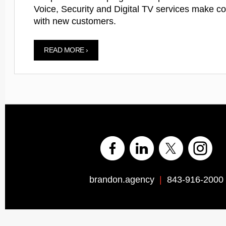
Voice, Security and Digital TV services make c
with new customers.
READ MORE ›
brandon.agency
|
843-916-2000