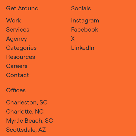
Get Around
Socials
Work
Instagram
Services
Facebook
Agency
X
Categories
LinkedIn
Resources
Careers
Contact
Offices
Charleston, SC
Charlotte, NC
Myrtle Beach, SC
Scottsdale, AZ