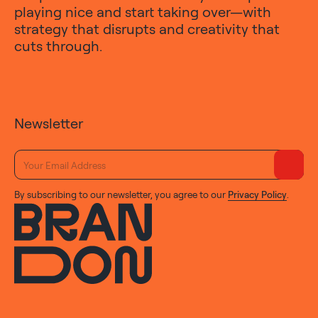
playing nice and start taking over—with
strategy that disrupts and creativity that
cuts through.
Newsletter
By subscribing to our newsletter, you agree to our
Privacy Policy
.