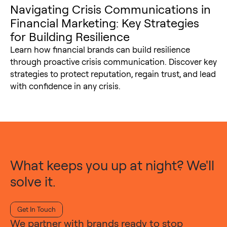
Navigating Crisis Communications in
Financial Marketing: Key Strategies
for Building Resilience
Learn how financial brands can build resilience
through proactive crisis communication. Discover key
strategies to protect reputation, regain trust, and lead
with confidence in any crisis.
What keeps you up at night? We'll
solve it.
Get In Touch
We partner with brands ready to stop