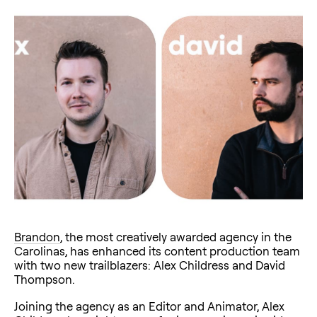
Brandon
, the most creatively awarded agency in the
Carolinas, has enhanced its content production team
with two new trailblazers: Alex Childress and David
Thompson.
Joining the agency as an Editor and Animator, Alex