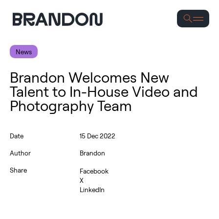
Se
News
Brandon Welcomes New
Talent to In-House Video and
Photography Team
Date
15 Dec 2022
Author
Brandon
Share
Facebook
X
LinkedIn