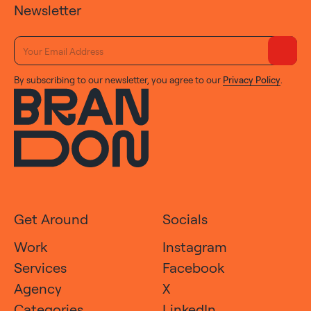
Newsletter
By subscribing to our newsletter, you agree to our
Privacy Policy
.
Get Around
Socials
Work
Instagram
Services
Facebook
Agency
X
Categories
LinkedIn