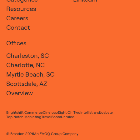
Resources
Careers
Contact
Offices
Charleston, SC
Charlotte, NC
Myrtle Beach, SC
Scottsdale, AZ
Overview
Brightshift Commerce
Cineloco
Eight Oh Two
Intellistrand
Joybyte
Top Notch Marketing
TravelBoom
Unruled
© Brandon 2026
An
EVOQ Group
Company