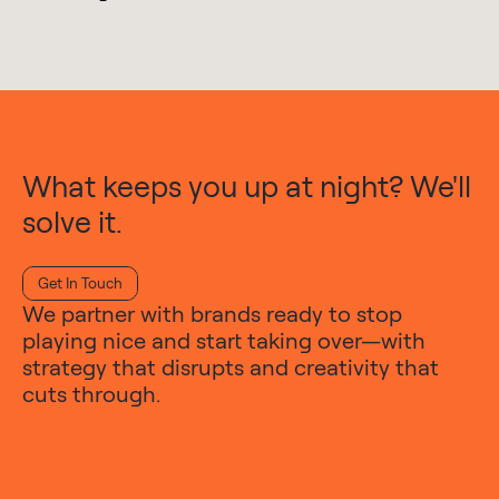
What keeps you up at night? We'll
solve it.
Get In Touch
We partner with brands ready to stop
playing nice and start taking over—with
strategy that disrupts and creativity that
cuts through.