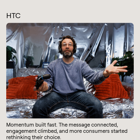
HTC
Momentum built fast. The message connected,
engagement climbed, and more consumers started
rethinking their choice.