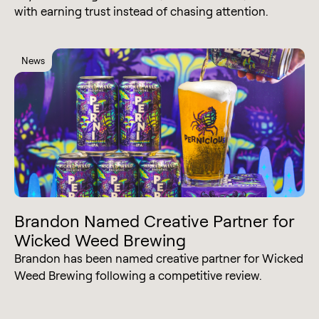
with earning trust instead of chasing attention.
News
Brandon Named Creative Partner for
Wicked Weed Brewing
Brandon has been named creative partner for Wicked
Weed Brewing following a competitive review.