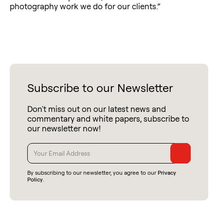
photography work we do for our clients.”
Subscribe to our Newsletter
Don't miss out on our latest news and
commentary and white papers, subscribe to
our newsletter now!
By subscribing to our newsletter, you agree to our
Privacy
Policy
.