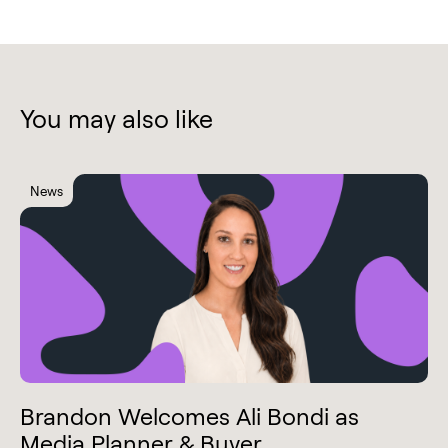
You may also like
News
Brandon Welcomes Ali Bondi as
Media Planner & Buyer