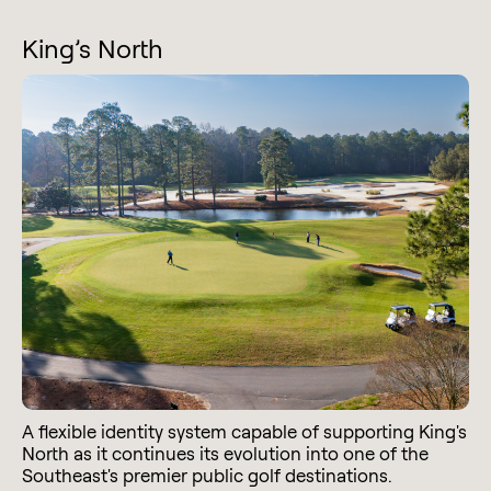
King’s North
A flexible identity system capable of supporting King's
North as it continues its evolution into one of the
Southeast's premier public golf destinations.