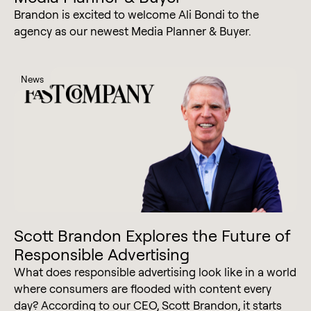
Brandon is excited to welcome Ali Bondi to the
agency as our newest Media Planner & Buyer.
News
Scott Brandon Explores the Future of
Responsible Advertising
What does responsible advertising look like in a world
where consumers are flooded with content every
day? According to our CEO, Scott Brandon, it starts