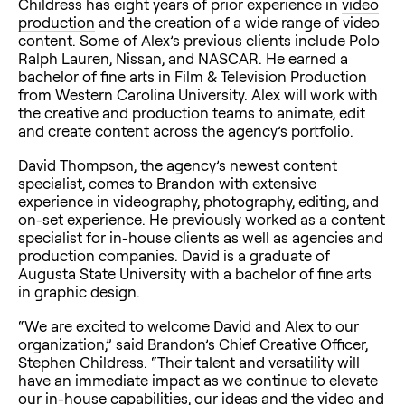
Childress has eight years of prior experience in
video
production
and the creation of a wide range of video
content. Some of Alex’s previous clients include Polo
Ralph Lauren, Nissan, and NASCAR. He earned a
bachelor of fine arts in Film & Television Production
from Western Carolina University. Alex will work with
the creative and production teams to animate, edit
and create content across the agency’s portfolio.
David Thompson, the agency’s newest content
specialist, comes to Brandon with extensive
experience in videography, photography, editing, and
on-set experience. He previously worked as a content
specialist for in-house clients as well as agencies and
production companies. David is a graduate of
Augusta State University with a bachelor of fine arts
in graphic design.
“We are excited to welcome David and Alex to our
organization,” said Brandon’s Chief Creative Officer,
Stephen Childress. “Their talent and versatility will
have an immediate impact as we continue to elevate
our in-house capabilities, our ideas and the video and